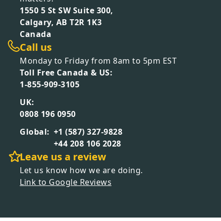
1550 5 St SW Suite 300,
Calgary, AB T2R 1K3
Canada
Call us
Monday to Friday from 8am to 5pm EST
Toll Free Canada & US:
1-855-909-3105
UK:
0808 196 0950
Global:
+1 (587) 327-9828
+44 208 106 2028
Leave us a review
Let us know how we are doing.
Link to Google Reviews