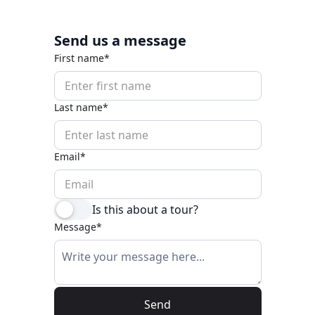
Send us a message
First name*
Last name*
Email*
Is this about a tour?
Message*
Send