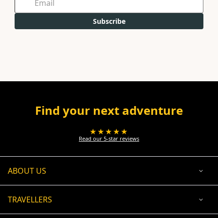
Subscribe
Find your next adventure
★★★★★
Read our 5-star reviews
ABOUT US
TRAVELLERS