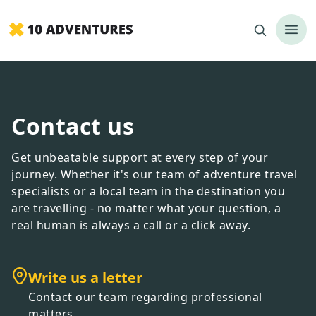
Contact us
Get unbeatable support at every step of your
journey. Whether it
'
s our team of adventure travel
specialists or a local team in the destination you
are travelling - no matter what your question, a
real human is always a call or a click away.
Write us a letter
Contact our team regarding professional
matters.