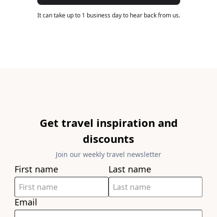
It can take up to 1 business day to hear back from us.
Get travel inspiration and
discounts
Join our weekly travel newsletter
First name
Last name
Email