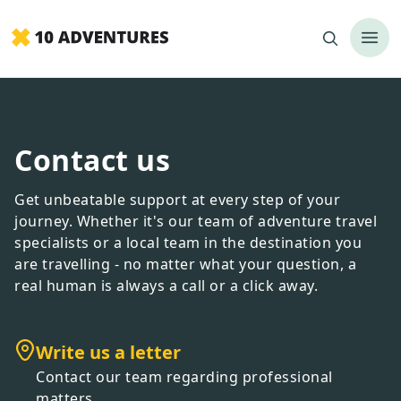
Contact us
Get unbeatable support at every step of your
journey. Whether it
'
s our team of adventure travel
specialists or a local team in the destination you
are travelling - no matter what your question, a
real human is always a call or a click away.
Write us a letter
Contact our team regarding professional
matters.