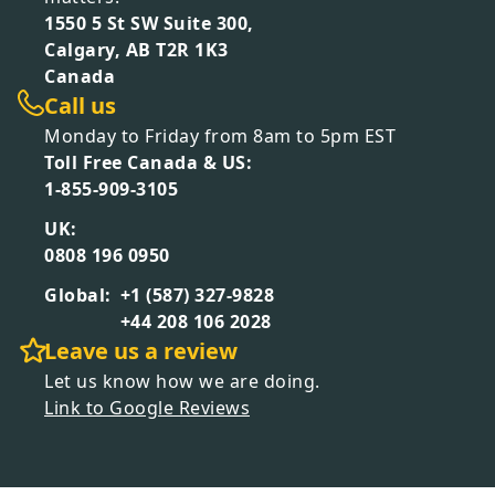
1550 5 St SW Suite 300,
Calgary, AB T2R 1K3
Canada
Call us
Monday to Friday from 8am to 5pm EST
Toll Free Canada & US:
1-855-909-3105
UK:
0808 196 0950
Global:
+1 (587) 327-9828
+44 208 106 2028
Leave us a review
Let us know how we are doing.
Link to Google Reviews