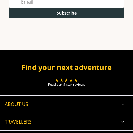
Subscribe
Find your next adventure
★★★★★
Read our 5-star reviews
ABOUT US
TRAVELLERS