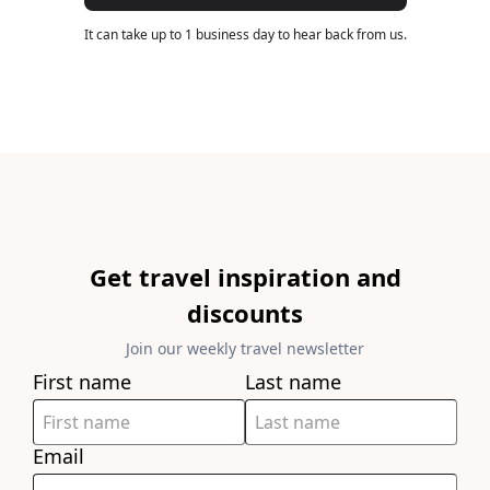
It can take up to 1 business day to hear back from us.
Get travel inspiration and
discounts
Join our weekly travel newsletter
First name
Last name
Email