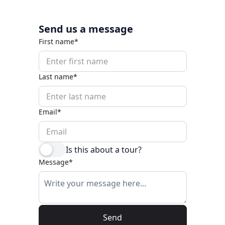
Send us a message
First name*
Last name*
Email*
Is this about a tour?
Message*
Send