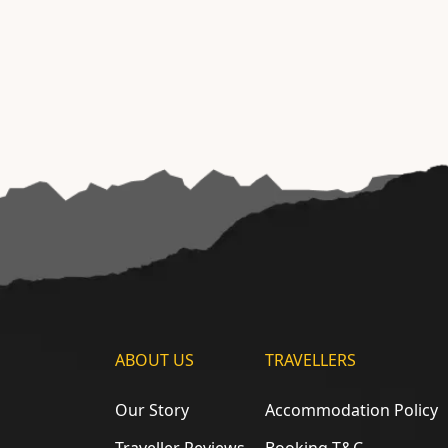
ABOUT US
TRAVELLERS
Our Story
Accommodation Policy