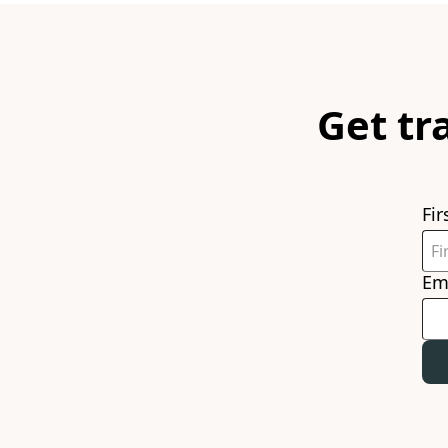
Get tr
Fi
Em