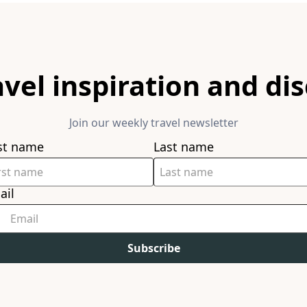
avel inspiration and di
Join our weekly travel newsletter
rst name
Last name
ail
Subscribe