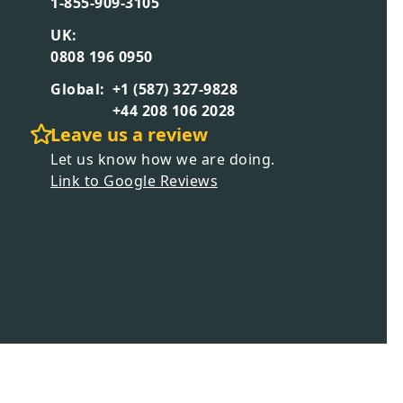
1-855-909-3105
UK:
0808 196 0950
Global:
+1 (587) 327-9828
+44 208 106 2028
Leave us a review
Let us know how we are doing.
Link to Google Reviews