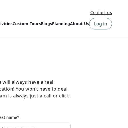
Contact us
Log in
ivities
Custom Tours
Blogs
Planning
About Us
›
How to book a tour on
About us
10Adventures
›
Why Choose
‹
Tour Information
10Adventures
›
‹
Free trail guides
Customer Reviews
›
10Adventures Podcast
Happiness Promise
›
will always have a real
10Adventures Webinars
Newsletter Signup
cation! You won’t have to deal
m is always just a call or click
‹
Terms & Policies
Contact Us
›
›
ast name*