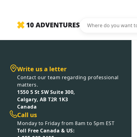
Write us a letter
Contact our team regarding professional
matters.
1550 5 St SW Suite 300,
Calgary, AB T2R 1K3
Canada
Call us
Monday to Friday from 8am to 5pm EST
Toll Free Canada & US: