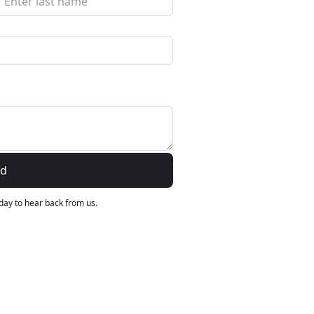
›
ours
nd
 day to hear back from us.