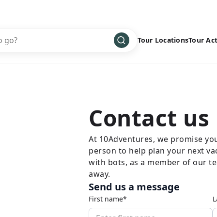
Tour Locations
Tour Act
Africa
Bike
›
Antarctica
Climbing
Asia
Cultural
›
Contact us
Central America
Family
›
Europe
Hiking
›
At 10Adventures, we promise you 
person to help plan your next va
Middle East
Multisport
›
with bots, as a member of our tea
North America
Snow
›
away.
Send us a message
Oceania
Water
›
First name*
L
South America
Wellness
›