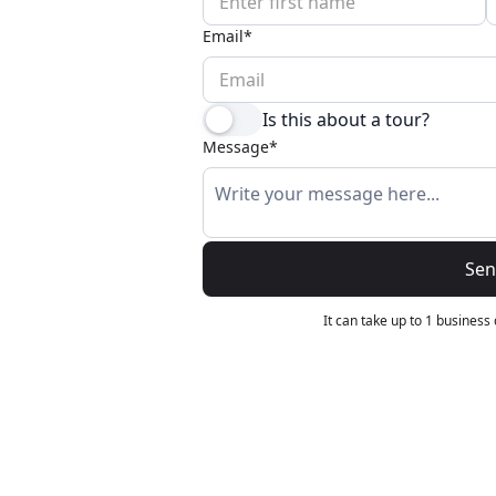
Wildlife
All Tours
Email*
All T
Tour Sale
Is this about a tour?
Custom Tours
Message*
Se
It can take up to 1 business