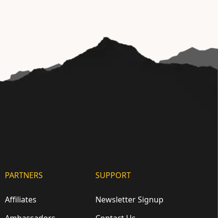
PARTNERS
SUPPORT
Affiliates
Newsletter Signup