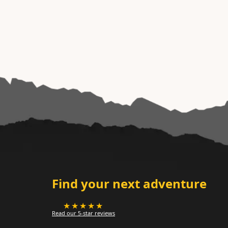
Find your next adventure
★★★★★
Read our 5-star reviews