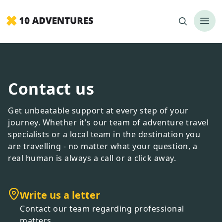
Contact us
Get unbeatable support at every step of your
journey. Whether it
'
s our team of adventure travel
specialists or a local team in the destination you
are travelling - no matter what your question, a
real human is always a call or a click away.
Write us a letter
Contact our team regarding professional
matters.