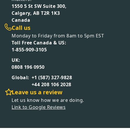
1550 5 St SW Suite 300,
Calgary, AB T2R 1K3
Canada
Call us
Monday to Friday from 8am to 5pm EST
Toll Free Canada & US:
1-855-909-3105
UK:
0808 196 0950
Global:
+1 (587) 327-9828
+44 208 106 2028
Leave us a review
Let us know how we are doing.
Link to Google Reviews