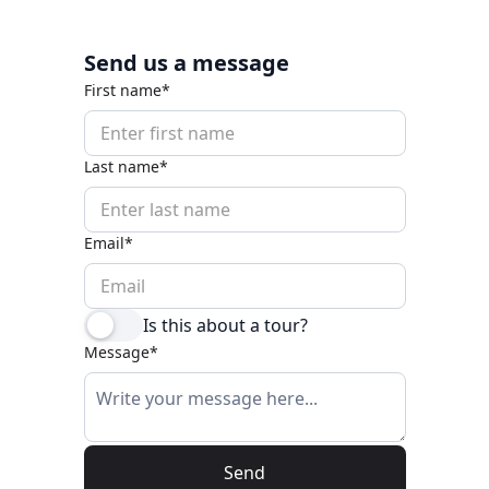
Send us a message
First name*
Last name*
Email*
Is this about a tour?
Message*
Send