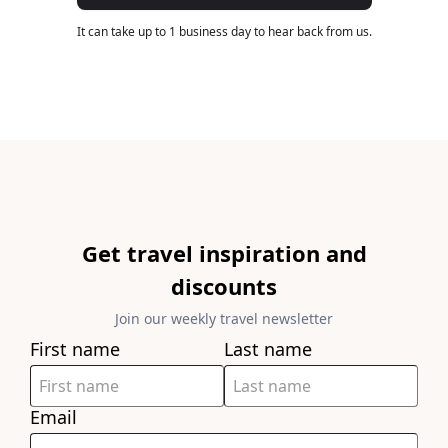
It can take up to 1 business day to hear back from us.
Get travel inspiration and
discounts
Join our weekly travel newsletter
First name
Last name
Email