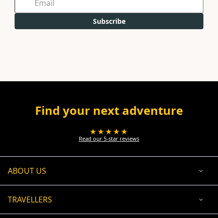
Subscribe
Find your next adventure
★★★★★
Read our 5-star reviews
ABOUT US
TRAVELLERS