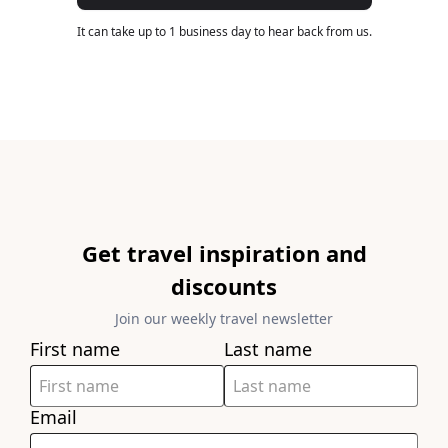
It can take up to 1 business day to hear back from us.
Get travel inspiration and
discounts
Join our weekly travel newsletter
First name
Last name
Email