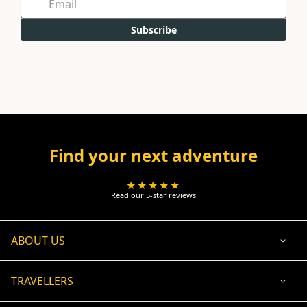
Subscribe
Find your next adventure
★★★★★
Read our 5-star reviews
ABOUT US
TRAVELLERS