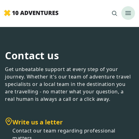
Contact us
Get unbeatable support at every step of your
journey. Whether it
'
s our team of adventure travel
specialists or a local team in the destination you
are travelling - no matter what your question, a
real human is always a call or a click away.
Write us a letter
Contact our team regarding professional
matters.