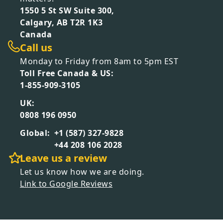
1550 5 St SW Suite 300,
Calgary, AB T2R 1K3
Canada
Call us
Monday to Friday from 8am to 5pm EST
Toll Free Canada & US:
1-855-909-3105
UK:
0808 196 0950
Global:
+1 (587) 327-9828
+44 208 106 2028
Leave us a review
Let us know how we are doing.
Link to Google Reviews