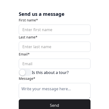
Send us a message
First name*
Last name*
Email*
Is this about a tour?
Message*
Send