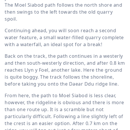
The Moel Siabod path follows the north shore and
then swings to the left towards the old quarry
spoil.
Continuing ahead, you will soon reach a second
water feature, a small water-filled quarry complete
with a waterfall, an ideal spot for a break!
Back on the track, the path continues in a westerly
and then south-westerly direction, and after
0.8 km
reaches Llyn y Foel, another lake. Here the ground
is quite boggy. The track follows the shoreline,
before taking you onto the Daear Ddu ridge line.
From here, the path to Moel Siabod is less clear,
however, the ridgeline is obvious and there is more
than one route up. It is a scramble but not
particularly difficult. Following a line slightly left of
the crest is an easier option. After
0.7 km
on the