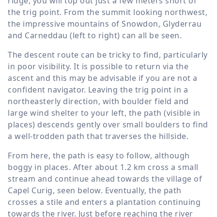
ridge, you will top out just a few meters short of
the trig point. From the summit looking northwest,
the impressive mountains of Snowdon, Glyderrau
and Carneddau (left to right) can all be seen.
The descent route can be tricky to find, particularly
in poor visibility. It is possible to return via the
ascent and this may be advisable if you are not a
confident navigator. Leaving the trig point in a
northeasterly direction, with boulder field and
large wind shelter to your left, the path (visible in
places) descends gently over small boulders to find
a well-trodden path that traverses the hillside.
From here, the path is easy to follow, although
boggy in places. After about
1.2 km
cross a small
stream and continue ahead towards the village of
Capel Curig, seen below. Eventually, the path
crosses a stile and enters a plantation continuing
towards the river. Just before reaching the river