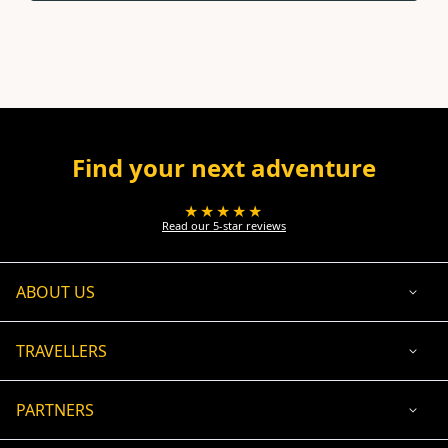
Find your next adventure
★★★★★
Read our 5-star reviews
ABOUT US
TRAVELLERS
PARTNERS