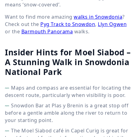
means ‘snow-covered’.
Want to find more amazing
walks in Snowdonia
?
Check out the
Pyg Track to Snowdon
,
Llyn Ogwen
or the
Barmouth Panorama
walks.
Insider Hints for Moel Siabod –
A Stunning Walk in Snowdonia
National Park
Maps and compass are essential for locating the
descent route, particularly when visibility is poor.
Snowdon Bar at Plas y Brenin is a great stop off
before a gentle amble along the river to return to
your starting point.
The Moel Siabod café in Capel Curig is great for