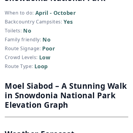
April - October
When to do
:
Yes
Backcountry Campsites
:
No
Toilets
:
No
Family friendly
:
Poor
Route Signage
:
Low
Crowd Levels
:
Loop
Route Type
:
Moel Siabod – A Stunning Walk
in Snowdonia National Park
Elevation Graph