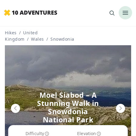
Hikes
/
United
Kingdom
/
Wales
/
Snowdonia
Moel Siabod – A
Stunning Walk in
Snowdonia
National Park
Route Guide
Difficulty
Elevation