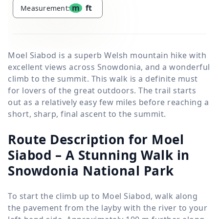
m
ft
Measurement:
Moel Siabod is a superb Welsh mountain hike with
excellent views across Snowdonia, and a wonderful
climb to the summit. This walk is a definite must
for lovers of the great outdoors. The trail starts
out as a relatively easy few miles before reaching a
short, sharp, final ascent to the summit.
Route Description for Moel
Siabod – A Stunning Walk in
Snowdonia National Park
To start the climb up to Moel Siabod, walk along
the pavement from the layby with the river to your