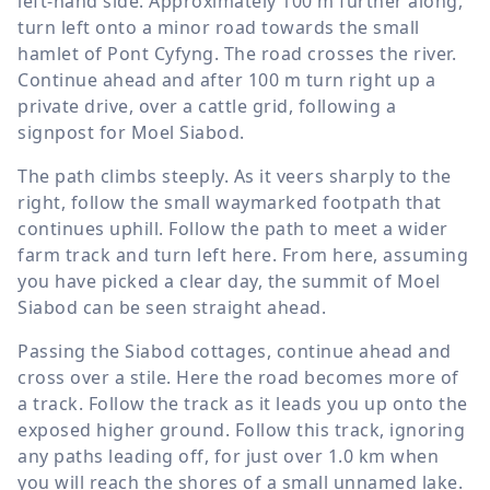
left-hand side. Approximately
100 m
further along,
turn left onto a minor road towards the small
hamlet of Pont Cyfyng. The road crosses the river.
Continue ahead and after
100 m
turn right up a
private drive, over a cattle grid, following a
signpost for Moel Siabod.
The path climbs steeply. As it veers sharply to the
right, follow the small waymarked footpath that
continues uphill. Follow the path to meet a wider
farm track and turn left here. From here, assuming
you have picked a clear day, the summit of Moel
Siabod can be seen straight ahead.
Passing the Siabod cottages, continue ahead and
cross over a stile. Here the road becomes more of
a track. Follow the track as it leads you up onto the
exposed higher ground. Follow this track, ignoring
any paths leading off, for just over
1.0 km
when
you will reach the shores of a small unnamed lake.