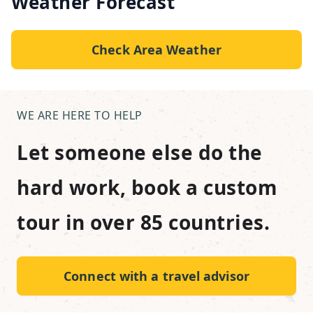
Weather Forecast
Check Area Weather
WE ARE HERE TO HELP
Let someone else do the
hard work, book a custom
tour in over 85 countries.
Connect with a travel advisor