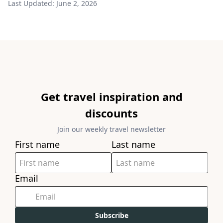
Last Updated:
June 2, 2026
Get travel inspiration and
discounts
Join our weekly travel newsletter
First name
Last name
Email
Subscribe