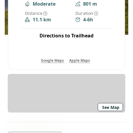
Moderate
801 m
Distance
Duration
11.1 km
4-6h
Directions to Trailhead
Google Maps
Apple Maps
See Map