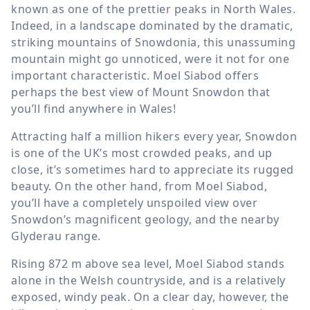
known as one of the prettier peaks in North Wales.
Indeed, in a landscape dominated by the dramatic,
striking mountains of Snowdonia, this unassuming
mountain might go unnoticed, were it not for one
important characteristic. Moel Siabod offers
perhaps the best view of Mount Snowdon that
you’ll find anywhere in Wales!
Attracting half a million hikers every year, Snowdon
is one of the UK’s most crowded peaks, and up
close, it’s sometimes hard to appreciate its rugged
beauty. On the other hand, from Moel Siabod,
you’ll have a completely unspoiled view over
Snowdon’s magnificent geology, and the nearby
Glyderau range.
Rising
872 m
above sea level, Moel Siabod stands
alone in the Welsh countryside, and is a relatively
exposed, windy peak. On a clear day, however, the