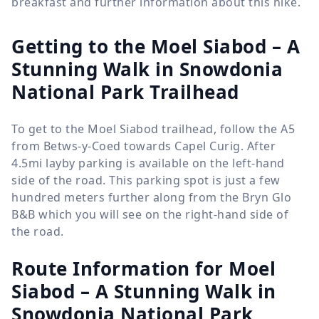
breakfast and further information about this hike.
Getting to the Moel Siabod – A
Stunning Walk in Snowdonia
National Park Trailhead
To get to the Moel Siabod trailhead, follow the A5
from Betws-y-Coed towards Capel Curig. After
4.5mi layby parking is available on the left-hand
side of the road. This parking spot is just a few
hundred meters further along from the Bryn Glo
B&B which you will see on the right-hand side of
the road.
Route Information for
Moel
Siabod – A Stunning Walk in
Snowdonia National Park