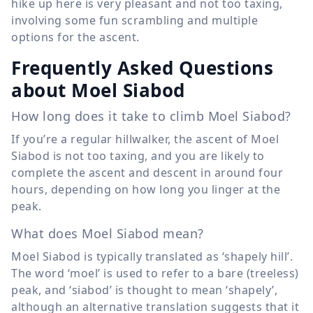
hike up here is very pleasant and not too taxing,
involving some fun scrambling and multiple
options for the ascent.
Frequently Asked Questions
about Moel Siabod
How long does it take to climb Moel Siabod?
If you’re a regular hillwalker, the ascent of Moel
Siabod is not too taxing, and you are likely to
complete the ascent and descent in around four
hours, depending on how long you linger at the
peak.
What does Moel Siabod mean?
Moel Siabod is typically translated as ‘shapely hill’.
The word ‘moel’ is used to refer to a bare (treeless)
peak, and ‘siabod’ is thought to mean ‘shapely’,
although an alternative translation suggests that it