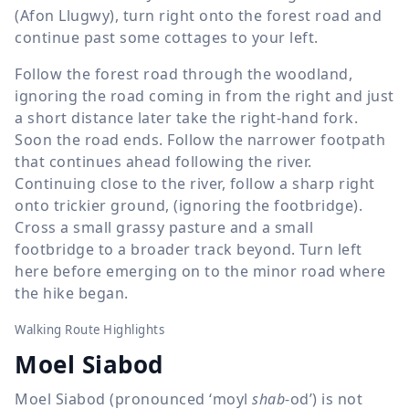
(Afon Llugwy), turn right onto the forest road and
continue past some cottages to your left.
Follow the forest road through the woodland,
ignoring the road coming in from the right and just
a short distance later take the right-hand fork.
Soon the road ends. Follow the narrower footpath
that continues ahead following the river.
Continuing close to the river, follow a sharp right
onto trickier ground, (ignoring the footbridge).
Cross a small grassy pasture and a small
footbridge to a broader track beyond. Turn left
here before emerging on to the minor road where
the hike began.
Walking Route Highlights
Moel Siabod
Moel Siabod (pronounced ‘moyl
shab
-od’) is not