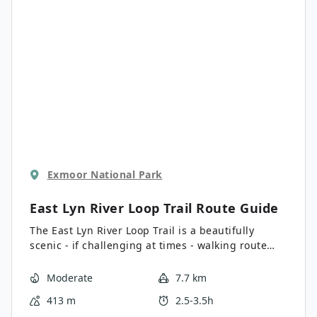
effort.
Exmoor National Park
East Lyn River Loop Trail
Route Guide
The East Lyn River Loop Trail is a beautifully
scenic - if challenging at times - walking route
that will lead you through a forested gorge in
Exmoor National Park. While out walking the trail,
Moderate
7.7 km
you will make your way along the forested banks
413 m
2.5-3.5h
of the East Lyn River and take in the beautiful