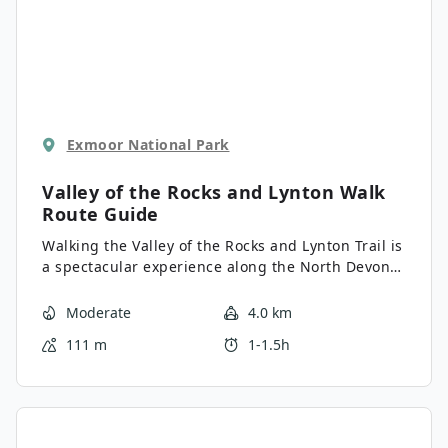
Exmoor National Park
Valley of the Rocks and Lynton Walk
Route Guide
Walking the Valley of the Rocks and Lynton Trail is
a spectacular experience along the North Devon
Coast that will produce some exceptional views
overlooking the Bristol Channel for a minimal
Moderate
4.0 km
amount of required effort. While out on the trail,
111 m
1-1.5h
you will pass through the Valley of the Rocks and
take in the stunning views of the rugged coastal
landscape before looping around Hollerday Hill to
pass through the charming town of Lynton.
Whether you are on vacation or are local to the