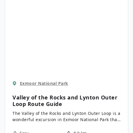
Exmoor National Park
Valley of the Rocks and Lynton Outer
Loop
Route Guide
The Valley of the Rocks and Lynton Outer Loop is a
wonderful excursion in Exmoor National Park that
will lead you along the North Devon Coast for
spectacular views. The trail will take you through