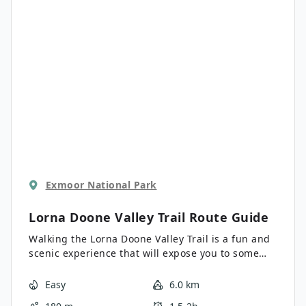
Lynton area, this is a fantastic walk to explore the
picturesque landscape of the North Devon Coast.
Exmoor National Park
Lorna Doone Valley Trail
Route Guide
Walking the Lorna Doone Valley Trail is a fun and
scenic experience that will expose you to some
charming countryside views set in Exmoor
National Park. While out walking the trail, you will
Easy
6.0 km
pass through picturesque fields and serene