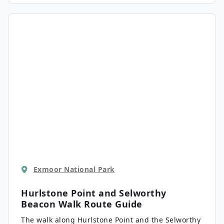
encountering some local wildlife, including the
native Exmoor Pony that is semi-feral and roams
the landscape here.
Exmoor National Park
Hurlstone Point and Selworthy
Beacon Walk
Route Guide
The walk along Hurlstone Point and the Selworthy