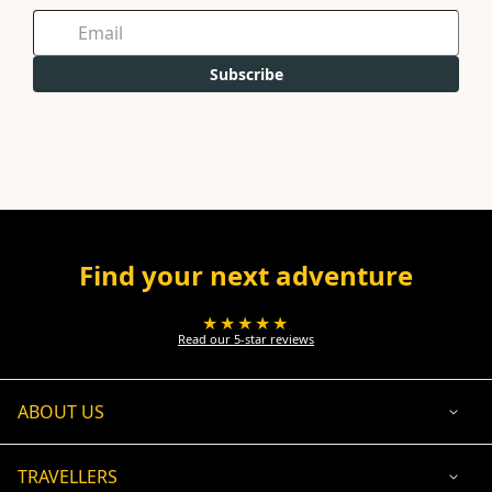
Subscribe
Find your next adventure
★★★★★
Read our 5-star reviews
ABOUT US
TRAVELLERS