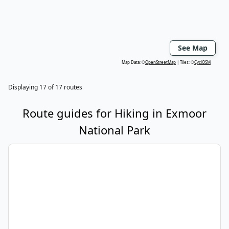
See Map
Map Data: ©
OpenStreetMap
Tiles: ©
CyclOSM
Displaying
17
of
17
routes
Route guides for
Hiking
in
Exmoor
National Park