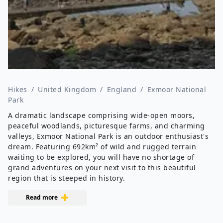
Hikes
/
United Kingdom
/
England
/
Exmoor National
Park
A dramatic landscape comprising wide-open moors,
peaceful woodlands, picturesque farms, and charming
valleys, Exmoor National Park is an outdoor enthusiast's
dream. Featuring 692km² of wild and rugged terrain
waiting to be explored, you will have no shortage of
grand adventures on your next visit to this beautiful
region that is steeped in history.
Read more