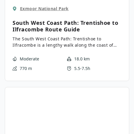
Exmoor National Park
South West Coast Path: Trentishoe to
Ilfracombe
Route Guide
The South West Coast Path: Trentishoe to
Ilfracombe is a lengthy walk along the coast of
North Devon that will produce some spectacular
views over the water. While out on the trail, you
Moderate
18.0 km
will travel between the village of Trentishoe and
770 m
5.5-7.5h
the town of Ilfracombe, enjoying the picturesque
scenery and charming villages that can be found
along the way. Don’t forget to arrange a pick up at
the end of your walk, as this is a one-way trail.