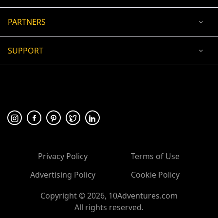
PARTNERS
SUPPORT
USD
ACCEPTED PAYMENT
🛡 100% secure payment
Privacy Policy
Terms of Use
Advertising Policy
Cookie Policy
Copyright ©
2026
, 10Adventures.com
All rights reserved.