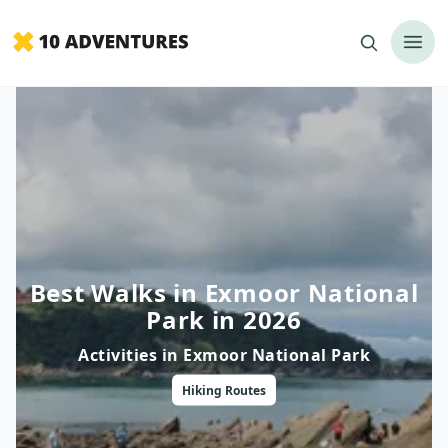
Best Walks in Exmoor National
Park in 2026
Activities in
Exmoor National Park
Hiking
Routes