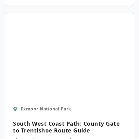
scenery of the area, including the charming site
of Watersmeet. There are some steep sections of
trail here, but they are well worth the effort.
Exmoor National Park
South West Coast Path: County Gate
to Trentishoe
Route Guide