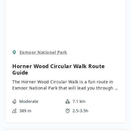
Exmoor National Park
Horner Wood Circular Walk
Route
Guide
The Horner Wood Circular Walk is a fun route in
Exmoor National Park that will lead you through a
beautiful stretch of woodland terrain for the
chance to view local wildlife. While out walking
Moderate
7.1 km
the trail, you will make a descent through the
389 m
2.5-3.5h
serene forest to Horner prior before climbing
uphill to traverse Crawter Hill. There are a few
ups and downs along this route; however, it isn’t
overly technical or challenging, making it suitable