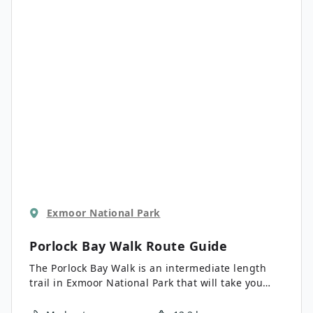
for a wide range of skill levels.
Exmoor National Park
Porlock Bay Walk
Route Guide
The Porlock Bay Walk is an intermediate length
trail in Exmoor National Park that will take you
along the shores of the Bristol Channel for some
beautiful views. While out walking the trail, you