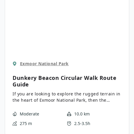
Exmoor National Park
Dunkery Beacon Circular Walk
Route
Guide
If you are looking to explore the rugged terrain in
the heart of Exmoor National Park, then the
Dunkery Beacon Circular Walk is a great option.
While out on this trail, you will climb uphill across
Moderate
10.0 km
the moor to the summit of Dunkery Beacon, which
275 m
2.5-3.5h
offers an amazing sightline of the surrounding
landscape. This route also offers a good chance of