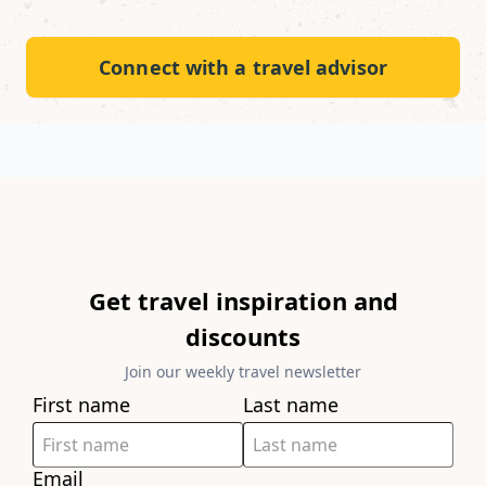
Connect with a travel advisor
Get travel inspiration and
discounts
Join our weekly travel newsletter
First name
Last name
Email