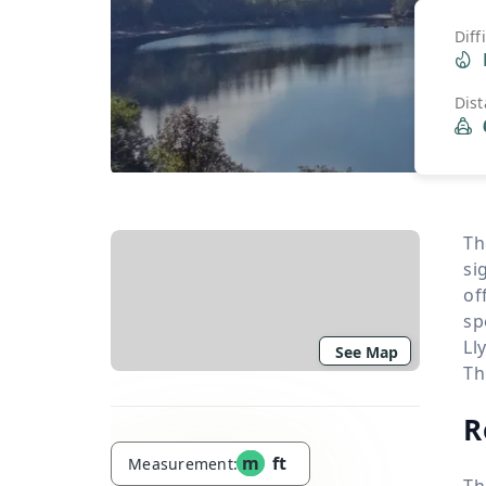
Diff
Dis
Th
si
of
sp
Ll
See Map
Th
R
m
ft
Measurement:
Th