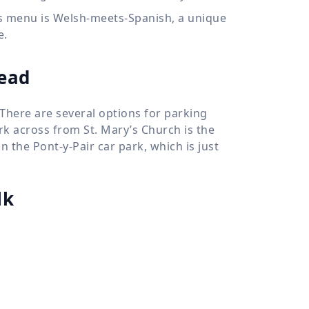
apas menu is Welsh-meets-Spanish, a unique
e.
head
 There are several options for parking
ark across from St. Mary’s Church is the
in the Pont-y-Pair car park, which is just
lk