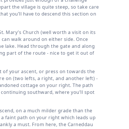
art the village is quite steep, so take care
hat you’ll have to descend this section on
St. Mary’s Church (well worth a visit on its
u can walk around on either side. Once
the lake. Head through the gate and along
 part of the route - nice to get it out of
t of your ascent, or press on towards the
 on (two lefts, a right, and another left) -
bandoned cottage on your right. The path
d continuing southward, where you’ll spot
ascend, on a much milder grade than the
t a faint path on your right which leads up
frankly a must. From here, the Carneddau