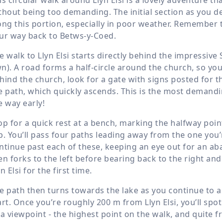
thout being too demanding. The initial section as you dep
ong this portion, especially in poor weather. Remember t
ur way back to Betws-y-Coed.
e walk to Llyn Elsi starts directly behind the impressive 
n). A road forms a half-circle around the church, so yo
hind the church, look for a gate with signs posted for 
e path, which quickly ascends. This is the most demanding
e way early!
op for a quick rest at a bench, marking the halfway poin
p. You’ll pass four paths leading away from the one you’re
ntinue past each of these, keeping an eye out for an a
en forks to the left before bearing back to the right an
yn Elsi for the first time.
e path then turns towards the lake as you continue to 
art. Once you’re roughly
200 m
from Llyn Elsi, you’ll spo
 a viewpoint - the highest point on the walk, and quite 