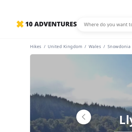
Hikes
/
United Kingdom
/
Wales
/
Snowdonia
Ll