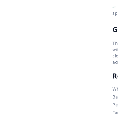
sp
G
Th
wi
cl
ac
R
Wh
Ba
Pe
Fa