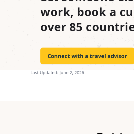
work, book a cu
over 85 countrie
Connect with a travel advisor
Last Updated:
June 2, 2026