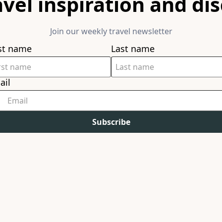
avel inspiration and di
Join our weekly travel newsletter
rst name
Last name
ail
Subscribe