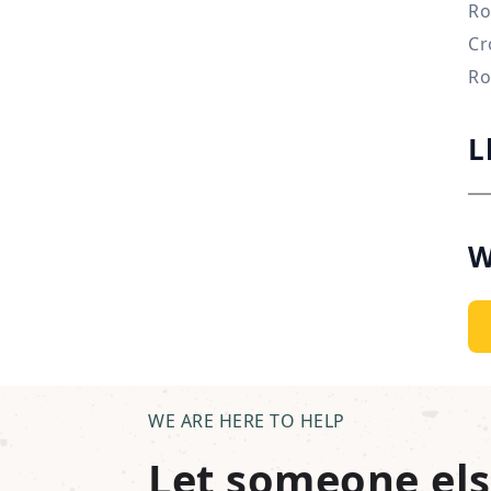
Ro
Cr
Ro
L
W
WE ARE HERE TO HELP
Let someone els