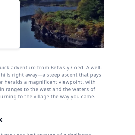
›
d
ours
 quick adventure from Betws-y-Coed. A well-
 hills right away—a steep ascent that pays
er heralds a magnificent viewpoint, with
n ranges to the west and the waters of
eturning to the village the way you came.
k
hat provides just enough of a challenge