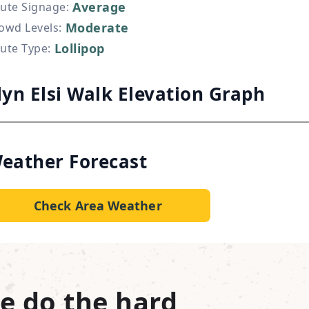
Average
ute Signage
:
Moderate
owd Levels
:
Lollipop
ute Type
:
lyn Elsi Walk Elevation Graph
eather Forecast
Check Area Weather
e do the hard