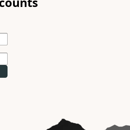
scounts