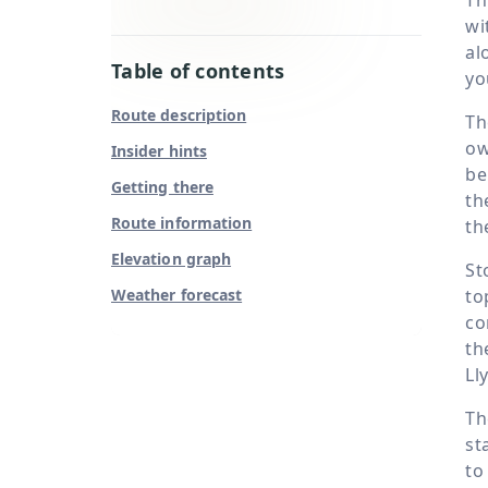
wi
al
Table of contents
yo
Route description
Th
ow
Insider hints
be
Getting there
th
Route information
th
Elevation graph
St
Weather forecast
to
co
th
Ll
Th
st
to