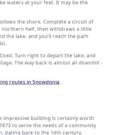
e waters at your feet. It may be the
ollows the shore. Complete a circuit of
e northern half, then withdraws a little
d the lake, and you’ll reach the path
si.
Coed. Turn right to depart the lake, and
lage. The way back is almost all downhill -
ing routes in Snowdonia
.
 impressive building is certainly worth
 1873 to serve the needs of a community
, dating back to the 14th century.