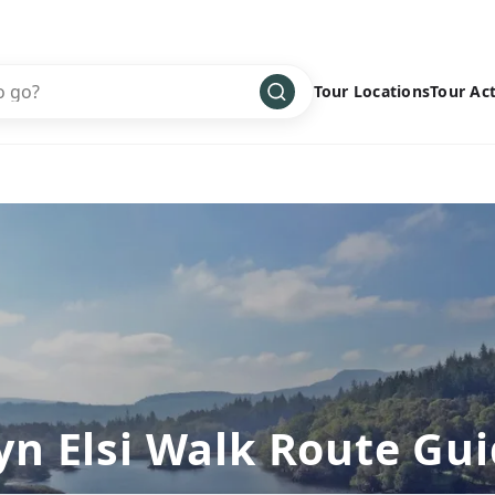
Tour Locations
Tour Act
Africa
Bike
›
Antarctica
Climbing
Asia
Cultural
›
Central America
Family
›
Europe
Hiking
›
Middle East
Multisport
›
North America
Snow
›
Oceania
Water
›
yn Elsi Walk Route Gu
South America
Wellness
›