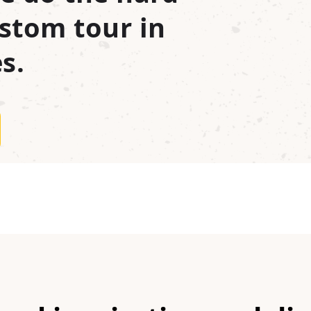
stom tour in
s.