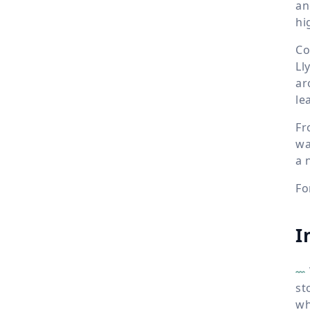
an
hi
Co
Ll
ar
le
Fr
wa
a 
Fo
I
st
wh