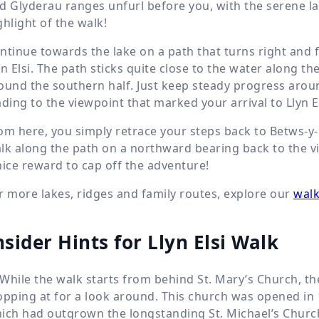
d Glyderau ranges unfurl before you, with the serene lak
ghlight of the walk!
ntinue towards the lake on a path that turns right and f
yn Elsi. The path sticks quite close to the water along th
ound the southern half. Just keep steady progress aroun
ading to the viewpoint that marked your arrival to Llyn El
om here, you simply retrace your steps back to Betws-y-
lk along the path on a northward bearing back to the vil
nice reward to cap off the adventure!
r more lakes, ridges and family routes, explore our
walk
nsider Hints for Llyn Elsi Walk
While the walk starts from behind St. Mary’s Church, the
opping at for a look around. This church was opened in
ich had outgrown the longstanding St. Michael’s Church