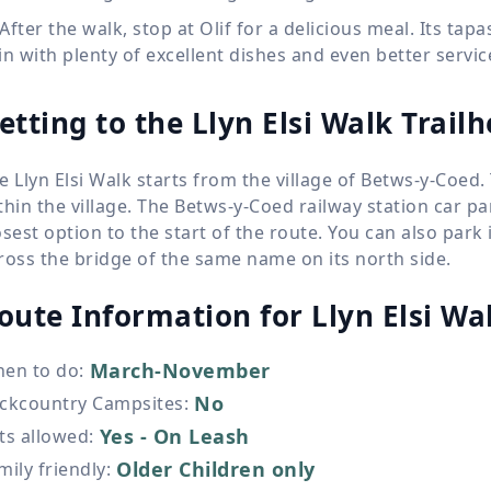
After the walk, stop at Olif for a delicious meal. Its t
in with plenty of excellent dishes and even better servic
etting to the Llyn Elsi Walk Trail
e Llyn Elsi Walk starts from the village of Betws-y-Coed.
thin the village. The Betws-y-Coed railway station car p
osest option to the start of the route. You can also park 
ross the bridge of the same name on its north side.
oute Information for
Llyn Elsi Wa
March-November
en to do
:
No
ckcountry Campsites
:
Yes - On Leash
ts allowed
:
Older Children only
mily friendly
: