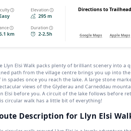
Wildlife
All Tours
Directions to Trailhea
iculty
Elevation
Easy
295 m
All T
Tour Sale
tance
Duration
6.1 km
2-2.5h
Google Maps
Apple Maps
Custom Tours
e Llyn Elsi Walk packs plenty of brilliant scenery into a
gned path from the village centre brings you up into the
f in spades once you reach the lake. A large stone mark
ectacular views of the Glyderau and Carneddau mountai
yn Elsi before you. A circuit of the lake follows before r
is circular walk has a little bit of everything!
oute Description for Llyn Elsi Wal
is circular walk around Llyn Elsi is a lovely adventure t