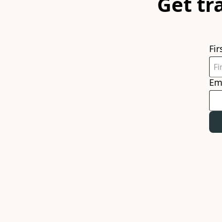
Get tr
Fi
Em