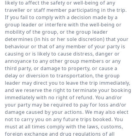
likely to affect the safety or well-being of any
traveller or staff member participating in the trip.
If you fail to comply with a decision made by a
group leader or interfere with the well-being or
mobility of the group, or the group leader
determines (in his or her sole discretion) that your
behaviour or that of any member of your party is
causing or is likely to cause distress, danger or
annoyance to any other group members or any
third party, or damage to property, or cause a
delay or diversion to transportation, the group
leader may direct you to leave the trip immediately,
and we reserve the right to terminate your booking
immediately with no right of refund. You and/or
your party may be required to pay for loss and/or
damage caused by your actions. We may also elect
not to carry you on any future trips booked. You
must at all times comply with the laws, customs,
foreign exchange and drug regulations of all