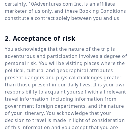
certainty, 10Adventures.com Inc. is an affiliate
marketer of us only, and these Booking Conditions
constitute a contract solely between you and us.
2. Acceptance of risk
You acknowledge that the nature of the trip is
adventurous and participation involves a degree of
personal risk. You will be visiting places where the
political, cultural and geographical attributes
present dangers and physical challenges greater
than those present in our daily lives. It is your own
responsibility to acquaint yourself with all relevant
travel information, including information from
government foreign departments, and the nature
of your itinerary. You acknowledge that your
decision to travel is made in light of consideration
of this information and you accept that you are