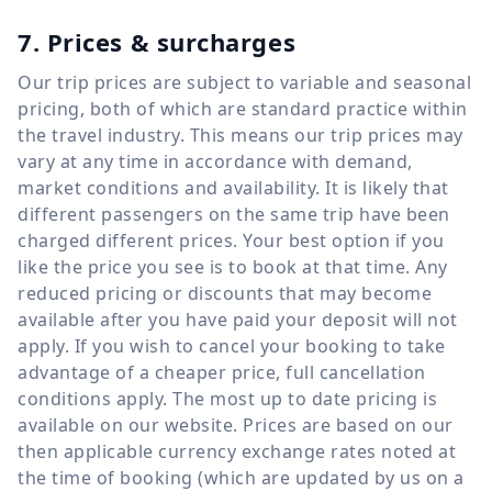
7. Prices & surcharges
Our trip prices are subject to variable and seasonal
pricing, both of which are standard practice within
the travel industry. This means our trip prices may
vary at any time in accordance with demand,
market conditions and availability. It is likely that
different passengers on the same trip have been
charged different prices. Your best option if you
like the price you see is to book at that time. Any
reduced pricing or discounts that may become
available after you have paid your deposit will not
apply. If you wish to cancel your booking to take
advantage of a cheaper price, full cancellation
conditions apply. The most up to date pricing is
available on our website. Prices are based on our
then applicable currency exchange rates noted at
the time of booking (which are updated by us on a