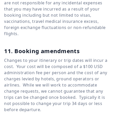
are not responsible for any incidental expenses
that you may have incurred as a result of your
booking including but not limited to visas,
vaccinations, travel medical insurance excess,
foreign exchange fluctuations or non-refundable
flights.
11. Booking amendments
Changes to your itinerary or trip dates will incur a
cost. Your cost will be composed of a $100 USD
administration fee per person and the cost of any
charges levied by hotels, ground operators or
airlines. While we will work to accommodate
change requests, we cannot guarantee that any
trips can be changed once booked. Typically it is
not possible to change your trip 34 days or less
before departure.