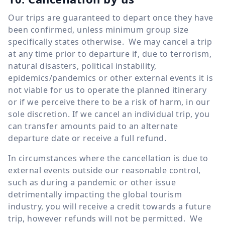
Our trips are guaranteed to depart once they have
been confirmed, unless minimum group size
specifically states otherwise. We may cancel a trip
at any time prior to departure if, due to terrorism,
natural disasters, political instability,
epidemics/pandemics or other external events it is
not viable for us to operate the planned itinerary
or if we perceive there to be a risk of harm, in our
sole discretion. If we cancel an individual trip, you
can transfer amounts paid to an alternate
departure date or receive a full refund.
In circumstances where the cancellation is due to
external events outside our reasonable control,
such as during a pandemic or other issue
detrimentally impacting the global tourism
industry, you will receive a credit towards a future
trip, however refunds will not be permitted. We