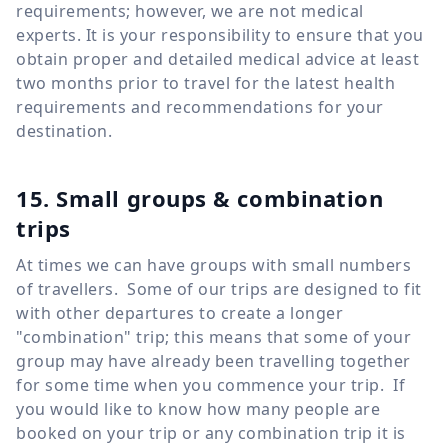
requirements; however, we are not medical
experts. It is your responsibility to ensure that you
obtain proper and detailed medical advice at least
two months prior to travel for the latest health
requirements and recommendations for your
destination.
15. Small groups & combination
trips
At times we can have groups with small numbers
of travellers. Some of our trips are designed to fit
with other departures to create a longer
"combination" trip; this means that some of your
group may have already been travelling together
for some time when you commence your trip. If
you would like to know how many people are
booked on your trip or any combination trip it is