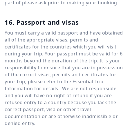
part of please ask prior to making your booking.
16. Passport and visas
You must carry a valid passport and have obtained
all of the appropriate visas, permits and
certificates for the countries which you will visit
during your trip. Your passport must be valid for 6
months beyond the duration of the trip. It is your
responsibility to ensure that you are in possession
of the correct visas, permits and certificates for
your trip; please refer to the Essential Trip
Information for details. We are not responsible
and you will have no right of refund if you are
refused entry to a country because you lack the
correct passport, visa or other travel
documentation or are otherwise inadmissible or
denied entry.