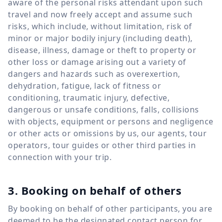
aware of the personal risks attendant upon such
travel and now freely accept and assume such
risks, which include, without limitation, risk of
minor or major bodily injury (including death),
disease, illness, damage or theft to property or
other loss or damage arising out a variety of
dangers and hazards such as overexertion,
dehydration, fatigue, lack of fitness or
conditioning, traumatic injury, defective,
dangerous or unsafe conditions, falls, collisions
with objects, equipment or persons and negligence
or other acts or omissions by us, our agents, tour
operators, tour guides or other third parties in
connection with your trip.
3. Booking on behalf of others
By booking on behalf of other participants, you are
deemed to be the designated contact person for