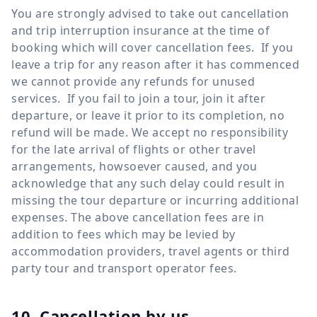
You are strongly advised to take out cancellation
and trip interruption insurance at the time of
booking which will cover cancellation fees. If you
leave a trip for any reason after it has commenced
we cannot provide any refunds for unused
services. If you fail to join a tour, join it after
departure, or leave it prior to its completion, no
refund will be made. We accept no responsibility
for the late arrival of flights or other travel
arrangements, howsoever caused, and you
acknowledge that any such delay could result in
missing the tour departure or incurring additional
expenses. The above cancellation fees are in
addition to fees which may be levied by
accommodation providers, travel agents or third
party tour and transport operator fees.
10. Cancellation by us