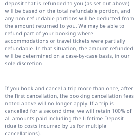
deposit that is refunded to you (as set out above)
will be based on the total refundable portion, and
any non-refundable portions will be deducted from
the amount returned to you. We may be able to
refund part of your booking where
accommodations or travel tickets were partially
refundable. In that situation, the amount refunded
will be determined on a case-by-case basis, in our
sole discretion.
If you book and cancel a trip more than once, after
the first cancellation, the booking cancellation fees
noted above will no longer apply. If a trip is
cancelled for a second time, we will retain 100% of
all amounts paid including the Lifetime Deposit
(due to costs incurred by us for multiple
cancellations).