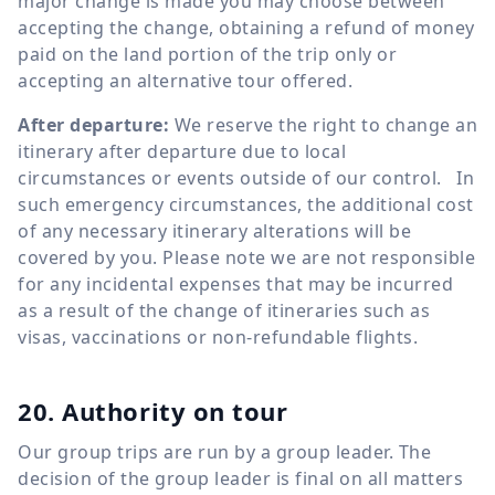
major change is made you may choose between
accepting the change, obtaining a refund of money
paid on the land portion of the trip only or
accepting an alternative tour offered.
After departure:
We reserve the right to change an
itinerary after departure due to local
circumstances or events outside of our control. In
such emergency circumstances, the additional cost
of any necessary itinerary alterations will be
covered by you. Please note we are not responsible
for any incidental expenses that may be incurred
as a result of the change of itineraries such as
visas, vaccinations or non-refundable flights.
20. Authority on tour
Our group trips are run by a group leader. The
decision of the group leader is final on all matters