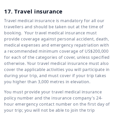
17. Travel insurance
Travel medical insurance is mandatory for all our
travellers and should be taken out at the time of
booking. Your travel medical insurance must
provide coverage against personal accident, death,
medical expenses and emergency repatriation with
a recommended minimum coverage of US$200,000
for each of the categories of cover, unless specified
otherwise. Your travel medical insurance must also
cover the applicable activities you will participate in
during your trip, and must cover if your trip takes
you higher than 3,000 metres in elevation.
You must provide your travel medical insurance
policy number and the insurance company's 24-
hour emergency contact number on the first day of
your trip; you will not be able to join the trip