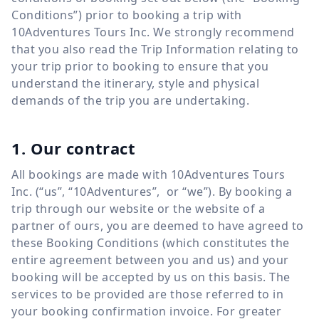
Conditions”) prior to booking a trip with
10Adventures Tours Inc. We strongly recommend
that you also read the Trip Information relating to
your trip prior to booking to ensure that you
understand the itinerary, style and physical
demands of the trip you are undertaking.
1. Our contract
All bookings are made with 10Adventures Tours
Inc. (“us”, “10Adventures”, or “we”). By booking a
trip through our website or the website of a
partner of ours, you are deemed to have agreed to
these Booking Conditions (which constitutes the
entire agreement between you and us) and your
booking will be accepted by us on this basis. The
services to be provided are those referred to in
your booking confirmation invoice. For greater