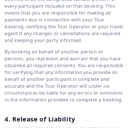
every participant included on that booking. This
means that you are responsible for making all
payments due in connection with your Tour
booking, notifying the Tour Operator or your travel
agent if any changes or cancellations are required
and keeping your party informed.
By booking on behalf of another person or
persons, you represent and warrant that you have
obtained all required consents. You are responsible
for verifying that any information you provide on
behalf of another participant is complete and
accurate and the Tour Operator will under no
circumstances be liable for any errors or omissions
in the information provided to complete a booking.
4. Release of Liability