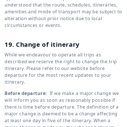
understood that the route, schedules, itineraries,
amenities and mode of transport may be subject to
alteration without prior notice due to local
circumstances or events.
19. Change of itinerary
While we endeavour to operate all trips as
described we reserve the right to change the trip
itinerary. Please refer to our website before
departure for the most recent updates to your
itinerary.
Before departure:
If we make a major change we
will inform you as soon as reasonably possible if
there is time before departure. The definition of a
major change is deemed to be a change affecting
at least one day in five of the itinerary. When a