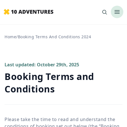
Home
/
Booking Terms And Conditions 2024
Last updated: October 29th, 2025
Booking Terms and
Conditions
Please take the time to read and understand the
conditions of booking set out below (the “Booking