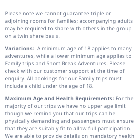
Please note we cannot guarantee triple or
adjoining rooms for families; accompanying adults
may be required to share with others in the group
on a twin share basis.
Variations:
A minimum age of 18 applies to many
adventures, while a lower minimum age applies to
Family trips and Short Break Adventures. Please
check with our customer support at the time of
enquiry. All bookings for our Family trips must
include a child under the age of 18.
Maximum Age and Health Requirements:
For the
majority of our trips we have no upper age limit
though we remind you that our trips can be
physically demanding and passengers must ensure
that they are suitably fit to allow full participation.
We are able to provide details on mandatory health