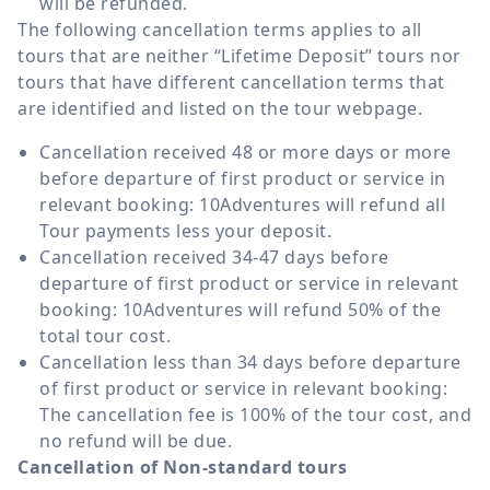
will be refunded.
The following cancellation terms applies to all
tours that are neither “Lifetime Deposit” tours nor
tours that have different cancellation terms that
are identified and listed on the tour webpage.
Cancellation received 48 or more days or more
before departure of first product or service in
relevant booking: 10Adventures will refund all
Tour payments less your deposit.
Cancellation received 34-47 days before
departure of first product or service in relevant
booking: 10Adventures will refund 50% of the
total tour cost.
Cancellation less than 34 days before departure
of first product or service in relevant booking:
The cancellation fee is 100% of the tour cost, and
no refund will be due.
Cancellation of Non-standard tours