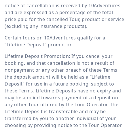
notice of cancellation is received by 10Adventures
and are expressed as a percentage of the total
price paid for the cancelled Tour, product or service
(excluding any insurance products).
Certain tours on 10Adventures qualify for a
“Lifetime Deposit” promotion.
Lifetime Deposit Promotion: If you cancel your
booking, and that cancellation is not a result of
nonpayment or any other breach of these Terms,
the deposit amount will be held as a “Lifetime
Deposit” for use in a future booking, subject to
these Terms. Lifetime Deposits have no expiry and
may be applied towards payment of a deposit on
any other Tour offered by the Tour Operator. The
Lifetime Deposit is transferable and may be
transferred by you to another individual of your
choosing by providing notice to the Tour Operator