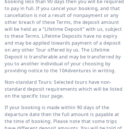
booking less than 90 days then you will be required
to pay in full. If you cancel your booking, and that
cancellation is not a result of nonpayment or any
other breach of these Terms, the deposit amount
will be held as a “Lifetime Deposit” with us, subject
to these Terms. Lifetime Deposits have no expiry
and may be applied towards payment of a deposit
on any other Tour offered by us. The Lifetime
Deposit is transferable and may be transferred by
you to another individual of your choosing by
providing notice to the 10Adventures in writing.
Non-standard Tours: Selected tours have non-
standard deposit requirements which will be listed
on the specific tour page.
If your booking is made within 90 days of the
departure date then the full amount is payable at
the time of booking. Please note that some trips
have different deposit amounts. You will be told of