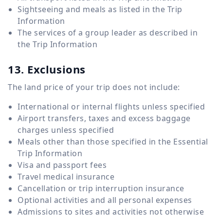
Sightseeing and meals as listed in the Trip
Information
The services of a group leader as described in
the Trip Information
13. Exclusions
The land price of your trip does not include:
International or internal flights unless specified
Airport transfers, taxes and excess baggage
charges unless specified
Meals other than those specified in the Essential
Trip Information
Visa and passport fees
Travel medical insurance
Cancellation or trip interruption insurance
Optional activities and all personal expenses
Admissions to sites and activities not otherwise