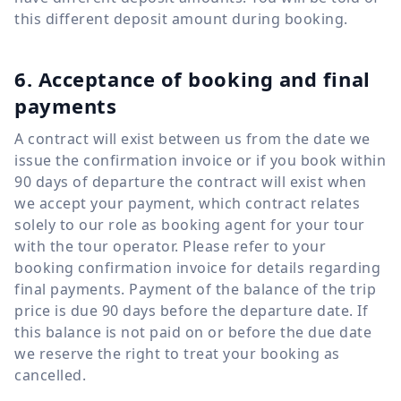
this different deposit amount during booking.
6. Acceptance of booking and final
payments
A contract will exist between us from the date we
issue the confirmation invoice or if you book within
90 days of departure the contract will exist when
we accept your payment, which contract relates
solely to our role as booking agent for your tour
with the tour operator. Please refer to your
booking confirmation invoice for details regarding
final payments. Payment of the balance of the trip
price is due 90 days before the departure date. If
this balance is not paid on or before the due date
we reserve the right to treat your booking as
cancelled.