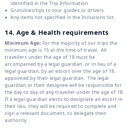
identified in the Trip Information
Gratuities/tips to tour guides or drivers
Any items not specified in the Inclusions list.
14. Age & Health requirements
Minimum Age:
For the majority of our trips the
minimum age is 15 at the time of travel. All
travellers under the age of 18 must be
accompanied by a legal guardian, or in lieu of a
legal guardian, by an escort over the age of 18,
appointed by their legal guardian. The legal
guardian or their designee will be responsible for
the day to day of any traveller under the age of 18.
If a legal guardian elects to designate an escort in
their lieu, they will be required to complete and
sign a relevant document, to delegate their
authority.