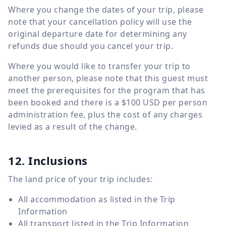
Where you change the dates of your trip, please
note that your cancellation policy will use the
original departure date for determining any
refunds due should you cancel your trip.
Where you would like to transfer your trip to
another person, please note that this guest must
meet the prerequisites for the program that has
been booked and there is a $100 USD per person
administration fee, plus the cost of any charges
levied as a result of the change.
12. Inclusions
The land price of your trip includes:
All accommodation as listed in the Trip
Information
All transport listed in the Trip Information