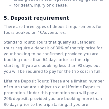
for death, injury or disease.
5. Deposit requirement
There are three types of deposit requirements for
tours booked on 10Adventures.
Standard Tours: Tours that qualify as Standard
tours require a deposit of 30% of the trip price for
your booking to be confirmed, provided you are
booking more than 64 days prior to the trip
starting. If you are booking less than 90 days out
you will be required to pay for the trip cost in full.
Lifetime Deposit Tours: These are a limited number
of tours that are subject to our Lifetime Deposits
promotion. Under this promotion you will pay a
20% deposit, provided you are booking more than
90 days prior to the trip starting. If you are