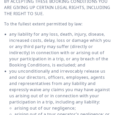
BY ACCEPTING THESE BOOKING CONDITIONS YOU
ARE GIVING UP CERTAIN LEGAL RIGHTS, INCLUDING
THE RIGHT TO SUE.
To the fullest extent permitted by law:
any liability for any loss, death, injury, disease,
increased costs, delay, loss or damage which you
or any third party may suffer (directly or
indirectly) in connection with or arising out of
your participation in a trip, or any breach of the
Booking Conditions, is excluded; and
you unconditionally and irrevocably release us
and our directors, officers, employees, agents
and representatives from any liability and
expressly waive any claims you may have against
us arising out of or in connection with your
participation in a trip, including any liability:
arising out of our negligence;
arising out of a tour operator’s negligence; or