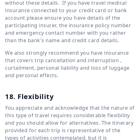
without these details. If you have travel medical
insurance connected to your credit card or bank
account please ensure you have details of the
participating insurer, the insurance policy number
and emergency contact number with you rather
than the bank's name and credit card details.
We also strongly recommend you have insurance
that covers trip cancellation and interruption ,
curtailment, personal liability and loss of luggage
and personal effects.
18. Flexibility
You appreciate and acknowledge that the nature of
this type of travel requires considerable flexibility
and you should allow for alternatives. The itinerary
provided for each trip is representative of the
types of activities contemplated, but it is