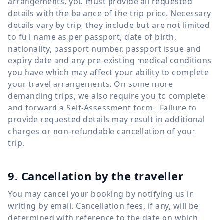
arrangements, you must provide all requested
details with the balance of the trip price. Necessary
details vary by trip; they include but are not limited
to full name as per passport, date of birth,
nationality, passport number, passport issue and
expiry date and any pre-existing medical conditions
you have which may affect your ability to complete
your travel arrangements. On some more
demanding trips, we also require you to complete
and forward a Self-Assessment form. Failure to
provide requested details may result in additional
charges or non-refundable cancellation of your
trip.
9. Cancellation by the traveller
You may cancel your booking by notifying us in
writing by email. Cancellation fees, if any, will be
determined with reference to the date on which