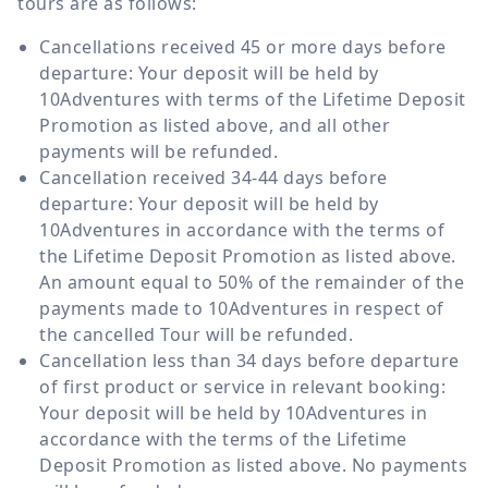
tours are as follows:
Cancellations received 45 or more days before
departure: Your deposit will be held by
10Adventures with terms of the Lifetime Deposit
Promotion as listed above, and all other
payments will be refunded.
Cancellation received 34-44 days before
departure: Your deposit will be held by
10Adventures in accordance with the terms of
the Lifetime Deposit Promotion as listed above.
An amount equal to 50% of the remainder of the
payments made to 10Adventures in respect of
the cancelled Tour will be refunded.
Cancellation less than 34 days before departure
of first product or service in relevant booking:
Your deposit will be held by 10Adventures in
accordance with the terms of the Lifetime
Deposit Promotion as listed above. No payments