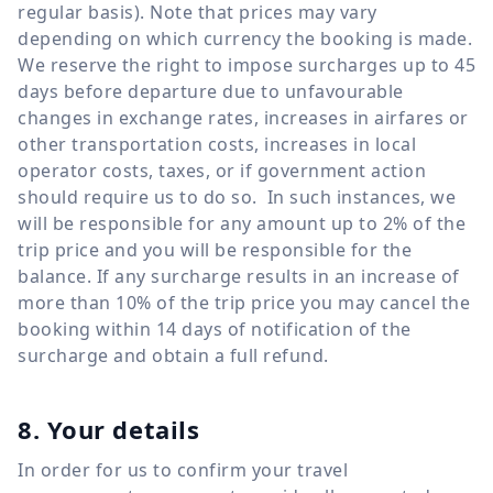
regular basis). Note that prices may vary
depending on which currency the booking is made.
We reserve the right to impose surcharges up to 45
days before departure due to unfavourable
changes in exchange rates, increases in airfares or
other transportation costs, increases in local
operator costs, taxes, or if government action
should require us to do so. In such instances, we
will be responsible for any amount up to 2% of the
trip price and you will be responsible for the
balance. If any surcharge results in an increase of
more than 10% of the trip price you may cancel the
booking within 14 days of notification of the
surcharge and obtain a full refund.
8. Your details
In order for us to confirm your travel