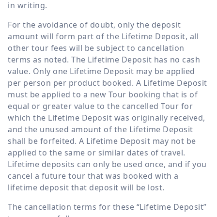
in writing.
For the avoidance of doubt, only the deposit
amount will form part of the Lifetime Deposit, all
other tour fees will be subject to cancellation
terms as noted. The Lifetime Deposit has no cash
value. Only one Lifetime Deposit may be applied
per person per product booked. A Lifetime Deposit
must be applied to a new Tour booking that is of
equal or greater value to the cancelled Tour for
which the Lifetime Deposit was originally received,
and the unused amount of the Lifetime Deposit
shall be forfeited. A Lifetime Deposit may not be
applied to the same or similar dates of travel.
Lifetime deposits can only be used once, and if you
cancel a future tour that was booked with a
lifetime deposit that deposit will be lost.
The cancellation terms for these “Lifetime Deposit”