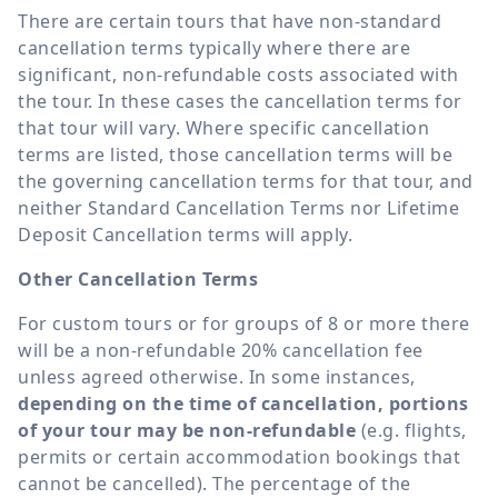
There are certain tours that have non-standard
cancellation terms typically where there are
significant, non-refundable costs associated with
the tour. In these cases the cancellation terms for
that tour will vary. Where specific cancellation
terms are listed, those cancellation terms will be
the governing cancellation terms for that tour, and
neither Standard Cancellation Terms nor Lifetime
Deposit Cancellation terms will apply.
Other Cancellation Terms
For custom tours or for groups of 8 or more there
will be a non-refundable 20% cancellation fee
unless agreed otherwise. In some instances,
depending on the time of cancellation, portions
of your tour may be non-refundable
(e.g. flights,
permits or certain accommodation bookings that
cannot be cancelled). The percentage of the