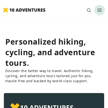
Personalized hiking,
cycling, and adventure
tours.
Discover the better way to travel. Authentic hiking,
cycling, and adventure tours tailored just for you.
Hassle-free and backed by world-class support.
✖
10 ADVENTURES