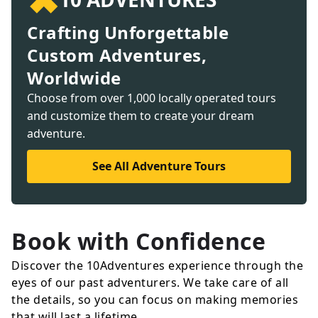
Crafting Unforgettable
Custom Adventures,
Worldwide
Choose from over 1,000 locally operated tours
and customize them to create your dream
adventure.
See All Adventure Tours
Book with Confidence
Discover the 10Adventures experience through the
eyes of our past adventurers. We take care of all
the details, so you can focus on making memories
that will last a lifetime.