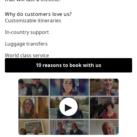
Why do customers love us?
Customizable itineraries
In-country support
Luggage transfers
World class service
10 reasons to book with us
▶