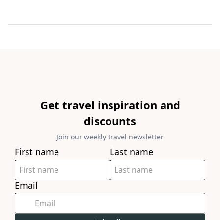
Get travel inspiration and
discounts
Join our weekly travel newsletter
First name
Last name
Email