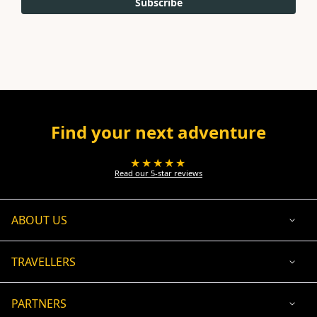
Subscribe
Find your next adventure
★★★★★
Read our 5-star reviews
ABOUT US
TRAVELLERS
PARTNERS