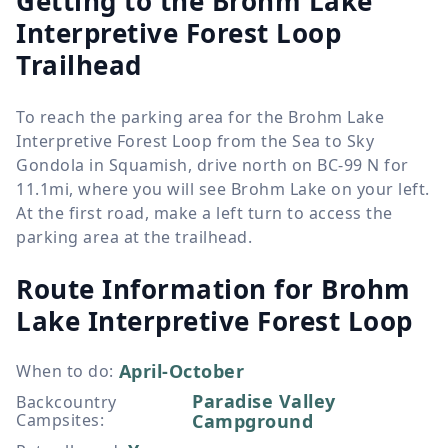
Getting to the Brohm Lake
Interpretive Forest Loop
Trailhead
To reach the parking area for the Brohm Lake
Interpretive Forest Loop from the Sea to Sky
Gondola in Squamish, drive north on BC-99 N for
11.1mi, where you will see Brohm Lake on your left.
At the first road, make a left turn to access the
parking area at the trailhead.
Route Information for
Brohm
Lake Interpretive Forest Loop
April-October
When to do
:
Paradise Valley
Backcountry
Campsites
:
Campground