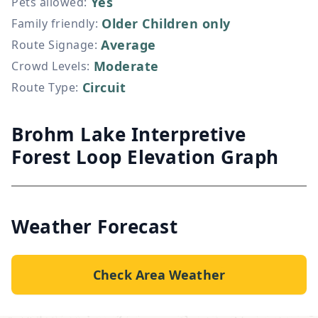
Yes
Pets allowed
:
Older Children only
Family friendly
:
Average
Route Signage
:
Moderate
Crowd Levels
:
Circuit
Route Type
:
Brohm Lake Interpretive
Forest Loop Elevation Graph
Weather Forecast
Check Area Weather