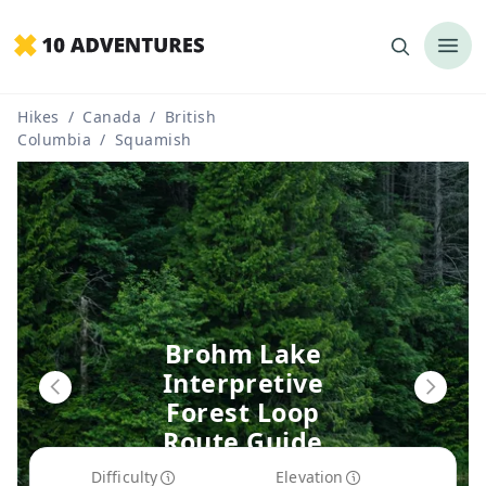
Hikes
/
Canada
/
British
Columbia
/
Squamish
Brohm Lake
Interpretive
Forest Loop
Route Guide
Difficulty
Elevation