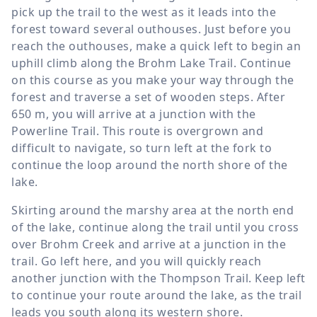
pick up the trail to the west as it leads into the
forest toward several outhouses. Just before you
reach the outhouses, make a quick left to begin an
uphill climb along the Brohm Lake Trail. Continue
on this course as you make your way through the
forest and traverse a set of wooden steps. After
650 m
, you will arrive at a junction with the
Powerline Trail. This route is overgrown and
difficult to navigate, so turn left at the fork to
continue the loop around the north shore of the
lake.
Skirting around the marshy area at the north end
of the lake, continue along the trail until you cross
over Brohm Creek and arrive at a junction in the
trail. Go left here, and you will quickly reach
another junction with the Thompson Trail. Keep left
to continue your route around the lake, as the trail
leads you south along its western shore.