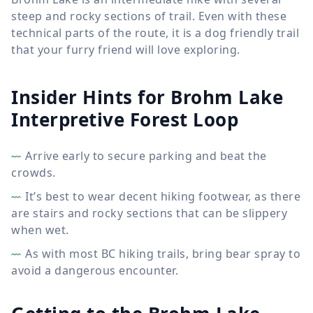
steep and rocky sections of trail. Even with these
technical parts of the route, it is a dog friendly trail
that your furry friend will love exploring.
Insider Hints for Brohm Lake
Interpretive Forest Loop
Arrive early to secure parking and beat the
crowds.
It’s best to wear decent hiking footwear, as there
are stairs and rocky sections that can be slippery
when wet.
As with most BC hiking trails, bring bear spray to
avoid a dangerous encounter.