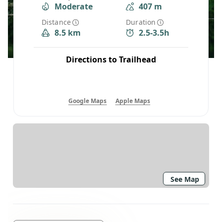
Moderate
407 m
Distance
Duration
8.5 km
2.5-3.5h
Directions to Trailhead
Google Maps
Apple Maps
See Map