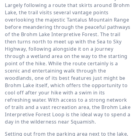
Largely following a route that skirts around Brohm
Lake, the trail visits several vantage points
overlooking the majestic Tantalus Mountain Range
before meandering through the peaceful pathways
of the Brohm Lake Interpretive Forest. The trail
then turns north to meet up with the Sea to Sky
Highway, following alongside it on a journey
through a wetland area on the way to the starting
point of the hike. While the route certainly is a
scenic and entertaining walk through the
woodlands, one of its best features just might be
Brohm Lake itself, which offers the opportunity to
cool off after your hike with a swim in its
refreshing water. With access to a strong network
of trails and a vast recreation area, the Brohm Lake
Interpretive Forest Loop is the ideal way to spend a
day in the wilderness near Squamish.
Setting out from the parking area next to the lake,