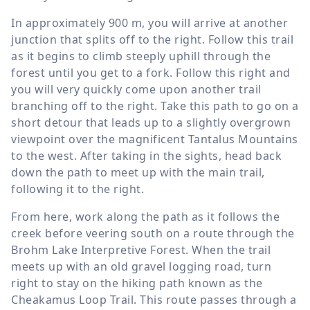
In approximately
900 m
, you will arrive at another
junction that splits off to the right. Follow this trail
as it begins to climb steeply uphill through the
forest until you get to a fork. Follow this right and
you will very quickly come upon another trail
branching off to the right. Take this path to go on a
short detour that leads up to a slightly overgrown
viewpoint over the magnificent Tantalus Mountains
to the west. After taking in the sights, head back
down the path to meet up with the main trail,
following it to the right.
From here, work along the path as it follows the
creek before veering south on a route through the
Brohm Lake Interpretive Forest. When the trail
meets up with an old gravel logging road, turn
right to stay on the hiking path known as the
Cheakamus Loop Trail. This route passes through a