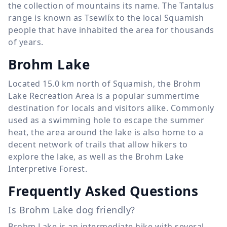
the collection of mountains its name. The Tantalus
range is known as Tsewlíx to the local Squamish
people that have inhabited the area for thousands
of years.
Brohm Lake
Located
15.0 km
north of Squamish, the Brohm
Lake Recreation Area is a popular summertime
destination for locals and visitors alike. Commonly
used as a swimming hole to escape the summer
heat, the area around the lake is also home to a
decent network of trails that allow hikers to
explore the lake, as well as the Brohm Lake
Interpretive Forest.
Frequently Asked Questions
Is Brohm Lake dog friendly?
Brohm Lake is an intermediate hike with several