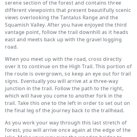
serene section of the forest and contains three
different viewpoints that present beautifully scenic
views overlooking the Tantalus Range and the
Squamish Valley. After you have enjoyed the third
vantage point, follow the trail downhill as it heads
east and meets back up with the gravel logging
road.
When you meet up with the road, cross directly
over it to continue on the High Trail. This portion of
the route is overgrown, so keep an eye out for trail
signs. Eventually you will arrive at a three-way
junction in the trail. Follow the path to the right,
which will have you come to another fork in the
trail. Take this one to the left in order to set out on
the final leg of the journey back to the trailhead.
As you work your way through this last stretch of
forest, you will arrive once again at the edge of the