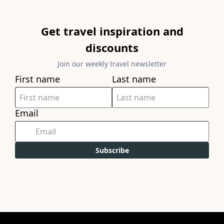
Get travel inspiration and
discounts
Join our weekly travel newsletter
First name
Last name
Email
Subscribe