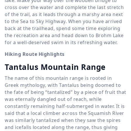
lake. Make your way over the wooden bridge to
cross over the water and complete the last stretch
of the trail, as it leads through a marshy area next
to the Sea to Sky Highway. When you have arrived
back at the trailhead, spend some time exploring
the recreation area and head down to Brohm Lake
for a well-deserved swim in its refreshing water.
Hiking Route Highlights
Tantalus Mountain Range
The name of this mountain range is rooted in
Greek mythology, with Tantalus being doomed to
the fate of being “tantalized” by a piece of fruit that
was eternally dangled out of reach, while
constantly remaining half-submerged in water. It is
said that a local climber across the Squamish River
was similarly tantalized when they saw the spires
and icefalls located along the range, thus giving