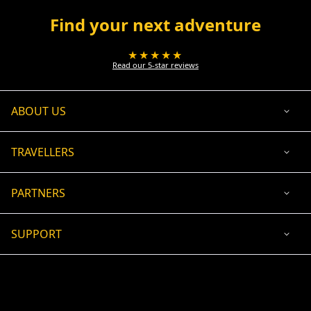
Find your next adventure
★★★★★
Read our 5-star reviews
ABOUT US
TRAVELLERS
PARTNERS
SUPPORT
USD
ACCEPTED PAYMENT