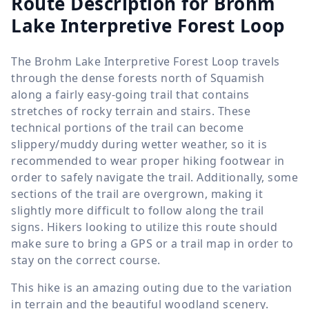
Route Description for Brohm
Lake Interpretive Forest Loop
The Brohm Lake Interpretive Forest Loop travels
through the dense forests north of Squamish
along a fairly easy-going trail that contains
stretches of rocky terrain and stairs. These
technical portions of the trail can become
slippery/muddy during wetter weather, so it is
recommended to wear proper hiking footwear in
order to safely navigate the trail. Additionally, some
sections of the trail are overgrown, making it
slightly more difficult to follow along the trail
signs. Hikers looking to utilize this route should
make sure to bring a GPS or a trail map in order to
stay on the correct course.
This hike is an amazing outing due to the variation
in terrain and the beautiful woodland scenery.