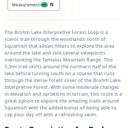
m
ft
Measurement:
The Brohm Lake Interpretive Forest Loop is a
scenic trail through the woodlands north of
Squamish that allows hikers to explore the area
around the lake and visit several viewpoints
overlooking the Tantalus Mountain Range. This
5.3mi trail skirts around the northern half of the
lake before turning south on a course that runs
through the dense forest cover of the Brohm Lake
Interpretive Forest. With some moderate changes
in elevation and variations in terrain, this route is a
great option to explore the amazing trails around
Squamish with the added bonus of being able to
cap your day off with a refreshing swim.