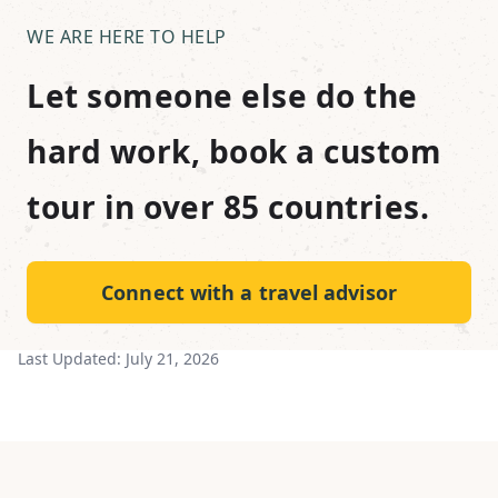
WE ARE HERE TO HELP
Let someone else do the
hard work, book a custom
tour in over 85 countries.
Connect with a travel advisor
Last Updated:
July 21, 2026