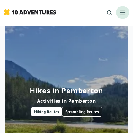
Hikes in Pemberton
Activities in
Pemberton
Hiking
Routes
Scrambling
Routes