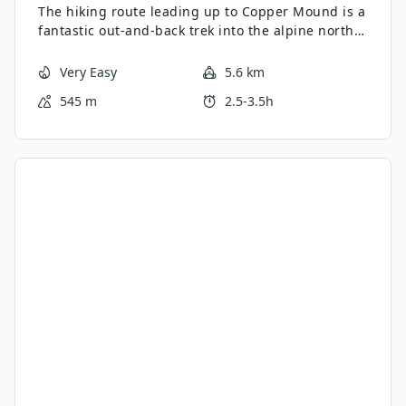
The hiking route leading up to Copper Mound is a
fantastic out-and-back trek into the alpine north
of Pemberton. Along this scenic 3.5mi route, you’ll
experience beautiful views over Tenquille Lake
Very Easy
5.6 km
and pass through charming meadows before
545 m
2.5-3.5h
climbing uphill to summit the peak. From there,
you will have a great sightline over the
surrounding mountain peaks that make up the
rugged landscape.