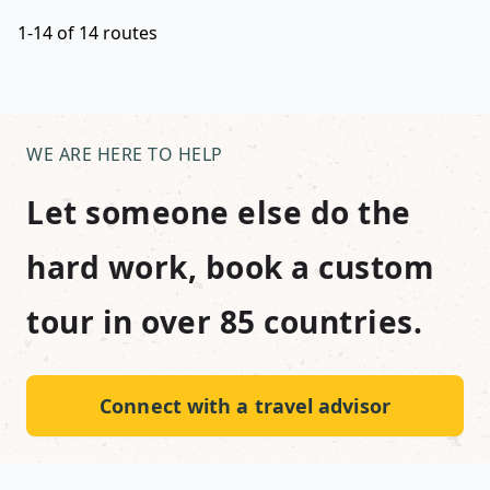
1-14 of 14 routes
WE ARE HERE TO HELP
Let someone else do the
hard work, book a custom
tour in over 85 countries.
Connect with a travel advisor