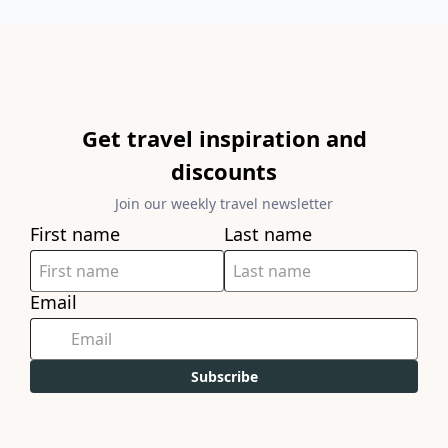
Get travel inspiration and
discounts
Join our weekly travel newsletter
First name
Last name
Email
Subscribe