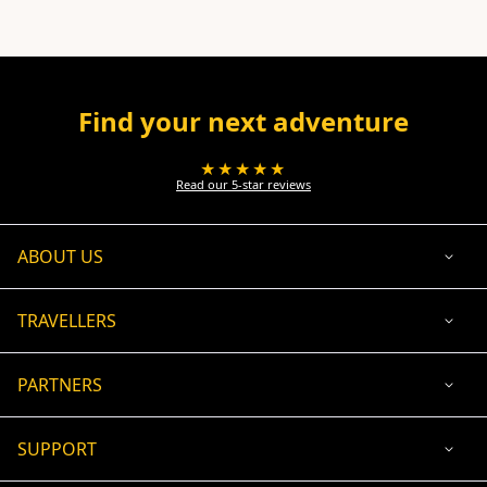
Find your next adventure
★★★★★
Read our 5-star reviews
ABOUT US
TRAVELLERS
PARTNERS
SUPPORT