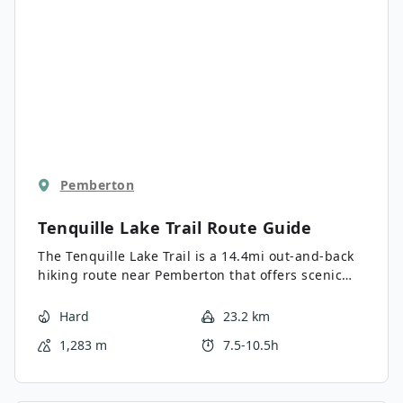
Pemberton
Tenquille Lake Trail
Route Guide
The Tenquille Lake Trail is a 14.4mi out-and-back
hiking route near Pemberton that offers scenic
alpine views and the opportunity to experience a
peaceful lakeside setting. Hiking along the trail
Hard
23.2 km
will take you on old logging roads, through
1,283 m
7.5-10.5h
forests, and across alpine meadows until you
reach the picturesque Tenquille Lake. Here, you
will be able to soak in the views of the tranquil