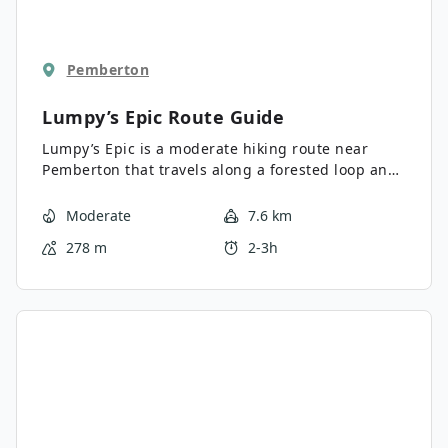
Pemberton
Lumpy’s Epic
Route Guide
Lumpy’s Epic is a moderate hiking route near
Pemberton that travels along a forested loop and
offers scenic views of the lake and nearby
mountains. Along the trail, you’ll experience the
Moderate
7.6 km
tranquil woodland landscape and take in
278 m
2-3h
sweeping views of the valley. Make sure to bring
your swimwear and spend the rest of the day
around the beautiful waters of One Mile Lake.