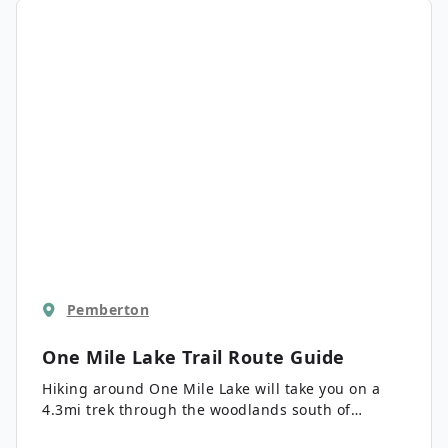
lake and its spectacular surrounding mountain
backdrop.
Pemberton
One Mile Lake Trail
Route Guide
Hiking around One Mile Lake will take you on a
4.3mi trek through the woodlands south of
Pemberton. Along the trail, you’ll have scenic