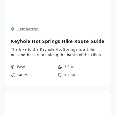
Pemberton
Keyhole Hot Springs Hike
Route Guide
The hike to the Keyhole Hot Springs is a 2.4mi
out-and-back route along the banks of the Lillooet
River that takes hikers through a scenic stretch of
forest on the way to the relaxing thermal pools.
Easy
3.9 km
Pass through forests of massive cedar trees and
146 m
1-1.5h
cross over the rushing water of nearby streams to
reward yourself with a soak in the picturesque
springs. Make sure to set out on the hike early, or
else you might not be able to find a spot when
you arrive!