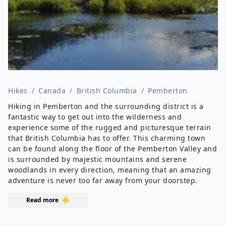
Hikes
/
Canada
/
British Columbia
/
Pemberton
Hiking in Pemberton and the surrounding district is a
fantastic way to get out into the wilderness and
experience some of the rugged and picturesque terrain
that British Columbia has to offer. This charming town
can be found along the floor of the Pemberton Valley and
is surrounded by majestic mountains and serene
woodlands in every direction, meaning that an amazing
adventure is never too far away from your doorstep.
Read more