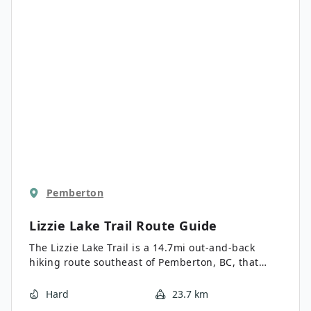
Pemberton
Lizzie Lake Trail
Route Guide
The Lizzie Lake Trail is a 14.7mi out-and-back
hiking route southeast of Pemberton, BC, that
climbs uphill through the forest to reach the
scenic shores of the lake. Along the trail, you will
Hard
23.7 km
pass between rugged peaks and through calming