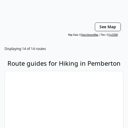
See Map
Map Data: ©
OpenStreetMap
Tiles: ©
CyclOSM
Displaying
14
of
14
routes
Route guides for
Hiking
in
Pemberton