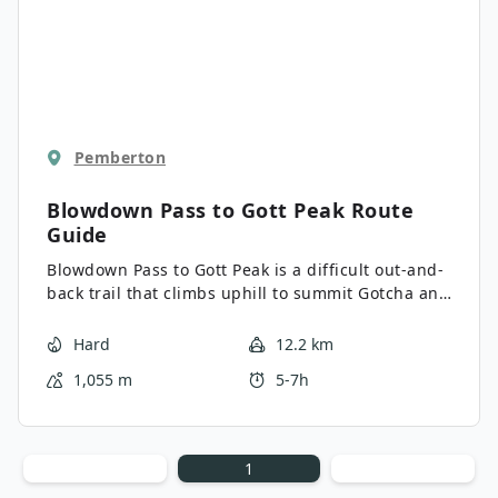
Pemberton
Blowdown Pass to Gott Peak
Route
Guide
Blowdown Pass to Gott Peak is a difficult out-and-
back trail that climbs uphill to summit Gotcha and
Gott Peaks. Along the trail, you’ll climb through
the beautiful woodlands and pass by a scenic
Hard
12.2 km
alpine lake before scrambling up Gotcha Peak and
1,055 m
5-7h
working along a ridgeline to Gott Peak. This is a
great day hike if you’re looking for a bit of a
challenge along varying terrain without an overly
technical trail.
1