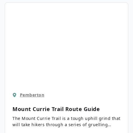
highway is a great hiking option that the entire
family will enjoy.
Pemberton
Mount Currie Trail
Route Guide
The Mount Currie Trail is a tough uphill grind that
will take hikers through a series of gruelling
switchbacks before a technical scramble to the