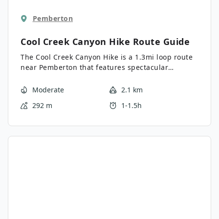
Pemberton
Cool Creek Canyon Hike
Route Guide
The Cool Creek Canyon Hike is a 1.3mi loop route
near Pemberton that features spectacular
mountain views and a majestic waterfall. Hike
along this forested trail and spend some time at
Moderate
2.1 km
the picnic area, where you can admire the
292 m
1-1.5h
beautiful views overlooking the valley before
continuing to gaze at the cascading waterfall.
This short trail offers a good variety of terrain and
can be enjoyed by hikers of most skill levels.