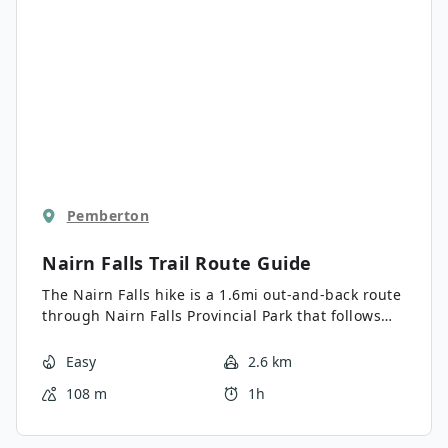
Pemberton
Nairn Falls Trail
Route Guide
The Nairn Falls hike is a 1.6mi out-and-back route
through Nairn Falls Provincial Park that follows
closely along the banks of the Green River and
ends up at the picturesque falls. This short trail
Easy
2.6 km
will take hikers along a forested trail within
108 m
1h
earshot of the rushing waters of the river and
visit several vantage points overlooking the
cascading falls. This scenic route just off the