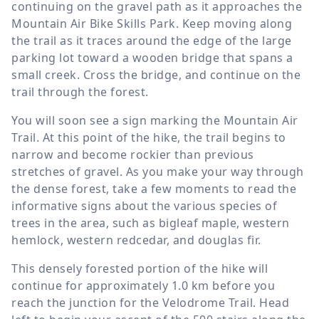
continuing on the gravel path as it approaches the
Mountain Air Bike Skills Park. Keep moving along
the trail as it traces around the edge of the large
parking lot toward a wooden bridge that spans a
small creek. Cross the bridge, and continue on the
trail through the forest.
You will soon see a sign marking the Mountain Air
Trail. At this point of the hike, the trail begins to
narrow and become rockier than previous
stretches of gravel. As you make your way through
the dense forest, take a few moments to read the
informative signs about the various species of
trees in the area, such as bigleaf maple, western
hemlock, western redcedar, and douglas fir.
This densely forested portion of the hike will
continue for approximately
1.0 km
before you
reach the junction for the Velodrome Trail. Head