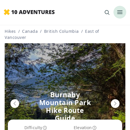
Hikes
/
Canada
/
British Columbia
/
East of
Vancouver
Burnaby
Mountain Park
Hike Route
Guide
Difficulty
Elevation