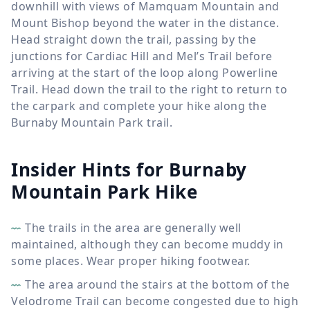
downhill with views of Mamquam Mountain and
Mount Bishop beyond the water in the distance.
Head straight down the trail, passing by the
junctions for Cardiac Hill and Mel’s Trail before
arriving at the start of the loop along Powerline
Trail. Head down the trail to the right to return to
the carpark and complete your hike along the
Burnaby Mountain Park trail.
Insider Hints for Burnaby
Mountain Park Hike
The trails in the area are generally well
maintained, although they can become muddy in
some places. Wear proper hiking footwear.
The area around the stairs at the bottom of the
Velodrome Trail can become congested due to high