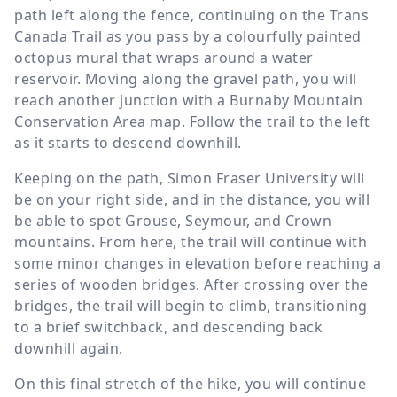
path left along the fence, continuing on the Trans
Canada Trail as you pass by a colourfully painted
octopus mural that wraps around a water
reservoir. Moving along the gravel path, you will
reach another junction with a Burnaby Mountain
Conservation Area map. Follow the trail to the left
as it starts to descend downhill.
Keeping on the path, Simon Fraser University will
be on your right side, and in the distance, you will
be able to spot Grouse, Seymour, and Crown
mountains. From here, the trail will continue with
some minor changes in elevation before reaching a
series of wooden bridges. After crossing over the
bridges, the trail will begin to climb, transitioning
to a brief switchback, and descending back
downhill again.
On this final stretch of the hike, you will continue