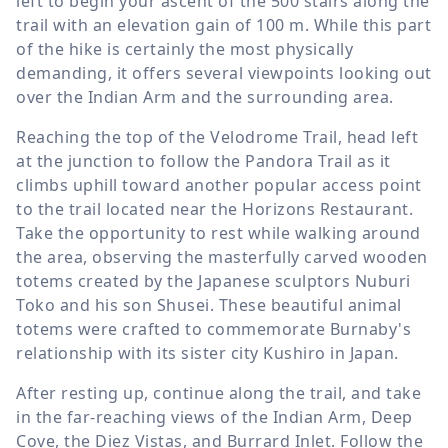
left to begin your ascent of the 500 stairs along the
trail with an elevation gain of
100 m
. While this part
of the hike is certainly the most physically
demanding, it offers several viewpoints looking out
over the Indian Arm and the surrounding area.
Reaching the top of the Velodrome Trail, head left
at the junction to follow the Pandora Trail as it
climbs uphill toward another popular access point
to the trail located near the Horizons Restaurant.
Take the opportunity to rest while walking around
the area, observing the masterfully carved wooden
totems created by the Japanese sculptors Nuburi
Toko and his son Shusei. These beautiful animal
totems were crafted to commemorate Burnaby's
relationship with its sister city Kushiro in Japan.
After resting up, continue along the trail, and take
in the far-reaching views of the Indian Arm, Deep
Cove, the Diez Vistas, and Burrard Inlet. Follow the