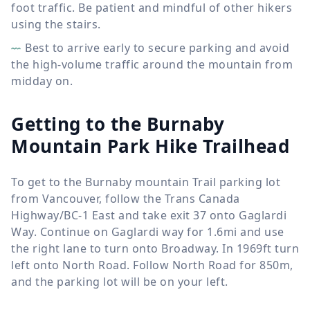
foot traffic. Be patient and mindful of other hikers
using the stairs.
Best to arrive early to secure parking and avoid
the high-volume traffic around the mountain from
midday on.
Getting to the Burnaby
Mountain Park Hike Trailhead
To get to the Burnaby mountain Trail parking lot
from Vancouver, follow the Trans Canada
Highway/BC-1 East and take exit 37 onto Gaglardi
Way. Continue on Gaglardi way for 1.6mi and use
the right lane to turn onto Broadway. In 1969ft turn
left onto North Road. Follow North Road for 850m,
and the parking lot will be on your left.