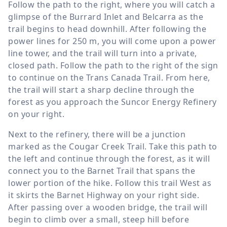
Follow the path to the right, where you will catch a
glimpse of the Burrard Inlet and Belcarra as the
trail begins to head downhill. After following the
power lines for
250 m
, you will come upon a power
line tower, and the trail will turn into a private,
closed path. Follow the path to the right of the sign
to continue on the Trans Canada Trail. From here,
the trail will start a sharp decline through the
forest as you approach the Suncor Energy Refinery
on your right.
Next to the refinery, there will be a junction
marked as the Cougar Creek Trail. Take this path to
the left and continue through the forest, as it will
connect you to the Barnet Trail that spans the
lower portion of the hike. Follow this trail West as
it skirts the Barnet Highway on your right side.
After passing over a wooden bridge, the trail will
begin to climb over a small, steep hill before