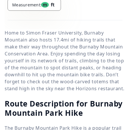
m
ft
Measurement:
Home to Simon Fraser University, Burnaby
Mountain also hosts 17.4mi of hiking trails that
make their way throughout the Burnaby Mountain
Conservation Area. Enjoy spending the day losing
yourself in its network of trails, climbing to the top
of the mountain to spot distant peaks, or heading
downhill to hit up the mountain bike trails. Don’t
forget to check out the wood-carved totems that
stand high in the sky near the Horizons restaurant.
Route Description for Burnaby
Mountain Park Hike
The Burnaby Mountain Park Hike is a popular trail