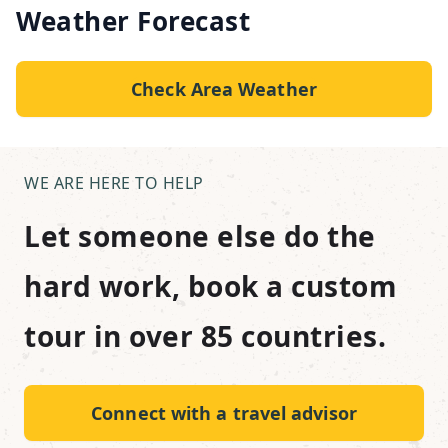
Weather Forecast
Check Area Weather
WE ARE HERE TO HELP
Let someone else do the
hard work, book a custom
tour in over 85 countries.
Connect with a travel advisor