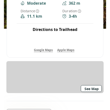
Moderate
362 m
Distance
Duration
11.1 km
3-4h
Directions to Trailhead
Google Maps
Apple Maps
See Map