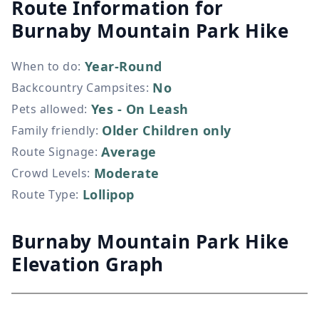
Route Information for
Burnaby Mountain Park Hike
Year-Round
When to do
:
No
Backcountry Campsites
:
Yes - On Leash
Pets allowed
:
Older Children only
Family friendly
:
Average
Route Signage
:
Moderate
Crowd Levels
:
Lollipop
Route Type
:
Burnaby Mountain Park Hike
Elevation Graph