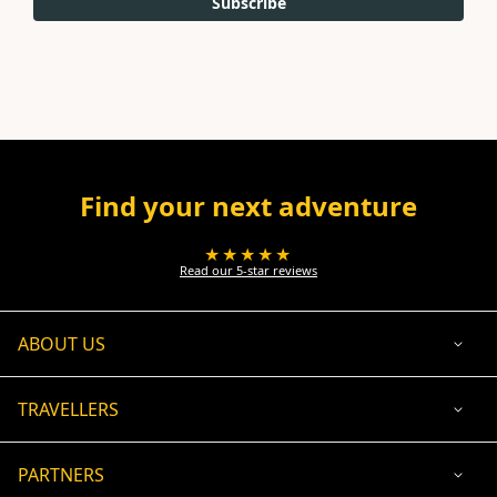
Subscribe
Find your next adventure
★★★★★
Read our 5-star reviews
ABOUT US
TRAVELLERS
PARTNERS