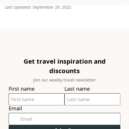
Last Updated:
September 29, 2022
Get travel inspiration and
discounts
Join our weekly travel newsletter
First name
Last name
Email