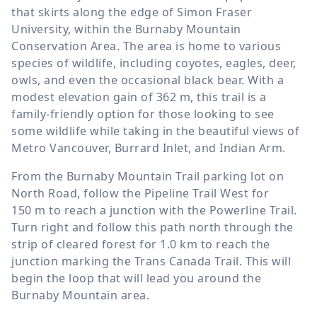
that skirts along the edge of Simon Fraser
University, within the Burnaby Mountain
Conservation Area. The area is home to various
species of wildlife, including coyotes, eagles, deer,
owls, and even the occasional black bear. With a
modest elevation gain of
362 m
, this trail is a
family-friendly option for those looking to see
some wildlife while taking in the beautiful views of
Metro Vancouver, Burrard Inlet, and Indian Arm.
From the Burnaby Mountain Trail parking lot on
North Road, follow the Pipeline Trail West for
150 m
to reach a junction with the Powerline Trail.
Turn right and follow this path north through the
strip of cleared forest for
1.0 km
to reach the
junction marking the Trans Canada Trail. This will
begin the loop that will lead you around the
Burnaby Mountain area.