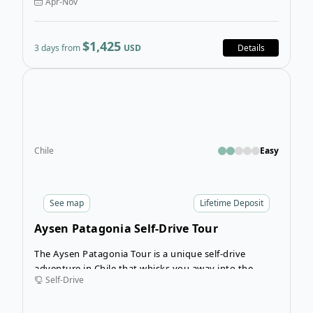
Apr-Nov
you’ve experienced before!
$1,425
3 days from
USD
Details
Open
Chile
Easy
See
map
Lifetime Deposit
Aysen Patagonia Self-Drive Tour
The Aysen Patagonia Tour is a unique self-drive
adventure in Chile that whisks you away into the
Self-Drive
Chilean Andes to journey along Chile’s largest lake,
Lago General Carrera. The stunning coastline that
paves the way for the Carretera Austral (Route 7) will