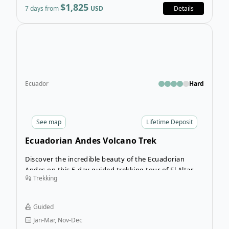
$1,825
7 days from
USD
Details
Open
Ecuador
Hard
See
map
Lifetime Deposit
Ecuadorian Andes Volcano Trek
Discover the incredible beauty of the Ecuadorian
Andes on this 5-day guided trekking tour of El Altar.
Trekking
Leave busy Quito behind as you’re transported to
another world in Sangay National Park. This tour will
allow you to challenge yourself as you trek into the
Guided
wilderness of the volcano and discover places of
Jan-Mar, Nov-Dec
natural beauty few people will ever see.