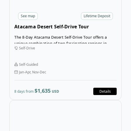
See
map
Lifetime Deposit
Atacama Desert Self-Drive Tour
The 8-Day Atacama Desert Self-Drive Tour offers a
unique combination of two fascinating regions in
Self-Drive
Chile and Argentina, providing an insight into the way
of life of its native people: The Atacameños on the
Chilean side, and the Kolla Indians on the Argentine
Self-Guided
side.
Jan-Apr, Nov-Dec
$1,635
8 days from
USD
Details
Open