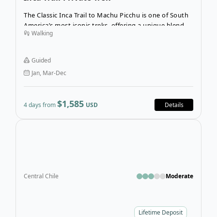
The Classic Inca Trail to Machu Picchu is one of South
America’s most iconic treks, offering a unique blend of
Walking
history, wildlife, and breathtaking scenery. This is a
private, guided tour exclusively for your group,
ensuring a personalized four-day, three-night journey
Guided
to the legendary Machu Picchu.
Jan, Mar-Dec
$1,585
4 days from
USD
Details
Open
Central Chile
Moderate
Lifetime Deposit