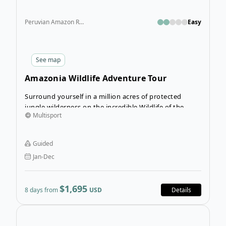
Peruvian Amazon Rainforest
Easy
See
map
Amazonia Wildlife Adventure Tour
Surround yourself in a million acres of protected
jungle wilderness on the incredible Wildlife of the
Multisport
Amazon Tour. Your tour guides will escort you through
the rainforest trails and waterways as you discover all
the sights and sounds this nature reserve has to offer.
Guided
Jan-Dec
$1,695
8 days from
USD
Details
Ope