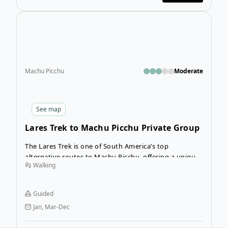
Open
Machu Picchu
Moderate
See
map
Lares Trek to Machu Picchu Private Group
The Lares Trek is one of South America’s top
alternative routes to Machu Picchu, offering a unique
Walking
way to experience trekking in Peru. This 4-day
adventure takes you deep into the Andes, where you’ll
discover ancient villages and the rich traditions of the
Guided
Quechua people, all while trekking through the
Jan, Mar-Dec
stunning mountains of the Sacred Valley.