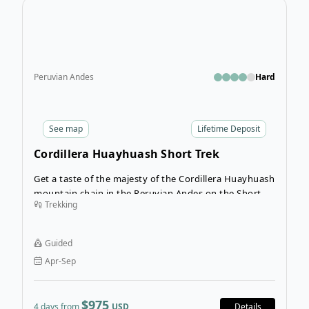
Open
Peruvian Andes
Hard
See
map
Lifetime Deposit
Cordillera Huayhuash Short Trek
Get a taste of the majesty of the Cordillera Huayhuash
mountain chain in the Peruvian Andes on the Short
Trekking
Huayhuash Tour. Locally known as Ichik Huayhuash,
“Ichik” means short, and this short trek is the perfect
introduction to hiking in the Cordillera Huayhuash.
Guided
Apr-Sep
$975
4 days from
USD
Details