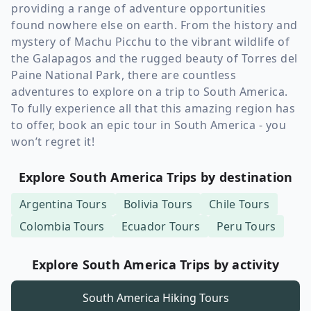
providing a range of adventure opportunities
found nowhere else on earth. From the history and
mystery of Machu Picchu to the vibrant wildlife of
the Galapagos and the rugged beauty of Torres del
Paine National Park, there are countless
adventures to explore on a trip to South America.
To fully experience all that this amazing region has
to offer, book an epic tour in South America - you
won’t regret it!
Explore South America Trips by destination
Argentina
Tours
Bolivia
Tours
Chile
Tours
Colombia
Tours
Ecuador
Tours
Peru
Tours
Explore South America Trips by activity
South America
Hiking Tours