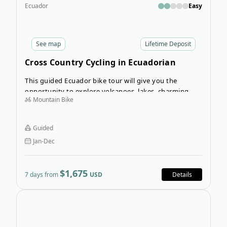
Ecuador
Easy
See
map
Lifetime Deposit
Cross Country Cycling in Ecuadorian
Andes
This guided Ecuador bike tour will give you the
opportunity to explore volcanoes, lakes, charming
Mountain Bike
villages and the unique wildlife that makes this part of
Ecuador so special. Throughout your guided bike tour
you’ll immerse in the diverse and hospitable culture
Guided
and traditions of the Ecuadorian people. If you are
Jan-Dec
seeking thrill and adventure, this fantastic guided bike
tour is for you!
$1,675
7 days from
USD
Details
Open