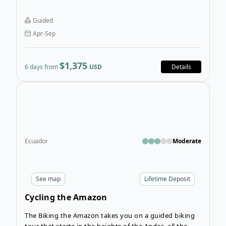
perfect for travellers who want a shorter tour that still
has spectacular scenery. If you want to see some of
Guided
the best trekking in Peru, you’ll love the Santa Cruz
Apr-Sep
Trek Tour in Parque Nacional Huascarán.
$1,375
6 days from
USD
Details
Open
Ecuador
Moderate
See
map
Lifetime Deposit
Cycling the Amazon
The Biking the Amazon takes you on a guided biking