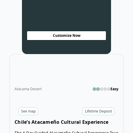
Customize Now
Open
Atacama Desert
Easy
See
map
Lifetime Deposit
Chile’s Atacameño Cultural Experience
Tour
The 4-Day Guided Atacameño Cultural Experience Tour