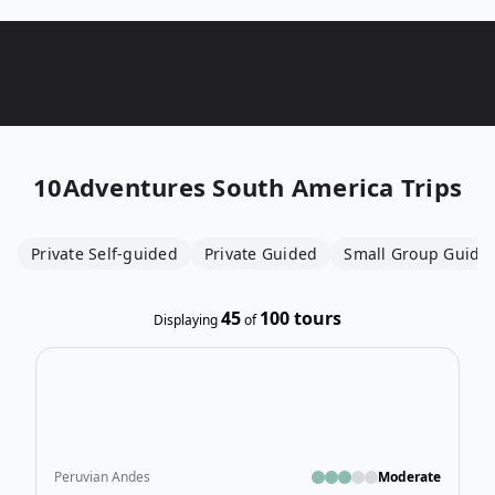
10Adventures
South America Trips
Private Self-guided
Private Guided
Small Group Guide
45
100
tours
Displaying
of
Ope
Peruvian Andes
Moderate