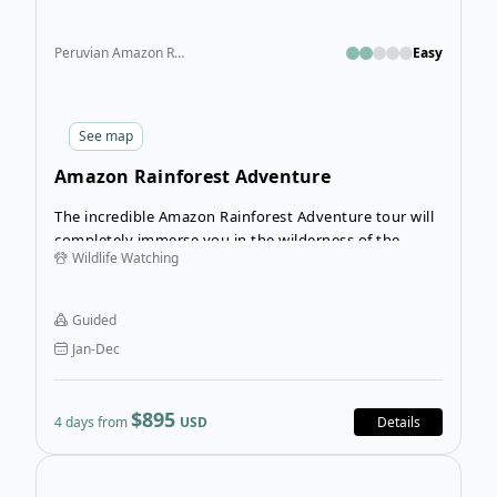
Peruvian Amazon Rainforest
Easy
See
map
Amazon Rainforest Adventure
The incredible Amazon Rainforest Adventure tour will
completely immerse you in the wilderness of the
Wildlife Watching
Amazon. From spotting native wildlife to crossing
ropes courses in the canopy, this guided,
customizable tour of the Amazon rainforest is sure to
Guided
excite!
Jan-Dec
$895
4 days from
USD
Details
Open