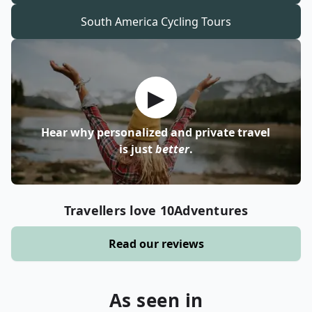
South America
Cycling Tours
▶
Hear why personalized and private travel
is just
better
.
Travellers love 10Adventures
Read our reviews
As seen in