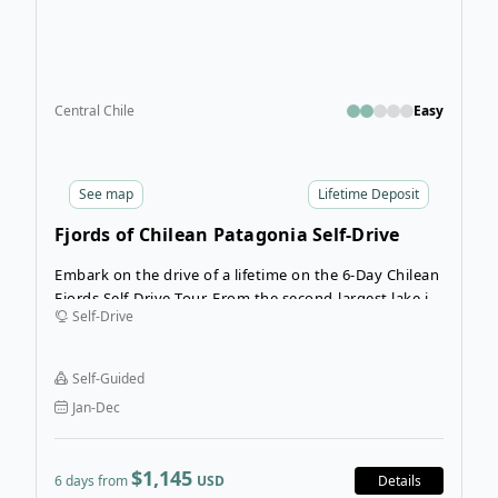
Central Chile
Easy
See
map
Lifetime Deposit
Fjords of Chilean Patagonia Self-Drive
Tour
Embark on the drive of a lifetime on the 6-Day Chilean
Fjords Self-Drive Tour. From the second-largest lake in
Self-Drive
the country, Lago Llanquihue, the route leads you
through spectacular natural settings along the
breathtaking Pacific fjord Reloncaví.
Self-Guided
Jan-Dec
$1,145
6 days from
USD
Details