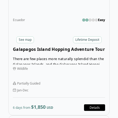
Ecuador
Easy
See
map
Lifetime Deposit
Galapagos Island Hopping Adventure Tour
There are few places more naturally splendid than the
Galapagos Islands, and the Galapagos Island Hopping
Wildlife
Adventure is a great way to experience the wildlife
and natural beauty of Baltra, Isabela, and Santa Cruz
islands.
Partially Guided
Jan-Dec
$1,850
6 days from
USD
Details
Ope