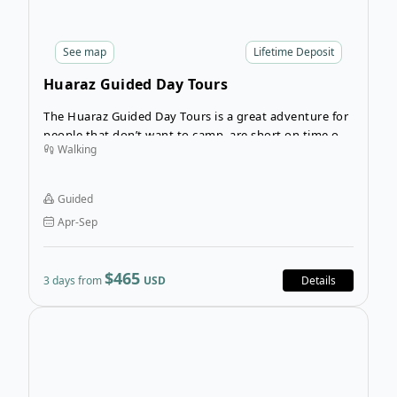
See
map
Lifetime Deposit
Huaraz Guided Day Tours
The Huaraz Guided Day Tours is a great adventure for
people that don’t want to camp, are short on time or
Walking
want to acclimatize for a high-altitude trek in
Cordillera Blanca or Cordillera Huayhuash? Prepare for
your trek with this 3-day guided hiking tour that
Guided
allows you to better acclimatize to the altitude.
Apr-Sep
$465
3 days from
USD
Details
Open