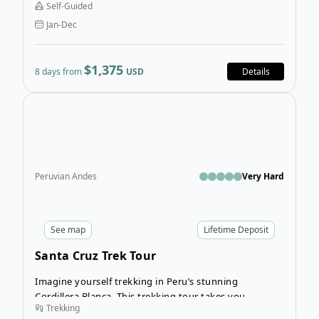
Self-Guided
be your playground on this wondrous Chilean self-
Jan-Dec
guided tour.
$1,375
8 days from
USD
Details
Open
Peruvian Andes
Very Hard
See
map
Lifetime Deposit
Santa Cruz Trek Tour
Imagine yourself trekking in Peru’s stunning
Cordillera Blanca. This trekking tour takes you
Trekking
through the Santa Cruz Valley north of Huaraz, and is