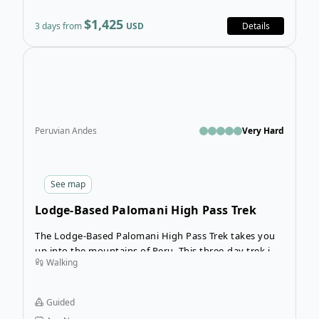
$1,425
3 days from
USD
Details
Open
Peruvian Andes
Very Hard
See
map
Lodge-Based Palomani High Pass Trek
The Lodge-Based Palomani High Pass Trek takes you
up into the mountains of Peru. This three-day trek in
Walking
the Vilcanota´s Cordillera follows a route called the
“Camino del Apu Ausangate.” This route takes you in
close proximity to the highest Sacred Mountain in the
Guided
vicinity of Cusco. The views will be unlike anything