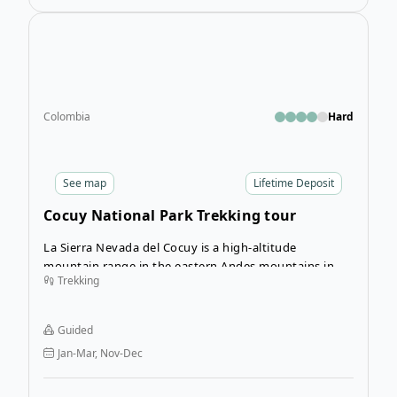
Open
Colombia
Hard
See
map
Lifetime Deposit
Cocuy National Park Trekking tour
La Sierra Nevada del Cocuy is a high-altitude
mountain range in the eastern Andes mountains in
Trekking
Colombia. Much of this incredible natural area is
preserved in the El Cocuy National Natural Park and
can be explored on three different trails open within
Guided
the park. This tour takes you on all three.
Jan-Mar, Nov-Dec