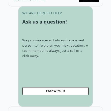
Go to con
WE ARE HERE TO HELP
Ask us a question!
We promise you will always have a real
person to help plan your next vacation. A
team member is always just a call or a
click away.
Chat With Us
Open