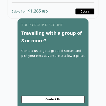
$1,285
5 days from
USD
Details
Go to con
TOUR GROUP DISCOUNT
Travelling with a group of
8 or more?
Contact us to get a group discount and
pick your next adventure at a lower price.
Contact Us