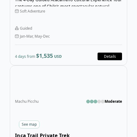
captures one of Chile’s most spectacular natural
Soft Adventure
landscapes, the Atacama Desert, and blends unique
culture experiences along the way.
Guided
Jan-Mar, May-Dec
$1,535
4 days from
USD
Details
Open
Machu Picchu
Moderate
See
map
Inca Trail Private Trek