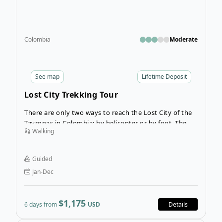
Colombia
Moderate
See
map
Lifetime Deposit
Lost City Trekking Tour
There are only two ways to reach the Lost City of the
Tayronas in Colombia: by helicopter or by foot. The
Walking
Lost City trek is an incredible trekking adventure
through the Sierra Nevada de Santa Marta mountains
in Colombia, leading to a fascinating archaeological
Guided
site: The Lost City of the Tayronas.
Jan-Dec
$1,175
6 days from
USD
Details