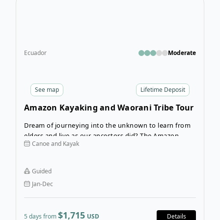
Ecuador
Moderate
See
map
Lifetime Deposit
Amazon Kayaking and Waorani Tribe Tour
Dream of journeying into the unknown to learn from
elders and live as our ancestors did? The Amazon
Canoe and Kayak
Kayaking and Waorani Tribe Tour takes you to the
home of the Waorani indigenous people, who are
fierce protectors of the past, of nature, and of their
Guided
cultural identity.
Jan-Dec
$1,715
5 days from
USD
Details