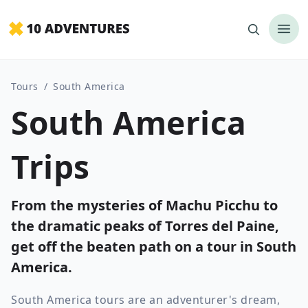
Tours
/
South America
South America
Trips
From the mysteries of Machu Picchu to
the dramatic peaks of Torres del Paine,
get off the beaten path on a tour in South
America.
South America tours are an adventurer's dream,