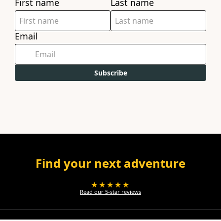
First name
Last name
Email
Subscribe
Find your next adventure
★★★★★
Read our 5-star reviews