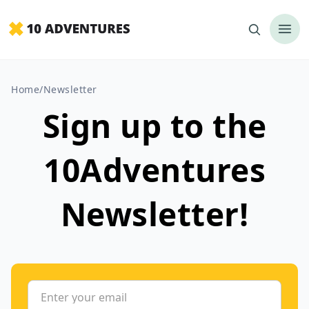
Home
/
Newsletter
Sign up to the
10Adventures
Newsletter!