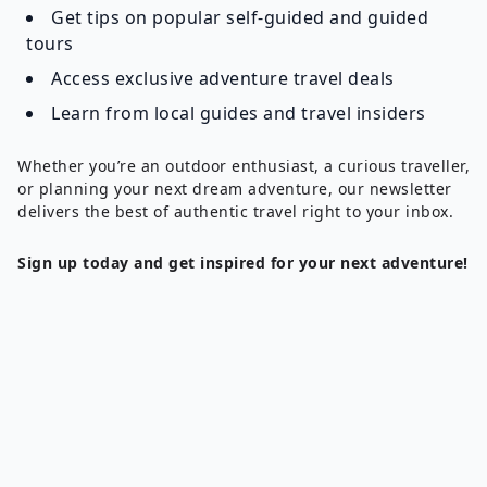
Get tips on popular self-guided and guided
tours
Access exclusive adventure travel deals
Learn from local guides and travel insiders
Whether you’re an outdoor enthusiast, a curious traveller,
or planning your next dream adventure, our newsletter
delivers the best of authentic travel right to your inbox.
Sign up today and get inspired for your next adventure!