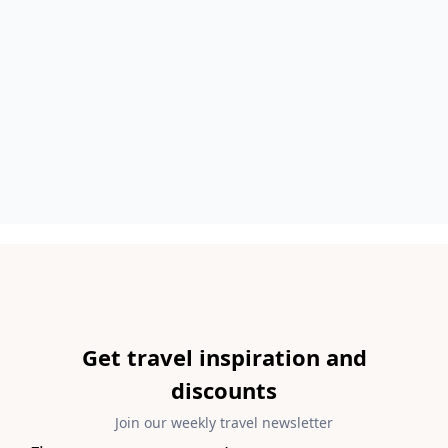
Get travel inspiration and
discounts
Join our weekly travel newsletter