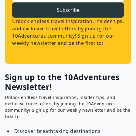
Subscribe
Unlock endless travel inspiration, insider tips,
and exclusive travel offers by joining the
10Adventures community! Sign up for our
weekly newsletter and be the first to:
Sign up to the 10Adventures
Newsletter!
Unlock endless travel inspiration, insider tips, and
exclusive travel offers by joining the 10Adventures
community! Sign up for our weekly newsletter and be the
first to:
Discover breathtaking destinations