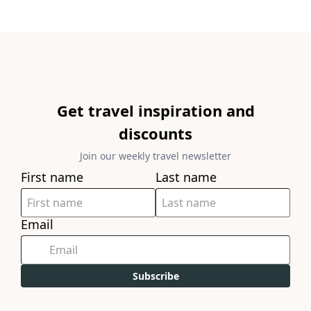
Get travel inspiration and
discounts
Join our weekly travel newsletter
First name
Last name
Email
Subscribe