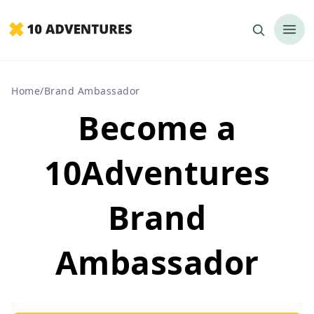
Home
/
Brand Ambassador
Become a
10Adventures
Brand
Ambassador