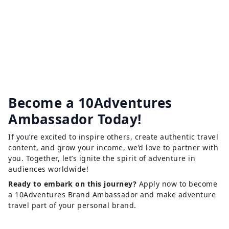
Become a 10Adventures
Ambassador Today!
If you’re excited to inspire others, create authentic travel
content, and grow your income, we’d love to partner with
you. Together, let’s ignite the spirit of adventure in
audiences worldwide!
Ready to embark on this journey?
Apply now to become
a 10Adventures Brand Ambassador and make adventure
travel part of your personal brand.