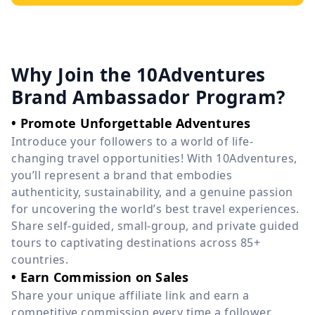
Why Join the 10Adventures
Brand Ambassador Program?
• Promote Unforgettable Adventures
Introduce your followers to a world of life-
changing travel opportunities! With 10Adventures,
you’ll represent a brand that embodies
authenticity, sustainability, and a genuine passion
for uncovering the world’s best travel experiences.
Share self-guided, small-group, and private guided
tours to captivating destinations across 85+
countries.
• Earn Commission on Sales
Share your unique affiliate link and earn a
competitive commission every time a follower