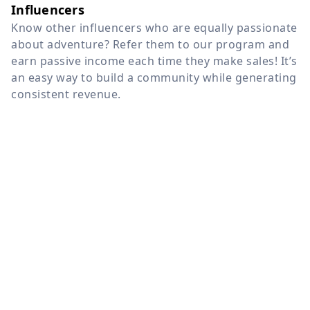
Influencers
Know other influencers who are equally passionate
about adventure? Refer them to our program and
earn passive income each time they make sales! It’s
an easy way to build a community while generating
consistent revenue.