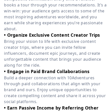
books a tour through your recommendations. It’s a
win-win: your audience gets access to some of the
most inspiring adventures worldwide, and you
earn while sharing experiences you’re passionate
about.
• Organize Exclusive Content Creator Trips
Bring your vision to life with exclusive content
creator trips, where you can invite fellow
influencers, document epic journeys, and create
unforgettable content that brings your audience
along for the ride.
• Engage in Paid Brand Collaborations
Build a deeper connection with 10Adventures
through paid collaborations that align with your
brand and ours. Enjoy unique opportunities to
create compelling content and share it across your
social platforms.
• Earn Passive Income by Referring Other