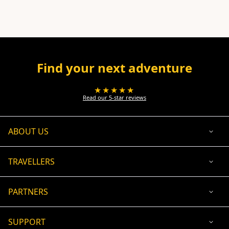
Find your next adventure
★★★★★
Read our 5-star reviews
ABOUT US
TRAVELLERS
PARTNERS
SUPPORT