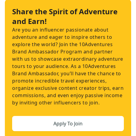
Share the Spirit of Adventure
and Earn!
Are you an influencer passionate about
adventure and eager to inspire others to
explore the world? Join the 10Adventures
Brand Ambassador Program and partner
with us to showcase extraordinary adventure
tours to your audience. As a 10Adventures
Brand Ambassador, you’ll have the chance to
promote incredible travel experiences,
organize exclusive content creator trips, earn
commissions, and even enjoy passive income
by inviting other influencers to join.
Apply To Join