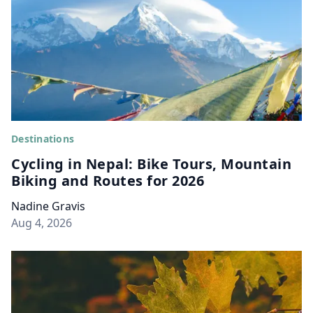
Destinations
Cycling in Nepal: Bike Tours, Mountain
Biking and Routes for 2026
Nadine Gravis
Aug 4, 2026