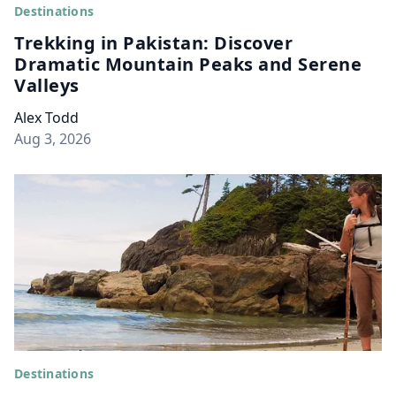
Destinations
Trekking in Pakistan: Discover
Dramatic Mountain Peaks and Serene
Valleys
Alex Todd
Aug 3, 2026
Destinations