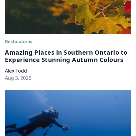
Destinations
Amazing Places in Southern Ontario to
Experience Stunning Autumn Colours
Alex Todd
Aug 3, 2026