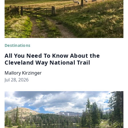
Destinations
All You Need To Know About the
Cleveland Way National Trail
Mallory Kirzinger
Jul 28, 2026