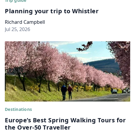
Trip guide
Planning your trip to Whistler
Richard Campbell
Jul 25, 2026
Destinations
Europe’s Best Spring Walking Tours for
the Over-50 Traveller