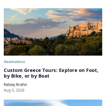
Destinations
Custom Greece Tours: Explore on Foot,
by Bike, or by Boat
Kelsey Krahn
Aug 5, 2026