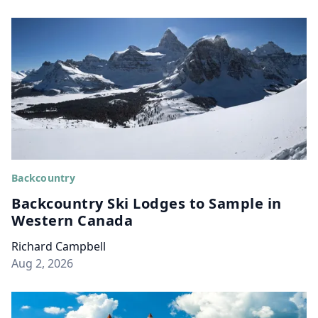
Backcountry
Backcountry Ski Lodges to Sample in
Western Canada
Richard Campbell
Aug 2, 2026