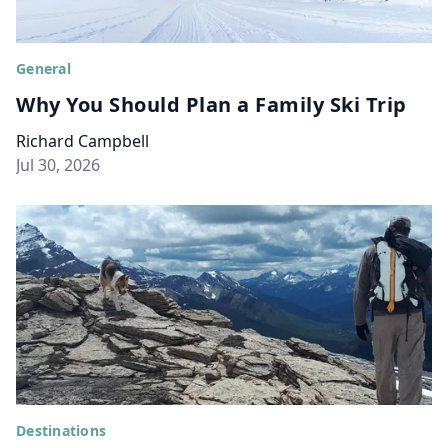
General
Why You Should Plan a Family Ski Trip
Richard Campbell
Jul 30, 2026
Destinations