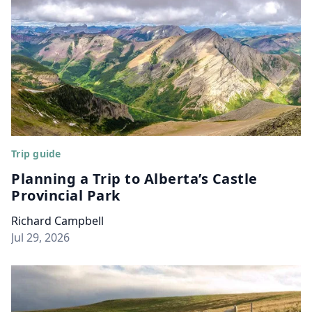
Trip guide
Planning a Trip to Alberta’s Castle
Provincial Park
Richard Campbell
Jul 29, 2026