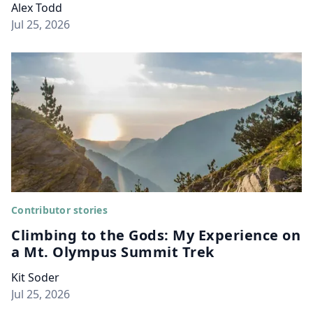
Alex Todd
Jul 25, 2026
Contributor stories
Climbing to the Gods: My Experience on
a Mt. Olympus Summit Trek
Kit Soder
Jul 25, 2026