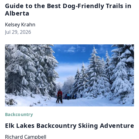
Guide to the Best Dog-Friendly Trails in
Alberta
Kelsey Krahn
Jul 29, 2026
Backcountry
Elk Lakes Backcountry Skiing Adventure
Richard Campbell