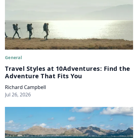
General
Travel Styles at 10Adventures: Find the
Adventure That Fits You
Richard Campbell
Jul 26, 2026