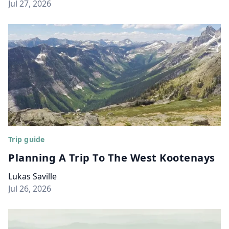
Jul 27, 2026
Trip guide
Planning A Trip To The West Kootenays
Lukas Saville
Jul 26, 2026