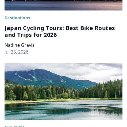
Destinations
Japan Cycling Tours: Best Bike Routes
and Trips for 2026
Nadine Gravis
Jul 25, 2026