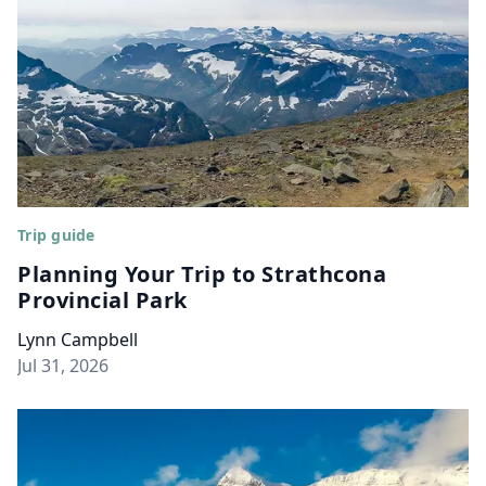
Trip guide
Planning Your Trip to Strathcona
Provincial Park
Lynn Campbell
Jul 31, 2026