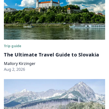
Trip guide
The Ultimate Travel Guide to Slovakia
Mallory Kirzinger
Aug 2, 2026