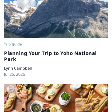
Trip guide
Planning Your Trip to Yoho National
Park
Lynn Campbell
Jul 25, 2026