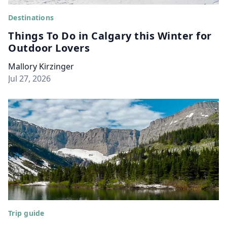
Destinations
Things To Do in Calgary this Winter for
Outdoor Lovers
Mallory Kirzinger
Jul 27, 2026
Trip guide