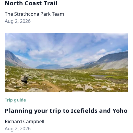
North Coast Trail
The Strathcona Park Team
Aug 2, 2026
Trip guide
Planning your trip to Icefields and Yoho
Richard Campbell
Aug 2, 2026