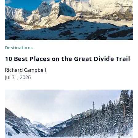
Destinations
10 Best Places on the Great Divide Trail
Richard Campbell
Jul 31, 2026