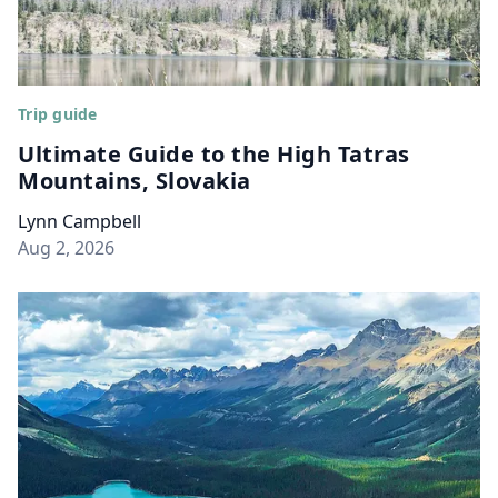
Trip guide
Ultimate Guide to the High Tatras
Mountains, Slovakia
Lynn Campbell
Aug 2, 2026