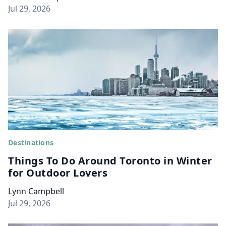
Jul 29, 2026
Destinations
Things To Do Around Toronto in Winter
for Outdoor Lovers
Lynn Campbell
Jul 29, 2026