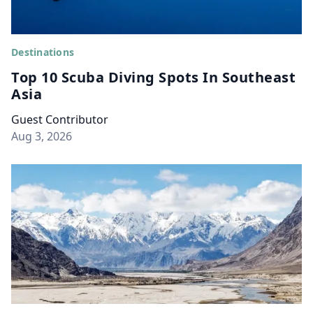
Destinations
Top 10 Scuba Diving Spots In Southeast
Asia
Guest Contributor
Aug 3, 2026