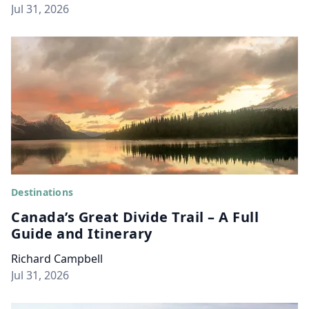
Jul 31, 2026
Destinations
Canada’s Great Divide Trail – A Full
Guide and Itinerary
Richard Campbell
Jul 31, 2026