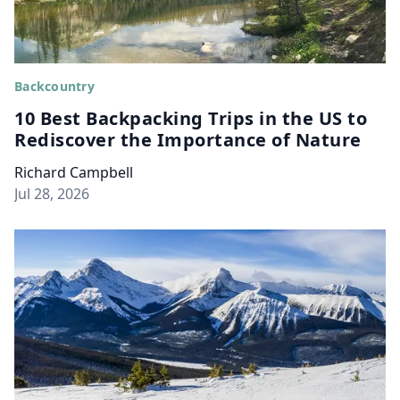
Backcountry
10 Best Backpacking Trips in the US to
Rediscover the Importance of Nature
Richard Campbell
Jul 28, 2026