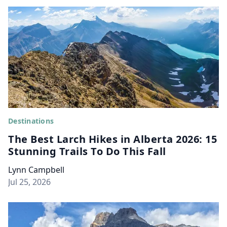
Destinations
The Best Larch Hikes in Alberta 2026: 15
Stunning Trails To Do This Fall
Lynn Campbell
Jul 25, 2026