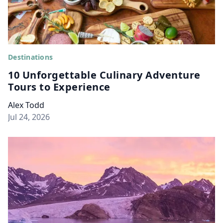
Destinations
10 Unforgettable Culinary Adventure
Tours to Experience
Alex Todd
Jul 24, 2026