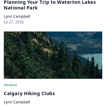
Planning Your Trip to Waterton Lakes
National Park
Lynn Campbell
Jul 27, 2026
General
Calgary Hiking Clubs
Lynn Campbell