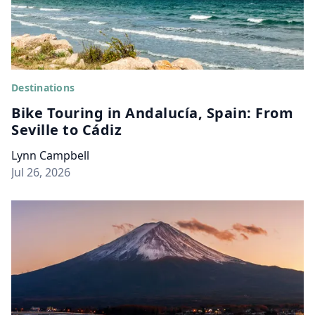
Destinations
Bike Touring in Andalucía, Spain: From
Seville to Cádiz
Lynn Campbell
Jul 26, 2026