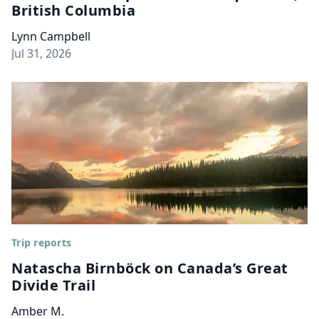
British Columbia
Lynn Campbell
Jul 31, 2026
Trip reports
Natascha Birnböck on Canada’s Great
Divide Trail
Amber M.