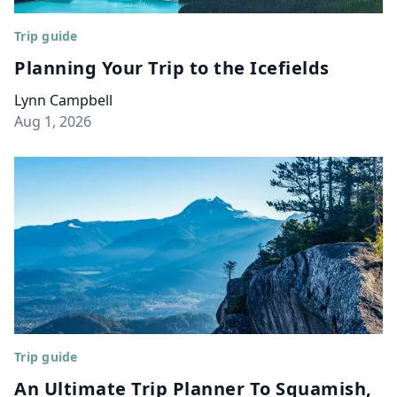
Trip guide
Planning Your Trip to the Icefields
Lynn Campbell
Aug 1, 2026
Trip guide
An Ultimate Trip Planner To Squamish,