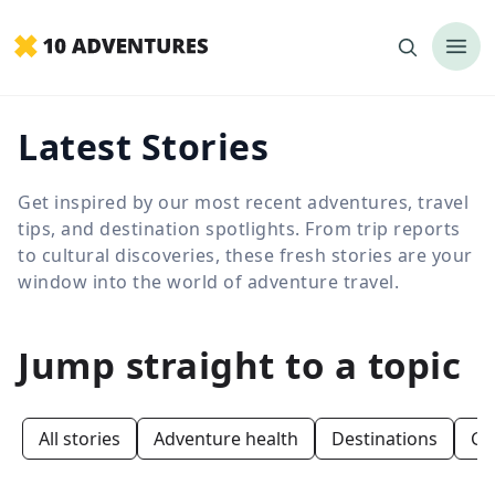
Latest Stories
Get inspired by our most recent adventures, travel
tips, and destination spotlights. From trip reports
to cultural discoveries, these fresh stories are your
window into the world of adventure travel.
Jump straight to a topic
All stories
Adventure health
Destinations
Ge