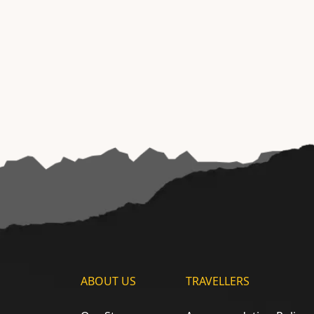
ABOUT US
TRAVELLERS