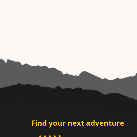
Find your next adventure
★★★★★