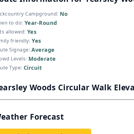
No
ckcountry Campground
:
Year-Round
en to do
:
Yes
ts allowed
:
Yes
mily friendly
:
Average
ute Signage
:
Moderate
owd Levels
:
Circuit
ute Type
:
earsley Woods Circular Walk Elev
eather Forecast