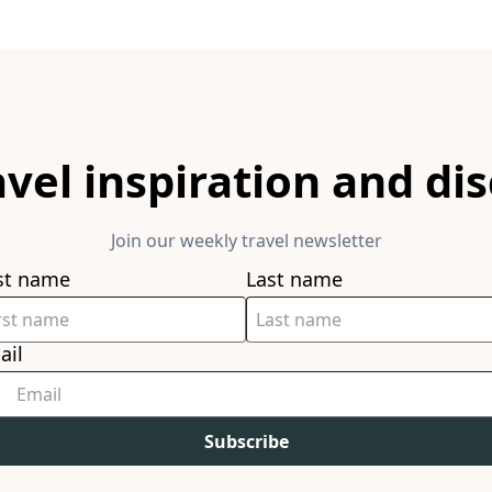
avel inspiration and di
Join our weekly travel newsletter
rst name
Last name
ail
Subscribe