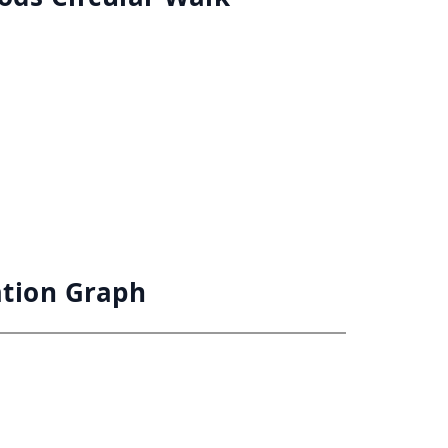
ation Graph