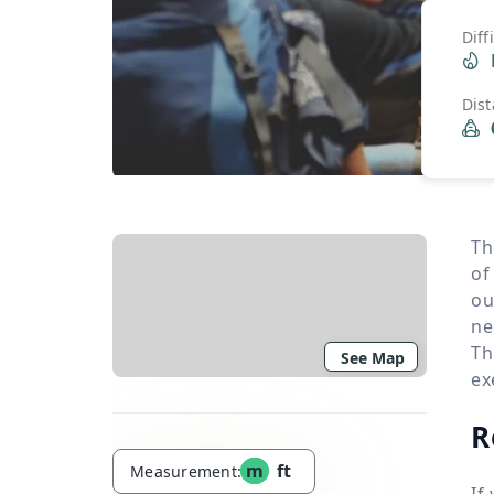
Diff
Dis
Th
of
ou
ne
Th
See Map
ex
R
m
ft
Measurement:
If