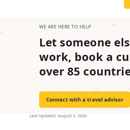
WE ARE HERE TO HELP
Let someone els
work, book a cu
over 85 countrie
Connect with a travel advisor
Last Updated:
August 3, 2026