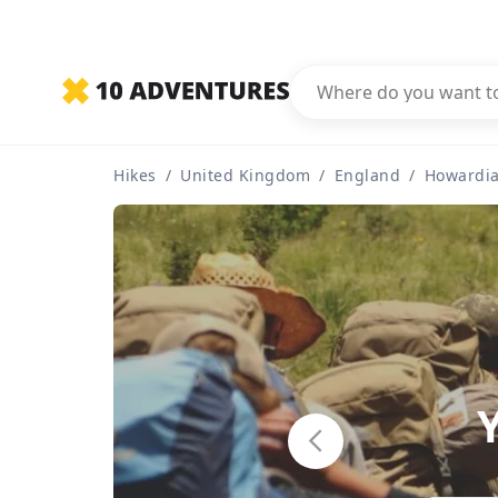
Hikes
/
United Kingdom
/
England
/
Howardia