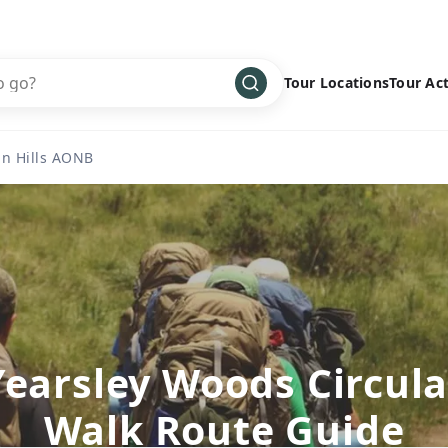
Tour Locations
Tour Act
Africa
Bike
›
n Hills AONB
Antarctica
Climbing
Asia
Cultural
›
Central America
Family
›
Europe
Hiking
›
Middle East
Multisport
›
North America
Snow
›
Yearsley Woods Circula
Oceania
Water
›
Walk Route Guide
South America
Wellness
›