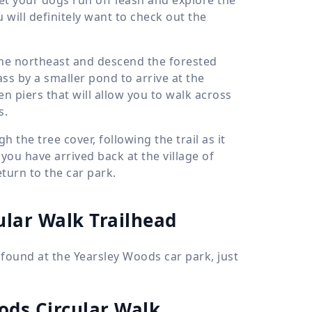
will definitely want to check out the
the northeast and descend the forested
ss by a smaller pond to arrive at the
n piers that will allow you to walk across
s.
h the tree cover, following the trail as it
ou have arrived back at the village of
turn to the car park.
ular Walk Trailhead
 found at the Yearsley Woods car park, just
ods Circular Walk