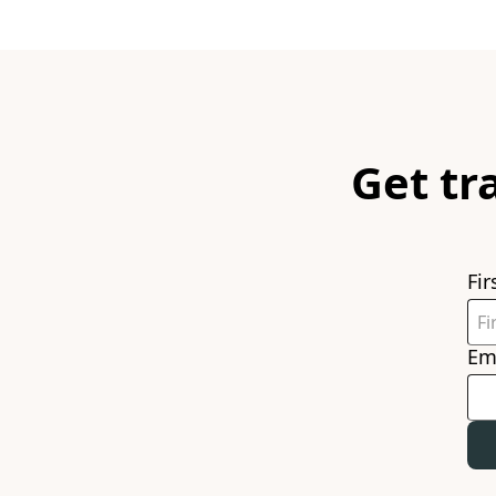
Get tr
Fi
Em