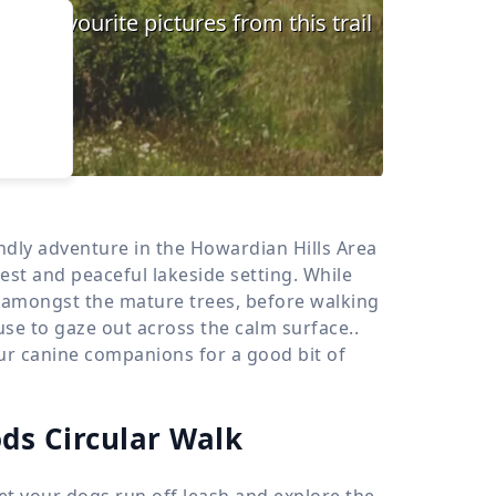
›
d
ours
endly adventure in the Howardian Hills Area
est and peaceful lakeside setting. While
t amongst the mature trees, before walking
use to gaze out across the calm surface..
your canine companions for a good bit of
ds Circular Walk
let your dogs run off leash and explore the