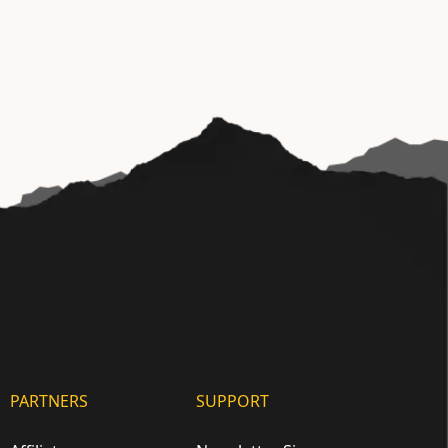
PARTNERS
SUPPORT