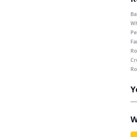
Ba
Wh
Pe
Fa
Ro
Cr
Ro
Y
W