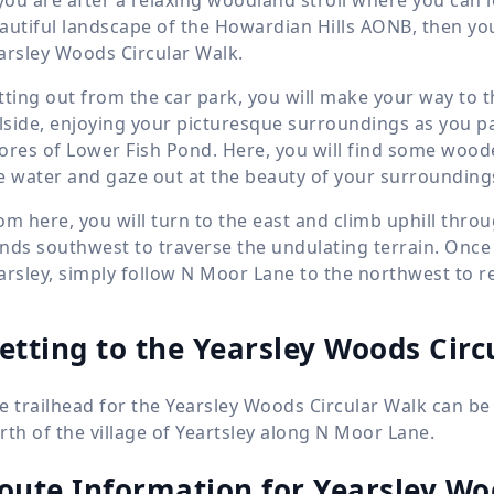
autiful landscape of the Howardian Hills AONB, then you 
arsley Woods Circular Walk.
tting out from the car park, you will make your way to 
llside, enjoying your picturesque surroundings as you pa
ores of Lower Fish Pond. Here, you will find some woode
e water and gaze out at the beauty of your surrounding
om here, you will turn to the east and climb uphill throug
nds southwest to traverse the undulating terrain. Once y
arsley, simply follow N Moor Lane to the northwest to re
etting to the Yearsley Woods Circ
e trailhead for the Yearsley Woods Circular Walk can be
rth of the village of Yeartsley along N Moor Lane.
oute Information for
Yearsley Wo