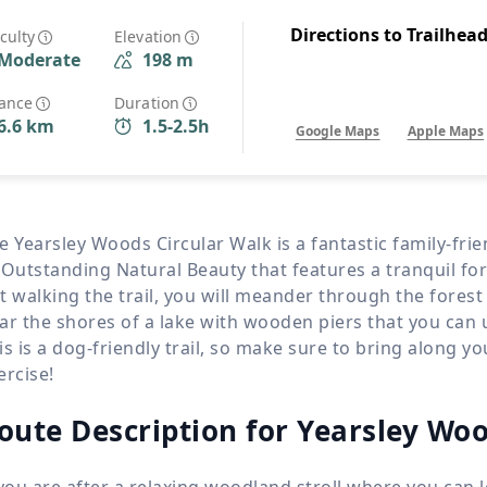
Wildlife
All Tours
Directions to Trailhea
iculty
Elevation
Moderate
198 m
All T
Tour Sale
tance
Duration
6.6 km
1.5-2.5h
Google Maps
Apple Maps
Custom Tours
e Yearsley Woods Circular Walk is a fantastic family-fri
 Outstanding Natural Beauty that features a tranquil for
t walking the trail, you will meander through the fores
ar the shores of a lake with wooden piers that you can 
is is a dog-friendly trail, so make sure to bring along 
ercise!
oute Description for Yearsley Woo
 you are after a relaxing woodland stroll where you can 