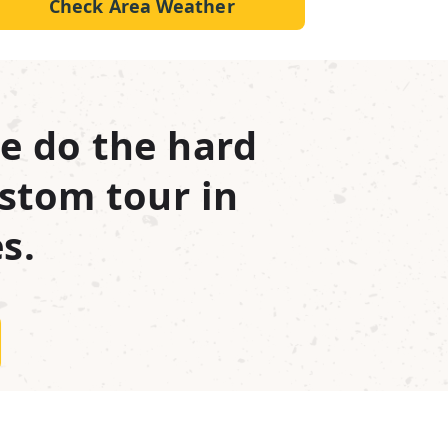
Check Area Weather
e do the hard
stom tour in
s.