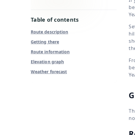
be
Ye
Table of contents
Se
Route description
hi
sh
Getting there
th
Route information
Fr
Elevation graph
be
Weather forecast
Ye
G
Th
no
R