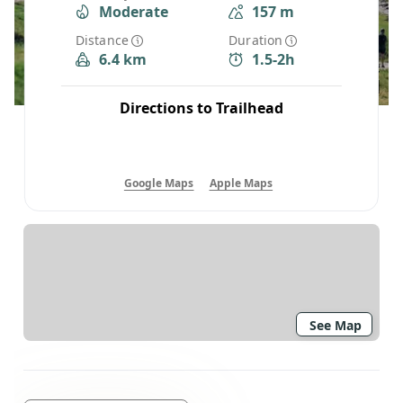
Moderate
157 m
Distance
Duration
6.4 km
1.5-2h
Directions to Trailhead
Google Maps
Apple Maps
See Map