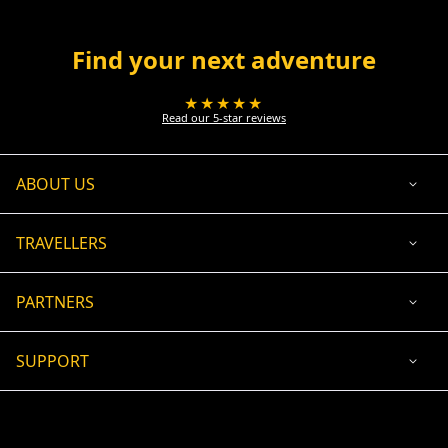
Find your next adventure
★★★★★
Read our 5-star reviews
ABOUT US
TRAVELLERS
PARTNERS
SUPPORT
USD
ACCEPTED PAYMENT