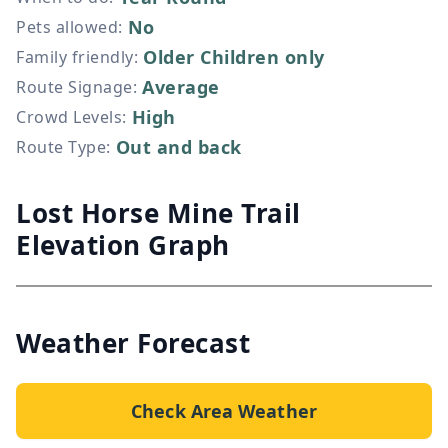
No
Pets allowed
:
Older Children only
Family friendly
:
Average
Route Signage
:
High
Crowd Levels
:
Out and back
Route Type
:
Lost Horse Mine Trail
Elevation Graph
Weather Forecast
Check Area Weather