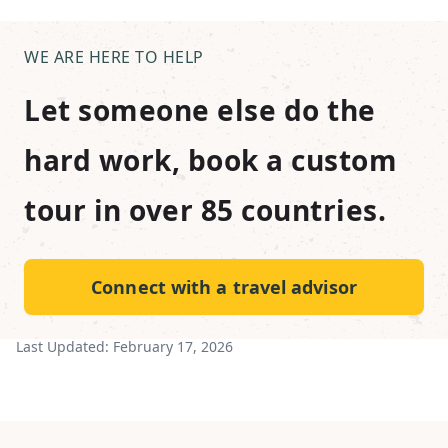
WE ARE HERE TO HELP
Let someone else do the
hard work, book a custom
tour in over 85 countries.
Connect with a travel advisor
Last Updated:
February 17, 2026