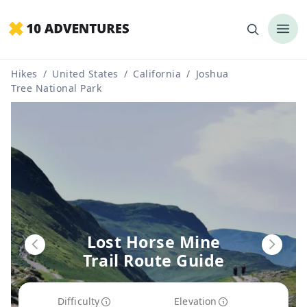
Hikes
/
United States
/
California
/
Joshua
Tree National Park
Lost Horse Mine
Trail Route Guide
Difficulty
Elevation