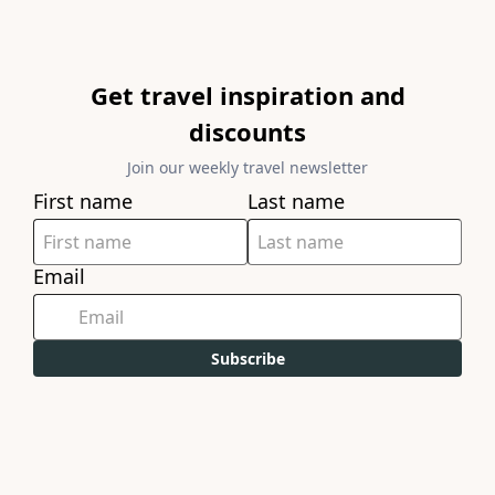
Get travel inspiration and
discounts
Join our weekly travel newsletter
First name
Last name
Email
Subscribe