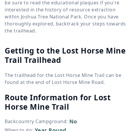
be sure to read the educational plaques if you're
interested in the history of resource extraction
within Joshua Tree National Park. Once you have
thoroughly explored, backtrack your steps towards
the trailhead.
Getting to the Lost Horse Mine
Trail Trailhead
The trailhead for the Lost Horse Mine Trail can be
found at the end of Lost Horse Mine Road.
Route Information for
Lost
Horse Mine Trail
No
Backcountry Campground
:
Year Round
When to do
: