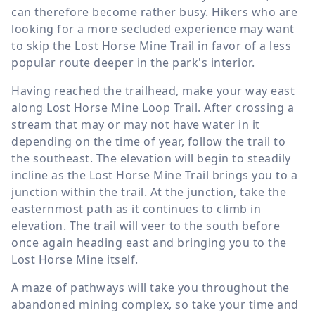
can therefore become rather busy. Hikers who are
looking for a more secluded experience may want
to skip the Lost Horse Mine Trail in favor of a less
popular route deeper in the park's interior.
Having reached the trailhead, make your way east
along Lost Horse Mine Loop Trail. After crossing a
stream that may or may not have water in it
depending on the time of year, follow the trail to
the southeast. The elevation will begin to steadily
incline as the Lost Horse Mine Trail brings you to a
junction within the trail. At the junction, take the
easternmost path as it continues to climb in
elevation. The trail will veer to the south before
once again heading east and bringing you to the
Lost Horse Mine itself.
A maze of pathways will take you throughout the
abandoned mining complex, so take your time and