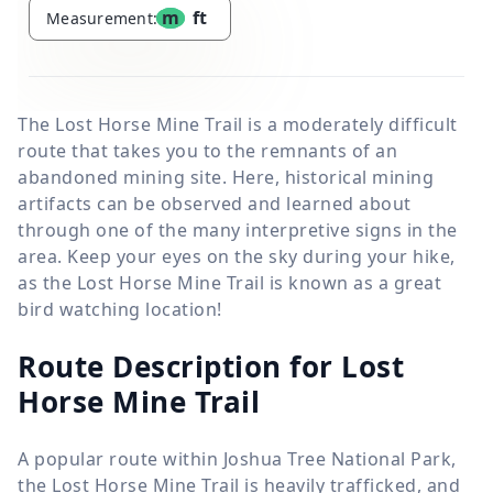
m
ft
Measurement:
The Lost Horse Mine Trail is a moderately difficult
route that takes you to the remnants of an
abandoned mining site. Here, historical mining
artifacts can be observed and learned about
through one of the many interpretive signs in the
area. Keep your eyes on the sky during your hike,
as the Lost Horse Mine Trail is known as a great
bird watching location!
Route Description for Lost
Horse Mine Trail
A popular route within Joshua Tree National Park,
the Lost Horse Mine Trail is heavily trafficked, and