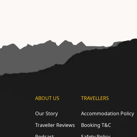
ABOUT US
TRAVELLERS
Our Story
Accommodation Policy
Traveller Reviews
Booking T&C
Podcast
Safety Policy