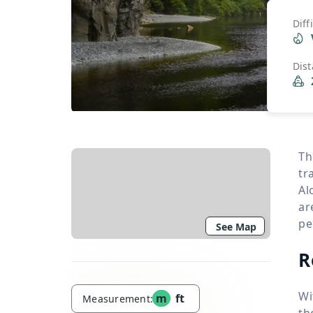
Diff
Dis
Th
tr
Al
ar
pe
See Map
R
Wi
m
ft
Measurement:
th