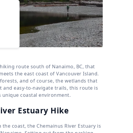
›
d
ours
 hiking route south of Nanaimo, BC, that
meets the east coast of Vancouver Island.
 forests, and of course, the wetlands that
 and easy-to-navigate trails, this route is
his unique coastal environment.
iver Estuary Hike
n the coast, the Chemainus River Estuary is
r Nanaimo. Setting out from the parking