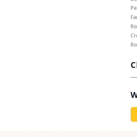
Pe
Fa
Ro
Cr
Ro
C
W