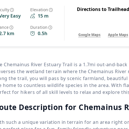
Wildlife
All Tours
Directions to Trailhea
iculty
Elevation
Very Easy
15 m
All T
Tour Sale
tance
Duration
2.7 km
0.5h
Google Maps
Apple Maps
Custom Tours
e Chemainus River Estuary Trail is a 1.7mi out-and-back
averses the wetland terrain where the Chemainus River 
ong the trail, you will pass by scenic farmland, beautiful
e home to countless wildlife species in the area. With flat
rfect for hikers of all skill levels to relax and explore t
oute Description for Chemainus R
th such a unique variation in terrain for an area right o
e perfect place for a fun, family-friendly adventure nea