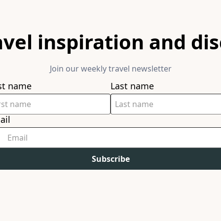
avel inspiration and di
Join our weekly travel newsletter
rst name
Last name
ail
Subscribe