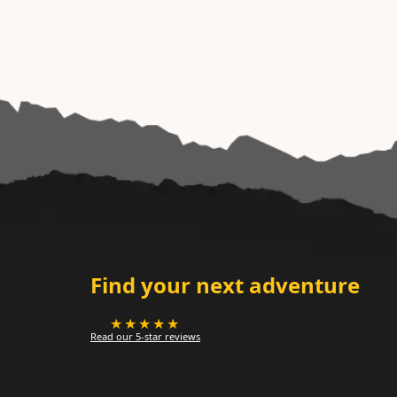
Find your next adventure
★★★★★
Read our 5-star reviews