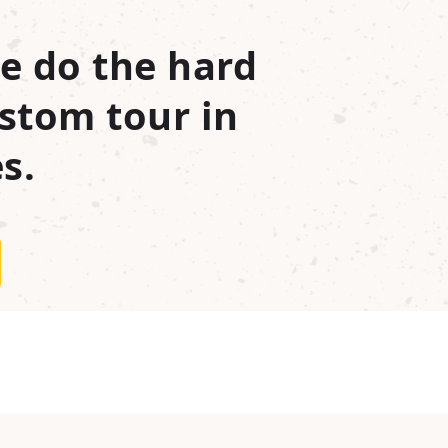
e do the hard
stom tour in
s.