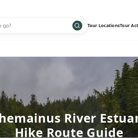
Tour Locations
Tour Act
Africa
Bike
›
Antarctica
Climbing
Asia
Cultural
›
Central America
Family
›
Europe
Hiking
›
Middle East
Multisport
›
North America
Snow
›
hemainus River Estua
Oceania
Water
›
Hike Route Guide
South America
Wellness
›