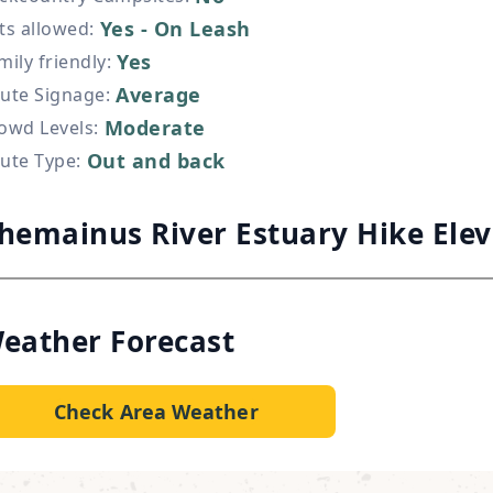
Yes - On Leash
ts allowed
:
Yes
mily friendly
:
Average
ute Signage
:
Moderate
owd Levels
:
Out and back
ute Type
:
hemainus River Estuary Hike Ele
eather Forecast
Check Area Weather