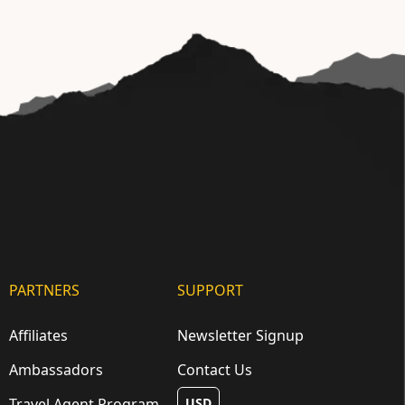
PARTNERS
SUPPORT
Affiliates
Newsletter Signup
Ambassadors
Contact Us
Travel Agent Program
USD