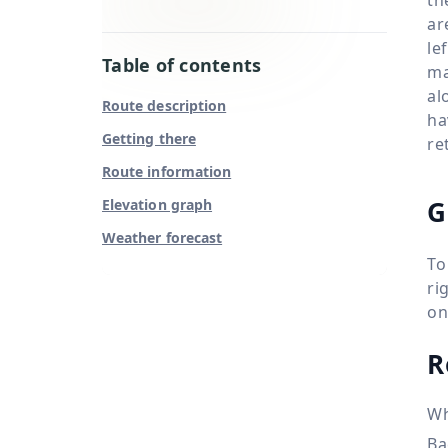
ar
le
Table of contents
ma
al
Route description
ha
Getting there
re
Route information
G
Elevation graph
Weather forecast
To
ri
on
R
Wh
Ba