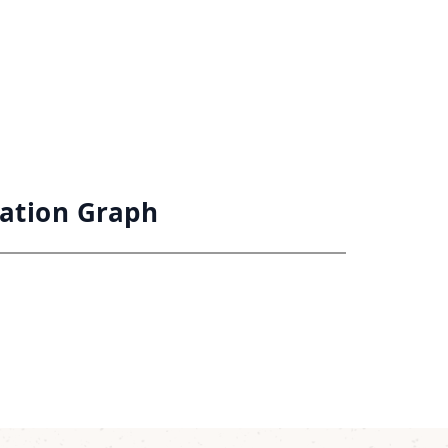
vation Graph