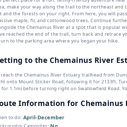
ea, make your way along the trail to the northeast and 
ft and the forests on your right. From here, you will pas
ssive maple, fir, and cottonwood trees. Continue further 
ongside the Chemainus River at a spot that is popular 
ve reached the end of the trail, turn back and retrace y
turn to the parking area where you began your hike.
etting to the Chemainus River Es
 reach the Chemainus River Estuary trailhead from Dunc
ght onto Mount Sticker Road, following it for 2133ft. T
 for 1.1mi before turning right on Swallowfield Road. You 
oute Information for
Chemainus R
April-December
en to do
:
No
ckcountry Campsites
: