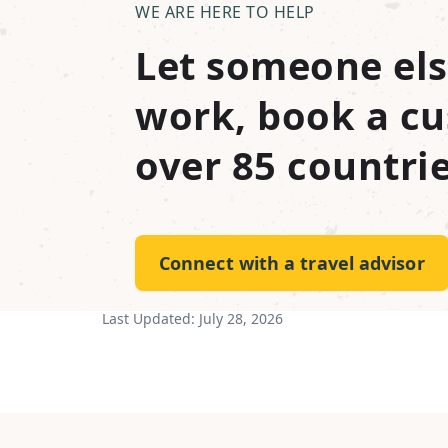
WE ARE HERE TO HELP
Let someone els
work, book a cu
over 85 countrie
Connect with a travel advisor
Last Updated:
July 28, 2026