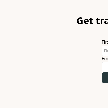
Get tr
Fi
Em