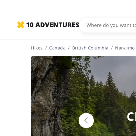
Hikes
/
Canada
/
British Columbia
/
Nanaimo
C