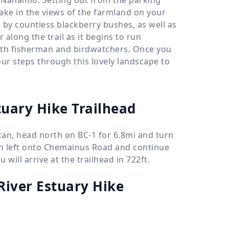
take in the views of the farmland on your
s by countless blackberry bushes, as well as
along the trail as it begins to run
with fisherman and birdwatchers. Once you
our steps through this lovely landscape to
tuary Hike Trailhead
an, head north on BC-1 for 6.8mi and turn
urn left onto Chemainus Road and continue
will arrive at the trailhead in 722ft.
iver Estuary Hike