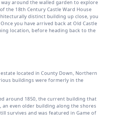
 way around the walled garden to explore
s of the 18th Century Castle Ward House
hitecturally distinct building up close, you
 Once you have arrived back at Old Castle
ing location, before heading back to the
n estate located in County Down, Northern
rious buildings were formerly in the
d around 1850, the current building that
y, an even older building along the shores
till survives and was featured in Game of