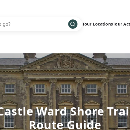
Tour Locations
Tour Act
Africa
Bike
›
Antarctica
Climbing
Asia
Cultural
›
Central America
Family
›
Europe
Hiking
›
Middle East
Multisport
›
North America
Snow
›
Castle Ward Shore Trai
Oceania
Water
›
Route Guide
South America
Wellness
›