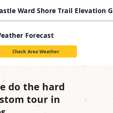
astle Ward Shore Trail Elevation 
eather Forecast
Check Area Weather
e do the hard
stom tour in
s.