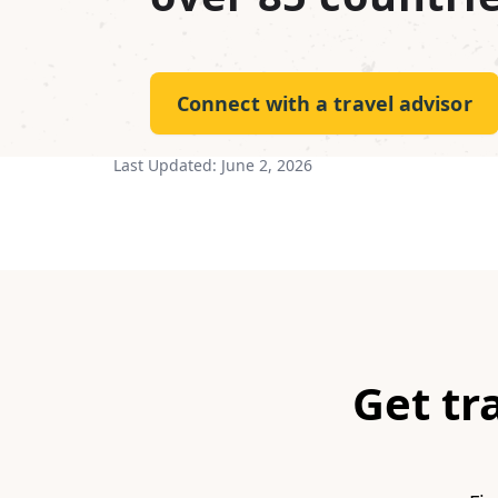
Connect with a travel advisor
Last Updated:
June 2, 2026
Get tr