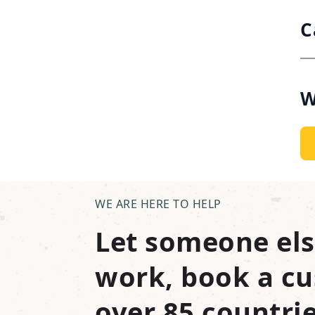
C
W
WE ARE HERE TO HELP
Let someone els
work, book a cu
over 85 countrie