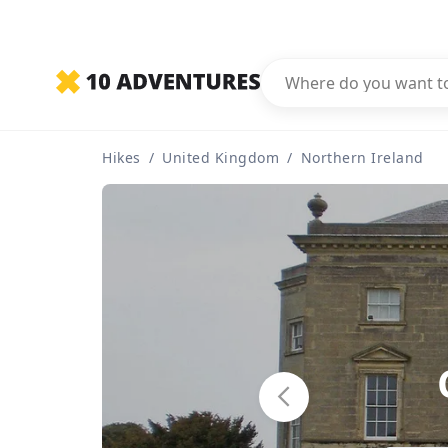
Hikes
/
United Kingdom
/
Northern Ireland