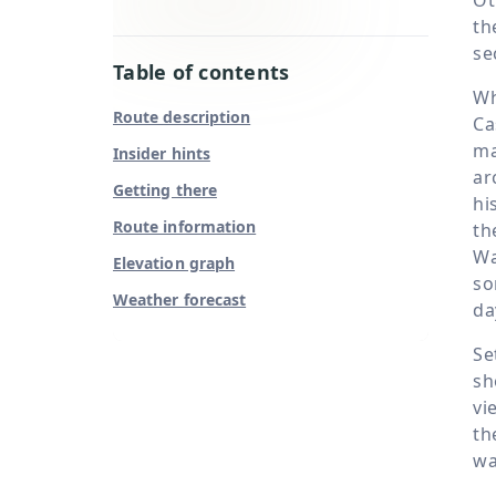
th
se
Table of contents
Wh
Route description
Ca
ma
Insider hints
ar
Getting there
hi
Route information
th
Wa
Elevation graph
so
Weather forecast
da
Se
sh
vi
th
wa