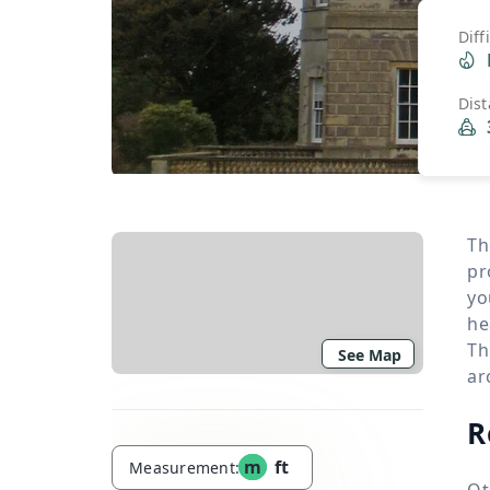
Diff
Dis
Th
pr
yo
he
Th
See Map
ar
R
m
ft
Measurement:
Ot