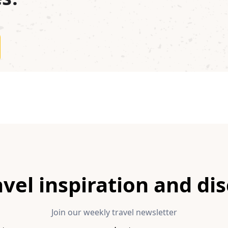
avel inspiration and di
Join our weekly travel newsletter