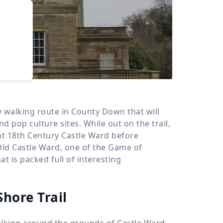
›
d
ours
ly walking route in County Down that will
d pop culture sites. While out on the trail,
nt 18th Century Castle Ward before
Old Castle Ward, one of the Game of
t is packed full of interesting
Shore Trail
walking around the grounds of Castle Ward,