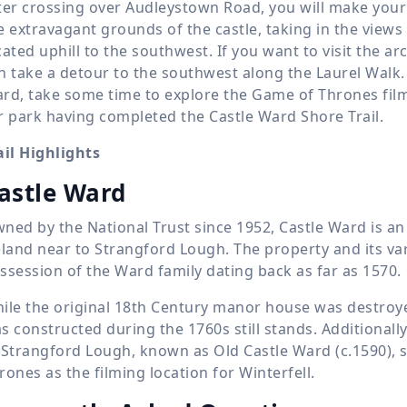
ter crossing over Audleystown Road, you will make your
e extravagant grounds of the castle, taking in the view
cated uphill to the southwest. If you want to visit the arc
n take a detour to the southwest along the Laurel Walk.
rd, take some time to explore the Game of Thrones film
r park having completed the Castle Ward Shore Trail.
ail Highlights
astle Ward
ned by the National Trust since 1952, Castle Ward is a
eland near to Strangford Lough. The property and its va
ssession of the Ward family dating back as far as 1570.
ile the original 18th Century manor house was destroye
s constructed during the 1760s still stands. Additionall
 Strangford Lough, known as Old Castle Ward (c.1590), s
rones as the filming location for Winterfell.