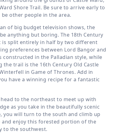
Ward Shore Trail. Be sure to arrive early to
 be other people in the area.
fan of big budget television shows, the
l be anything but boring. The 18th Century
s split entirely in half by two different
ffering preferences between Lord Bangor and
s constructed in the Palladian style, while
 the trail is the 16th Century Old Castle
 Winterfell in Game of Thrones. Add in
u have a winning recipe for a fantastic
l head to the northeast to meet up with
ge as you take in the beautifully scenic
e, you will turn to the south and climb up
 and enjoy this forested portion of the
y to the southwest.