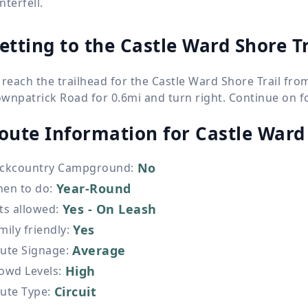
nterfell.
etting to the Castle Ward Shore Tr
 reach the trailhead for the Castle Ward Shore Trail fr
wnpatrick Road for 0.6mi and turn right. Continue on for
oute Information for
Castle Ward 
No
ckcountry Campground
:
Year-Round
en to do
:
Yes - On Leash
ts allowed
:
Yes
mily friendly
:
Average
ute Signage
:
High
owd Levels
:
Circuit
ute Type
: