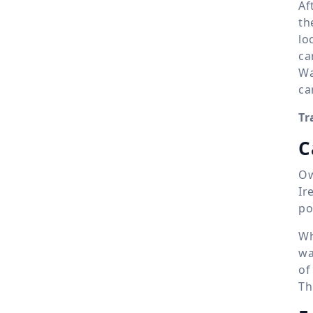
Af
th
lo
ca
Wa
ca
Tr
C
Ow
Ir
po
Wh
wa
of
Th