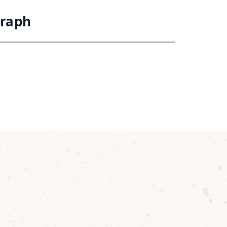
Graph