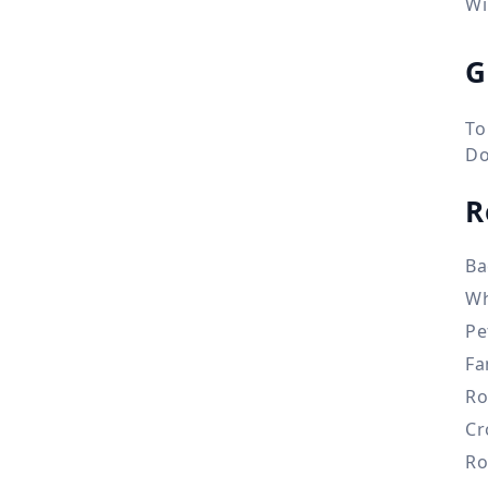
Wi
G
To
Do
R
Ba
Wh
Pe
Fa
Ro
Cr
Ro