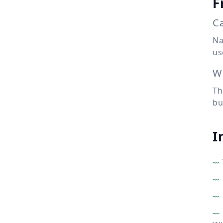
F
Ca
Na
us
Wh
Th
bu
I