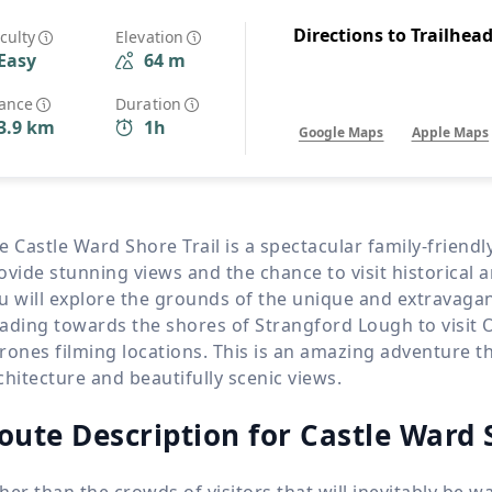
Wildlife
All Tours
Directions to Trailhea
iculty
Elevation
Easy
64 m
All T
Tour Sale
tance
Duration
3.9 km
1h
Google Maps
Apple Maps
Custom Tours
e Castle Ward Shore Trail is a spectacular family-friend
ovide stunning views and the chance to visit historical an
u will explore the grounds of the unique and extravaga
ading towards the shores of Strangford Lough to visit 
rones filming locations. This is an amazing adventure tha
chitecture and beautifully scenic views.
oute Description for Castle Ward 
her than the crowds of visitors that will inevitably be 