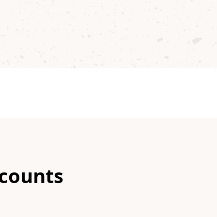
scounts