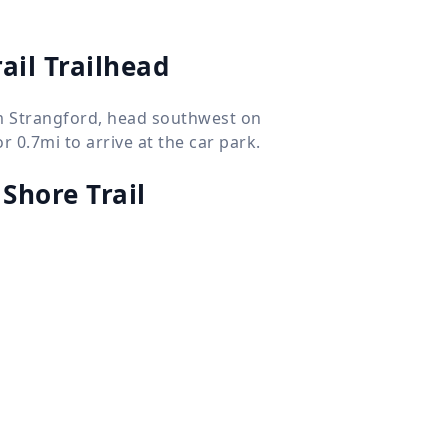
ail Trailhead
om Strangford, head southwest on
 0.7mi to arrive at the car park.
Shore Trail