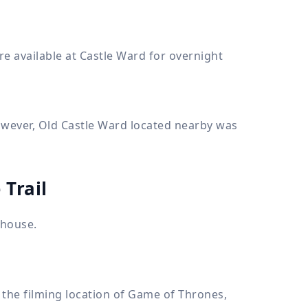
e available at Castle Ward for overnight
owever, Old Castle Ward located nearby was
 Trail
 house.
 the filming location of Game of Thrones,