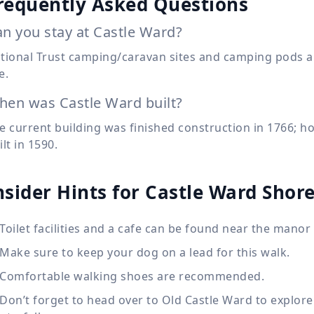
requently Asked Questions
n you stay at Castle Ward?
tional Trust camping/caravan sites and camping pods ar
e.
en was Castle Ward built?
e current building was finished construction in 1766; h
ilt in 1590.
nsider Hints for Castle Ward Shore
Toilet facilities and a cafe can be found near the manor
Make sure to keep your dog on a lead for this walk.
Comfortable walking shoes are recommended.
Don’t forget to head over to Old Castle Ward to explore