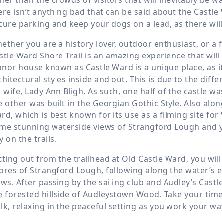
ere isn’t anything bad that can be said about the Castle 
cure parking and keep your dogs on a lead, as there will
ether you are a history lover, outdoor enthusiast, or a 
stle Ward Shore Trail is an amazing experience that wil
nor house known as Castle Ward is a unique place, as it i
chitectural styles inside and out. This is due to the di
s wife, Lady Ann Bligh. As such, one half of the castle wa
e other was built in the Georgian Gothic Style. Also along
rd, which is best known for its use as a filming site for
me stunning waterside views of Strangford Lough and yo
y on the trails.
tting out from the trailhead at Old Castle Ward, you wil
ores of Strangford Lough, following along the water’s ed
ews. After passing by the sailing club and Audley’s Castl
e forested hillside of Audleystown Wood. Take your time
lk, relaxing in the peaceful setting as you work your wa