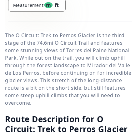
m
ft
Measurement:
The O Circuit: Trek to Perros Glacier is the third
stage of the 74.6mi O Circuit Trail and features
some stunning views of Torres del Paine National
Park. While out on the trail, you will climb uphill
through the forest landscape to Mirador del Valle
de Los Perros, before continuing on for incredible
glacier views. This stretch of the long-distance
route is a bit on the short side, but still features
some steep uphill climbs that you will need to
overcome.
Route Description for O
Circuit: Trek to Perros Glacier