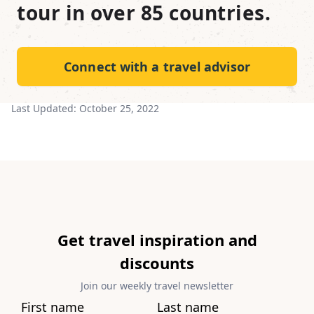
tour in over 85 countries.
Connect with a travel advisor
Last Updated:
October 25, 2022
Get travel inspiration and
discounts
Join our weekly travel newsletter
First name
Last name