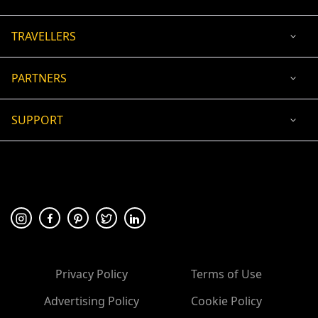
TRAVELLERS
PARTNERS
SUPPORT
USD
ACCEPTED PAYMENT
🛡 100% secure payment
Privacy Policy
Terms of Use
Advertising Policy
Cookie Policy