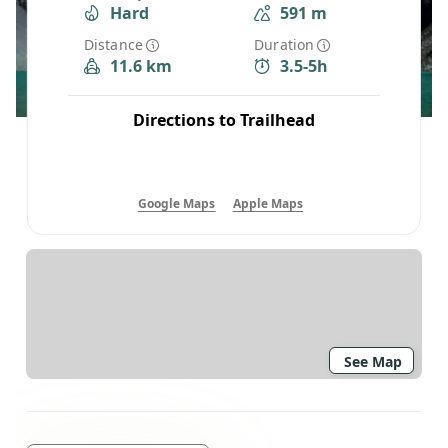
Hard
591 m
Distance
Duration
11.6 km
3.5-5h
Directions to Trailhead
Google Maps
Apple Maps
See Map