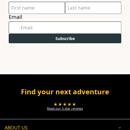
Email
Subscribe
Find your next adventure
★★★★★
Read our 5-star reviews
ABOUT US