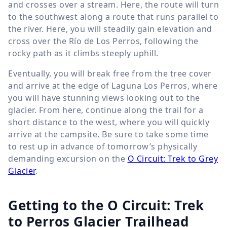
and crosses over a stream. Here, the route will turn
to the southwest along a route that runs parallel to
the river. Here, you will steadily gain elevation and
cross over the Río de Los Perros, following the
rocky path as it climbs steeply uphill.
Eventually, you will break free from the tree cover
and arrive at the edge of Laguna Los Perros, where
you will have stunning views looking out to the
glacier. From here, continue along the trail for a
short distance to the west, where you will quickly
arrive at the campsite. Be sure to take some time
to rest up in advance of tomorrow’s physically
demanding excursion on the
O Circuit: Trek to Grey
Glacier
.
Getting to the O Circuit: Trek
to Perros Glacier Trailhead