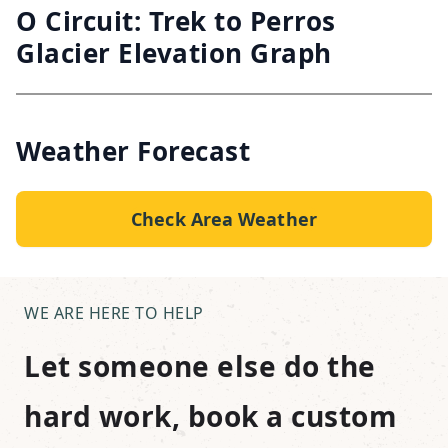
O Circuit: Trek to Perros
Glacier Elevation Graph
Weather Forecast
Check Area Weather
WE ARE HERE TO HELP
Let someone else do the
hard work, book a custom