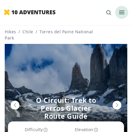
Hikes
/
Chile
/
Torres del Paine National
Park
O Circuit: Trek to
Perros Glacier
Route Guide
Difficulty
Elevation