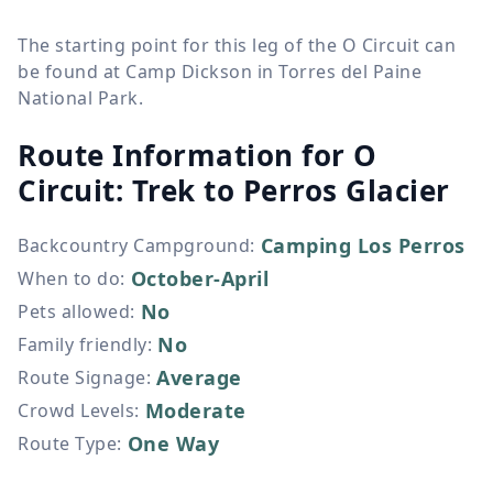
The starting point for this leg of the O Circuit can
be found at Camp Dickson in Torres del Paine
National Park.
Route Information for
O
Circuit: Trek to Perros Glacier
Camping Los Perros
Backcountry Campground
:
October-April
When to do
:
No
Pets allowed
:
No
Family friendly
:
Average
Route Signage
:
Moderate
Crowd Levels
:
One Way
Route Type
: