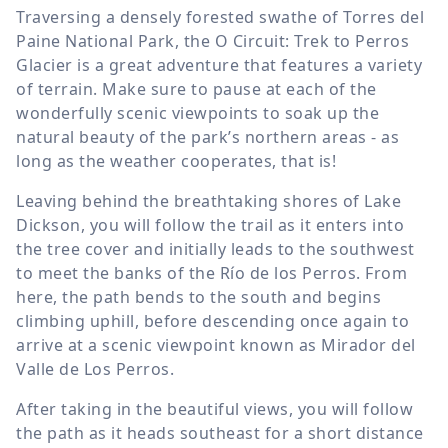
Traversing a densely forested swathe of Torres del
Paine National Park, the O Circuit: Trek to Perros
Glacier is a great adventure that features a variety
of terrain. Make sure to pause at each of the
wonderfully scenic viewpoints to soak up the
natural beauty of the park’s northern areas - as
long as the weather cooperates, that is!
Leaving behind the breathtaking shores of Lake
Dickson, you will follow the trail as it enters into
the tree cover and initially leads to the southwest
to meet the banks of the Río de los Perros. From
here, the path bends to the south and begins
climbing uphill, before descending once again to
arrive at a scenic viewpoint known as Mirador del
Valle de Los Perros.
After taking in the beautiful views, you will follow
the path as it heads southeast for a short distance