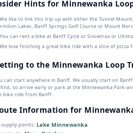
nsider Hints for Minnewanka Loo
We like to link this trip up with either the Tunnel Moun
rmilion Lakes, Banff Springs Golf Course or Mount Nor
You can rent a bike at Banff Cycle or Snowtrax or Ultima
We love finishing a great bike ride with a slice of pizza
etting to the Minnewanka Loop T
u can start anywhere in Banff. We usually start on Ban
 find, so arrive early or park at the Minnewanka Park-
e bike ride from Banff.
oute Information for
Minnewanka
Lake Minnewanka
-supply points
: