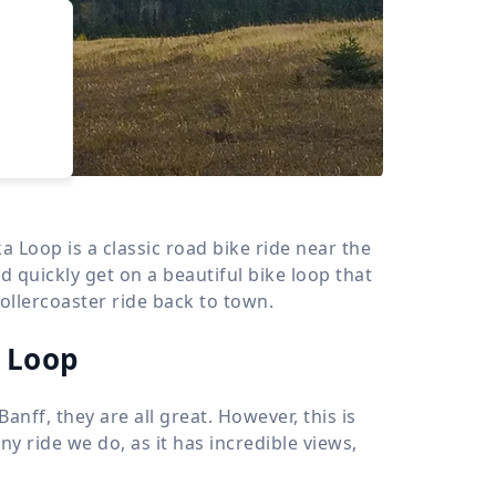
›
d
ours
oop is a classic road bike ride near the
quickly get on a beautiful bike loop that
rollercoaster ride back to town.
 Loop
anff, they are all great. However, this is
y ride we do, as it has incredible views,
.