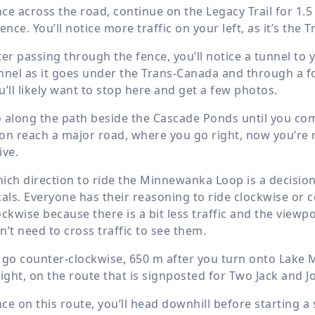
ce across the road, continue on the Legacy Trail for
1.5
fence. You’ll notice more traffic on your left, as it’s the
ter passing through the fence, you’ll notice a tunnel to yo
nnel as it goes under the Trans-Canada and through a fo
u’ll likely want to stop here and get a few photos.
 along the path beside the Cascade Ponds until you come 
on reach a major road, where you go right, now you’re
ive.
ich direction to ride the Minnewanka Loop is a decision 
cals. Everyone has their reasoning to ride clockwise or 
ockwise because there is a bit less traffic and the viewp
n’t need to cross traffic to see them.
 go counter-clockwise,
650 m
after you turn onto Lake 
right, on the route that is signposted for Two Jack and 
ce on this route, you’ll head downhill before starting a 