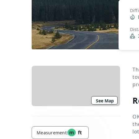
Diff
Dis
Th
to
pr
R
See Map
OK
th
lo
m
ft
Measurement: