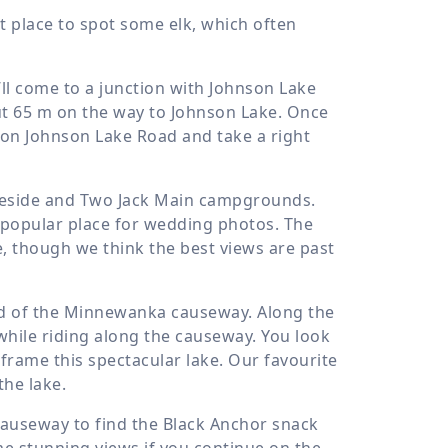
t place to spot some elk, which often
l come to a junction with Johnson Lake
ut
65 m
on the way to Johnson Lake. Once
 on Johnson Lake Road and take a right
keside and Two Jack Main campgrounds.
a popular place for wedding photos. The
ke, though we think the best views are past
d of the Minnewanka causeway. Along the
while riding along the causeway. You look
rame this spectacular lake. Our favourite
the lake.
causeway to find the Black Anchor snack
me stunning views if you continue on the