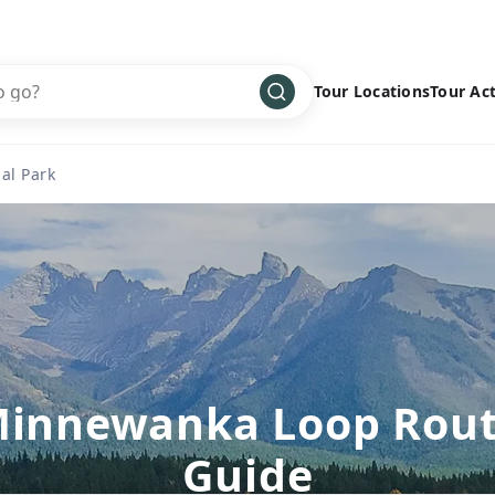
Tour Locations
Tour Act
Africa
Bike
›
al Park
Antarctica
Climbing
Asia
Cultural
›
Central America
Family
›
Europe
Hiking
›
Middle East
Multisport
›
North America
Snow
›
innewanka Loop Rou
Oceania
Water
›
Guide
South America
Wellness
›