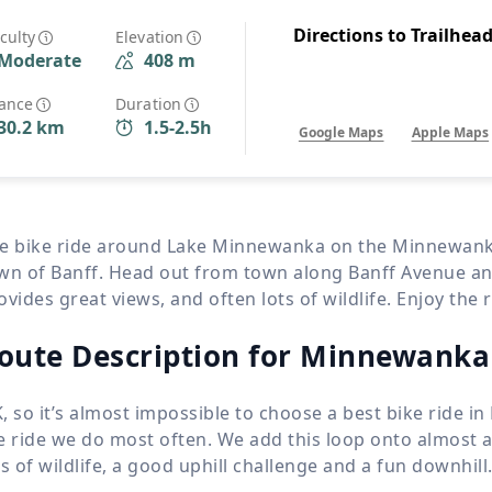
Wildlife
All Tours
Directions to Trailhea
iculty
Elevation
Moderate
408 m
All T
Tour Sale
tance
Duration
30.2 km
1.5-2.5h
Google Maps
Apple Maps
Custom Tours
e bike ride around Lake Minnewanka on the Minnewanka L
wn of Banff. Head out from town along Banff Avenue and 
ovides great views, and often lots of wildlife. Enjoy the 
oute Description for Minnewanka
, so it’s almost impossible to choose a best bike ride in B
e ride we do most often. We add this loop onto almost an
ts of wildlife, a good uphill challenge and a fun downhill