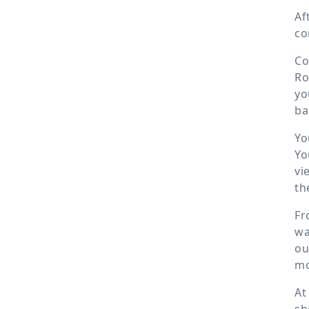
Af
co
Co
Ro
yo
ba
Yo
Yo
vi
th
Fr
wa
ou
mo
At
sh