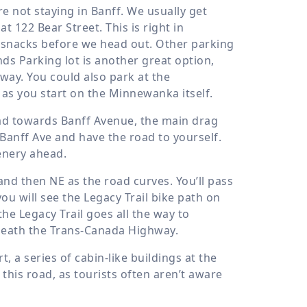
’re not staying in Banff. We usually get
 at 122 Bear Street. This is right in
 snacks before we head out. Other parking
ds Parking lot is another great option,
ay. You could also park at the
as you start on the Minnewanka itself.
ad towards Banff Avenue, the main drag
 Banff Ave and have the road to yourself.
enery ahead.
and then NE as the road curves. You’ll pass
you will see the Legacy Trail bike path on
the Legacy Trail goes all the way to
eneath the Trans-Canada Highway.
 a series of cabin-like buildings at the
this road, as tourists often aren’t aware