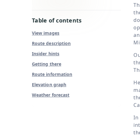
Th
th
Table of contents
do
op
View images
an
Mi
Route description
Insider hints
Ou
th
Getting there
Th
Route information
He
Elevation graph
ma
Weather forecast
th
Ca
In
in
th