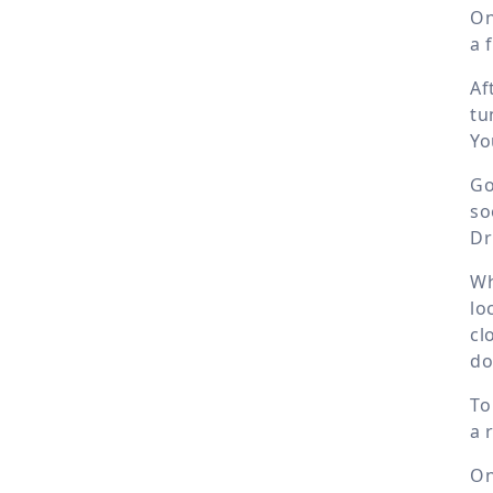
On
a 
Af
tu
Yo
Go
so
Dr
Wh
lo
cl
do
To
a 
On