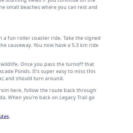
the small beaches where you can rest and
a fun roller coaster ride. Take the signed
 the causeway. You now have a
5.3 km
ride
wildlife. Once you pass the turnoff that
scade Ponds. It’s super easy to miss this
far, and should turn around.
 From here, follow the route back through
ada. When you’re back on Legacy Trail go
utes
.