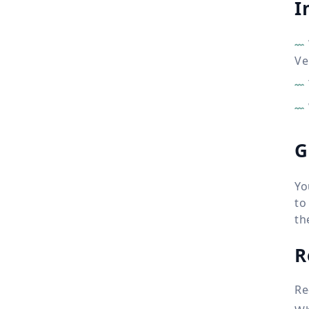
I
Ve
G
Yo
to
th
R
Re