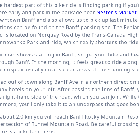
e hardest part of this bike ride is finding parking if you
ere early and park in the parkade near
Nester’s Market
,
wntown Banff and also allows us to pick up last minute
tions can be found on the Banff parking site. The Fenlan
d is located on Norquay Road by the Trans-Canada Highw
nnewanka Park-and-ride, which really shortens the ride 
r map shows starting in Banff, so get your bike and he
rough Banff. In the morning, it feels great to ride along
e crisp air usually means clear views of the stunning sc
ad out of town along Banff Ave in a northern direction 
ny hotels on your left. After passing the Inns of Banff, 
e right-hand side of the road, which you can join. While 
nmore, you’ll only take it to an underpass that goes b
 about
2.0 km
you will reach Banff Rocky Mountain Resort,
tersection of Tunnel Mountain Road. Be careful crossing 
ere is a bike lane here.