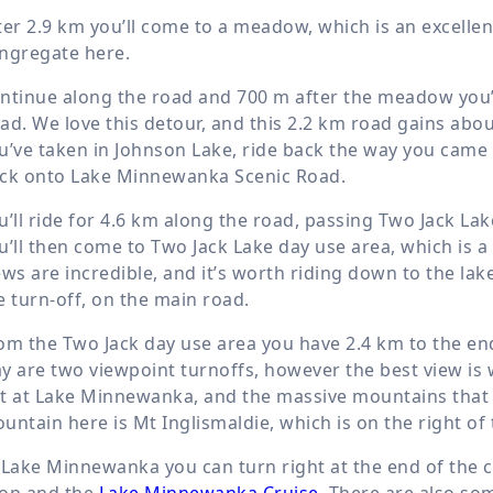
ter
2.9 km
you’ll come to a meadow, which is an excellen
ngregate here.
ntinue along the road and
700 m
after the meadow you’l
ad. We love this detour, and this
2.2 km
road gains abo
u’ve taken in Johnson Lake, ride back the way you came
ck onto Lake Minnewanka Scenic Road.
u’ll ride for
4.6 km
along the road, passing Two Jack La
u’ll then come to Two Jack Lake day use area, which is 
ews are incredible, and it’s worth riding down to the la
e turn-off, on the main road.
om the Two Jack day use area you have
2.4 km
to the en
y are two viewpoint turnoffs, however the best view is 
t at Lake Minnewanka, and the massive mountains that f
untain here is Mt Inglismaldie, which is on the right of 
 Lake Minnewanka you can turn right at the end of the 
op and the
Lake Minnewanka Cruise
. There are also so