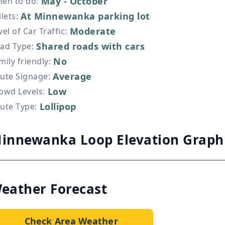
May - October
en to do
:
At Minnewanka parking lot
ilets
:
Moderate
vel of Car Traffic
:
Shared roads with cars
ad Type
:
No
mily friendly
:
Average
ute Signage
:
Low
owd Levels
:
Lollipop
ute Type
:
innewanka Loop Elevation Graph
eather Forecast
Check Area Weather