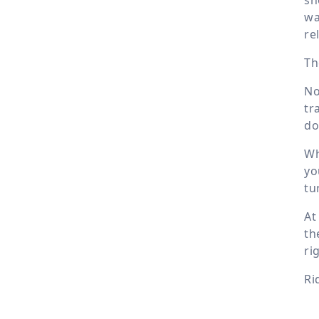
wa
re
Th
No
tr
do
Wh
yo
tu
At
th
ri
Ri