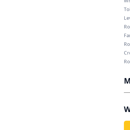
Wh
To
Le
Ro
Fa
Ro
Cr
Ro
M
W