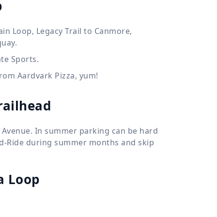
p
tain Loop, Legacy Trail to Canmore,
quay.
te Sports.
 from Aardvark Pizza, yum!
railhead
ff Avenue. In summer parking can be hard
and-Ride during summer months and skip
 Loop