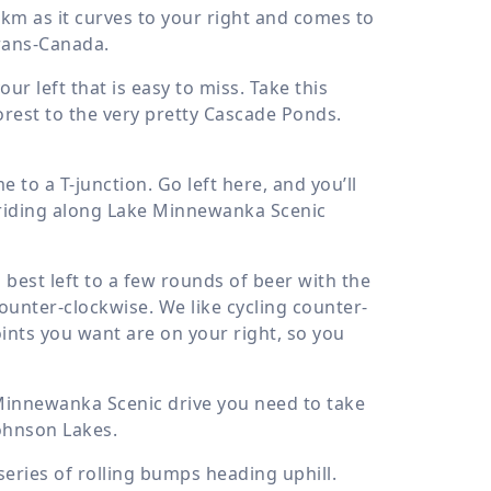
 km
as it curves to your right and comes to
 Trans-Canada.
ur left that is easy to miss. Take this
rest to the very pretty Cascade Ponds.
to a T-junction. Go left here, and you’ll
 riding along Lake Minnewanka Scenic
best left to a few rounds of beer with the
counter-clockwise. We like cycling counter-
oints you want are on your right, so you
Minnewanka Scenic drive you need to take
Johnson Lakes.
series of rolling bumps heading uphill.