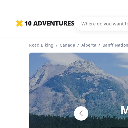
Road Biking
/
Canada
/
Alberta
/
Banff Nation
M