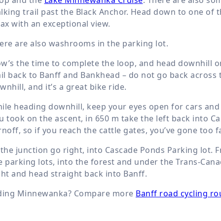
lking trail past the Black Anchor. Head down to one of 
lax with an exceptional view.
ere are also washrooms in the parking lot.
w’s the time to complete the loop, and head downhill on 
ail back to Banff and Bankhead – do not go back across
wnhill, and it’s a great bike ride.
ile heading downhill, keep your eyes open for cars and 
u took on the ascent, in
650 m
take the left back into Ca
rnoff, so if you reach the cattle gates, you’ve gone too 
 the junction go right, into Cascade Ponds Parking lot.
e parking lots, into the forest and under the Trans-Can
ght and head straight back into Banff.
ding Minnewanka? Compare more
Banff road cycling ro