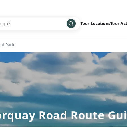
Tour Locations
Tour Act
Africa
Bike
›
al Park
Antarctica
Climbing
Asia
Cultural
›
Central America
Family
›
Europe
Hiking
›
Middle East
Multisport
›
North America
Snow
›
Oceania
Water
›
rquay Road Route Gu
South America
Wellness
›