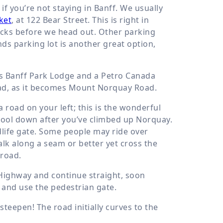
if you’re not staying in Banff. We usually
ket
, at 122 Bear Street. This is right in
nacks before we head out. Other parking
ds parking lot is another great option,
pass Banff Park Lodge and a Petro Canada
road, as it becomes Mount Norquay Road.
 road on your left; this is the wonderful
 cool down after you’ve climbed up Norquay.
dlife gate. Some people may ride over
alk along a seam or better yet cross the
 road.
 Highway and continue straight, soon
 and use the pedestrian gate.
teepen! The road initially curves to the