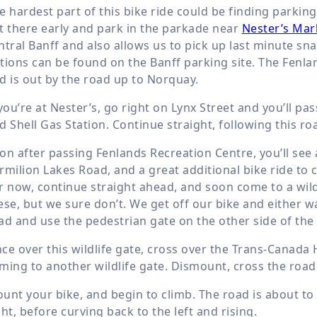
e hardest part of this bike ride could be finding parking 
t there early and park in the parkade near
Nester’s Mar
ntral Banff and also allows us to pick up last minute s
tions can be found on the Banff parking site. The Fenlan
d is out by the road up to Norquay.
 you’re at Nester’s, go right on Lynx Street and you’ll 
d Shell Gas Station. Continue straight, following this 
on after passing Fenlands Recreation Centre, you’ll see a
rmilion Lakes Road, and a great additional bike ride to
r now, continue straight ahead, and soon come to a wil
ese, but we sure don’t. We get off our bike and either w
ad and use the pedestrian gate on the other side of the
ce over this wildlife gate, cross over the Trans-Canada
ming to another wildlife gate. Dismount, cross the road
unt your bike, and begin to climb. The road is about to s
ght, before curving back to the left and rising.