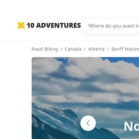
Road Biking
/
Canada
/
Alberta
/
Banff Nation
No