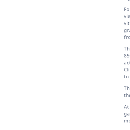
Fo
vi
vi
gr
fr
Th
85
ac
Cl
to
Th
th
At
ga
mo