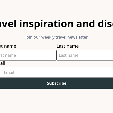
avel inspiration and di
Join our weekly travel newsletter
rst name
Last name
ail
Subscribe