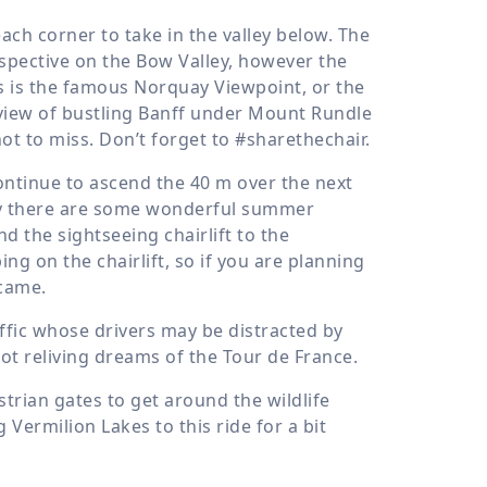
ach corner to take in the valley below. The
erspective on the Bow Valley, however the
his is the famous Norquay Viewpoint, or the
le view of bustling Banff under Mount Rundle
 to miss. Don’t forget to #sharethechair.
continue to ascend the
40 m
over the next
uay there are some wonderful summer
and the sightseeing chairlift to the
ng on the chairlift, so if you are planning
 came.
affic whose drivers may be distracted by
 not reliving dreams of the Tour de France.
trian gates to get around the wildlife
 Vermilion Lakes to this ride for a bit