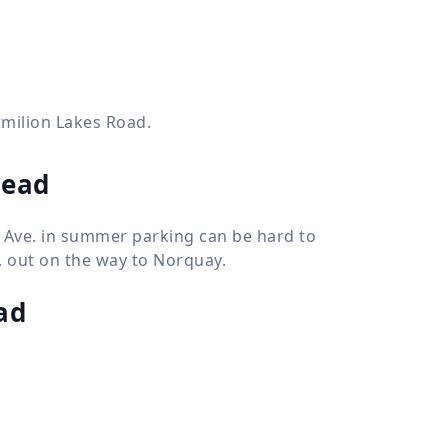
ermilion Lakes Road.
head
f Ave. in summer parking can be hard to
s, out on the way to Norquay.
ad