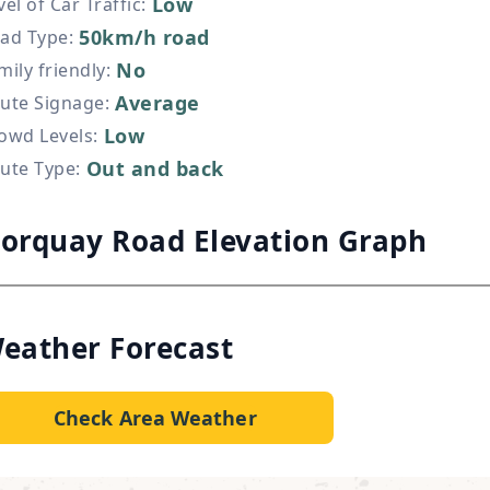
Low
vel of Car Traffic
:
50km/h road
ad Type
:
No
mily friendly
:
Average
ute Signage
:
Low
owd Levels
:
Out and back
ute Type
:
orquay Road Elevation Graph
eather Forecast
Check Area Weather