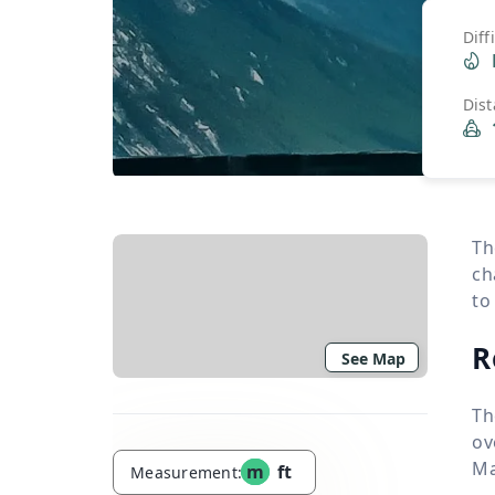
Diff
Dis
Th
ch
to
R
See Map
Th
ov
Ma
m
ft
Measurement: