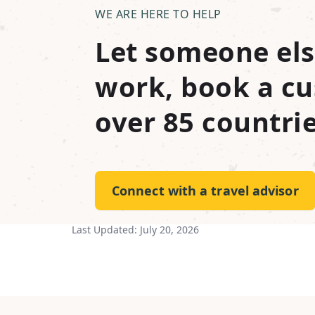
WE ARE HERE TO HELP
Let someone els
work, book a cu
over 85 countrie
Connect with a travel advisor
Last Updated:
July 20, 2026