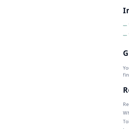
I
G
Yo
fi
R
Re
Wh
To