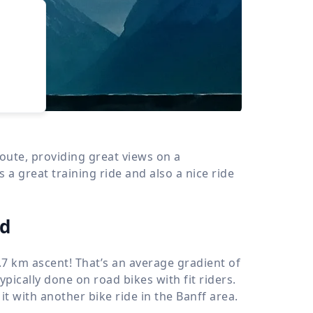
›
d
ours
oute, providing great views on a
 a great training ride and also a nice ride
ad
.7 km
ascent! That’s an average gradient of
typically done on road bikes with fit riders.
 it with another bike ride in the Banff area.