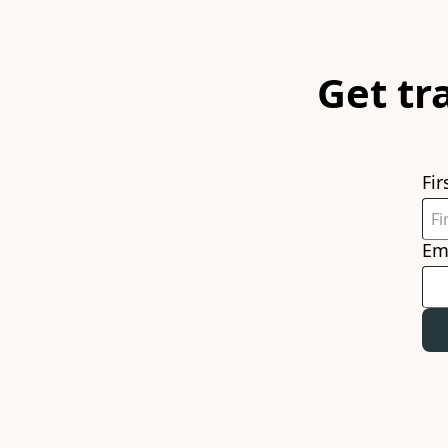
Get tr
Fi
Em