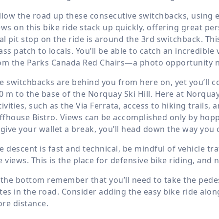
llow the road up these consecutive switchbacks, using e
ews on this bike ride stack up quickly, offering great p
tal pit stop on the ride is around the 3rd switchback. T
ass patch to locals. You’ll be able to catch an incredib
om the Parks Canada Red Chairs—a photo opportunity not
e switchbacks are behind you from here on, yet you’ll 
0 m
to the base of the Norquay Ski Hill. Here at Norq
tivities, such as the Via Ferrata, access to hiking trails, 
iffhouse Bistro. Views can be accomplished only by hoppi
 give your wallet a break, you’ll head down the way you
e descent is fast and technical, be mindful of vehicle tr
e views. This is the place for defensive bike riding, and
 the bottom remember that you’ll need to take the pedes
tes in the road. Consider adding the easy bike ride along
re distance.