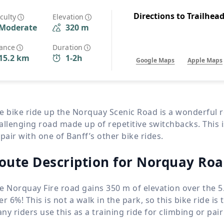
Wildlife
All Tours
Directions to Trailhea
iculty
Elevation
Moderate
320 m
All T
Tour Sale
tance
Duration
15.2 km
1-2h
Google Maps
Apple Maps
Custom Tours
e bike ride up the Norquay Scenic Road is a wonderful r
allenging road made up of repetitive switchbacks. This is
 pair with one of Banff’s other bike rides.
oute Description for Norquay Ro
e Norquay Fire road gains
350 m
of elevation over the
5
er 6%! This is not a walk in the park, so this bike ride is 
ny riders use this as a training ride for climbing or pair