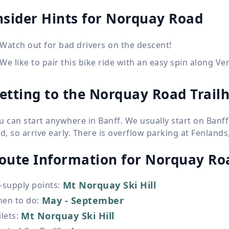
nsider Hints for Norquay Road
Watch out for bad drivers on the descent!
We like to pair this bike ride with an easy spin along V
etting to the Norquay Road Trail
u can start anywhere in Banff. We usually start on Banf
nd, so arrive early. There is overflow parking at Fenland
oute Information for
Norquay Ro
Mt Norquay Ski Hill
-supply points
:
May - September
en to do
:
Mt Norquay Ski Hill
ilets
: