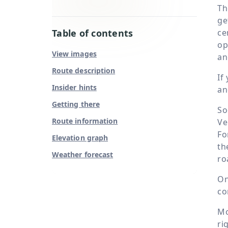
Th
ge
Table of contents
ce
op
View images
an
Route description
If
Insider hints
an
Getting there
So
Route information
Ve
Fo
Elevation graph
th
Weather forecast
ro
On
co
Mo
ri