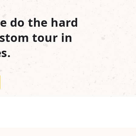
e do the hard
stom tour in
s.