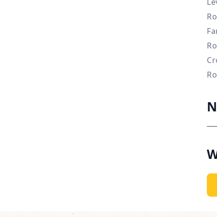
Le
Ro
Fa
Ro
Cr
Ro
N
W