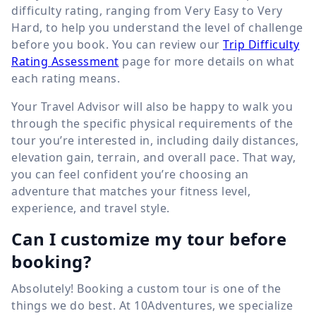
difficulty rating, ranging from Very Easy to Very
Hard, to help you understand the level of challenge
before you book. You can review our
Trip Difficulty
Rating Assessment
page for more details on what
each rating means.
Your Travel Advisor will also be happy to walk you
through the specific physical requirements of the
tour you’re interested in, including daily distances,
elevation gain, terrain, and overall pace. That way,
you can feel confident you’re choosing an
adventure that matches your fitness level,
experience, and travel style.
Can I customize my tour before
booking?
Absolutely! Booking a custom tour is one of the
things we do best. At 10Adventures, we specialize