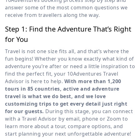
10Adventures booking process step by step and
answer some of the most common questions we
receive from travellers along the way.
Step 1: Find the Adventure That’s Right
for You
Travel is not one size fits all, and that’s where the
fun begins! Whether you know exactly what kind of
adventure you’re after or need a little inspiration to
find the perfect fit, your 10Adventures Travel
Advisor is here to help.
With more than 1,200
tours in 85 countries, active and adventure
travel is what we do best, and we love
customizing trips to get every detail just right
for our guests.
During this stage, you can connect
with a Travel Advisor by email, phone or Zoom to
learn more about a tour, compare options, and
start planning your next unforgettable adventure!