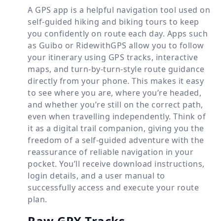
A GPS app is a helpful navigation tool used on
self-guided hiking and biking tours to keep
you confidently on route each day. Apps such
as Guibo or RidewithGPS allow you to follow
your itinerary using GPS tracks, interactive
maps, and turn-by-turn-style route guidance
directly from your phone. This makes it easy
to see where you are, where you’re headed,
and whether you’re still on the correct path,
even when travelling independently. Think of
it as a digital trail companion, giving you the
freedom of a self-guided adventure with the
reassurance of reliable navigation in your
pocket. You’ll receive download instructions,
login details, and a user manual to
successfully access and execute your route
plan.
Raw GPX Tracks