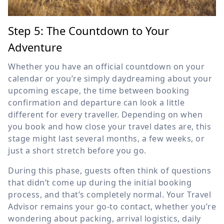
Step 5: The Countdown to Your
Adventure
Whether you have an official countdown on your
calendar or you’re simply daydreaming about your
upcoming escape, the time between booking
confirmation and departure can look a little
different for every traveller. Depending on when
you book and how close your travel dates are, this
stage might last several months, a few weeks, or
just a short stretch before you go.
During this phase, guests often think of questions
that didn’t come up during the initial booking
process, and that’s completely normal. Your Travel
Advisor remains your go-to contact, whether you’re
wondering about packing, arrival logistics, daily