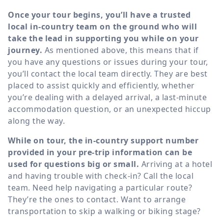
Once your tour begins, you’ll have a trusted
local in-country team on the ground who will
take the lead in supporting you while on your
journey.
As mentioned above, this means that if
you have any questions or issues during your tour,
you’ll contact the local team directly. They are best
placed to assist quickly and efficiently, whether
you’re dealing with a delayed arrival, a last-minute
accommodation question, or an unexpected hiccup
along the way.
While on tour, the in-country support number
provided in your pre-trip information can be
used for questions big or small.
Arriving at a hotel
and having trouble with check-in? Call the local
team. Need help navigating a particular route?
They’re the ones to contact. Want to arrange
transportation to skip a walking or biking stage?