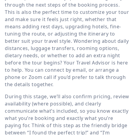
through the next steps of the booking process.
This is also the perfect time to customize your tour
and make sure it feels just right, whether that
means adding rest days, upgrading hotels, fine-
tuning the route, or adjusting the itinerary to
better suit your travel style. Wondering about daily
distances, luggage transfers, rooming options,
dietary needs, or whether to add an extra night
before the tour begins? Your Travel Advisor is here
to help. You can connect by email, or arrange a
phone or Zoom call if you’d prefer to talk through
the details together.
During this stage, we’ll also confirm pricing, review
availability (where possible), and clearly
communicate what’s included, so you know exactly
what you’re booking and exactly what you’re
paying for. Think of this step as the friendly bridge
between “I found the perfect trip!” and “I’m