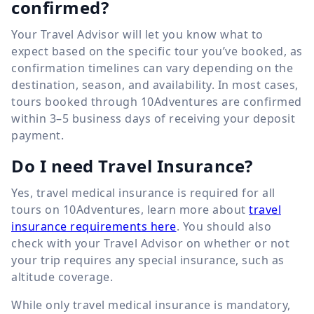
confirmed?
Your Travel Advisor will let you know what to
expect based on the specific tour you’ve booked, as
confirmation timelines can vary depending on the
destination, season, and availability. In most cases,
tours booked through 10Adventures are confirmed
within 3–5 business days of receiving your deposit
payment.
Do I need Travel Insurance?
Yes, travel medical insurance is required for all
tours on 10Adventures, learn more about
travel
insurance requirements here
. You should also
check with your Travel Advisor on whether or not
your trip requires any special insurance, such as
altitude coverage.
While only travel medical insurance is mandatory,