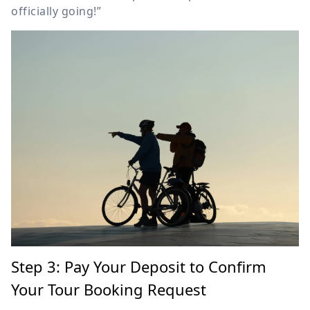
officially going!”
Step 3: Pay Your Deposit to Confirm
Your Tour Booking Request