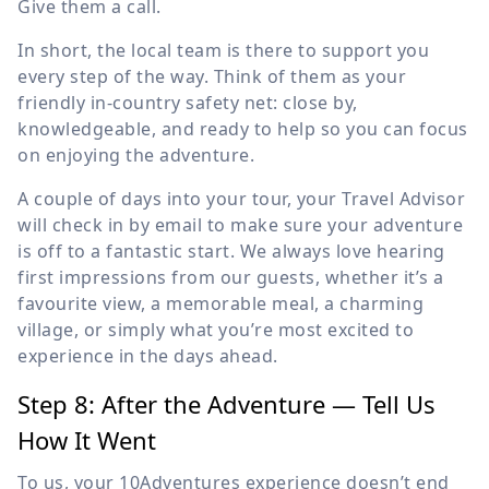
Give them a call.
In short, the local team is there to support you
every step of the way. Think of them as your
friendly in-country safety net: close by,
knowledgeable, and ready to help so you can focus
on enjoying the adventure.
A couple of days into your tour, your Travel Advisor
will check in by email to make sure your adventure
is off to a fantastic start. We always love hearing
first impressions from our guests, whether it’s a
favourite view, a memorable meal, a charming
village, or simply what you’re most excited to
experience in the days ahead.
Step 8: After the Adventure — Tell Us
How It Went
To us, your 10Adventures experience doesn’t end