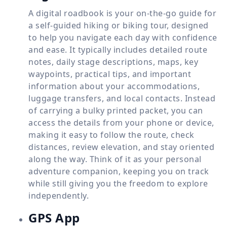
A digital roadbook is your on-the-go guide for
a self-guided hiking or biking tour, designed
to help you navigate each day with confidence
and ease. It typically includes detailed route
notes, daily stage descriptions, maps, key
waypoints, practical tips, and important
information about your accommodations,
luggage transfers, and local contacts. Instead
of carrying a bulky printed packet, you can
access the details from your phone or device,
making it easy to follow the route, check
distances, review elevation, and stay oriented
along the way. Think of it as your personal
adventure companion, keeping you on track
while still giving you the freedom to explore
independently.
GPS App