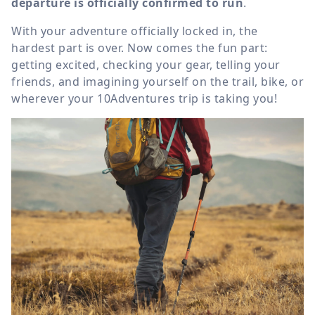
departure is officially confirmed to run
.
With your adventure officially locked in, the
hardest part is over. Now comes the fun part:
getting excited, checking your gear, telling your
friends, and imagining yourself on the trail, bike, or
wherever your 10Adventures trip is taking you!