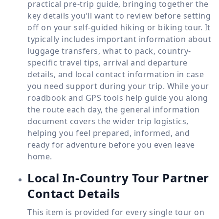
practical pre-trip guide, bringing together the
key details you’ll want to review before setting
off on your self-guided hiking or biking tour. It
typically includes important information about
luggage transfers, what to pack, country-
specific travel tips, arrival and departure
details, and local contact information in case
you need support during your trip. While your
roadbook and GPS tools help guide you along
the route each day, the general information
document covers the wider trip logistics,
helping you feel prepared, informed, and
ready for adventure before you even leave
home.
Local In-Country Tour Partner
Contact Details
This item is provided for every single tour on