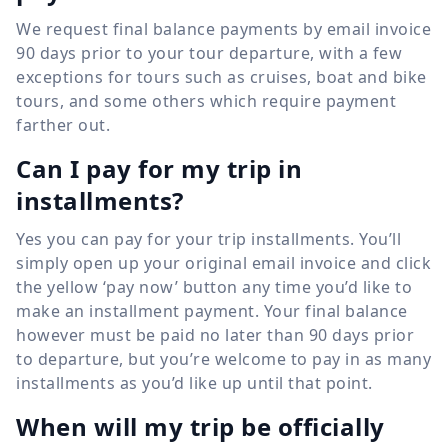
We request final balance payments by email invoice
90 days prior to your tour departure, with a few
exceptions for tours such as cruises, boat and bike
tours, and some others which require payment
farther out.
Can I pay for my trip in
installments?
Yes you can pay for your trip installments. You’ll
simply open up your original email invoice and click
the yellow ‘pay now’ button any time you’d like to
make an installment payment. Your final balance
however must be paid no later than 90 days prior
to departure, but you’re welcome to pay in as many
installments as you’d like up until that point.
When will my trip be officially