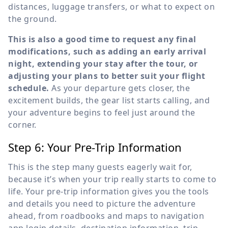
distances, luggage transfers, or what to expect on
the ground.
This is also a good time to request any final
modifications, such as adding an early arrival
night, extending your stay after the tour, or
adjusting your plans to better suit your flight
schedule.
As your departure gets closer, the
excitement builds, the gear list starts calling, and
your adventure begins to feel just around the
corner.
Step 6: Your Pre-Trip Information
This is the step many guests eagerly wait for,
because it’s when your trip really starts to come to
life. Your pre-trip information gives you the tools
and details you need to picture the adventure
ahead, from roadbooks and maps to navigation