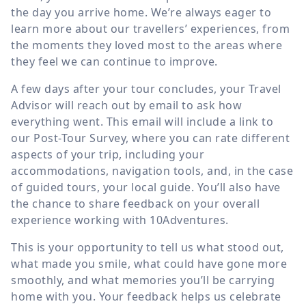
the day you arrive home. We’re always eager to
learn more about our travellers’ experiences, from
the moments they loved most to the areas where
they feel we can continue to improve.
A few days after your tour concludes, your Travel
Advisor will reach out by email to ask how
everything went. This email will include a link to
our Post-Tour Survey, where you can rate different
aspects of your trip, including your
accommodations, navigation tools, and, in the case
of guided tours, your local guide. You’ll also have
the chance to share feedback on your overall
experience working with 10Adventures.
This is your opportunity to tell us what stood out,
what made you smile, what could have gone more
smoothly, and what memories you’ll be carrying
home with you. Your feedback helps us celebrate