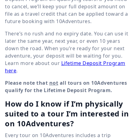
to cancel, we’ll keep your full deposit amount on
file as a travel credit that can be applied toward a
future booking with 10Adventures.
There’s no rush and no expiry date. You can use it
later the same year, next year, or even 10 years
down the road. When you’re ready for your next
adventure, your deposit will be waiting for you.
Learn more about our
Lifetime Deposit Program
here
.
Please note that
not
all tours on 10Adventures
qualify for the Lifetime Deposit Program.
How do I know if I’m physically
suited to a tour I’m interested in
on 10Adventures?
Every tour on 10Adventures includes a trip