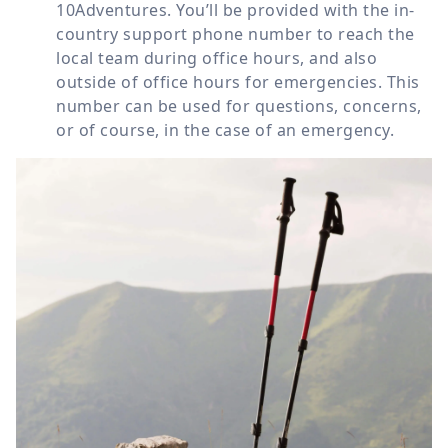
10Adventures. You’ll be provided with the in-
country support phone number to reach the
local team during office hours, and also
outside of office hours for emergencies. This
number can be used for questions, concerns,
or of course, in the case of an emergency.