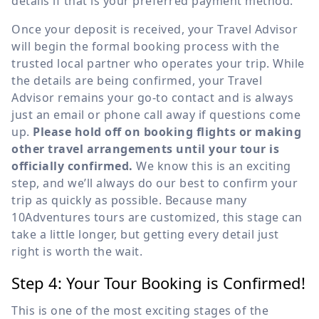
details if that is your preferred payment method.
Once your deposit is received, your Travel Advisor
will begin the formal booking process with the
trusted local partner who operates your trip. While
the details are being confirmed, your Travel
Advisor remains your go-to contact and is always
just an email or phone call away if questions come
up.
Please hold off on booking flights or making
other travel arrangements until your tour is
officially confirmed.
We know this is an exciting
step, and we’ll always do our best to confirm your
trip as quickly as possible. Because many
10Adventures tours are customized, this stage can
take a little longer, but getting every detail just
right is worth the wait.
Step 4: Your Tour Booking is Confirmed!
This is one of the most exciting stages of the