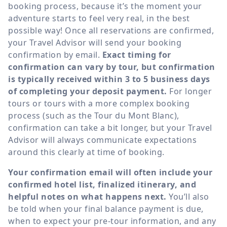
booking process, because it’s the moment your
adventure starts to feel very real, in the best
possible way! Once all reservations are confirmed,
your Travel Advisor will send your booking
confirmation by email.
Exact timing for
confirmation can vary by tour, but confirmation
is typically received within 3 to 5 business days
of completing your deposit payment.
For longer
tours or tours with a more complex booking
process (such as the Tour du Mont Blanc),
confirmation can take a bit longer, but your Travel
Advisor will always communicate expectations
around this clearly at time of booking.
Your confirmation email will often include your
confirmed hotel list, finalized itinerary, and
helpful notes on what happens next.
You’ll also
be told when your final balance payment is due,
when to expect your pre-tour information, and any