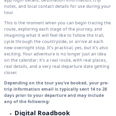
app login details, destination information, trip
notes, and local contact details for use during your
tour.
This is the moment when you can begin tracing the
route, exploring each stage of the journey, and
imagining what it will feel like to follow the trail,
cycle through the countryside, or arrive at each
new overnight stop. It’s practical, yes, but it’s also
exciting. Your adventure is no longer just an idea
on the calendar; it’s a real route, with real places,
real details, and a very real departure date getting
closer.
Depending on the tour you’ve booked, your pre-
trip information email is typically sent 14 to 28
days prior to your departure and may include
any of the following:
Digital Roadbook