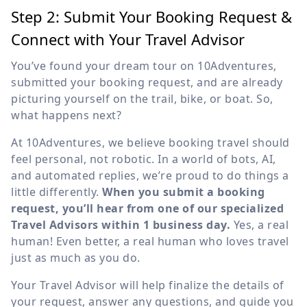
Step 2: Submit Your Booking Request &
Connect with Your Travel Advisor
You’ve found your dream tour on 10Adventures,
submitted your booking request, and are already
picturing yourself on the trail, bike, or boat. So,
what happens next?
At 10Adventures, we believe booking travel should
feel personal, not robotic. In a world of bots, AI,
and automated replies, we’re proud to do things a
little differently.
When you submit a booking
request, you’ll hear from one of our specialized
Travel Advisors within 1 business day.
Yes, a real
human! Even better, a real human who loves travel
just as much as you do.
Your Travel Advisor will help finalize the details of
your request, answer any questions, and guide you