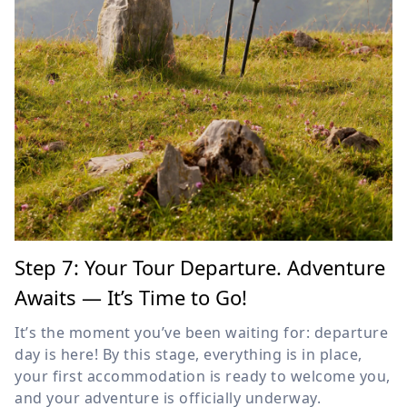
Step 7: Your Tour Departure. Adventure
Awaits — It’s Time to Go!
It’s the moment you’ve been waiting for: departure
day is here! By this stage, everything is in place,
your first accommodation is ready to welcome you,
and your adventure is officially underway.