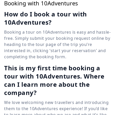
Booking with 10Adventures
How do I book a tour with
10Adventures?
Booking a tour on 10Adventures is easy and hassle-
free. Simply submit your booking request online by
heading to the tour page of the trip you’re
interested in, clicking ‘start your reservation’ and
completing the booking form.
This is my first time booking a
tour with 10Adventures. Where
can I learn more about the
company?
We love welcoming new travellers and introducing
them to the 10Adventures experience! If you’d like
to learn more about who we are and what it’s like