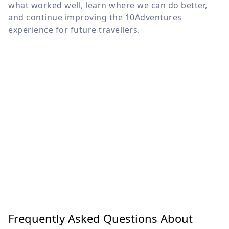
what worked well, learn where we can do better,
and continue improving the 10Adventures
experience for future travellers.
Frequently Asked Questions About