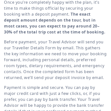
Once you’re completely happy with the plan, it’s
time to make things official by securing your
booking with a deposit payment.
The exact
deposit amount depends on the tour, but in
most cases, you can expect to pay around 20–
30% of the total trip cost at the time of booking.
Before payment, your Travel Advisor will send you
our Traveller Details Form by email. This gathers
the key information we need to move your booking
forward, including personal details, preferred
room types, dietary requirements, and emergency
contacts. Once the completed form has been
returned, we’ll send your deposit invoice by email.
Payment is simple and secure. You can pay by
major credit card with just a few clicks, or, if you
prefer, you can pay by bank transfer. Your Travel
Advisor will be happy to provide the bank transfer