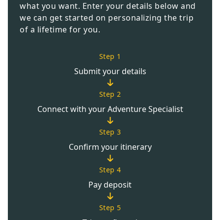
what you want. Enter your details below and
we can get started on personalizing the trip
of a lifetime for you.
Step 1
Submit your details
Step 2
Connect with your Adventure Specialist
Step 3
Confirm your itinerary
Step 4
Pay deposit
Step 5