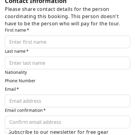
Contact Information
Please share contact details for the person
coordinating this booking. This person doesn't
have to be the person who will pay for the tour.
First name
Last name
Nationality
Phone Number
Email
Email confirmation
Subscribe to our newsletter for free gear