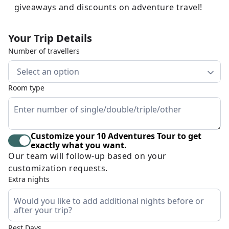
giveaways and discounts on adventure travel!
Your Trip Details
Number of travellers
Select an option
Room type
Customize your 10 Adventures Tour to get
exactly what you want.
Our team will follow-up based on your
customization requests.
Extra nights
Rest Days