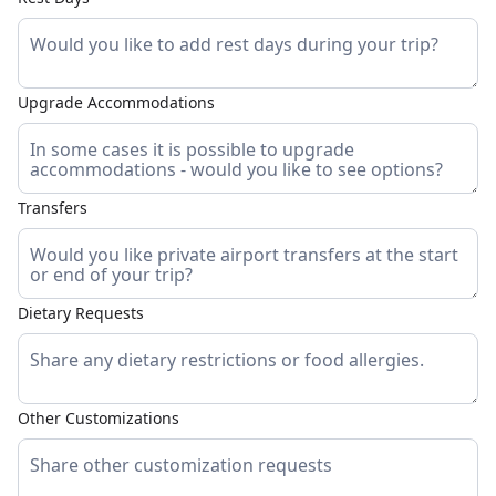
Upgrade Accommodations
Transfers
Dietary Requests
Other Customizations