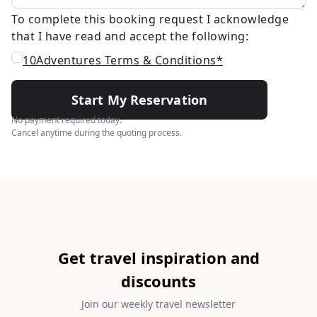
To complete this booking request I acknowledge
that I have read and accept the following:
10Adventures Terms & Conditions*
Start My Reservation
No payment required today.
Cancel anytime during the quoting process.
Get travel inspiration and
discounts
Join our weekly travel newsletter