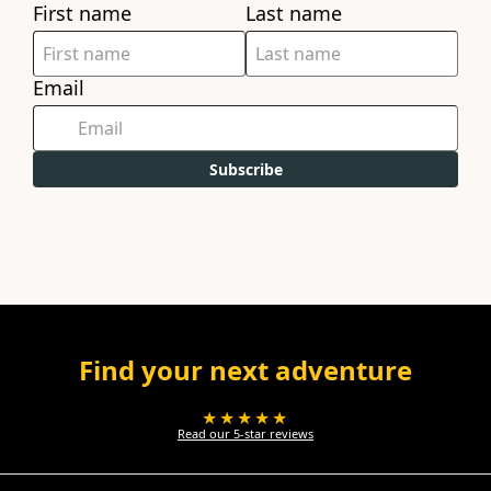
First name
Last name
Email
Subscribe
Find your next adventure
★★★★★
Read our 5-star reviews