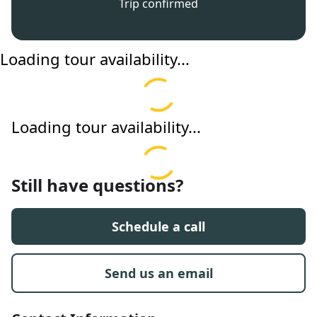
Trip confirmed
Loading tour availability...
Loading tour availability...
Still have questions?
Schedule a call
Send us an email