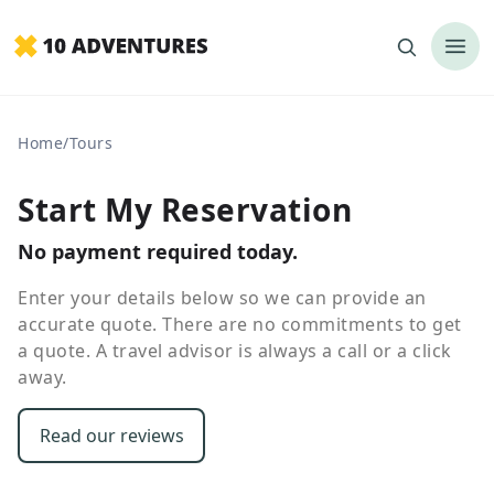
Home
/
Tours
Start My Reservation
No payment required today.
Enter your details below so we can provide an
accurate quote. There are no commitments to get
a quote. A travel advisor is always a call or a click
away.
Read our reviews