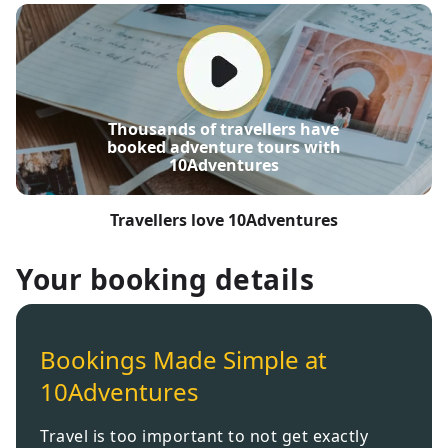
Thousands of travellers have
booked adventure tours with
10Adventures
Travellers love 10Adventures
Your booking details
Bookings Made Simple at
10Adventures
Travel is too important to not get exactly