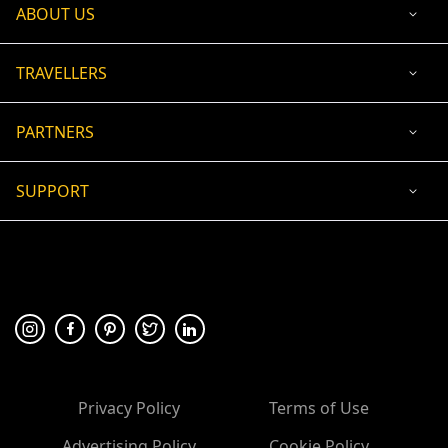
ABOUT US
TRAVELLERS
PARTNERS
SUPPORT
USD
ACCEPTED PAYMENT
🛡 100% secure payment
Privacy Policy
Terms of Use
Advertising Policy
Cookie Policy