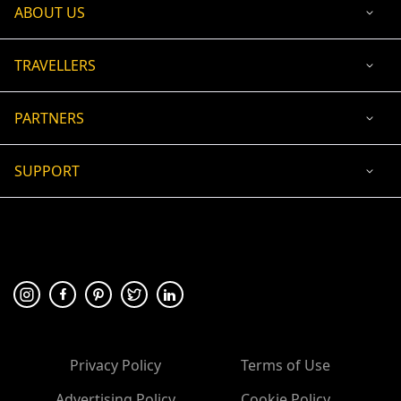
ABOUT US
TRAVELLERS
PARTNERS
SUPPORT
USD
ACCEPTED PAYMENT
🛡 100% secure payment
Privacy Policy
Terms of Use
Advertising Policy
Cookie Policy