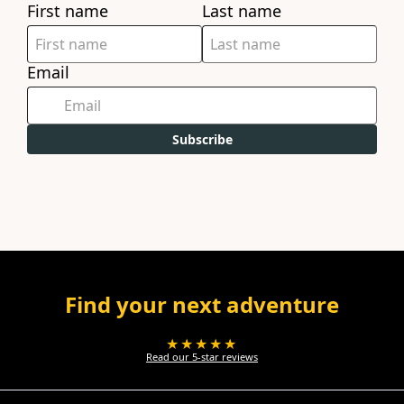
First name
Last name
Email
Subscribe
Find your next adventure
★★★★★
Read our 5-star reviews