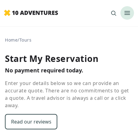
Home
/
Tours
Start My Reservation
No payment required today.
Enter your details below so we can provide an
accurate quote. There are no commitments to get
a quote. A travel advisor is always a call or a click
away.
Read our reviews