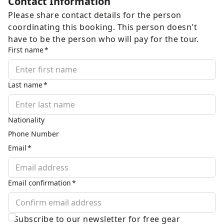
Contact Information
Please share contact details for the person
coordinating this booking. This person doesn't
have to be the person who will pay for the tour.
First name
Last name
Nationality
Phone Number
Email
Email confirmation
Subscribe to our newsletter for free gear