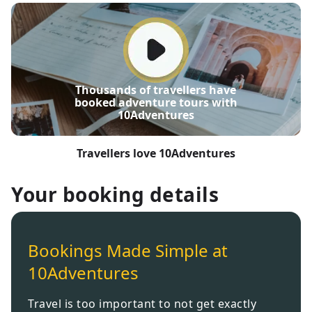
Thousands of travellers have
booked adventure tours with
10Adventures
Travellers love 10Adventures
Your booking details
Bookings Made Simple at
10Adventures
Travel is too important to not get exactly