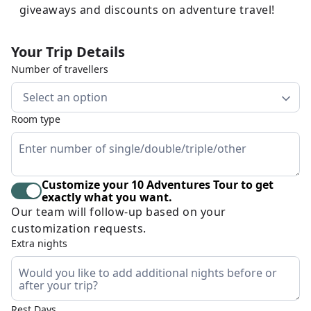
giveaways and discounts on adventure travel!
Your Trip Details
Number of travellers
Select an option
Room type
Customize your 10 Adventures Tour to get
exactly what you want.
Our team will follow-up based on your
customization requests.
Extra nights
Rest Days