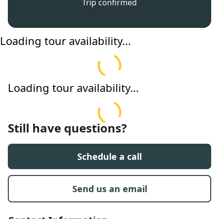
Trip confirmed
Loading tour availability...
Loading tour availability...
Still have questions?
Schedule a call
Send us an email