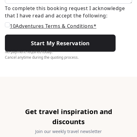
To complete this booking request I acknowledge
that I have read and accept the following:
10Adventures Terms & Conditions*
Start My Reservation
No payment required today.
Cancel anytime during the quoting process.
Get travel inspiration and
discounts
Join our weekly travel newsletter