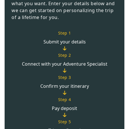
what you want. Enter your details below and
we can get started on personalizing the trip
of a lifetime for you.
Step 1
Submit your details
Step 2
Connect with your Adventure Specialist
Step 3
Confirm your itinerary
Step 4
Pay deposit
Step 5