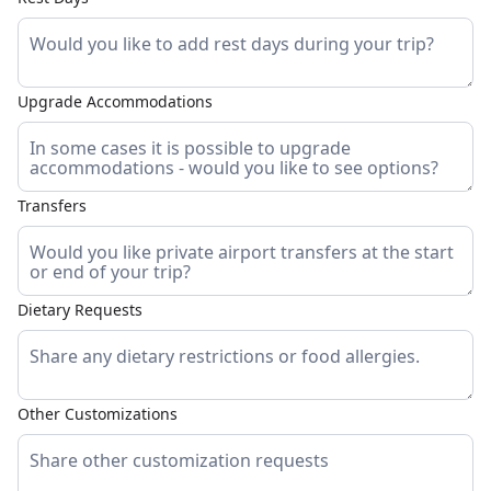
Upgrade Accommodations
Transfers
Dietary Requests
Other Customizations