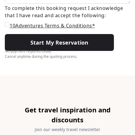
To complete this booking request I acknowledge
that I have read and accept the following:
10Adventures Terms & Conditions*
Start My Reservation
No payment required today.
Cancel anytime during the quoting process.
Get travel inspiration and
discounts
Join our weekly travel newsletter