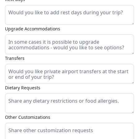
Upgrade Accommodations
Transfers
Dietary Requests
Other Customizations