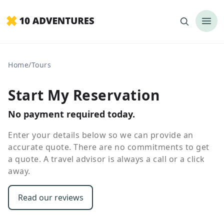
Home
/
Tours
Start My Reservation
No payment required today.
Enter your details below so we can provide an
accurate quote. There are no commitments to get
a quote. A travel advisor is always a call or a click
away.
Read our reviews