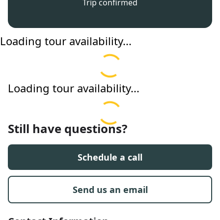
Trip confirmed
Loading tour availability...
Loading tour availability...
Still have questions?
Schedule a call
Send us an email