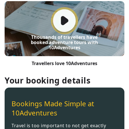
Thousands of travellers have
booked adventure tours with
10Adventures
Travellers love 10Adventures
Your booking details
Bookings Made Simple at
10Adventures
Travel is too important to not get exactly