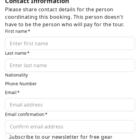
Contact Information
Please share contact details for the person
coordinating this booking. This person doesn't
have to be the person who will pay for the tour.
First name
Last name
Nationality
Phone Number
Email
Email confirmation
Subscribe to our newsletter for free gear