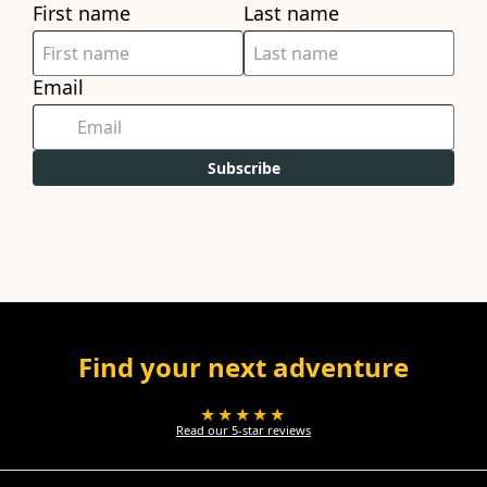
First name
Last name
Email
Subscribe
Find your next adventure
★★★★★
Read our 5-star reviews