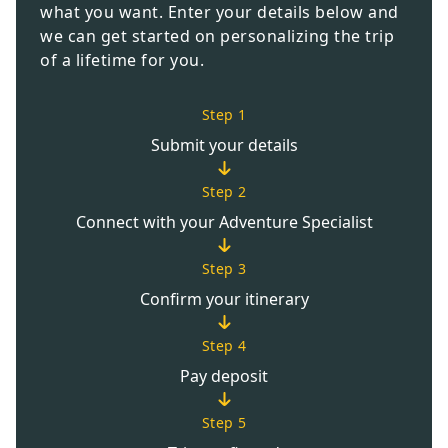
what you want. Enter your details below and
we can get started on personalizing the trip
of a lifetime for you.
Step 1
Submit your details
Step 2
Connect with your Adventure Specialist
Step 3
Confirm your itinerary
Step 4
Pay deposit
Step 5