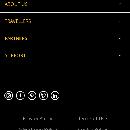
ABOUT US
TRAVELLERS
PARTNERS
SUPPORT
USD
ACCEPTED PAYMENT
🛡 100% secure payment
Privacy Policy
Terms of Use
Advertising Policy
Cookie Policy