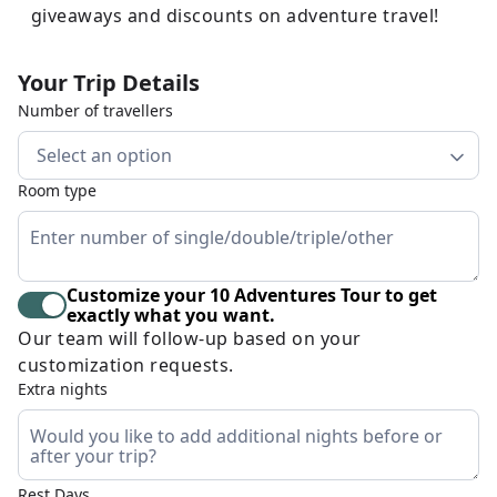
giveaways and discounts on adventure travel!
Your Trip Details
Number of travellers
Select an option
Room type
Customize your 10 Adventures Tour to get
exactly what you want.
Our team will follow-up based on your
customization requests.
Extra nights
Rest Days