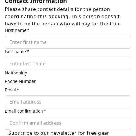
Contact Information
Please share contact details for the person
coordinating this booking. This person doesn't
have to be the person who will pay for the tour.
First name
Last name
Nationality
Phone Number
Email
Email confirmation
Subscribe to our newsletter for free gear