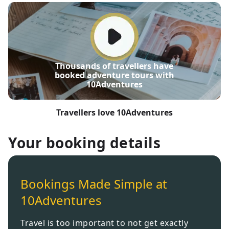
Thousands of travellers have
booked adventure tours with
10Adventures
Travellers love 10Adventures
Your booking details
Bookings Made Simple at
10Adventures
Travel is too important to not get exactly