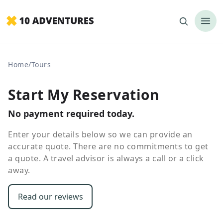
Home
/
Tours
Start My Reservation
No payment required today.
Enter your details below so we can provide an
accurate quote. There are no commitments to get
a quote. A travel advisor is always a call or a click
away.
Read our reviews