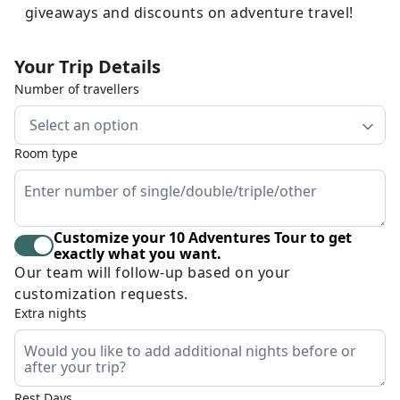
giveaways and discounts on adventure travel!
Your Trip Details
Number of travellers
Select an option
Room type
Customize your 10 Adventures Tour to get
exactly what you want.
Our team will follow-up based on your
customization requests.
Extra nights
Rest Days