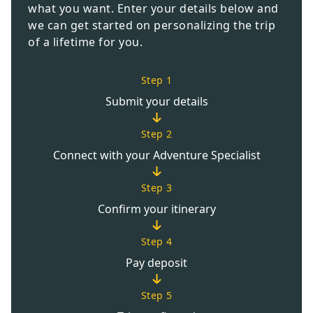
what you want. Enter your details below and
we can get started on personalizing the trip
of a lifetime for you.
Step 1
Submit your details
Step 2
Connect with your Adventure Specialist
Step 3
Confirm your itinerary
Step 4
Pay deposit
Step 5