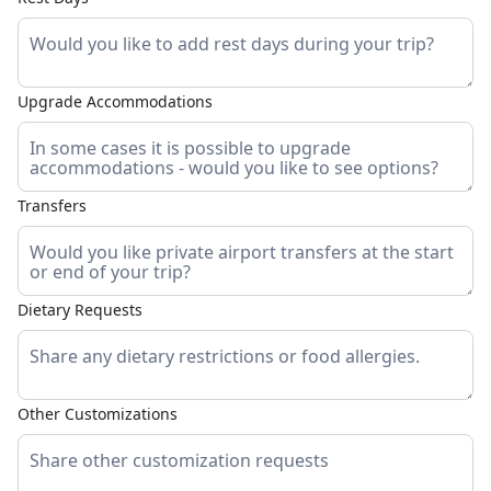
Upgrade Accommodations
Transfers
Dietary Requests
Other Customizations