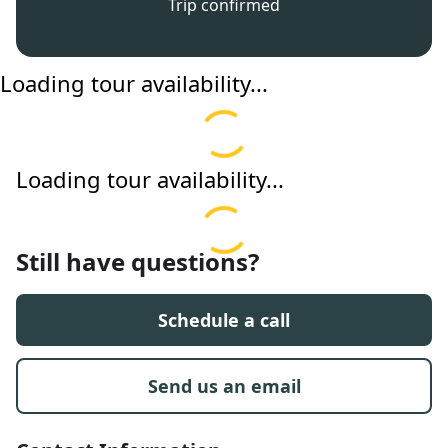
Trip confirmed
Loading tour availability...
Loading tour availability...
Still have questions?
Schedule a call
Send us an email