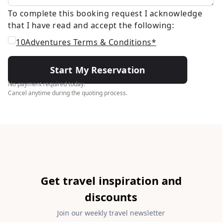
To complete this booking request I acknowledge
that I have read and accept the following:
10Adventures Terms & Conditions*
Start My Reservation
No payment required today.
Cancel anytime during the quoting process.
Get travel inspiration and
discounts
Join our weekly travel newsletter