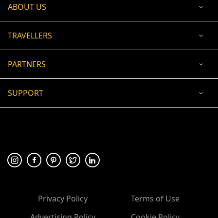
ABOUT US
TRAVELLERS
PARTNERS
SUPPORT
USD
ACCEPTED PAYMENT
🛡 100% secure payment
Privacy Policy
Terms of Use
Advertising Policy
Cookie Policy