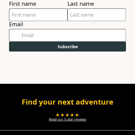
First name
Last name
Email
Subscribe
Find your next adventure
★★★★★
Read our 5-star reviews