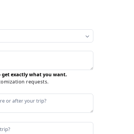
 get exactly what you want.
tomization requests.