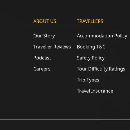
ABOUT US
TRAVELLERS
Our Story
Accommodation Policy
Traveller Reviews
Booking T&C
Podcast
Safety Policy
Careers
Tour Difficulty Ratings
Trip Types
Travel Insurance