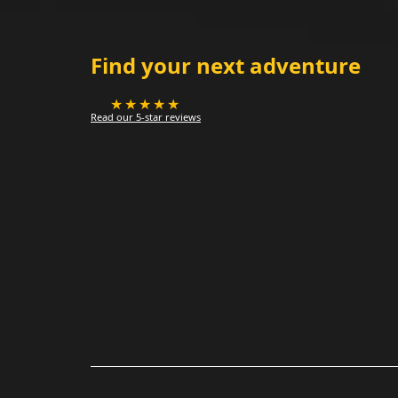
Find your next adventure
★★★★★
Read our 5-star reviews