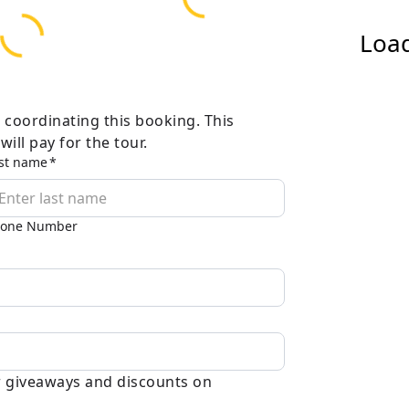
Load
 coordinating this booking. This
ill pay for the tour.
st name
one Number
ar giveaways and discounts on