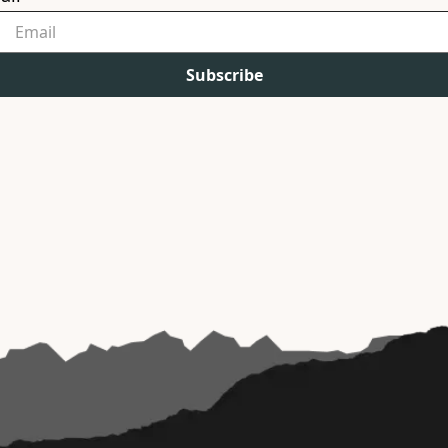
Subscribe