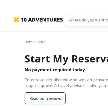
Home
/
Tours
Start My Reserv
No payment required today.
Enter your details below so we can provid
to get a quote. A travel advisor is always a c
Read our reviews