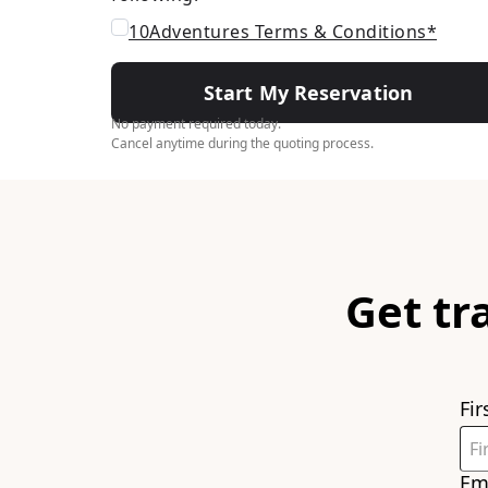
10Adventures Terms & Conditions*
Start My Reservation
No payment required today.
Cancel anytime during the quoting process.
Get tr
Fi
Em