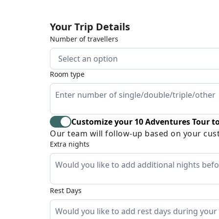
Your Trip Details
Number of travellers
Select an option
Room type
Customize your 10 Adventures Tour to
Our team will follow-up based on your cus
Extra nights
Rest Days