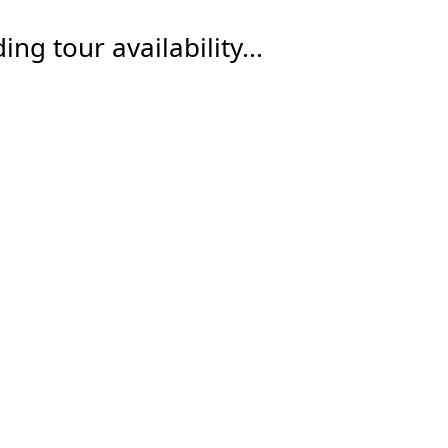
ing tour availability...