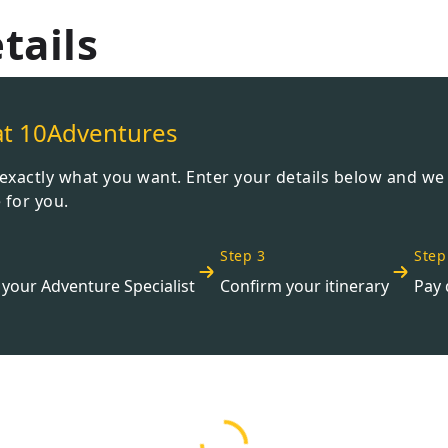
Wildlife
tails
All Tours
All T
Tour Sale
Custom Tours
at 10Adventures
t exactly what you want. Enter your details below and we
 for you.
Step 3
Step
your Adventure Specialist
Confirm your itinerary
Pay 