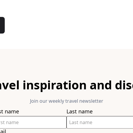
avel inspiration and di
Join our weekly travel newsletter
rst name
Last name
ail