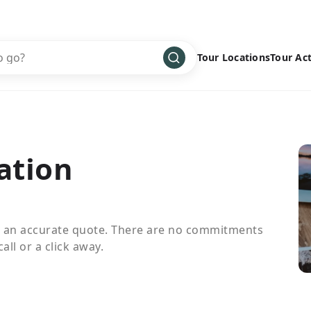
Tour Locations
Tour Act
Africa
Bike
›
Antarctica
Climbing
Asia
Cultural
›
ation
Central America
Family
›
Europe
Hiking
›
Middle East
Multisport
›
e an accurate quote. There are no commitments
North America
Snow
›
all or a click away.
Oceania
Water
›
South America
Wellness
›