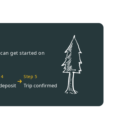
›
ours
 can get started on
 4
Step 5
deposit
Trip confirmed