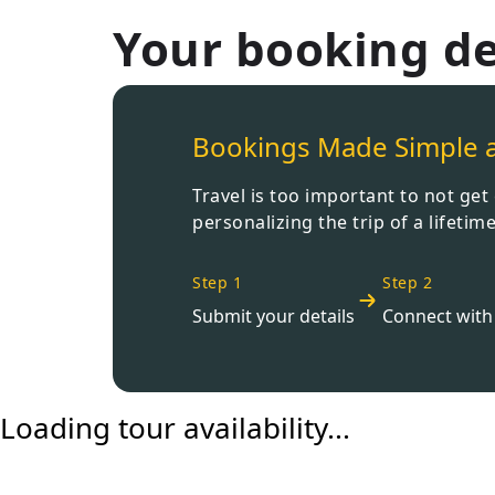
Your booking de
Bookings Made Simple 
Travel is too important to not ge
personalizing the trip of a lifetime
Step 1
Step 2
Submit your details
Connect with 
Loading tour availability...