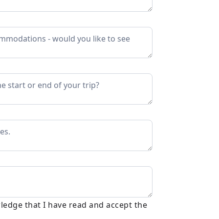
ledge that I have read and accept the