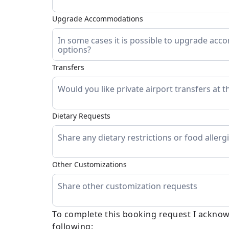
Upgrade Accommodations
Transfers
Dietary Requests
Other Customizations
To complete this booking request I acknow
following: