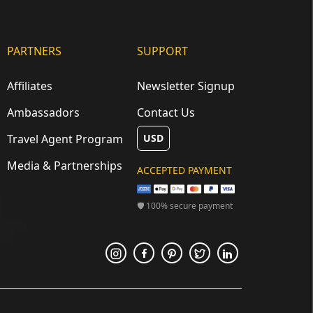
PARTNERS
SUPPORT
Affiliates
Newsletter Signup
Ambassadors
Contact Us
Travel Agent Program
USD
Media & Partnerships
ACCEPTED PAYMENT
🛡 100% secure payment