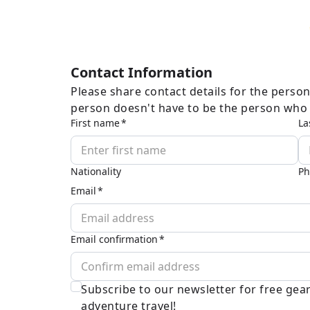
Contact Information
Please share contact details for the person
person doesn't have to be the person who w
First name
La
Nationality
Ph
Email
Email confirmation
Subscribe to our newsletter for free ge
adventure travel!