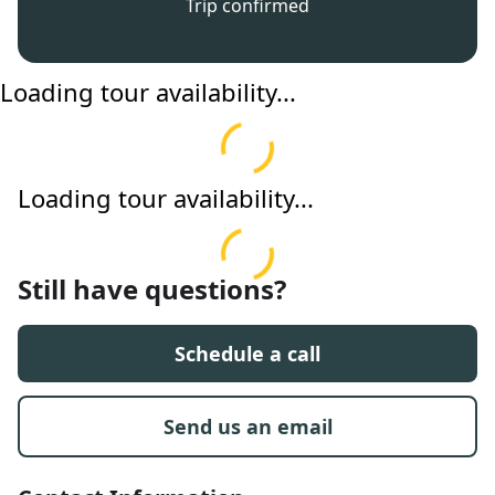
Trip confirmed
Loading tour availability...
Loading tour availability...
Still have questions?
Schedule a call
Send us an email