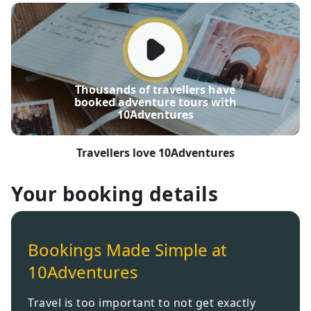
Thousands of travellers have
booked adventure tours with
10Adventures
Travellers love 10Adventures
Your booking details
Bookings Made Simple at
10Adventures
Travel is too important to not get exactly