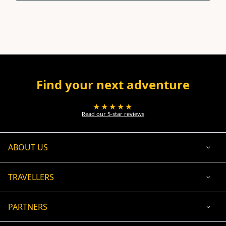
Find your next adventure
★★★★★
Read our 5-star reviews
ABOUT US
TRAVELLERS
PARTNERS