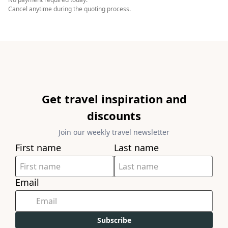
Cancel anytime during the quoting process.
Get travel inspiration and
discounts
Join our weekly travel newsletter
First name
Last name
Email
Subscribe