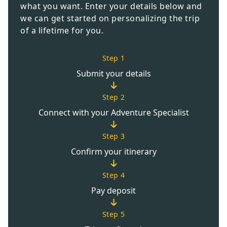
what you want. Enter your details below and
we can get started on personalizing the trip
of a lifetime for you.
Step 1
Submit your details
Step 2
Connect with your Adventure Specialist
Step 3
Confirm your itinerary
Step 4
Pay deposit
Step 5