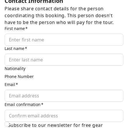
Contact Information
Please share contact details for the person
coordinating this booking. This person doesn't
have to be the person who will pay for the tour.
First name
Last name
Nationality
Phone Number
Email
Email confirmation
Subscribe to our newsletter for free gear