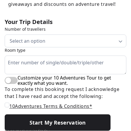
giveaways and discounts on adventure travel!
Your Trip Details
Number of travellers
Select an option
Room type
Customize your 10 Adventures Tour to get
exactly what you want.
To complete this booking request I acknowledge
that I have read and accept the following:
10Adventures Terms & Conditions*
Start My Reservation
No payment required today.