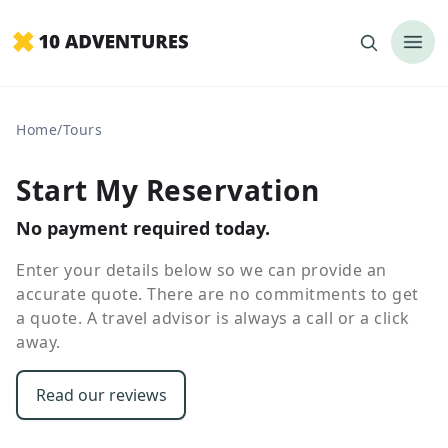
Home
/
Tours
Start My Reservation
No payment required today.
Enter your details below so we can provide an
accurate quote. There are no commitments to get
a quote. A travel advisor is always a call or a click
away.
Read our reviews