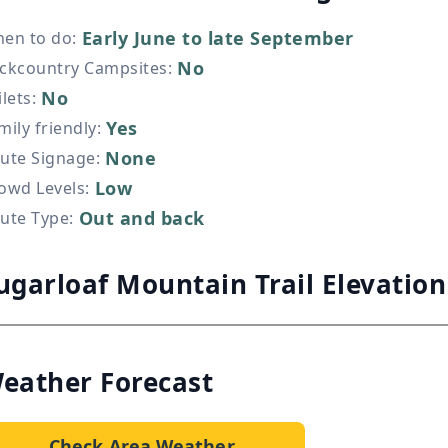
Early June to late September
en to do
:
No
ckcountry Campsites
:
No
ilets
:
Yes
mily friendly
:
None
ute Signage
:
Low
owd Levels
:
Out and back
ute Type
:
ugarloaf Mountain Trail Elevatio
eather Forecast
Check Area Weather