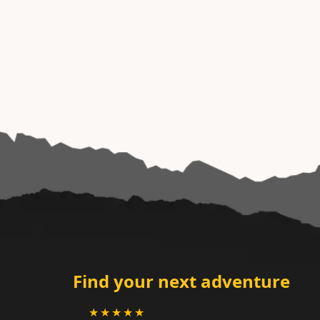
Find your next adventure
★★★★★