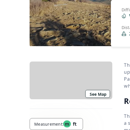
Diff
Dis
Th
up
Pa
wh
See Map
R
Th
a 
m
ft
Measurement:
mo