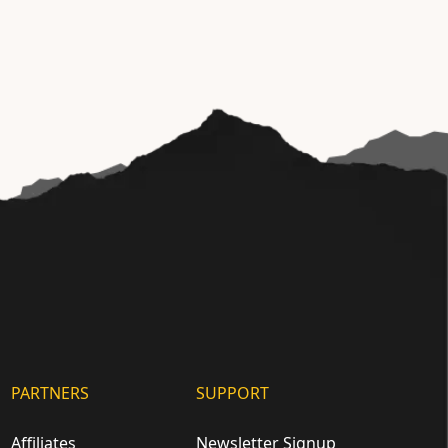
PARTNERS
SUPPORT
Affiliates
Newsletter Signup