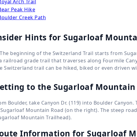
Royal Arch Trail
Bear Peak Hike
Boulder Creek Path
nsider Hints for Sugarloaf Mounta
The beginning of the Switzerland Trail starts from Suga
 a railroad grade trail that traverses along Fourmile Can
e Switzerland trail can be hiked, biked or even driven wi
etting to the Sugarloaf Mountain 
om Boulder, take Canyon Dr. (119) into Boulder Canyon. 
 Sugarloaf Mountain Road (on the right). The steep road,
ugarloaf Mountain Trailhead).
oute Information for
Sugarloaf M