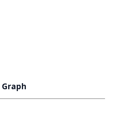
n Graph