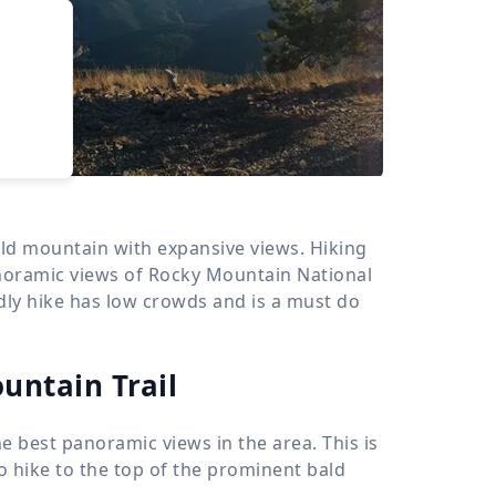
›
d
ours
ld mountain with expansive views. Hiking
noramic views of Rocky Mountain National
ndly hike has low crowds and is a must do
untain Trail
e best panoramic views in the area. This is
to hike to the top of the prominent bald