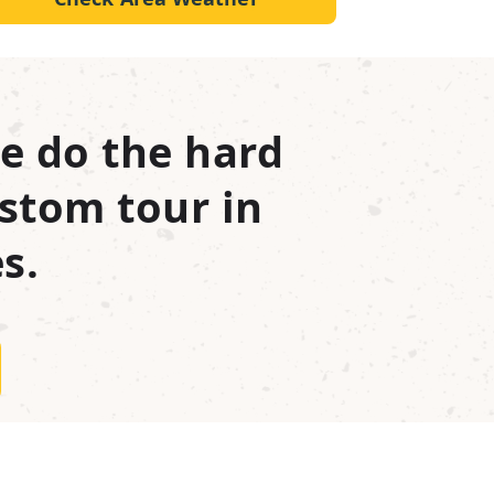
e do the hard
stom tour in
s.