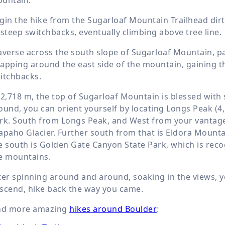
gin the hike from the Sugarloaf Mountain Trailhead dirt 
 steep switchbacks, eventually climbing above tree line.
averse across the south slope of Sugarloaf Mountain, past
apping around the east side of the mountain, gaining th
itchbacks.
t
2,718 m
, the top of Sugarloaf Mountain is blessed wit
ound, you can orient yourself by locating Longs Peak (
4
rk. South from Longs Peak, and West from your vantage
apaho Glacier. Further south from that is Eldora Mounta
e south is Golden Gate Canyon State Park, which is rec
e mountains.
ter spinning around and around, soaking in the views, yo
scend, hike back the way you came.
nd more amazing
hikes around Boulder
: