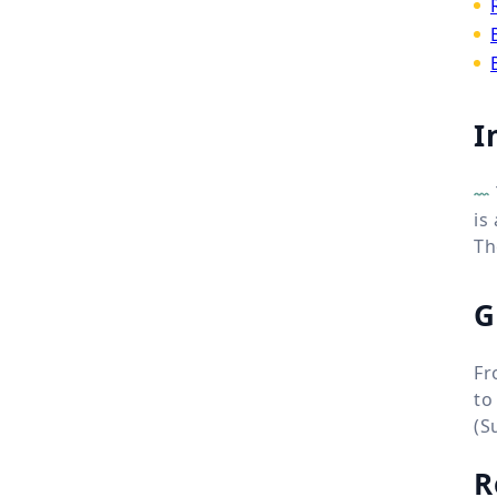
I
is
Th
G
Fr
to
(S
R