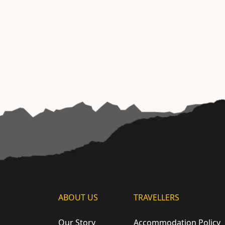
ABOUT US
TRAVELLERS
Our Story
Accommodation Policy