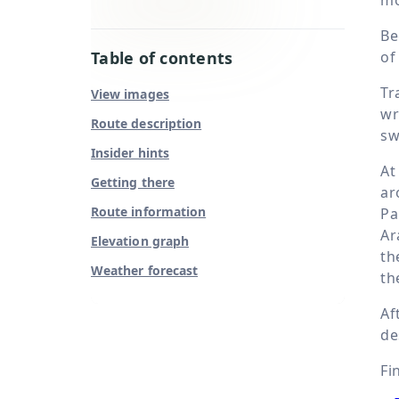
Be
Table of contents
of
Tr
View images
wr
Route description
sw
Insider hints
A
Getting there
ar
Route information
Pa
Ar
Elevation graph
th
Weather forecast
th
Af
de
Fi