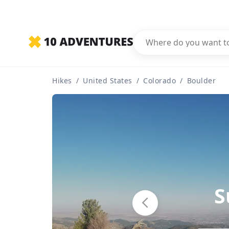
Hikes
/
United States
/
Colorado
/
Boulder
S