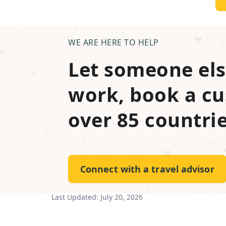
WE ARE HERE TO HELP
Let someone els
work, book a cu
over 85 countrie
Connect with a travel advisor
Last Updated:
July 20, 2026