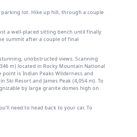
parking lot. Hike up hill, through a couple
 a well-placed sitting bench until finally
e summit after a couple of final
h stunning, unobstructed views. Scanning
,346 m
) located in Rocky Mountain National
 point is Indian Peaks Wilderness and
in Ski Resort and James Peak (
4,054 m
). To
ognizable by large granite domes high on
u’ll need to head back to your car. To