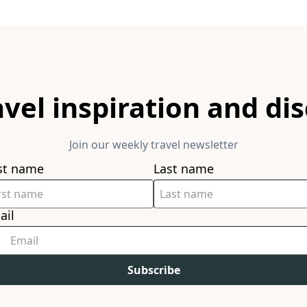
avel inspiration and di
Join our weekly travel newsletter
rst name
Last name
ail
Subscribe