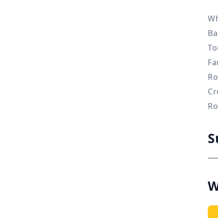
Wh
Ba
To
Fa
Ro
Cr
Ro
S
W