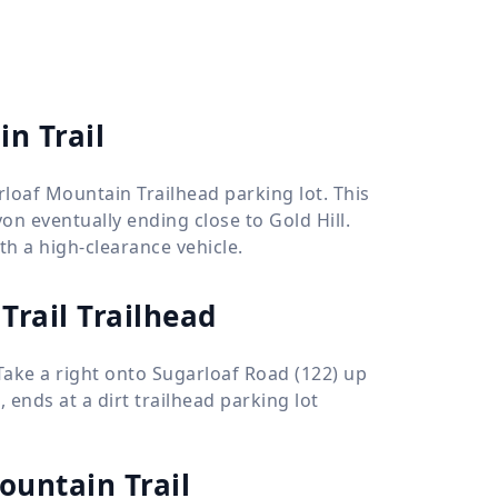
in Trail
rloaf Mountain Trailhead parking lot. This
yon eventually ending close to Gold Hill.
th a high-clearance vehicle.
Trail Trailhead
Take a right onto Sugarloaf Road (122) up
 ends at a dirt trailhead parking lot
ountain Trail