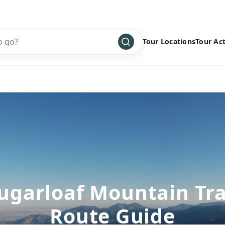
Tour Locations
Tour Act
Africa
Bike
›
Antarctica
Climbing
Asia
Cultural
›
Central America
Family
›
Europe
Hiking
›
Middle East
Multisport
›
North America
Snow
›
ugarloaf Mountain Tra
Oceania
Water
›
Route Guide
South America
Wellness
›