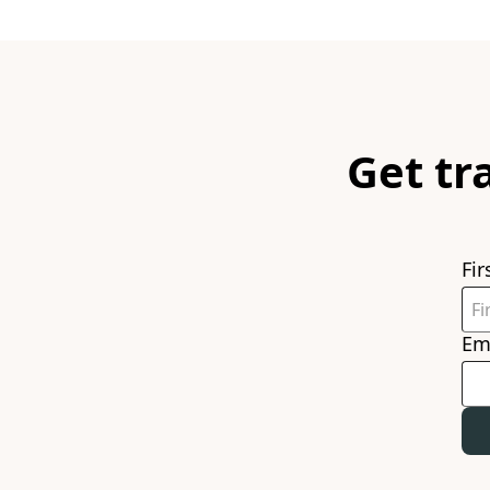
Get tr
Fi
Em