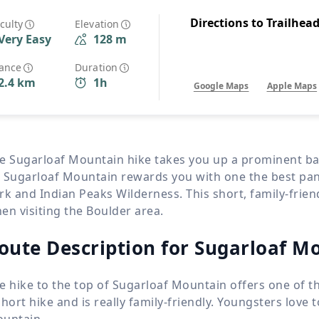
Wildlife
All Tours
Directions to Trailhea
iculty
Elevation
Very Easy
128 m
All T
Tour Sale
tance
Duration
2.4 km
1h
Google Maps
Apple Maps
Custom Tours
e Sugarloaf Mountain hike takes you up a prominent ba
 Sugarloaf Mountain rewards you with one the best pa
rk and Indian Peaks Wilderness. This short, family-frie
en visiting the Boulder area.
oute Description for Sugarloaf Mo
e hike to the top of Sugarloaf Mountain offers one of th
short hike and is really family-friendly. Youngsters love 
untain.