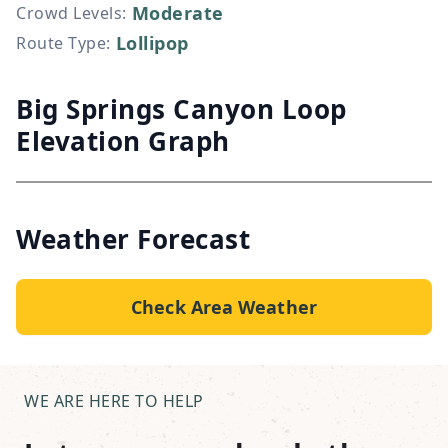
Moderate
Crowd Levels
:
Lollipop
Route Type
:
Big Springs Canyon Loop
Elevation Graph
Weather Forecast
Check Area Weather
WE ARE HERE TO HELP