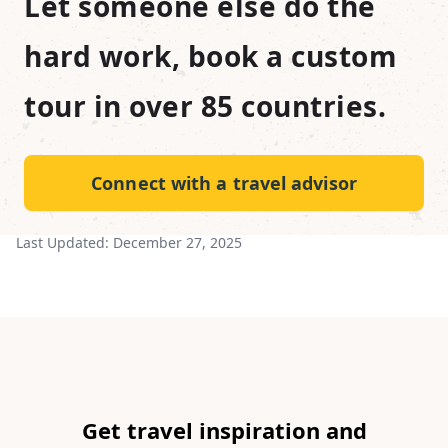
Let someone else do the
hard work, book a custom
tour in over 85 countries.
Connect with a travel advisor
Last Updated:
December 27, 2025
Get travel inspiration and