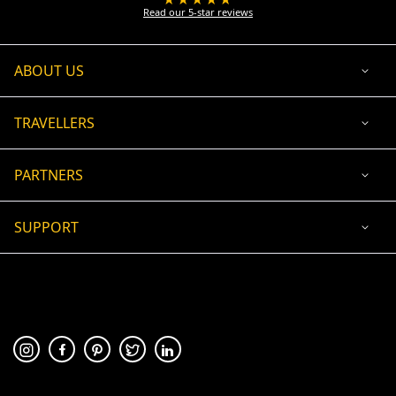
Read our 5-star reviews
ABOUT US
TRAVELLERS
PARTNERS
SUPPORT
USD
ACCEPTED PAYMENT
🛡 100% secure payment