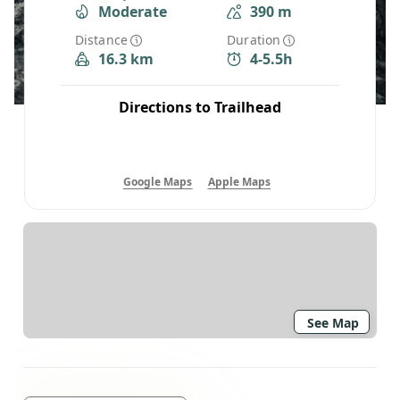
Moderate
390 m
Distance
Duration
16.3 km
4-5.5h
Directions to Trailhead
Google Maps
Apple Maps
See Map