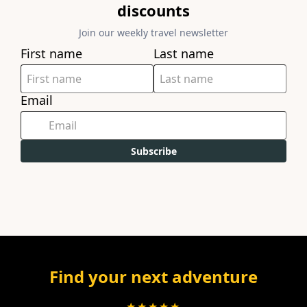
discounts
Join our weekly travel newsletter
First name
Last name
Email
Subscribe
Find your next adventure
★★★★★