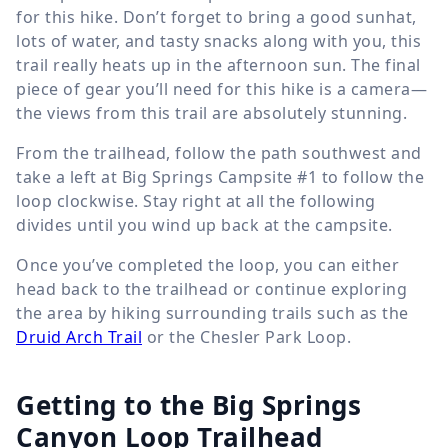
for this hike. Don’t forget to bring a good sunhat,
lots of water, and tasty snacks along with you, this
trail really heats up in the afternoon sun. The final
piece of gear you’ll need for this hike is a camera—
the views from this trail are absolutely stunning.
From the trailhead, follow the path southwest and
take a left at Big Springs Campsite #1 to follow the
loop clockwise. Stay right at all the following
divides until you wind up back at the campsite.
Once you’ve completed the loop, you can either
head back to the trailhead or continue exploring
the area by hiking surrounding trails such as the
Druid Arch Trail
or the Chesler Park Loop.
Getting to the Big Springs
Canyon Loop Trailhead