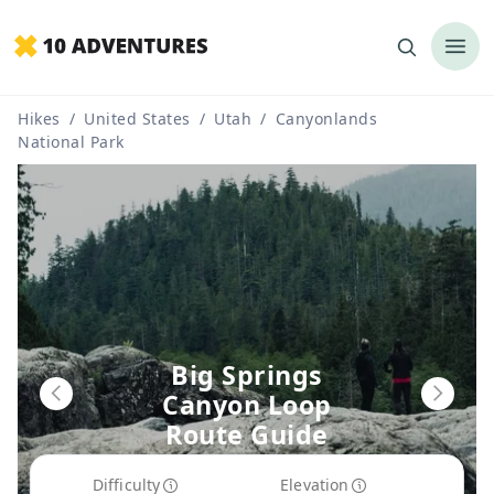
Hikes
/
United States
/
Utah
/
Canyonlands
National Park
Big Springs
Canyon Loop
Route Guide
Difficulty
Elevation