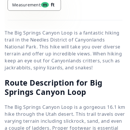
m
ft
Measurement:
The Big Springs Canyon Loop is a fantastic hiking
trail in the Needles District of Canyonlands
National Park. This hike will take you over diverse
terrain and offer up incredible views. When hiking
keep an eye out for Canyonlands critters, such as
jackrabbits, spiny lizards, and snakes!
Route Description for Big
Springs Canyon Loop
The Big Springs Canyon Loop is a gorgeous
16.1 km
hike through the Utah desert. This trail travels over
varying terrain including slickrock, sand, and even
a couple of ladders. Proper footwear is essential