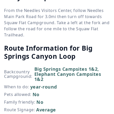
From the Needles Visitors Center, follow Needles
Main Park Road for 3.0mi then turn off towards
Squaw Flat Campground. Take a left at the fork and
follow the road for one mile to the Squaw Flat
Trailhead.
Route Information for
Big
Springs Canyon Loop
Big Springs Campsites 1&2,
Backcountry
Elephant Canyon Campsites
Campground
:
1&2
year-round
When to do
:
No
Pets allowed
:
No
Family friendly
:
Average
Route Signage
: