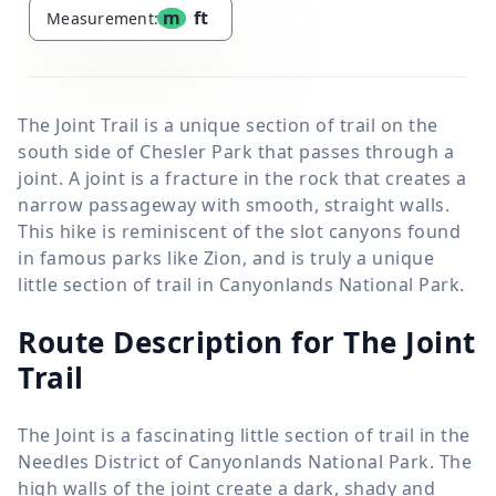
m
ft
Measurement:
The Joint Trail is a unique section of trail on the
south side of Chesler Park that passes through a
joint. A joint is a fracture in the rock that creates a
narrow passageway with smooth, straight walls.
This hike is reminiscent of the slot canyons found
in famous parks like Zion, and is truly a unique
little section of trail in Canyonlands National Park.
Route Description for The Joint
Trail
The Joint is a fascinating little section of trail in the
Needles District of Canyonlands National Park. The
high walls of the joint create a dark, shady and