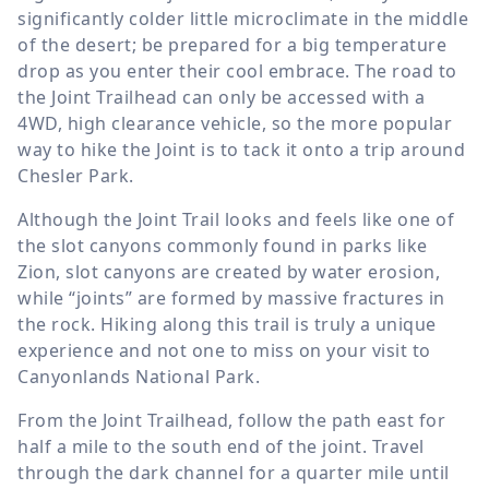
significantly colder little microclimate in the middle
of the desert; be prepared for a big temperature
drop as you enter their cool embrace. The road to
the Joint Trailhead can only be accessed with a
4WD, high clearance vehicle, so the more popular
way to hike the Joint is to tack it onto a trip around
Chesler Park.
Although the Joint Trail looks and feels like one of
the slot canyons commonly found in parks like
Zion, slot canyons are created by water erosion,
while “joints” are formed by massive fractures in
the rock. Hiking along this trail is truly a unique
experience and not one to miss on your visit to
Canyonlands National Park.
From the Joint Trailhead, follow the path east for
half a mile to the south end of the joint. Travel
through the dark channel for a quarter mile until