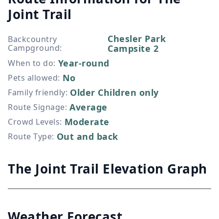
Joint Trail
Chesler Park
Backcountry
Campground
:
Campsite 2
Year-round
When to do
:
No
Pets allowed
:
Older Children only
Family friendly
:
Average
Route Signage
:
Moderate
Crowd Levels
:
Out and back
Route Type
:
The Joint Trail Elevation Graph
Weather Forecast