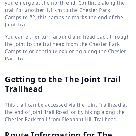
you emerge at the north end. Continue along the
trail for another
1.1 km
to the Chesler Park
Campsite #2; this campsite marks the end of the
Joint Trail.
You can either turn around and head back through
the joint to the trailhead from the Chesler Park
Campsite or continue exploring along the Chesler
Park Loop.
Getting to the The Joint Trail
Trailhead
This trail can be accessed via the Joint Trailhead at
the end of Joint Trail Road, or by hiking along the
Chesler Park trail from Elephant Hill Trailhead.
Route Information for
The