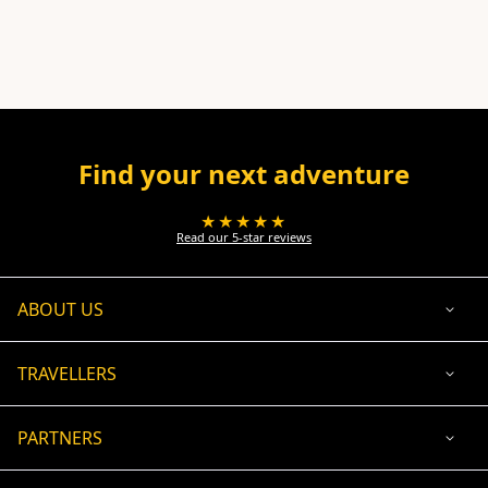
Find your next adventure
★★★★★
Read our 5-star reviews
ABOUT US
TRAVELLERS
PARTNERS