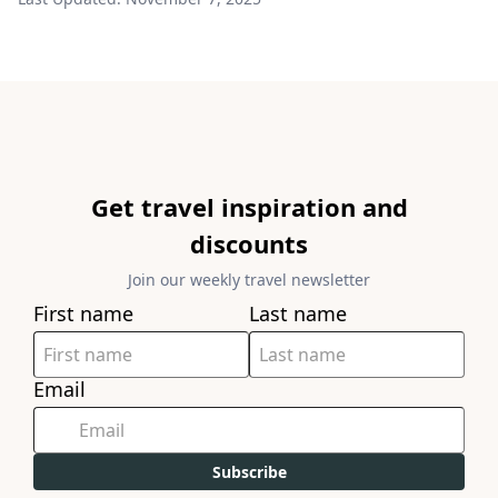
Get travel inspiration and
discounts
Join our weekly travel newsletter
First name
Last name
Email
Subscribe