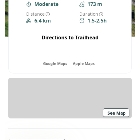
Moderate
173 m
Distance
Duration
6.4 km
1.5-2.5h
Directions to Trailhead
Google Maps
Apple Maps
See Map