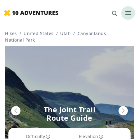
Hikes
/
United States
/
Utah
/
Canyonlands
National Park
The Joint Trail
Route Guide
Difficulty
Elevation