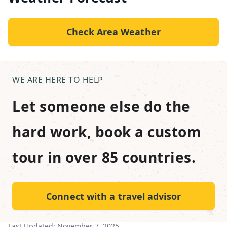
Check Area Weather
WE ARE HERE TO HELP
Let someone else do the
hard work, book a custom
tour in over 85 countries.
Connect with a travel advisor
Last Updated:
November 7, 2025