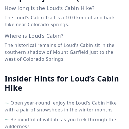
How long is the Loud’s Cabin Hike?
The Loud’s Cabin Trail is a
10.0 km
out and back
hike near Colorado Springs.
Where is Loud’s Cabin?
The historical remains of Loud’s Cabin sit in the
southern shadow of Mount Garfield just to the
west of Colorado Springs.
Insider Hints for Loud’s Cabin
Hike
Open year-round, enjoy the Loud’s Cabin Hike
with a pair of snowshoes in the winter months
Be mindful of wildlife as you trek through the
wilderness