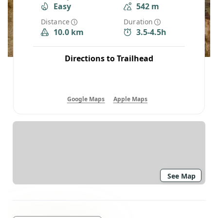
Easy
542 m
Distance
Duration
10.0 km
3.5-4.5h
Directions to Trailhead
Google Maps
Apple Maps
See Map