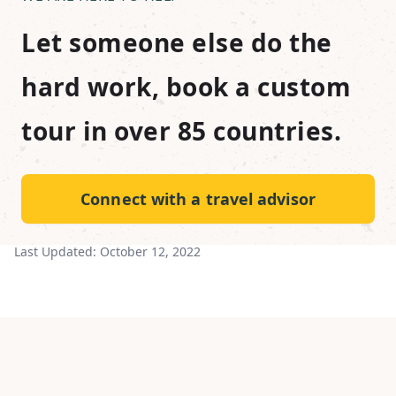
Let someone else do the
hard work, book a custom
tour in over 85 countries.
Connect with a travel advisor
Last Updated:
October 12, 2022