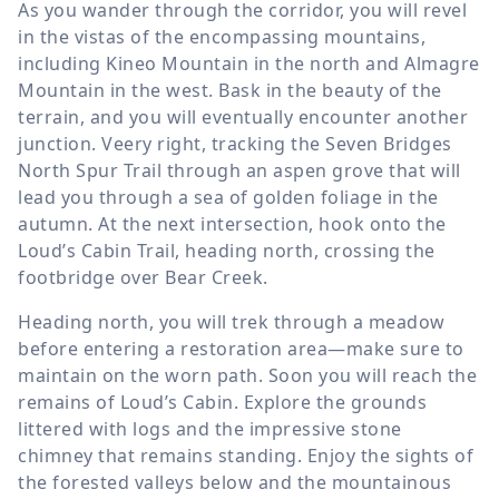
As you wander through the corridor, you will revel
in the vistas of the encompassing mountains,
including Kineo Mountain in the north and Almagre
Mountain in the west. Bask in the beauty of the
terrain, and you will eventually encounter another
junction. Veery right, tracking the Seven Bridges
North Spur Trail through an aspen grove that will
lead you through a sea of golden foliage in the
autumn. At the next intersection, hook onto the
Loud’s Cabin Trail, heading north, crossing the
footbridge over Bear Creek.
Heading north, you will trek through a meadow
before entering a restoration area—make sure to
maintain on the worn path. Soon you will reach the
remains of Loud’s Cabin. Explore the grounds
littered with logs and the impressive stone
chimney that remains standing. Enjoy the sights of
the forested valleys below and the mountainous