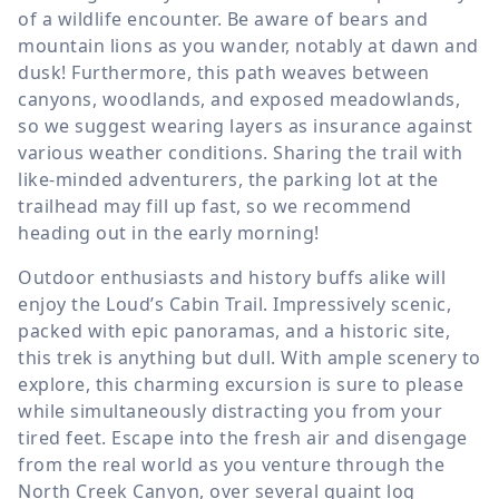
of a wildlife encounter. Be aware of bears and
mountain lions as you wander, notably at dawn and
dusk! Furthermore, this path weaves between
canyons, woodlands, and exposed meadowlands,
so we suggest wearing layers as insurance against
various weather conditions. Sharing the trail with
like-minded adventurers, the parking lot at the
trailhead may fill up fast, so we recommend
heading out in the early morning!
Outdoor enthusiasts and history buffs alike will
enjoy the Loud’s Cabin Trail. Impressively scenic,
packed with epic panoramas, and a historic site,
this trek is anything but dull. With ample scenery to
explore, this charming excursion is sure to please
while simultaneously distracting you from your
tired feet. Escape into the fresh air and disengage
from the real world as you venture through the
North Creek Canyon, over several quaint log