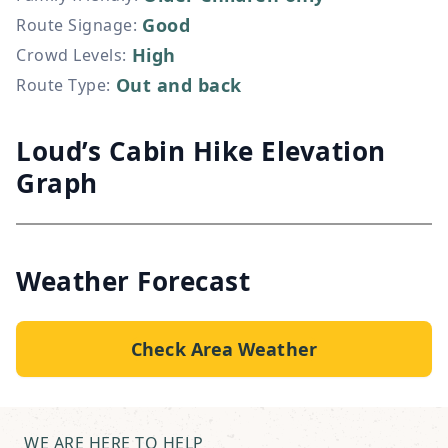
Good
Route Signage
:
High
Crowd Levels
:
Out and back
Route Type
:
Loud’s Cabin Hike Elevation
Graph
Weather Forecast
Check Area Weather
WE ARE HERE TO HELP