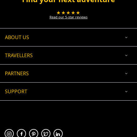
★★★★★
Read our 5-star reviews
ABOUT US
TRAVELLERS
PARTNERS
SUPPORT
USD
ACCEPTED PAYMENT