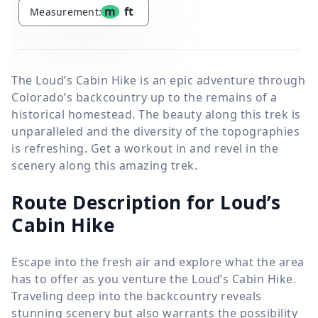
m
ft
Measurement:
The Loud’s Cabin Hike is an epic adventure through
Colorado’s backcountry up to the remains of a
historical homestead. The beauty along this trek is
unparalleled and the diversity of the topographies
is refreshing. Get a workout in and revel in the
scenery along this amazing trek.
Route Description for Loud’s
Cabin Hike
Escape into the fresh air and explore what the area
has to offer as you venture the Loud’s Cabin Hike.
Traveling deep into the backcountry reveals
stunning scenery but also warrants the possibility