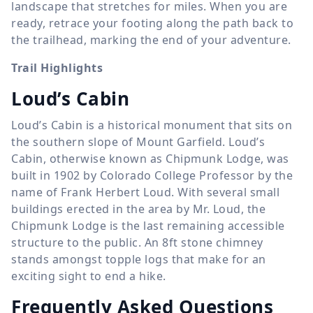
landscape that stretches for miles. When you are
ready, retrace your footing along the path back to
the trailhead, marking the end of your adventure.
Trail Highlights
Loud’s Cabin
Loud’s Cabin is a historical monument that sits on
the southern slope of Mount Garfield. Loud’s
Cabin, otherwise known as Chipmunk Lodge, was
built in 1902 by Colorado College Professor by the
name of Frank Herbert Loud. With several small
buildings erected in the area by Mr. Loud, the
Chipmunk Lodge is the last remaining accessible
structure to the public. An 8ft stone chimney
stands amongst topple logs that make for an
exciting sight to end a hike.
Frequently Asked Questions