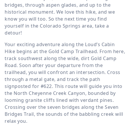
bridges, through aspen glades, and up to the
historical monument. We love this hike, and we
know you will too. So the next time you find
yourself in the Colorado Springs area, take a
detour!
Your exciting adventure along the Loud’s Cabin
Hike begins at the Gold Camp Trailhead. From here,
track southwest along the wide, dirt Gold Camp
Road. Soon after your departure from the
trailhead, you will confront an intersection. Cross
through a metal gate, and track the path
signposted for #622. This route will guide you into
the North Cheyenne Creek Canyon, bounded by
looming granite cliffs lined with verdant pines.
Crossing over the seven bridges along the Seven
Bridges Trail, the sounds of the babbling creek will
relax you.