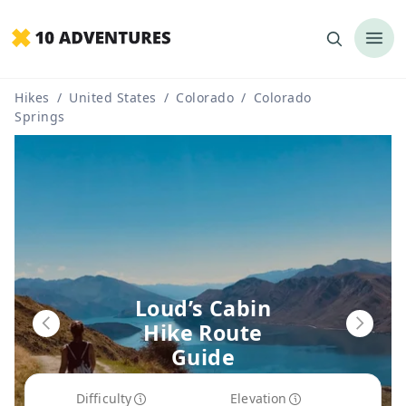
Hikes
/
United States
/
Colorado
/
Colorado
Springs
Loud’s Cabin
Hike Route
Guide
Difficulty
Elevation