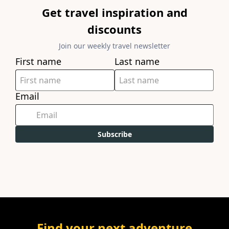
Get travel inspiration and
discounts
Join our weekly travel newsletter
First name
Last name
Email
Subscribe
Find your next adventure