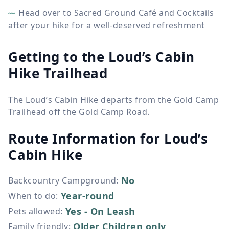
Head over to Sacred Ground Café and Cocktails
after your hike for a well-deserved refreshment
Getting to the Loud’s Cabin
Hike Trailhead
The Loud’s Cabin Hike departs from the Gold Camp
Trailhead off the Gold Camp Road.
Route Information for
Loud’s
Cabin Hike
No
Backcountry Campground
:
Year-round
When to do
:
Yes - On Leash
Pets allowed
:
Older Children only
Family friendly
: