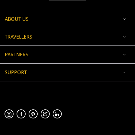
ABOUT US
TRAVELLERS
PARTNERS
SUPPORT
USD
ACCEPTED PAYMENT
🛡 100% secure payment