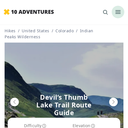
Hikes
/
United States
/
Colorado
/
Indian
Peaks Wilderness
Devil’s Thumb
Lake Trail Route
Guide
Difficulty
Elevation