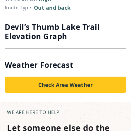
Out and back
Route Type
:
Devil’s Thumb Lake Trail
Elevation Graph
Weather Forecast
Check Area Weather
WE ARE HERE TO HELP
Let someone else do the