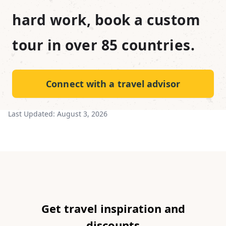
hard work, book a custom
tour in over 85 countries.
Connect with a travel advisor
Last Updated:
August 3, 2026
Get travel inspiration and
discounts