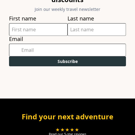
Join our weekly travel newsletter
First name
Last name
Email
Subscribe
Find your next adventure
★★★★★
Read our 5-star reviews