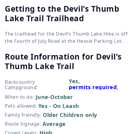
Getting to the Devil’s Thumb
Lake Trail Trailhead
The trailhead for the Devil’s Thumb Lake Hike is off
the Fourth of July Road at the Hessie Parking Lot.
Route Information for
Devil’s
Thumb Lake Trail
Yes,
Backcountry
permits required
Campground
:
.
June-October
When to do
:
Yes - On Leash
Pets allowed
:
Older Children only
Family friendly
:
Average
Route Signage
:
High
Crowd Levels
: