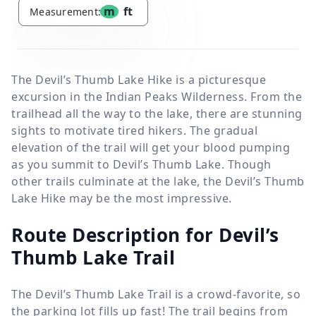
m
ft
Measurement:
The Devil’s Thumb Lake Hike is a picturesque
excursion in the Indian Peaks Wilderness. From the
trailhead all the way to the lake, there are stunning
sights to motivate tired hikers. The gradual
elevation of the trail will get your blood pumping
as you summit to Devil’s Thumb Lake. Though
other trails culminate at the lake, the Devil’s Thumb
Lake Hike may be the most impressive.
Route Description for Devil’s
Thumb Lake Trail
The Devil’s Thumb Lake Trail is a crowd-favorite, so
the parking lot fills up fast! The trail begins from