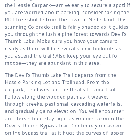
the Hessie Carpark—arrive early to secure a spot! If
you are worried about parking, consider taking the
RDT free shuttle from the town of Nederland! This
stunning Colorado trail is fairly shaded as it guides
you through the lush alpine forest towards Devil’s
Thumb Lake. Make sure you have your camera
ready as there will be several scenic lookouts as
you ascend the trail! Also keep your eye out for
moose—they are abundant in this area.
The Devil’s Thumb Lake Trail departs from the
Hessie Parking Lot and Trailhead. From the
carpark, head west on the Devil’s Thumb Trail.
Follow along the wooded path as it weaves
through creeks, past small cascading waterfalls,
and gradually gains elevation. You will encounter
an intersection, stay right as you merge onto the
Devil’s Thumb Bypass Trail. Continue your ascent
on the bypass trail as it hugs the curves of Jasper