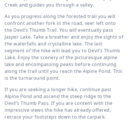
Creek and guides you through a valley.
As you progress along the forested trail you will
confront another fork in the road, veer left onto
the Devil’s Thumb Trail. You will eventually pass
Jasper Lake. Take a breather and enjoy the sights of
the waterfalls and crystalline lake. The last
segment of the hike will lead you to Devil’s Thumb
Lake. Enjoy the scenery of the picturesque alpine
lake and encompassing peaks before continuing
along the trail until you reach the Alpine Pond. This
is the turnaround point.
If you are seeking a longer hike, continue past
Alpine Pond and ascend the steep ridge to the
Devil’s Thumb Pass. If you are content with the
impressive views the hike has already offered,
retrace your footsteps down to the carpark.