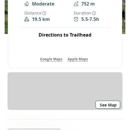
Moderate
752 m
Distance
Duration
19.5 km
5.5-7.5h
Directions to Trailhead
Google Maps
Apple Maps
See Map