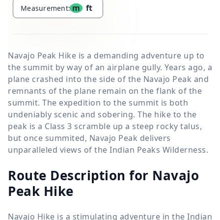
m
ft
Measurement:
Navajo Peak Hike is a demanding adventure up to
the summit by way of an airplane gully. Years ago, a
plane crashed into the side of the Navajo Peak and
remnants of the plane remain on the flank of the
summit. The expedition to the summit is both
undeniably scenic and sobering. The hike to the
peak is a Class 3 scramble up a steep rocky talus,
but once summited, Navajo Peak delivers
unparalleled views of the Indian Peaks Wilderness.
Route Description for Navajo
Peak Hike
Navajo Hike is a stimulating adventure in the Indian