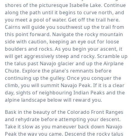
shores of the picturesque Isabelle Lake. Continue
along the path until it begins to curve north, and
you meet a pool of water. Get off the trail here.
Cairns will guide you southwest up the trail from
this point forward. Navigate the rocky mountain
side with caution, keeping an eye out for loose
boulders and rocks. As you begin your ascent, it
will get aggressively steep and rocky. Scramble up
the talus past Navajo glacier and up the Airplane
Chute. Explore the plane's remnants before
continuing up the gulley. Once you conquer the
climb, you will summit Navajo Peak. If it is a clear
day, sights of neighbouring Indian Peaks and the
alpine landscape below will reward you.
Bask in the beauty of the Colorado Front Ranges
and rehydrate before attempting your descent.
Take it slow as you maneuver back down Navajo
Peak the way you came. Descend the rocky talus