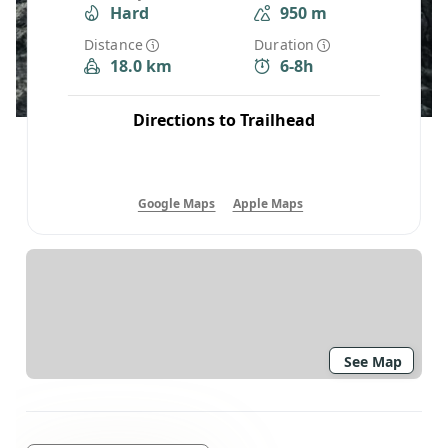
Hard
950 m
Distance
Duration
18.0 km
6-8h
Directions to Trailhead
Google Maps
Apple Maps
See Map