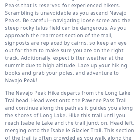
Peaks that is reserved for experienced hikers.
Scrambling is unavoidable as you ascend Navajo
Peaks. Be careful—navigating loose scree and the
steep rocky talus field can be dangerous. As you
approach the rearmost section of the trail,
signposts are replaced by cairns, so keep an eye
out for them to make sure you are on the right
track. Additionally, expect bitter weather at the
summit due to high altitude. Lace up your hiking
books and grab your poles, and adventure to
Navajo Peak!
The Navajo Peak Hike departs from the Long Lake
Trailhead. Head west onto the Pawnee Pass Trail
and continue along the path as it guides you along
the shores of Long Lake. Hike this trail until you
reach Isabelle Lake and the trail junction. Head left,
merging onto the Isabelle Glacier Trail. This section
of the trail is often crowded as you walk along the