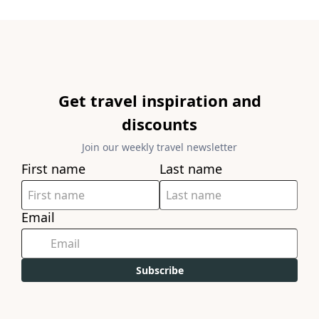
Get travel inspiration and
discounts
Join our weekly travel newsletter
First name
Last name
Email
Subscribe