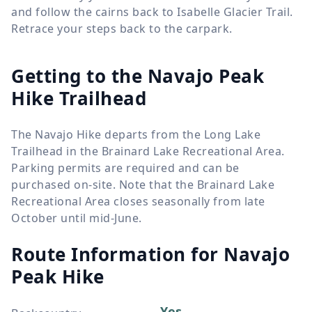
and follow the cairns back to Isabelle Glacier Trail.
Retrace your steps back to the carpark.
Getting to the Navajo Peak
Hike Trailhead
The Navajo Hike departs from the Long Lake
Trailhead in the Brainard Lake Recreational Area.
Parking permits are required and can be
purchased on-site. Note that the Brainard Lake
Recreational Area closes seasonally from late
October until mid-June.
Route Information for
Navajo
Peak Hike
Yes,