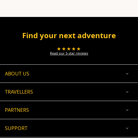
Find your next adventure
★★★★★
Read our 5-star reviews
ABOUT US
TRAVELLERS
PARTNERS
SUPPORT