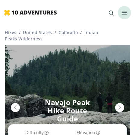
Hikes
/
United States
/
Colorado
/
Indian
Peaks Wilderness
Navajo Peak
Hike Route
Guide
Difficulty
Elevation