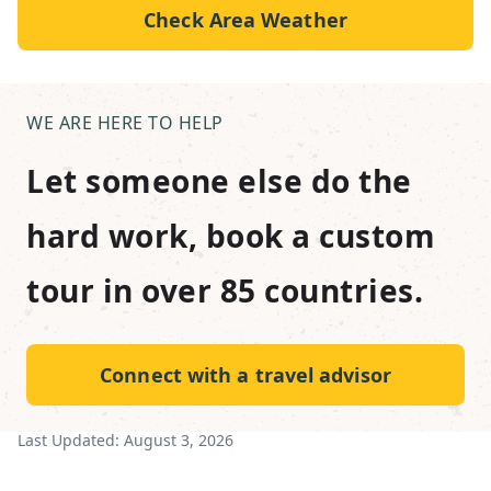
Check Area Weather
WE ARE HERE TO HELP
Let someone else do the
hard work, book a custom
tour in over 85 countries.
Connect with a travel advisor
Last Updated:
August 3, 2026