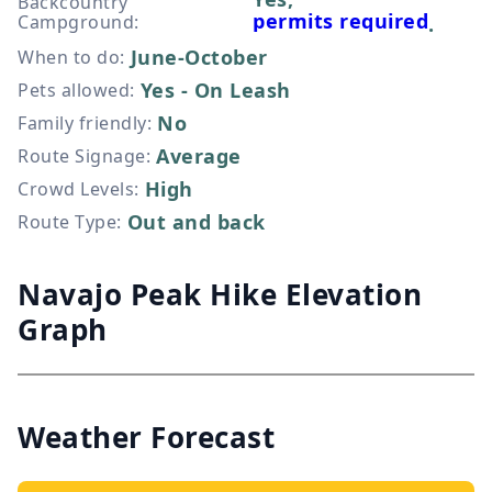
Backcountry
permits required
Campground
:
.
June-October
When to do
:
Yes - On Leash
Pets allowed
:
No
Family friendly
:
Average
Route Signage
:
High
Crowd Levels
:
Out and back
Route Type
:
Navajo Peak Hike Elevation
Graph
Weather Forecast