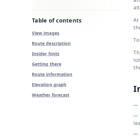
al
Table of contents
At
th
View images
To
Route description
Th
Insider hints
lo
Getting there
th
Route information
Elevation graph
I
Weather forecast
le