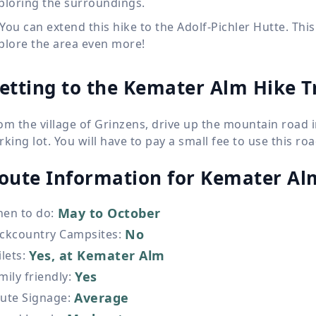
ploring the surroundings.
You can extend this hike to the Adolf-Pichler Hutte. This
plore the area even more!
etting to the Kemater Alm Hike T
om the village of Grinzens, drive up the mountain road i
rking lot. You will have to pay a small fee to use this roa
oute Information for
Kemater Al
May to October
en to do
:
No
ckcountry Campsites
:
Yes, at Kemater Alm
ilets
:
Yes
mily friendly
:
Average
ute Signage
: