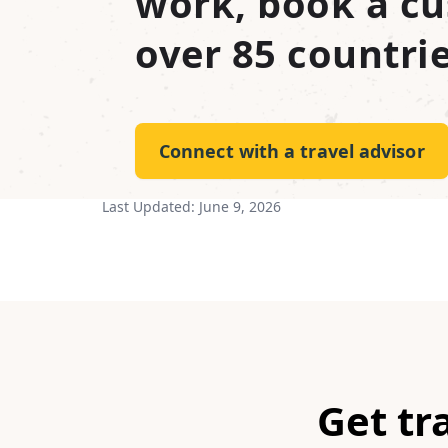
work, book a cu
over 85 countrie
Connect with a travel advisor
Last Updated:
June 9, 2026
Get tr