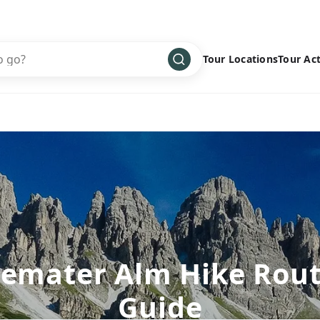
Tour Locations
Tour Act
Africa
Bike
›
Antarctica
Climbing
Asia
Cultural
›
Central America
Family
›
Europe
Hiking
›
Middle East
Multisport
›
North America
Snow
›
emater Alm Hike Rou
Oceania
Water
›
Guide
South America
Wellness
›