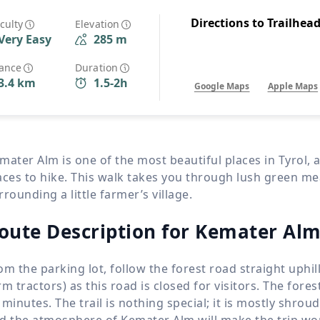
Wildlife
All Tours
Directions to Trailhea
iculty
Elevation
Very Easy
285 m
All T
Tour Sale
tance
Duration
3.4 km
1.5-2h
Google Maps
Apple Maps
Custom Tours
mater Alm is one of the most beautiful places in Tyrol, a
aces to hike. This walk takes you through lush green 
rrounding a little farmer’s village.
oute Description for Kemater Alm
om the parking lot, follow the forest road straight uphi
rm tractors) as this road is closed for visitors. The fore
 minutes. The trail is nothing special; it is mostly shro
d the atmosphere of Kemater Alm will make the trip worth