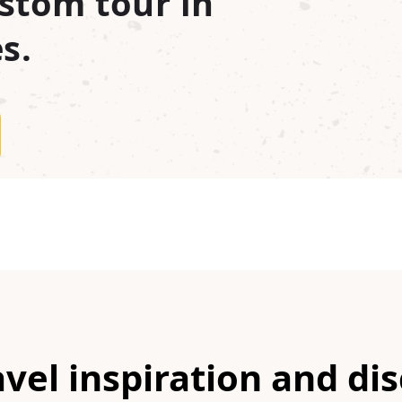
stom tour in
s.
avel inspiration and di