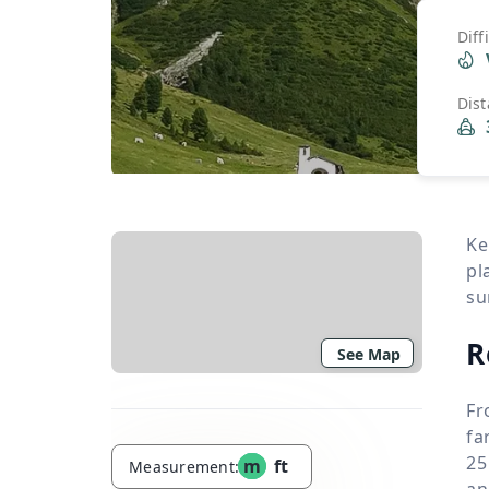
Diff
Dis
Ke
pl
su
R
See Map
Fr
fa
25
m
ft
Measurement:
an