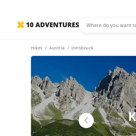
Hikes
/
Austria
/
Innsbruck
K