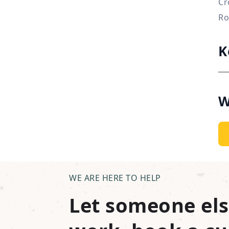
Cr
Ro
K
W
WE ARE HERE TO HELP
Let someone els