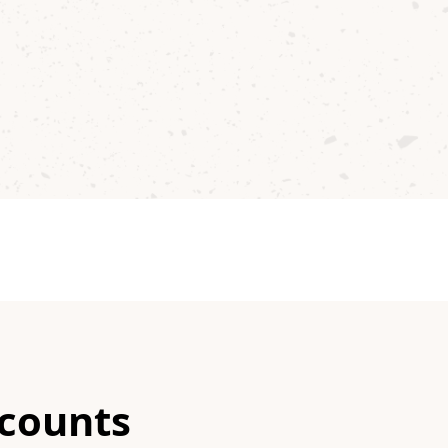
scounts