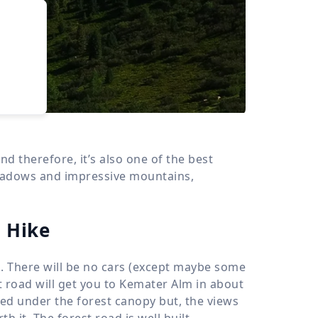
›
d
ours
nd therefore, it’s also one of the best
meadows and impressive mountains,
 Hike
ll. There will be no cars (except maybe some
st road will get you to Kemater Alm in about
uded under the forest canopy but, the views
 it. The forest road is well built,