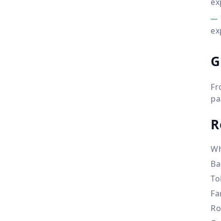
ex
ex
G
Fr
pa
R
Wh
Ba
To
Fa
Ro