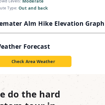
Moderate
owd Levels
:
Out and back
ute Type
:
emater Alm Hike Elevation Graph
eather Forecast
Check Area Weather
e do the hard