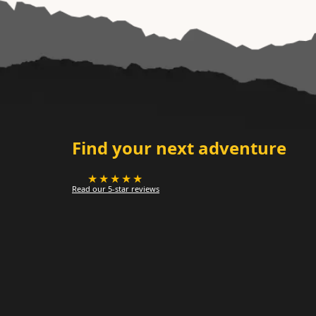
Find your next adventure
★★★★★
Read our 5-star reviews