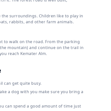
he surroundings. Children like to play in
goats, rabbits, and other farm animals.
ant to walk on the road. From the parking
 the mountain) and continue on the trail in
l you reach Kemater Alm.
e
il can get quite busy.
take a dog with you make sure you bring a
 You can spend a good amount of time just