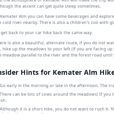
though the ascent can get quite steep sometimes.
 Kemater Alm you can have some beverages and explore t
e cold river nearby. There is also a children’s zoo with 
 get back to your car hike back the same way.
ere is also a beautiful, alternate route, if you do not w
t, hike up the meadows to your left (if you are facing up
e meadow parallel to the river and the forest road unti
nsider Hints for Kemater Alm Hik
Go early in the morning or late in the afternoon. The tra
There can be lots of cows around the meadows! If you 
ash.
Although it is a short hike, you do not want to rush it.