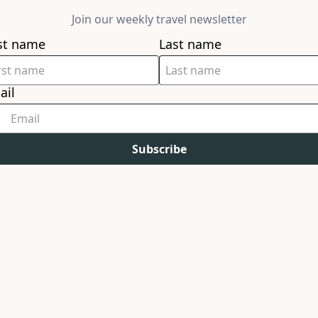
Join our weekly travel newsletter
rst name
Last name
ail
Subscribe