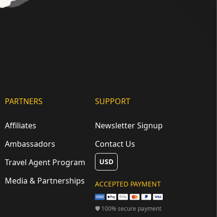
PARTNERS
SUPPORT
Affiliates
Newsletter Signup
Ambassadors
Contact Us
Travel Agent Program
USD
Media & Partnerships
ACCEPTED PAYMENT
🛡 100% secure payment