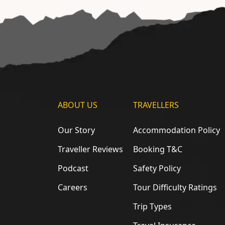
ABOUT US
TRAVELLERS
Our Story
Accommodation Policy
Traveller Reviews
Booking T&C
Podcast
Safety Policy
Careers
Tour Difficulty Ratings
Trip Types