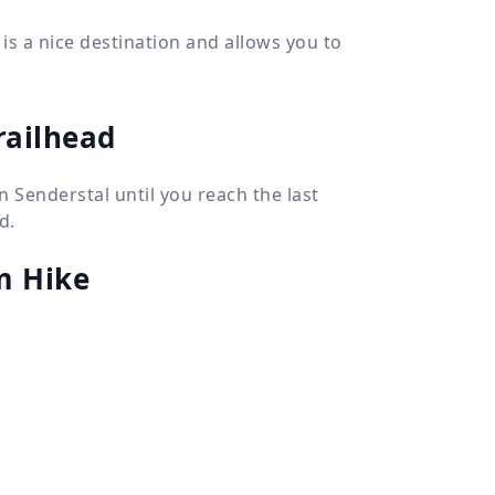
 is a nice destination and allows you to
railhead
n Senderstal until you reach the last
d.
m Hike