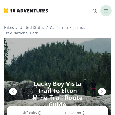
Hikes
/
United States
/
California
/
Joshua
Tree National Park
Lucky Boy Vista
Trail To Elton
Mine Trail Route
Guide
Difficulty
Elevation