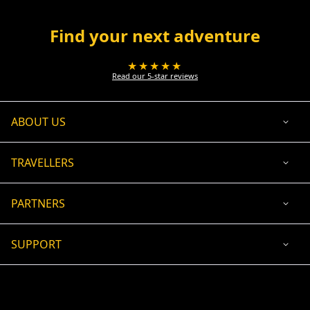
Find your next adventure
★★★★★
Read our 5-star reviews
ABOUT US
TRAVELLERS
PARTNERS
SUPPORT
USD
ACCEPTED PAYMENT