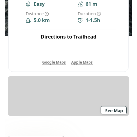
Easy
61 m
Distance
Duration
5.0 km
1-1.5h
Directions to Trailhead
Google Maps
Apple Maps
See Map