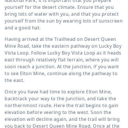
National Park, it is important that you prepare
yourself for the desert climate. Ensure that you
bring lots of water with you, and that you protect
yourself from the sun by wearing lots of sunscreen
and a good hat.
Having arrived at the Trailhead on Desert Queen
Mine Road, take the eastern pathway on Lucky Boy
Vista Loop. Follow Lucky Boy Vista Loop as it heads
east through relatively flat terrain, where you will
soon reach a junction. At the junction, if you want
to see Elton Mine, continue along the pathway to
the east.
Once you have had time to explore Elton Mine,
backtrack your way to the junction, and take the
northernmost route. Here the trail begins to gain
elevation before veering to the west. Soon the
elevation will decline again, and the trail will bring
you back to Desert Queen Mine Road. Once at the