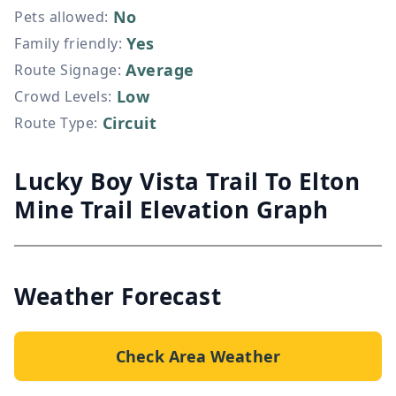
No
Pets allowed
:
Yes
Family friendly
:
Average
Route Signage
:
Low
Crowd Levels
:
Circuit
Route Type
:
Lucky Boy Vista Trail To Elton
Mine Trail Elevation Graph
Weather Forecast
Check Area Weather