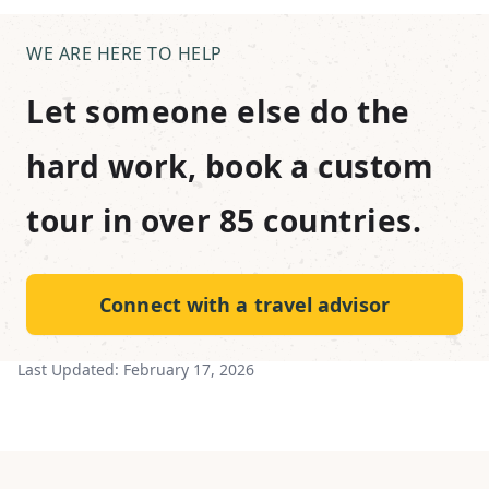
WE ARE HERE TO HELP
Let someone else do the
hard work, book a custom
tour in over 85 countries.
Connect with a travel advisor
Last Updated:
February 17, 2026