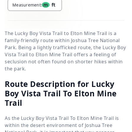
m
ft
Measurement:
The Lucky Boy Vista Trail to Elton Mine Trail is a
family-friendly route within Joshua Tree National
Park. Being a lightly trafficked route, the Lucky Boy
Vista Trail to Elton Mine Trail offers a feeling of
seclusion not often found on shorter hikes within
the park.
Route Description for Lucky
Boy Vista Trail To Elton Mine
Trail
As the Lucky Boy Vista Trail To Elton Mine Trail is
within the desert environment of Joshua Tree