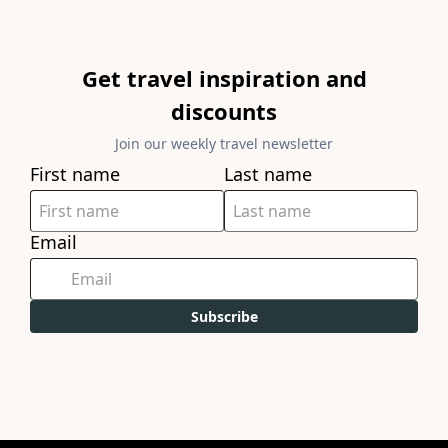
Get travel inspiration and
discounts
Join our weekly travel newsletter
First name
Last name
Email
Subscribe