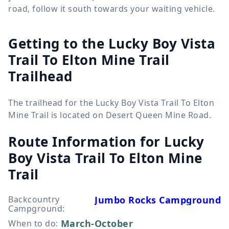
road, follow it south towards your waiting vehicle.
Getting to the Lucky Boy Vista
Trail To Elton Mine Trail
Trailhead
The trailhead for the Lucky Boy Vista Trail To Elton
Mine Trail is located on Desert Queen Mine Road.
Route Information for
Lucky
Boy Vista Trail To Elton Mine
Trail
Backcountry
Jumbo Rocks Campground
Campground
:
March-October
When to do
: