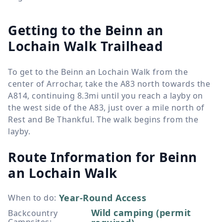
Getting to the Beinn an
Lochain Walk Trailhead
To get to the Beinn an Lochain Walk from the
center of Arrochar, take the A83 north towards the
A814, continuing 8.3mi until you reach a layby on
the west side of the A83, just over a mile north of
Rest and Be Thankful. The walk begins from the
layby.
Route Information for
Beinn
an Lochain Walk
Year-Round Access
When to do
:
Wild camping (permit
Backcountry