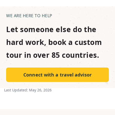
WE ARE HERE TO HELP
Let someone else do the
hard work, book a custom
tour in over 85 countries.
Connect with a travel advisor
Last Updated:
May 26, 2026