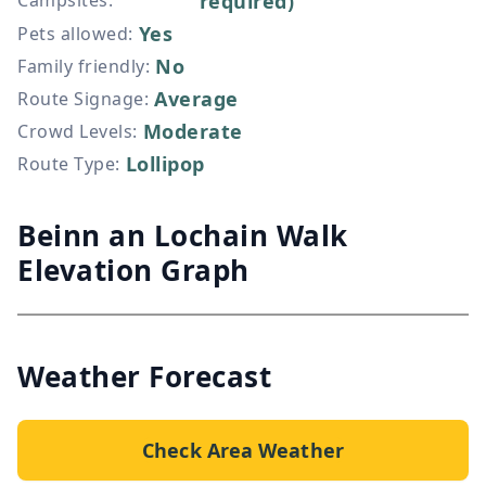
Campsites
:
required)
Yes
Pets allowed
:
No
Family friendly
:
Average
Route Signage
:
Moderate
Crowd Levels
:
Lollipop
Route Type
:
Beinn an Lochain Walk
Elevation Graph
Weather Forecast
Check Area Weather