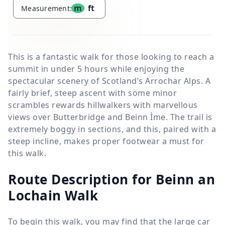
m
ft
Measurement:
This is a fantastic walk for those looking to reach a
summit in under 5 hours while enjoying the
spectacular scenery of Scotland’s Arrochar Alps. A
fairly brief, steep ascent with some minor
scrambles rewards hillwalkers with marvellous
views over Butterbridge and Beinn Ìme. The trail is
extremely boggy in sections, and this, paired with a
steep incline, makes proper footwear a must for
this walk.
Route Description for Beinn an
Lochain Walk
To begin this walk, you may find that the large car