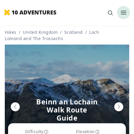
Hikes
/
United Kingdom
/
Scotland
/
Loch
Lomond and The Trossachs
Beinn an Lochain
Walk Route
Guide
Difficulty
Elevation