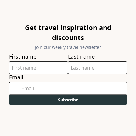
Get travel inspiration and
discounts
Join our weekly travel newsletter
First name
Last name
Email
Subscribe