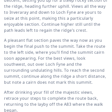
descent, setting you up for a steep rocky section of
the ridge, heading further uphill. Views all the way
to Inveraray and down to Loch Fyne are yours to
seize at this point, making this a particularly
enjoyable section. Continue higher still until the
path leads left to regain the ridge’s crest.
A pleasant flat section paves the way now as you
begin the final push to the summit. Take the route
to the left side, where you’ll find the summit cairn
soon appearing. For the best views, look
southwest, out over Loch Fyne and the
surrounding undulating hills. To reach the second
summit, continue along the ridge a short distance,
but note a cairn does not mark this summit.
After drinking your fill of the majestic views,
retrace your steps to complete the route back,
returning to the layby off the A83 where the walk
began.