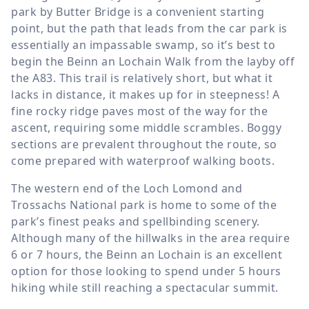
park by Butter Bridge is a convenient starting
point, but the path that leads from the car park is
essentially an impassable swamp, so it’s best to
begin the Beinn an Lochain Walk from the layby off
the A83. This trail is relatively short, but what it
lacks in distance, it makes up for in steepness! A
fine rocky ridge paves most of the way for the
ascent, requiring some middle scrambles. Boggy
sections are prevalent throughout the route, so
come prepared with waterproof walking boots.
The western end of the Loch Lomond and
Trossachs National park is home to some of the
park’s finest peaks and spellbinding scenery.
Although many of the hillwalks in the area require
6 or 7 hours, the Beinn an Lochain is an excellent
option for those looking to spend under 5 hours
hiking while still reaching a spectacular summit.