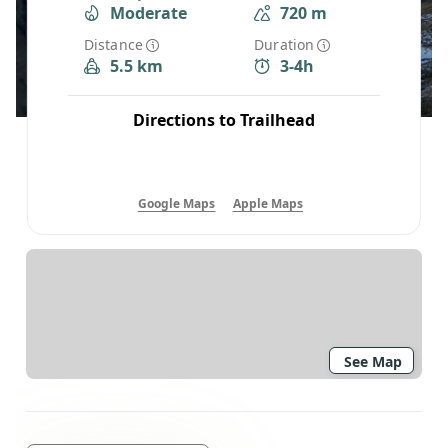
Moderate
720 m
Distance
Duration
5.5 km
3-4h
Directions to Trailhead
Google Maps
Apple Maps
See Map