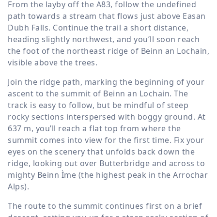
From the layby off the A83, follow the undefined
path towards a stream that flows just above Easan
Dubh Falls. Continue the trail a short distance,
heading slightly northwest, and you’ll soon reach
the foot of the northeast ridge of Beinn an Lochain,
visible above the trees.
Join the ridge path, marking the beginning of your
ascent to the summit of Beinn an Lochain. The
track is easy to follow, but be mindful of steep
rocky sections interspersed with boggy ground. At
637 m
, you’ll reach a flat top from where the
summit comes into view for the first time. Fix your
eyes on the scenery that unfolds back down the
ridge, looking out over Butterbridge and across to
mighty Beinn Ìme (the highest peak in the Arrochar
Alps).
The route to the summit continues first on a brief