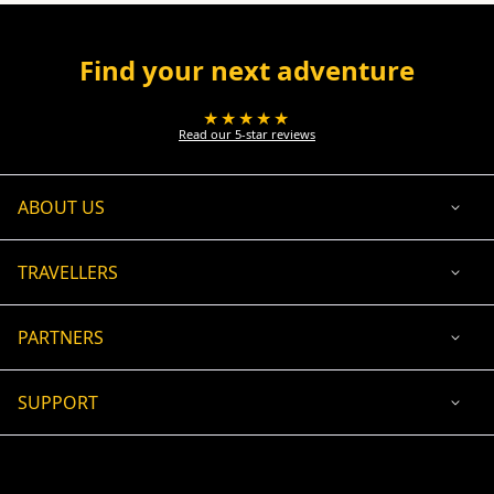
Find your next adventure
★★★★★
Read our 5-star reviews
ABOUT US
TRAVELLERS
PARTNERS
SUPPORT
USD