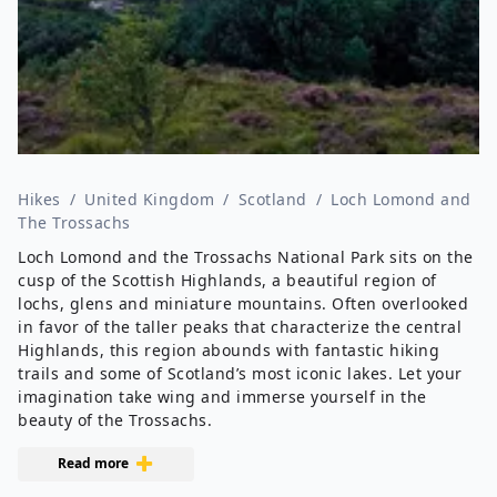
Hikes
/
United Kingdom
/
Scotland
/
Loch Lomond and
The Trossachs
Loch Lomond and the Trossachs National Park sits on the
cusp of the Scottish Highlands, a beautiful region of
lochs, glens and miniature mountains. Often overlooked
in favor of the taller peaks that characterize the central
Highlands, this region abounds with fantastic hiking
trails and some of Scotland’s most iconic lakes. Let your
imagination take wing and immerse yourself in the
beauty of the Trossachs.
Read more