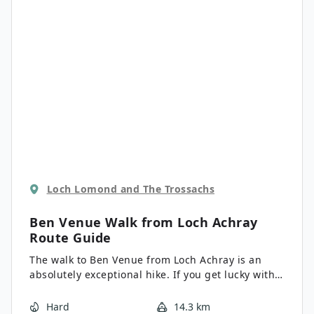
Loch Lomond and The Trossachs
Ben Venue Walk from Loch Achray
Route Guide
The walk to Ben Venue from Loch Achray is an
absolutely exceptional hike. If you get lucky with
the weather, the views across Loch Katrine, Ben
Lomond and beyond are outstanding. It’s a steady
Hard
14.3 km