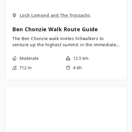
Loch Lomond and The Trossachs
Ben Chonzie Walk
Route Guide
The Ben Chonzie walk invites hillwalkers to
venture up the highest summit in the immediate
area to reach an exciting 2336ft. The route
unfolds on a sound, straightforward track before
Moderate
12.5 km
leading up through a pathed heather moorland
712 m
4-6h
where you’ll encounter some boggy sections. The
views are expansive from the summit and include
the likes of Loch Turret, the surrounding rolling
hills, and beyond.