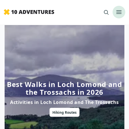
Best Walks in Loch Lomond and
the Trossachs in 2026
Activities in
Loch Lomond and The Trossachs
Hiking
Routes