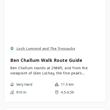
Loch Lomond and The Trossachs
Ben Challum Walk
Route Guide
Ben Challum stands at 2986ft, and from the
viewpoint of Glen Lochay, the fine peak’s
prominence presents an attractive climb. The
walk features a challenging ascent to two
Very Hard
11.5 km
summits on a relatively faint path up the hillside.
910 m
4.5-6.5h
Much of the trail is boggy, particularly on the
lower slopes, so waterproof footwear is a must for
this walk. From the summit, the horizon is painted
with incredible views of Ben More and Stob