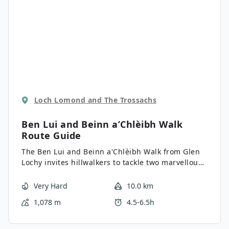
Loch Lomond and The Trossachs
Ben Lui and Beinn a’Chlèibh Walk
Route Guide
The Ben Lui and Beinn a'Chlèibh Walk from Glen
Lochy invites hillwalkers to tackle two marvellous
peaks, including the grand Ben Lui and its
somewhat less famous neighbour, Beinn
Very Hard
10.0 km
a'Chlèibh. The challenging trail brings the heat,
1,078 m
4.5-6.5h
with a river crossing and two confronting ascents,
but the views from 3707ft above atop Ben Lui’s
summit and achieving a climb of one of the