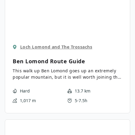
Loch Lomond and The Trossachs
Ben Lomond
Route Guide
This walk up Ben Lomond goes up an extremely
popular mountain, but it is well worth joining the
masses for the superb views down to Loch
Lomond and the surrounding hills. Opting for the
Hard
13.7 km
Ptarmigan ridge on the descent makes for a
1,017 m
5-7.5h
quieter and more interesting return from the
summit.