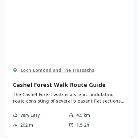
Loch Lomond and The Trossachs
Cashel Forest Walk
Route Guide
The Cashel Forest walk is a scenic undulating
route consisting of several pleasant flat sections,
well-balanced with a steep climb. This route
offers some superb views across Loch Lomond
Very Easy
4.5 km
and is a brilliant way to appreciate the beauty of
202 m
1.5-2h
the Loch from above. There are several marked
route options from the start point, with this