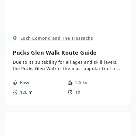
Loch Lomond and The Trossachs
Pucks Glen Walk
Route Guide
Due to its suitability for all ages and skill levels,
the Pucks Glen Walk is the most popular trail in
the region. The atmospheric, rainforest-like glen
features a rushing burn, waterfalls, several
Easy
2.5 km
arched bridges, and rocky slopes draped in heavy,
126 m
1h
lush moss. If you’re looking to spend an hour or
so immersed in serene nature, this is the walk for
you!