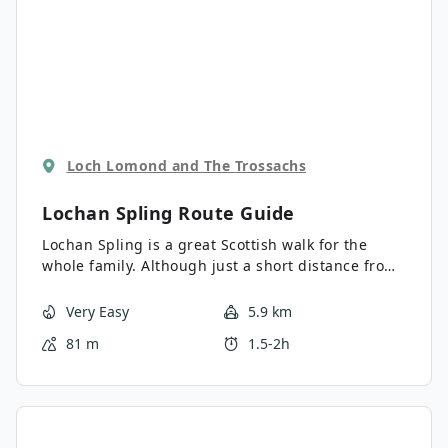
Loch Lomond and The Trossachs
Lochan Spling
Route Guide
Lochan Spling is a great Scottish walk for the
whole family. Although just a short distance from
the busy tourist town of Aberfoyle, you will find
yourself in a calm and quiet spot surrounded by
Very Easy
5.9 km
spectacular Scottish scenery.
81 m
1.5-2h