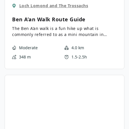
Loch Lomond and The Trossachs
Ben A’an Walk
Route Guide
The Ben A’an walk is a fun hike up what is
commonly referred to as a mini mountain in
Scotland. The Ben A’an walk offers superb views, a
steep climb and, a picture perfect (mini)
Moderate
4.0 km
mountain. Views from the top are sensational due
348 m
1.5-2.5h
to its central position within the Trossachs.