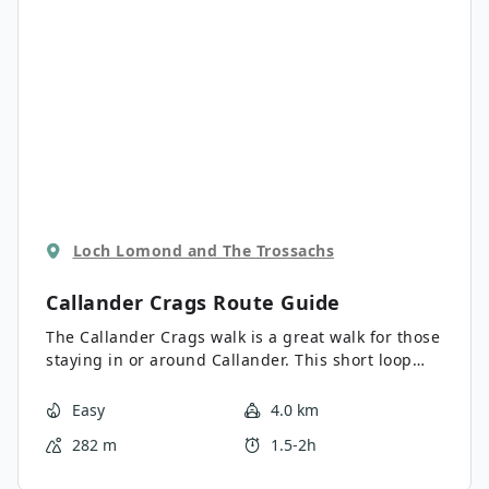
Loch Lomond and The Trossachs
Callander Crags
Route Guide
The Callander Crags walk is a great walk for those
staying in or around Callander. This short loop
climbs quickly to provide far-reaching views over
Callander and the Trossachs beyond. There is an
Easy
4.0 km
option to extend your hike and visit Bracklinn Falls
282 m
1.5-2h
as well as the Jubilee Cairn.