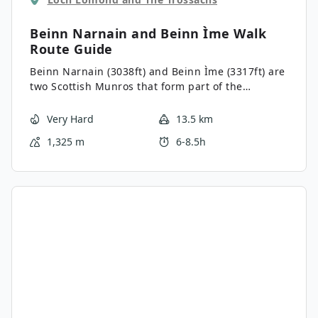
Beinn Narnain and Beinn Ìme Walk
Route Guide
Beinn Narnain (3038ft) and Beinn Ìme (3317ft) are
two Scottish Munros that form part of the
Arrochar Alps in the Argyll and Bute region. The
Beinn Narnain and Beinn Ìme Walk involves a
Very Hard
13.5 km
tenacious pursuit of both mountain summits on a
1,325 m
6-8.5h
steep and rugged trail. Vistas from both summits
are spellbinding and include Ben Lomond, The
Cobbler, the Narnain Boulders and the infinite
rolling hills of the Loch Lomond and the Trossachs
National Park.