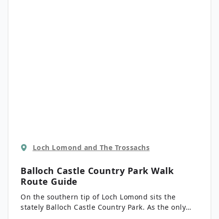
Binnein, and from the north summit, Glen Lochay
looks extraordinary.
Loch Lomond and The Trossachs
Balloch Castle Country Park Walk
Route Guide
On the southern tip of Loch Lomond sits the
stately Balloch Castle Country Park. As the only
country park in all of Loch Lomond and the