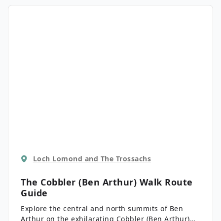
highest peaks in the Southern Highlands makes it
well worth the effort.
Loch Lomond and The Trossachs
The Cobbler (Ben Arthur) Walk
Route
Guide
Explore the central and north summits of Ben
Arthur on the exhilarating Cobbler (Ben Arthur)