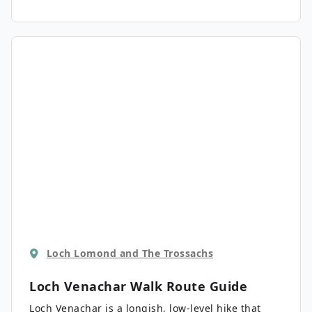
Loch Lomond and The Trossachs
Loch Venachar Walk
Route Guide
Loch Venachar is a longish, low-level hike that