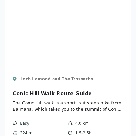
Loch Lomond and The Trossachs
Conic Hill Walk
Route Guide
The Conic Hill walk is a short, but steep hike from
Balmaha, which takes you to the summit of Conic
Hill. From the top the views out across Loch
Lomond and its many islands are truly incredible.
Easy
4.0 km
This is a great walk, especially if looking for
324 m
1.5-2.5h
something a little bit shorter.