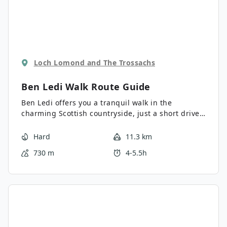
Loch Lomond and The Trossachs
Ben Ledi Walk
Route Guide
Ben Ledi offers you a tranquil walk in the
charming Scottish countryside, just a short drive
from Callander. Ben Ledi is the highest mountain
in the main part of the Trossachs. This hike
Hard
11.3 km
provides an excellent viewpoint and a superb
730 m
4-5.5h
climb.