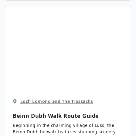
Loch Lomond and The Trossachs
Beinn Dubh Walk
Route Guide
Beginning in the charming village of Luss, the
Beinn Dubh hillwalk features stunning scenery