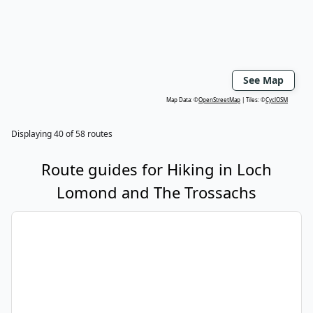
See Map
Map Data: ©
OpenStreetMap
Tiles: ©
CyclOSM
Displaying
40
of
58
routes
Route guides for
Hiking
in
Loch
Lomond and The Trossachs