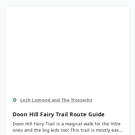
option being the middle length.
Loch Lomond and The Trossachs
Doon Hill Fairy Trail
Route Guide
Doon Hill Fairy Trail is a magical walk for the little
ones and the big kids too! This trail is mostly easy