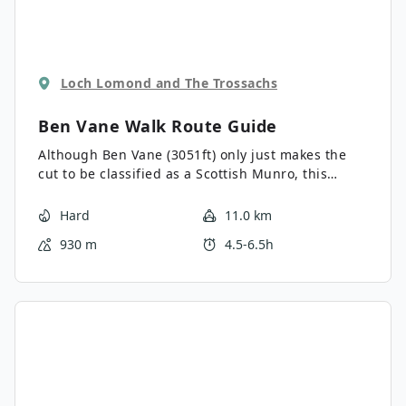
Loch Lomond and The Trossachs
Ben Vane Walk
Route Guide
Although Ben Vane (3051ft) only just makes the
cut to be classified as a Scottish Munro, this
rugged peak offers a spectacular route to reach
the summit following a fairly brief but
Hard
11.0 km
challenging ascent. The sleepy Hamlet of
930 m
4.5-6.5h
Inveruglas, where the walk begins, is the perfect
place to savour a meal or a pint in a traditional
pub following the walk, from where the views of
Loch Lomond won’t disappoint.