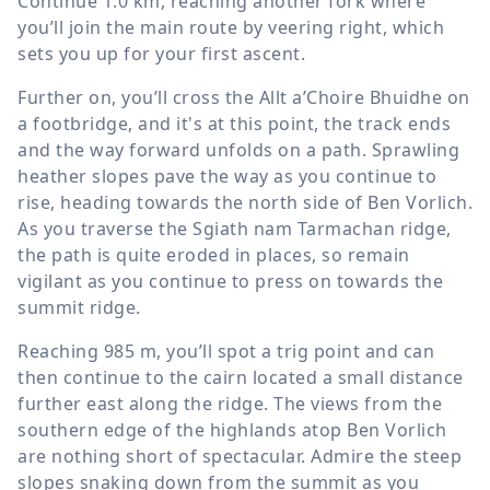
Continue
1.0 km
, reaching another fork where
you’ll join the main route by veering right, which
sets you up for your first ascent.
Further on, you’ll cross the Allt a’Choire Bhuidhe on
a footbridge, and it's at this point, the track ends
and the way forward unfolds on a path. Sprawling
heather slopes pave the way as you continue to
rise, heading towards the north side of Ben Vorlich.
As you traverse the Sgiath nam Tarmachan ridge,
the path is quite eroded in places, so remain
vigilant as you continue to press on towards the
summit ridge.
Reaching
985 m
, you’ll spot a trig point and can
then continue to the cairn located a small distance
further east along the ridge. The views from the
southern edge of the highlands atop Ben Vorlich
are nothing short of spectacular. Admire the steep
slopes snaking down from the summit as you