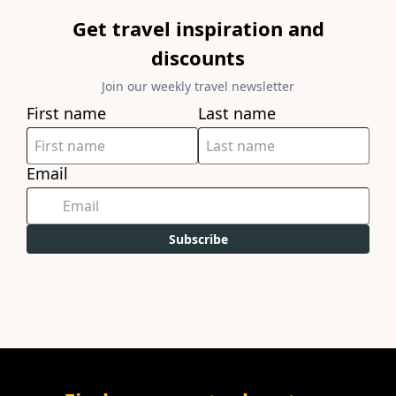
Get travel inspiration and
discounts
Join our weekly travel newsletter
First name
Last name
Email
Subscribe