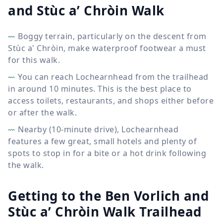
and Stùc a’ Chròin Walk
Boggy terrain, particularly on the descent from
Stùc a' Chròin, make waterproof footwear a must
for this walk.
You can reach Lochearnhead from the trailhead
in around 10 minutes. This is the best place to
access toilets, restaurants, and shops either before
or after the walk.
Nearby (10-minute drive), Lochearnhead
features a few great, small hotels and plenty of
spots to stop in for a bite or a hot drink following
the walk.
Getting to the Ben Vorlich and
Stùc a’ Chròin Walk Trailhead