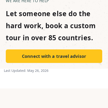
WE ARE HERE TO HELP
Let someone else do the
hard work, book a custom
tour in over 85 countries.
Connect with a travel advisor
Last Updated:
May 26, 2026