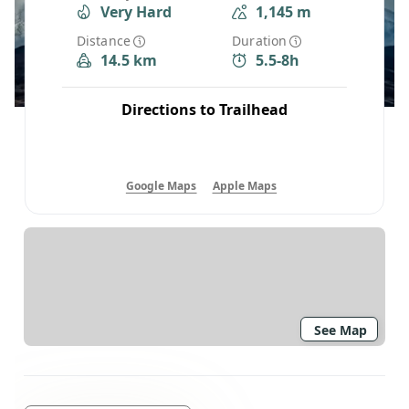
Very Hard
1,145 m
Distance
Duration
14.5 km
5.5-8h
Directions to Trailhead
Google Maps
Apple Maps
See Map