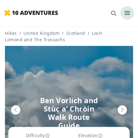
Hikes
/
United Kingdom
/
Scotland
/
Loch
Lomond and The Trossachs
Ben Vorlich and
Stùc a’ Chròin
Walk Route
Guide
Difficulty
Elevation