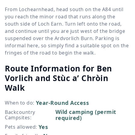
From Lochearnhead, head south on the A84 until
you reach the minor road that runs along the
south side of Loch Earn. Turn left onto the road,
and continue until you are just west of the bridge
suspended over the Ardvorlich Burn. Parking is
informal here, so simply find a suitable spot on the
fringes of the road to begin the walk.
Route Information for
Ben
Vorlich and Stùc a’ Chròin
Walk
Year-Round Access
When to do
:
Wild camping (permit
Backcountry
Campsites
:
required)
Yes
Pets allowed
: