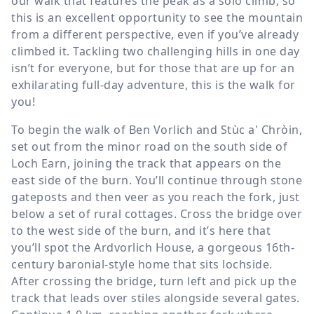
our walk that features the peak as a solo climb, so
this is an excellent opportunity to see the mountain
from a different perspective, even if you’ve already
climbed it. Tackling two challenging hills in one day
isn’t for everyone, but for those that are up for an
exhilarating full-day adventure, this is the walk for
you!
To begin the walk of Ben Vorlich and Stùc a' Chròin,
set out from the minor road on the south side of
Loch Earn, joining the track that appears on the
east side of the burn. You’ll continue through stone
gateposts and then veer as you reach the fork, just
below a set of rural cottages. Cross the bridge over
to the west side of the burn, and it’s here that
you’ll spot the Ardvorlich House, a gorgeous 16th-
century baronial-style home that sits lochside.
After crossing the bridge, turn left and pick up the
track that leads over stiles alongside several gates.