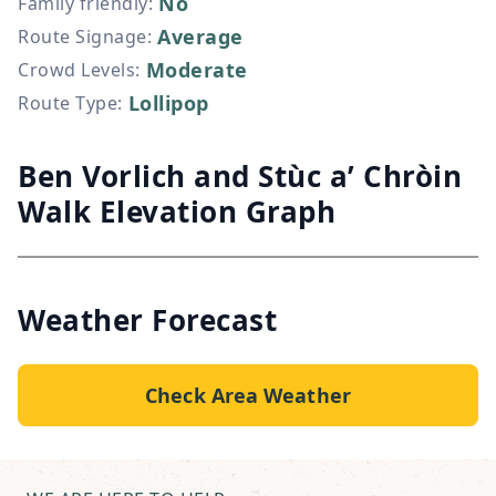
No
Family friendly
:
Average
Route Signage
:
Moderate
Crowd Levels
:
Lollipop
Route Type
:
Ben Vorlich and Stùc a’ Chròin
Walk Elevation Graph
Weather Forecast
Check Area Weather