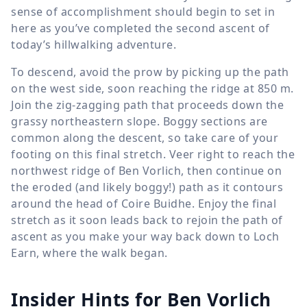
sense of accomplishment should begin to set in
here as you’ve completed the second ascent of
today’s hillwalking adventure.
To descend, avoid the prow by picking up the path
on the west side, soon reaching the ridge at
850 m
.
Join the zig-zagging path that proceeds down the
grassy northeastern slope. Boggy sections are
common along the descent, so take care of your
footing on this final stretch. Veer right to reach the
northwest ridge of Ben Vorlich, then continue on
the eroded (and likely boggy!) path as it contours
around the head of Coire Buidhe. Enjoy the final
stretch as it soon leads back to rejoin the path of
ascent as you make your way back down to Loch
Earn, where the walk began.
Insider Hints for Ben Vorlich