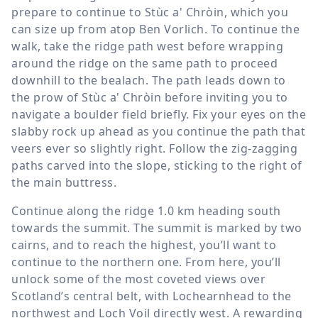
prepare to continue to Stùc a' Chròin, which you
can size up from atop Ben Vorlich. To continue the
walk, take the ridge path west before wrapping
around the ridge on the same path to proceed
downhill to the bealach. The path leads down to
the prow of Stùc a' Chròin before inviting you to
navigate a boulder field briefly. Fix your eyes on the
slabby rock up ahead as you continue the path that
veers ever so slightly right. Follow the zig-zagging
paths carved into the slope, sticking to the right of
the main buttress.
Continue along the ridge
1.0 km
heading south
towards the summit. The summit is marked by two
cairns, and to reach the highest, you’ll want to
continue to the northern one. From here, you’ll
unlock some of the most coveted views over
Scotland’s central belt, with Lochearnhead to the
northwest and Loch Voil directly west. A rewarding