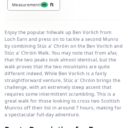
m
ft
Measurement:
Enjoy the popular hillwalk up Ben Vorlich from
Loch Earn and press on to tackle a second Munro
by combining Stùc a' Chròin on the Ben Vorlich and
Stùc a' Chròin Walk. You may note that from afar,
that the two peaks look almost identical, but the
walk proves that the two mountains are quite
different indeed. While Ben Vorlich is a fairly
straightforward venture, Stùc a' Chròin brings the
challenge, with an extremely steep ascent that
requires some intermittent scrambling. This is a
great walk for those looking to cross two Scottish
Munros off their list in around 7 hours, making for
a spectacular full-day adventure.