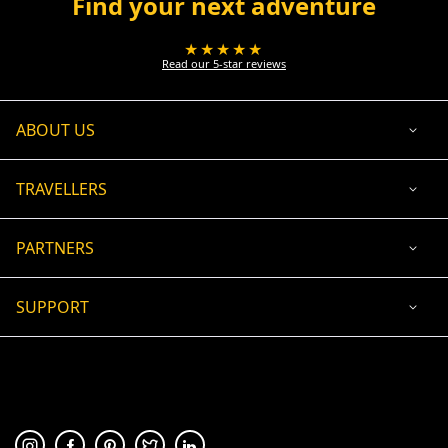
Find your next adventure
★★★★★
Read our 5-star reviews
ABOUT US
TRAVELLERS
PARTNERS
SUPPORT
USD
ACCEPTED PAYMENT