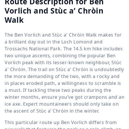
Route Description for Ben
Vorlich and Stùc a’ Chròin
Walk
The Ben Vorlich and Stùc a' Chròin Walk makes for
a brilliant day out in the Loch Lomond and
Trossachs National Park. The
14.5 km
hike includes
two unique ascents, combining the popular Ben
Vorlich peak with its lesser-known neighbour, Stùc
a' Chròin. The trail on Stùc a' Chròin is undoubtedly
the more demanding of the two, with a rocky and
in places eroded path, a willingness to scramble is
a must. If tackling these two peaks during the
winter months, ensure you’ve got crampons and an
ice axe. Expert mountaineers should only take on
the ascent of Stùc a’ Chròin in the winter.
This particular route up Ben Vorlich differs from