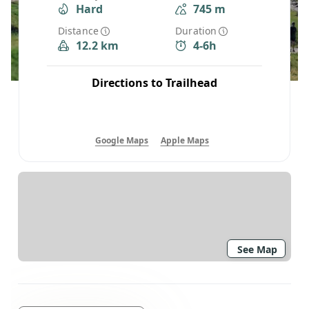
Hard
745 m
Distance
Duration
12.2 km
4-6h
Directions to Trailhead
Google Maps
Apple Maps
See Map