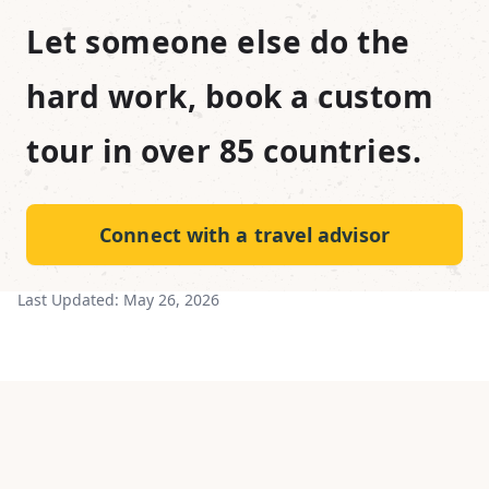
Let someone else do the
hard work, book a custom
tour in over 85 countries.
Connect with a travel advisor
Last Updated:
May 26, 2026