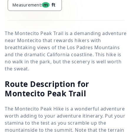
m
ft
Measurement:
The Montecito Peak Trail is a demanding adventure
near Montecito that rewards hikers with
breathtaking views of the Los Padres Mountains
and the dramatic California coastline. This hike is
no walk in the park, but the scenery is well worth
the sweat.
Route Description for
Montecito Peak Trail
The Montecito Peak Hike is a wonderful adventure
worth adding to your adventure itinerary. Put your
stamina to the test as you scramble up the
mountainside to the summit. Note that the terrain