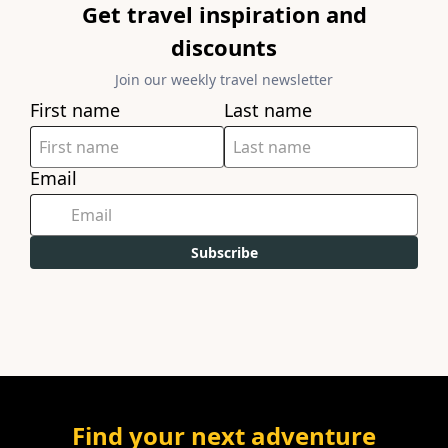
Get travel inspiration and
discounts
Join our weekly travel newsletter
First name
Last name
Email
Subscribe
Find your next adventure