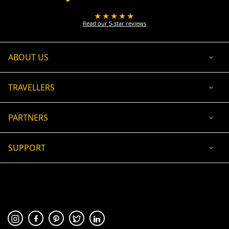
★★★★★
Read our 5-star reviews
ABOUT US
TRAVELLERS
PARTNERS
SUPPORT
USD
ACCEPTED PAYMENT
🛡 100% secure payment