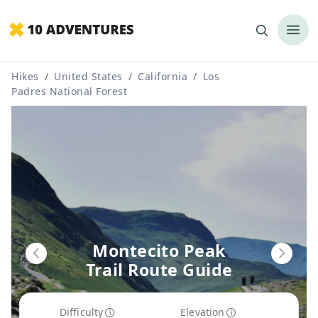
Hikes
/
United States
/
California
/
Los
Padres National Forest
Montecito Peak
Trail Route Guide
Difficulty
Elevation