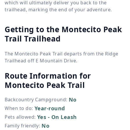
which will ultimately deliver you back to the
trailhead, marking the end of your adventure.
Getting to the Montecito Peak
Trail Trailhead
The Montecito Peak Trail departs from the Ridge
Trailhead off E Mountain Drive.
Route Information for
Montecito Peak Trail
No
Backcountry Campground
:
Year-round
When to do
:
Yes - On Leash
Pets allowed
:
No
Family friendly
: