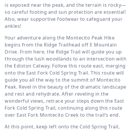
is exposed near the peak, and the terrain is rocky—
so careful footing and sun protection are essential!
Also, wear supportive footwear to safeguard your
ankles!
Your adventure along the Montecito Peak Hike
begins from the Ridge Trailhead off E Mountain
Drive. From here, the Ridge Trail will guide you up
through the lush woodlands to an intersection with
the Ediston Catway. Follow this route east, merging
onto the East Fork Cold Spring Trail. This route will
guide you all the way to the summit of Montecito
Peak. Revel in the beauty of the dramatic landscape
and rest and rehydrate. After reveling in the
wonderful views, retrace your steps down the East
Fork Cold Spring Trail, continuing along this route
over East Fork Montecito Creek to the trail’s end.
At this point, keep left onto the Cold Spring Trail,