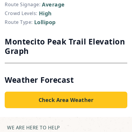
Average
Route Signage
:
High
Crowd Levels
:
Lollipop
Route Type
:
Montecito Peak Trail Elevation
Graph
Weather Forecast
Check Area Weather
WE ARE HERE TO HELP