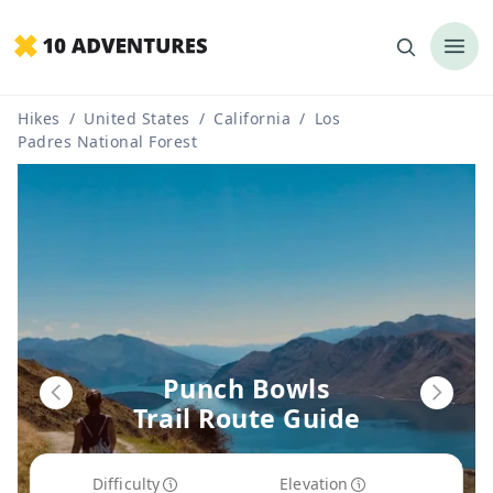
Hikes
/
United States
/
California
/
Los
Padres National Forest
Punch Bowls
Trail Route Guide
Difficulty
Elevation