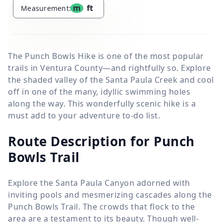
m
ft
Measurement:
The Punch Bowls Hike is one of the most popular
trails in Ventura County—and rightfully so. Explore
the shaded valley of the Santa Paula Creek and cool
off in one of the many, idyllic swimming holes
along the way. This wonderfully scenic hike is a
must add to your adventure to-do list.
Route Description for Punch
Bowls Trail
Explore the Santa Paula Canyon adorned with
inviting pools and mesmerizing cascades along the
Punch Bowls Trail. The crowds that flock to the
area are a testament to its beauty. Though well-