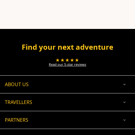
Find your next adventure
★★★★★
Read our 5-star reviews
ABOUT US
TRAVELLERS
PARTNERS