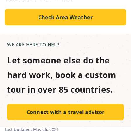
Check Area Weather
WE ARE HERE TO HELP
Let someone else do the
hard work, book a custom
tour in over 85 countries.
Connect with a travel advisor
Last Updated:
May 26, 2026