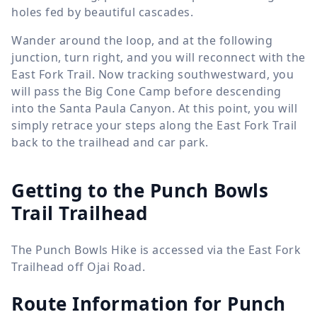
holes fed by beautiful cascades.
Wander around the loop, and at the following
junction, turn right, and you will reconnect with the
East Fork Trail. Now tracking southwestward, you
will pass the Big Cone Camp before descending
into the Santa Paula Canyon. At this point, you will
simply retrace your steps along the East Fork Trail
back to the trailhead and car park.
Getting to the Punch Bowls
Trail Trailhead
The Punch Bowls Hike is accessed via the East Fork
Trailhead off Ojai Road.
Route Information for
Punch