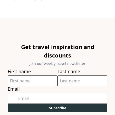
Get travel inspiration and
discounts
Join our weekly travel newsletter
First name
Last name
Email
Subscribe