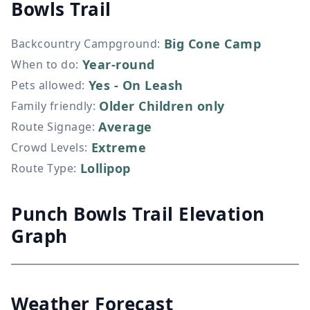
Bowls Trail
Big Cone Camp
Backcountry Campground
:
Year-round
When to do
:
Yes - On Leash
Pets allowed
:
Older Children only
Family friendly
:
Average
Route Signage
:
Extreme
Crowd Levels
:
Lollipop
Route Type
:
Punch Bowls Trail Elevation
Graph
Weather Forecast