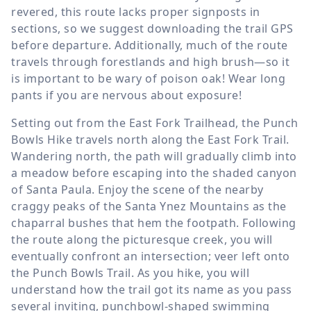
revered, this route lacks proper signposts in
sections, so we suggest downloading the trail GPS
before departure. Additionally, much of the route
travels through forestlands and high brush—so it
is important to be wary of poison oak! Wear long
pants if you are nervous about exposure!
Setting out from the East Fork Trailhead, the Punch
Bowls Hike travels north along the East Fork Trail.
Wandering north, the path will gradually climb into
a meadow before escaping into the shaded canyon
of Santa Paula. Enjoy the scene of the nearby
craggy peaks of the Santa Ynez Mountains as the
chaparral bushes that hem the footpath. Following
the route along the picturesque creek, you will
eventually confront an intersection; veer left onto
the Punch Bowls Trail. As you hike, you will
understand how the trail got its name as you pass
several inviting, punchbowl-shaped swimming