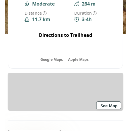
Moderate
264 m
Distance
Duration
11.7 km
3-4h
Directions to Trailhead
Google Maps
Apple Maps
See Map