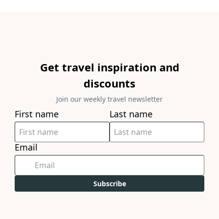
Get travel inspiration and
discounts
Join our weekly travel newsletter
First name
Last name
Email
Subscribe