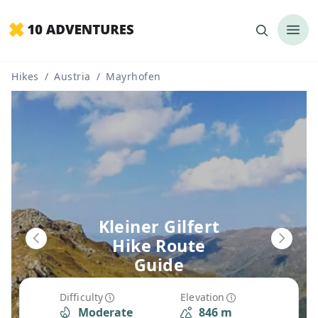
Hikes
/
Austria
/
Mayrhofen
Kleiner Gilfert
Hike Route
Guide
Difficulty
Elevation
Moderate
846 m