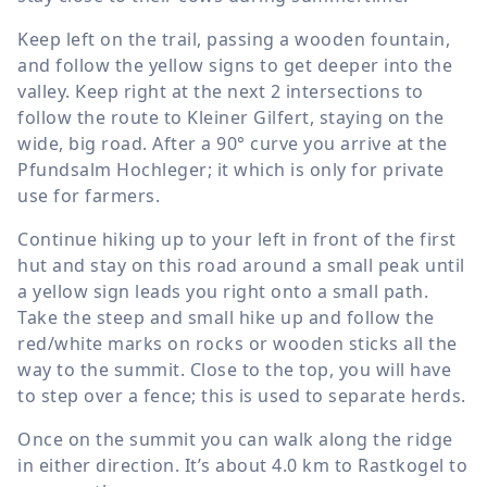
Keep left on the trail, passing a wooden fountain,
and follow the yellow signs to get deeper into the
valley. Keep right at the next 2 intersections to
follow the route to Kleiner Gilfert, staying on the
wide, big road. After a 90° curve you arrive at the
Pfundsalm Hochleger; it which is only for private
use for farmers.
Continue hiking up to your left in front of the first
hut and stay on this road around a small peak until
a yellow sign leads you right onto a small path.
Take the steep and small hike up and follow the
red/white marks on rocks or wooden sticks all the
way to the summit. Close to the top, you will have
to step over a fence; this is used to separate herds.
Once on the summit you can walk along the ridge
in either direction. It’s about
4.0 km
to Rastkogel to