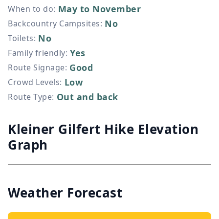
May to November
When to do
:
No
Backcountry Campsites
:
No
Toilets
:
Yes
Family friendly
:
Good
Route Signage
:
Low
Crowd Levels
:
Out and back
Route Type
:
Kleiner Gilfert Hike Elevation
Graph
Weather Forecast