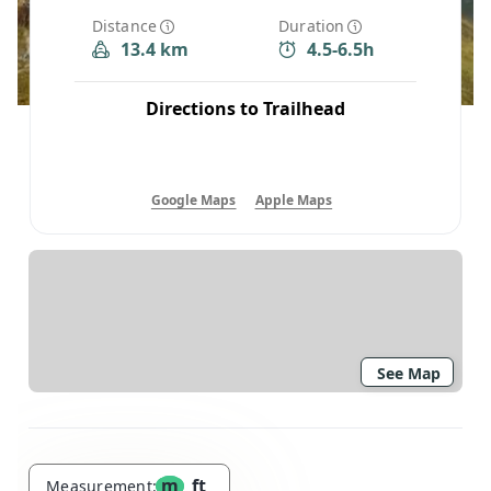
Distance
Duration
13.4 km
4.5-6.5h
Directions to Trailhead
Google Maps
Apple Maps
See Map
m
ft
Measurement: