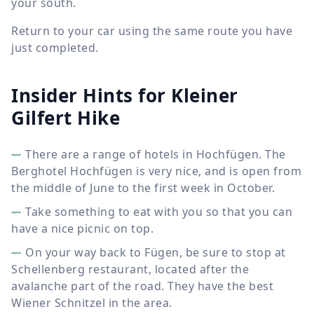
your south.
Return to your car using the same route you have
just completed.
Insider Hints for Kleiner
Gilfert Hike
There are a range of hotels in Hochfügen. The
Berghotel Hochfügen is very nice, and is open from
the middle of June to the first week in October.
Take something to eat with you so that you can
have a nice picnic on top.
On your way back to Fügen, be sure to stop at
Schellenberg restaurant, located after the
avalanche part of the road. They have the best
Wiener Schnitzel in the area.