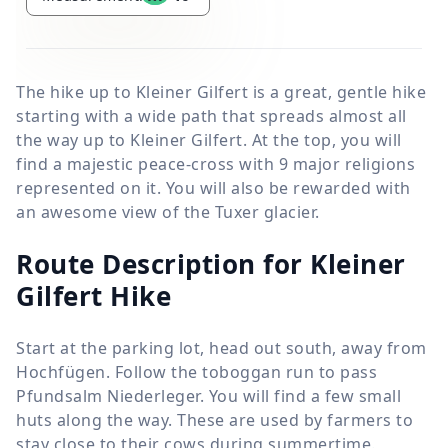
The hike up to Kleiner Gilfert is a great, gentle hike
starting with a wide path that spreads almost all
the way up to Kleiner Gilfert. At the top, you will
find a majestic peace-cross with 9 major religions
represented on it. You will also be rewarded with
an awesome view of the Tuxer glacier.
Route Description for Kleiner
Gilfert Hike
Start at the parking lot, head out south, away from
Hochfügen. Follow the toboggan run to pass
Pfundsalm Niederleger. You will find a few small
huts along the way. These are used by farmers to
stay close to their cows during summertime.