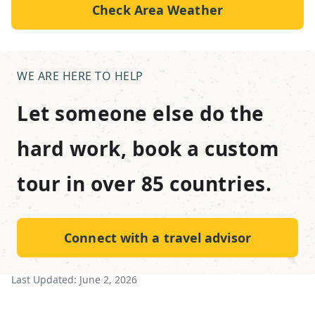
Check Area Weather
WE ARE HERE TO HELP
Let someone else do the
hard work, book a custom
tour in over 85 countries.
Connect with a travel advisor
Last Updated:
June 2, 2026