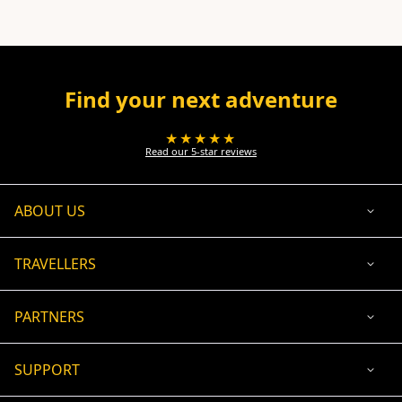
Find your next adventure
★★★★★
Read our 5-star reviews
ABOUT US
TRAVELLERS
PARTNERS
SUPPORT