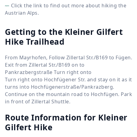
Click the link to find out more about hiking the
Austrian Alps.
Getting to the Kleiner Gilfert
Hike Trailhead
From Mayrhofen, Follow Zillertal Str./B169 to Fügen.
Exit from Zillertal Str./B169 on to
Pankrazbergstraße Turn right onto
Turn right onto Hochfügener Str. and stay on it as it
turns into Hochfügenerstraße/Pankrazberg.
Continue on the mountain road to Hochfügen. Park
in front of Zillertal Shuttle.
Route Information for
Kleiner
Gilfert Hike