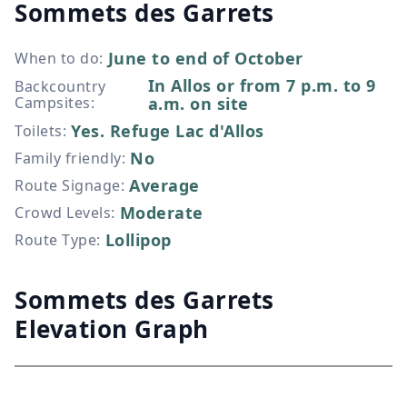
Sommets des Garrets
June to end of October
When to do
:
In Allos or from 7 p.m. to 9
Backcountry
Campsites
:
a.m. on site
Yes. Refuge Lac d'Allos
Toilets
:
No
Family friendly
:
Average
Route Signage
:
Moderate
Crowd Levels
:
Lollipop
Route Type
:
Sommets des Garrets
Elevation Graph