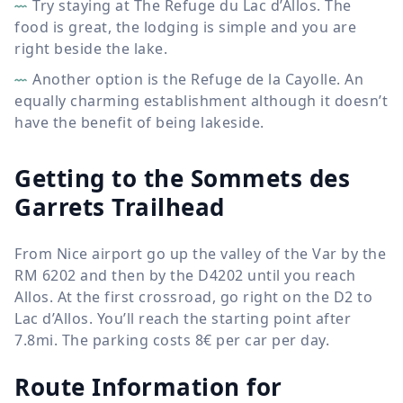
Try staying at The Refuge du Lac d’Allos. The
food is great, the lodging is simple and you are
right beside the lake.
Another option is the Refuge de la Cayolle. An
equally charming establishment although it doesn’t
have the benefit of being lakeside.
Getting to the Sommets des
Garrets Trailhead
From Nice airport go up the valley of the Var by the
RM 6202 and then by the D4202 until you reach
Allos. At the first crossroad, go right on the D2 to
Lac d’Allos. You’ll reach the starting point after
7.8mi. The parking costs 8€ per car per day.
Route Information for