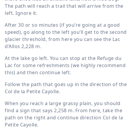
The path will reach a trail that will arrive from the
left. Ignore it.
After 30 or so minutes (if you’re going at a good
speed), go along to the left you’ll get to the second
glacier threshold, from here you can see the Lac
d’Allos
2,228 m
.
At the lake go left. You can stop at the Refuge du
Lac for some refreshments (we highly recommend
this) and then continue left.
Follow the path that goes up in the direction of the
Col de la Petite Cayolle.
When you reach a large grassy plain, you should
find a sign that says
2,258 m
. From here, take the
path on the right and continue direction Col de la
Petite Cayolle.