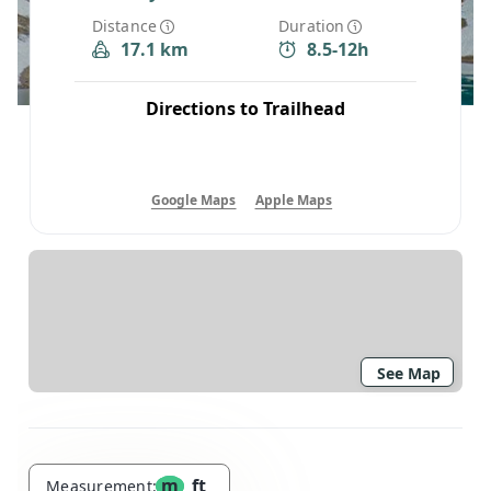
Distance
Duration
17.1 km
8.5-12h
Directions to Trailhead
Google Maps
Apple Maps
See Map
m
ft
Measurement: