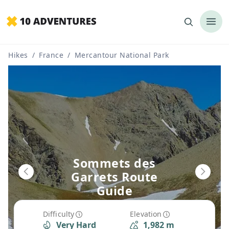
Hikes
/
France
/
Mercantour National Park
Sommets des
Garrets Route
Guide
Difficulty
Elevation
Very Hard
1,982 m