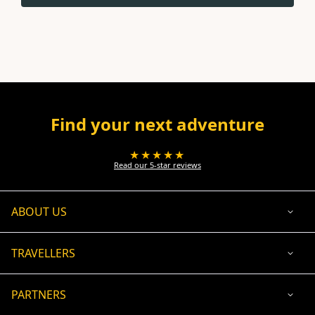
Find your next adventure
★★★★★
Read our 5-star reviews
ABOUT US
TRAVELLERS
PARTNERS