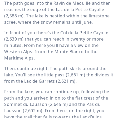
The path goes into the Ravin de Meouille and then
reaches the edge of the Lac de la Petite Cayolle
(
2,588 m
). The lake is nestled within the limestone
scree, where the snow remains until June.
In front of you there’s the Col de la Petite Cayolle
(
2,639 m
) that you can reach in twenty or more
minutes. From here you’ll have a view on the
Western Alps: from the Monte Bianco to the
Maritime Alps.
Then, continue right. The path skirts around the
lake. You’ll see the little pass (
2,661 m
) the divides it
from the Lac de Garrets (
2,621 m
).
From the lake, you can continue up, following the
path and you arrived in on to the flat crest of the
Sommet du Lausson (
2,645 m
) and the Pas du
Lausson (
2,602 m
). From here, on the right, you
have the trail that falls towards the Lac d’Allos.