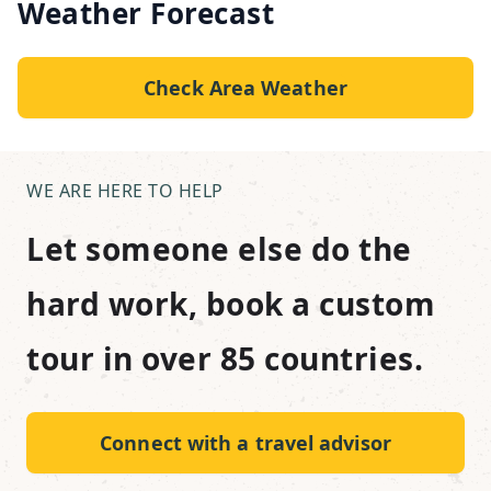
Weather Forecast
Check Area Weather
WE ARE HERE TO HELP
Let someone else do the
hard work, book a custom
tour in over 85 countries.
Connect with a travel advisor