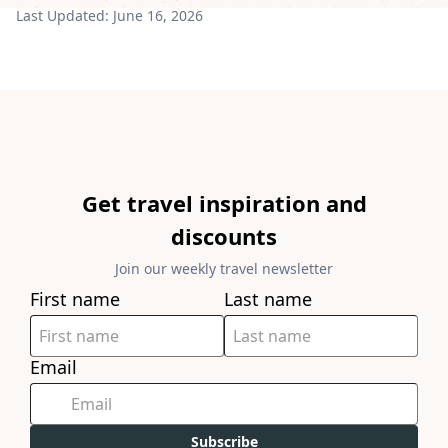
Last Updated:
June 16, 2026
Get travel inspiration and
discounts
Join our weekly travel newsletter
First name
Last name
Email
Subscribe