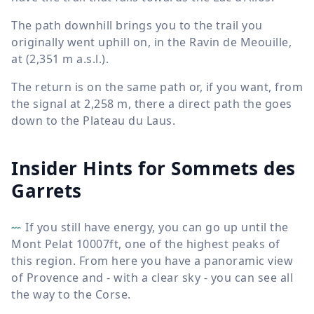
The path downhill brings you to the trail you
originally went uphill on, in the Ravin de Meouille,
at (
2,351 m
a.s.l.).
The return is on the same path or, if you want, from
the signal at
2,258 m
, there a direct path the goes
down to the Plateau du Laus.
Insider Hints for Sommets des
Garrets
If you still have energy, you can go up until the
Mont Pelat 10007ft, one of the highest peaks of
this region. From here you have a panoramic view
of Provence and - with a clear sky - you can see all
the way to the Corse.