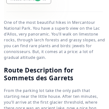
One of the most beautiful hikes in Mercantour
National Park. You have a superb view on the Lac
d’Allos, very panoramic. You’ll walk on limestone
rocks, through larch forests and grassy slopes, and
you can find rare plants and birds: jewels for
connoisseurs. But, it comes at a price: a lot of
gradual altitude gain.
Route Description for
Sommets des Garrets
From the parking lot take the only path that
starting near the little house. After ten minutes,
you’ll arrive at the first glacier threshold, where
there once was an ancient lake, now a nice bog.