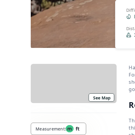
Diff
Dis
Ha
Fo
sh
go
See Map
R
Th
th
m
ft
Measurement:
sh