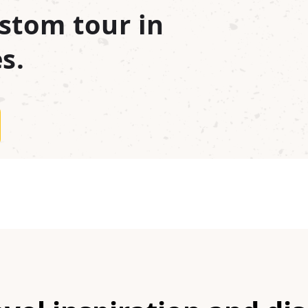
stom tour in
s.