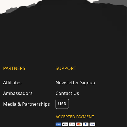
PARTNERS
SUPPORT
Affiliates
Newsletter Signup
Ambassadors
Contact Us
Media & Partnerships
USD
ACCEPTED PAYMENT