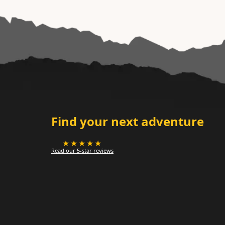
Find your next adventure
★★★★★
Read our 5-star reviews