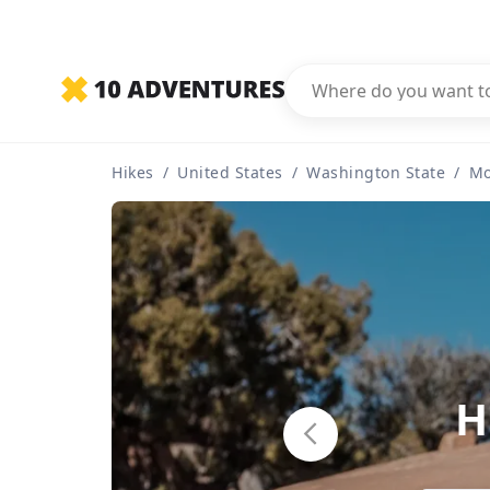
Hikes
/
United States
/
Washington State
/
Mo
H