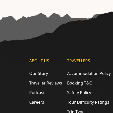
ABOUT US
TRAVELLERS
Our Story
Accommodation Policy
Traveller Reviews
Booking T&C
Podcast
Safety Policy
Careers
Tour Difficulty Ratings
Trip Types