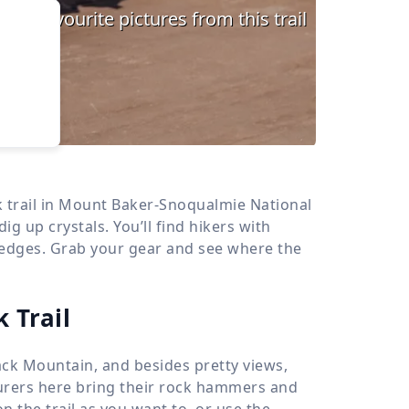
›
d
ours
k trail in Mount Baker-Snoqualmie National
dig up crystals. You’ll find hikers with
 edges. Grab your gear and see where the
 Trail
k Mountain, and besides pretty views,
nturers here bring their rock hammers and
n the trail as you want to, or use the