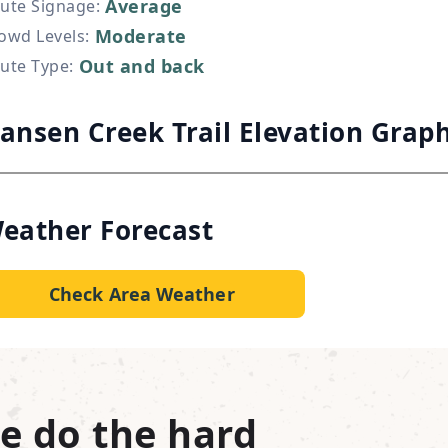
Average
ute Signage
:
Moderate
owd Levels
:
Out and back
ute Type
:
ansen Creek Trail Elevation Grap
eather Forecast
Check Area Weather
e do the hard