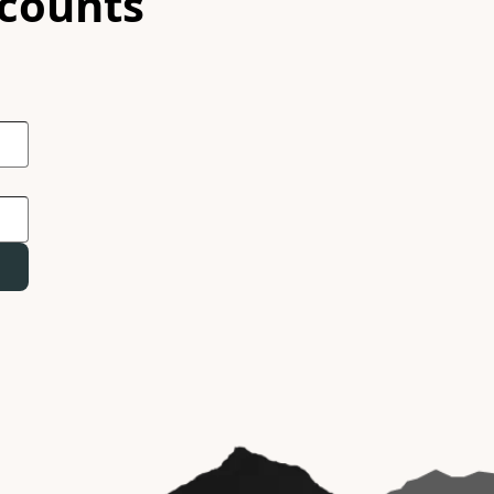
scounts