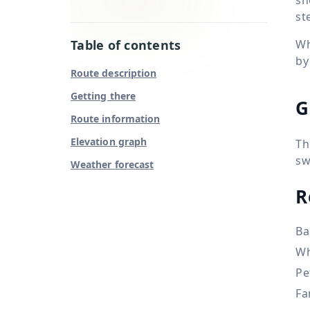
st
Table of contents
Wh
by
Route description
Getting there
G
Route information
Elevation graph
Th
sw
Weather forecast
R
Ba
Wh
Pe
Fa