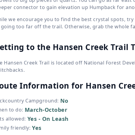
eeper connector to gain elevation up Humpback for anot
ile we encourage you to find the best crystal spots, t
 going too far off the trail. Otherwise, grab the whole 
etting to the Hansen Creek Trail 
e Hansen Creek Trail is located off National Forest De
itchbacks.
oute Information for
Hansen Cree
No
ckcountry Campground
:
March-October
en to do
:
Yes - On Leash
ts allowed
:
Yes
mily friendly
: