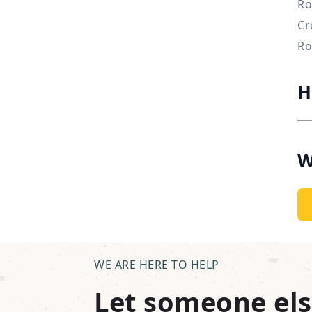
Ro
Cr
Ro
H
W
WE ARE HERE TO HELP
Let someone els