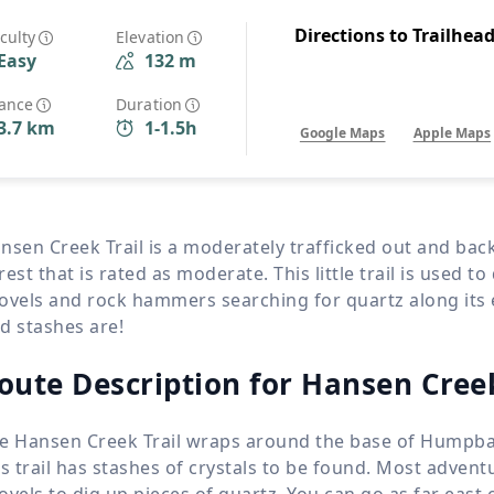
Wildlife
All Tours
Directions to Trailhea
iculty
Elevation
Easy
132 m
All T
Tour Sale
tance
Duration
3.7 km
1-1.5h
Google Maps
Apple Maps
Custom Tours
nsen Creek Trail is a moderately trafficked out and bac
rest that is rated as moderate. This little trail is used to 
ovels and rock hammers searching for quartz along its
d stashes are!
oute Description for Hansen Creek
e Hansen Creek Trail wraps around the base of Humpbac
is trail has stashes of crystals to be found. Most adve
ovels to dig up pieces of quartz. You can go as far east o