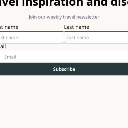
avel inspiration and di
Join our weekly travel newsletter
rst name
Last name
ail
Subscribe