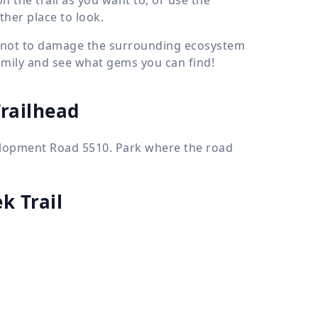
her place to look.
ry not to damage the surrounding ecosystem
family and see what gems you can find!
Trailhead
velopment Road 5510. Park where the road
k Trail