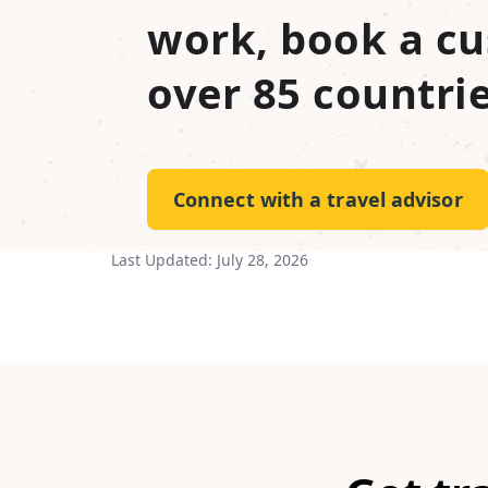
work, book a cu
over 85 countrie
Connect with a travel advisor
Last Updated:
July 28, 2026