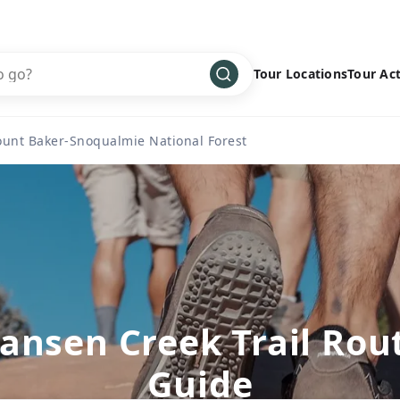
Tour Locations
Tour Act
Africa
Bike
›
unt Baker-Snoqualmie National Forest
Antarctica
Climbing
Asia
Cultural
›
Central America
Family
›
Europe
Hiking
›
Middle East
Multisport
›
North America
Snow
›
ansen Creek Trail Rou
Oceania
Water
›
Guide
South America
Wellness
›