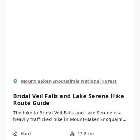
Mount Baker-Snoqualmie National Forest
Bridal Veil Falls and Lake Serene Hike
Route Guide
The hike to Bridal Veil Falls and Lake Serene is a
heavily trafficked hike in Mount-Baker Snoqualmie
National Forest that is rated as hard. While this
hike is considered strenuous by many, the
Hard
12.2 km
cascading falls and the peaceful lakeshore are