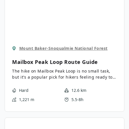
Mount Baker-Snoqualmie National Forest
Mailbox Peak Loop
Route Guide
The hike on Mailbox Peak Loop is no small task,
but it’s a popular pick for hikers feeling ready to
take on more difficult trails. The views from the
top are very rewarding, and yes, there is a
Hard
12.6 km
mailbox to be found at the top! The old trail was
1,221 m
5.5-8h
fraught with injuries and rescues, so the
Department of Natural Resources stepped in to
create a new, safer trail to the top. Some hikers
still choose to use the old trail, making a loop out
of the old and new. This requires careful