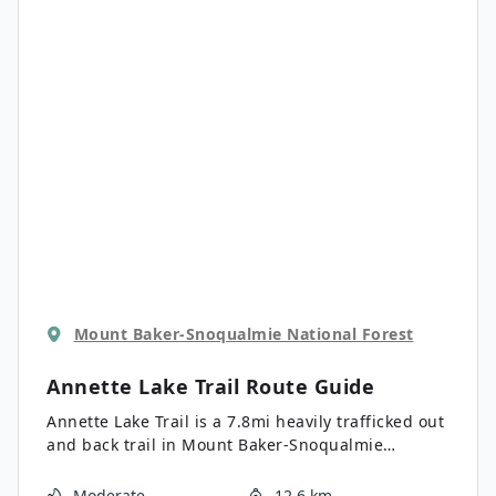
Creek and Baring Mountain in their glory.
Mount Baker-Snoqualmie National Forest
Annette Lake Trail
Route Guide
Annette Lake Trail is a 7.8mi heavily trafficked out
and back trail in Mount Baker-Snoqualmie
National Forest that is rated as moderate. This
trail is very beautiful, with a variety of scenery to
Moderate
12.6 km