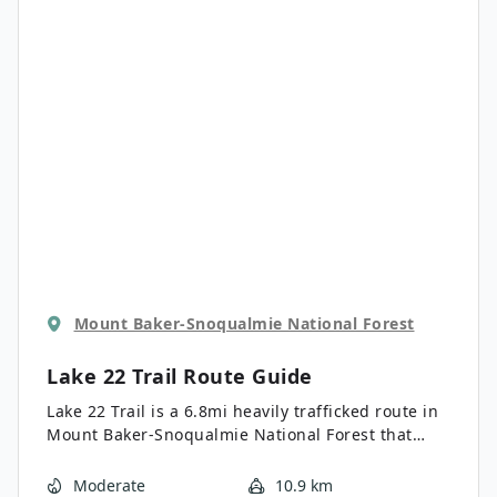
Mount Baker-Snoqualmie National Forest
Lake 22 Trail
Route Guide
Lake 22 Trail is a 6.8mi heavily trafficked route in
Mount Baker-Snoqualmie National Forest that
features a lake and is rated as moderate. This
hike is a popular choice in the area and is best
Moderate
10.9 km