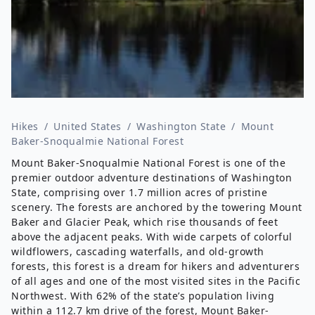
Hikes
/
United States
/
Washington State
/
Mount
Baker-Snoqualmie National Forest
Mount Baker-Snoqualmie National Forest is one of the
premier outdoor adventure destinations of Washington
State, comprising over 1.7 million acres of pristine
scenery. The forests are anchored by the towering Mount
Baker and Glacier Peak, which rise thousands of feet
above the adjacent peaks. With wide carpets of colorful
wildflowers, cascading waterfalls, and old-growth
forests, this forest is a dream for hikers and adventurers
of all ages and one of the most visited sites in the Pacific
Northwest. With 62% of the state’s population living
within a
112.7 km
drive of the forest, Mount Baker-