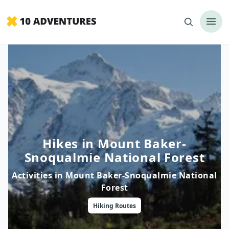
Hikes in Mount Baker-
Snoqualmie National Forest
Activities in
Mount Baker-Snoqualmie National
Forest
Hiking
Routes