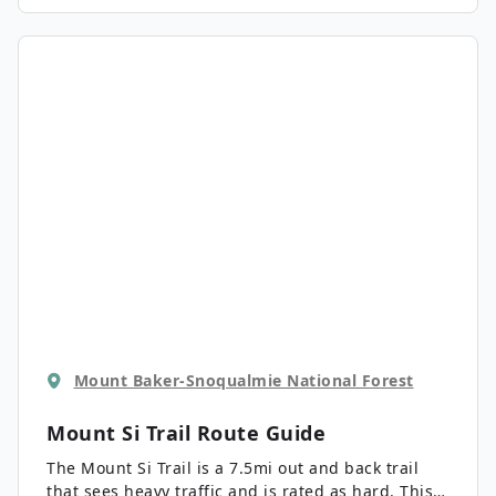
a picturesque mountain pond surrounded by
green forest and a frame of mountains. Note that
this trail is also used for snowshoeing, but the
pass requirements for access are different in the
winter.
Mount Baker-Snoqualmie National Forest
Mount Si Trail
Route Guide
The Mount Si Trail is a 7.5mi out and back trail
that sees heavy traffic and is rated as hard. This