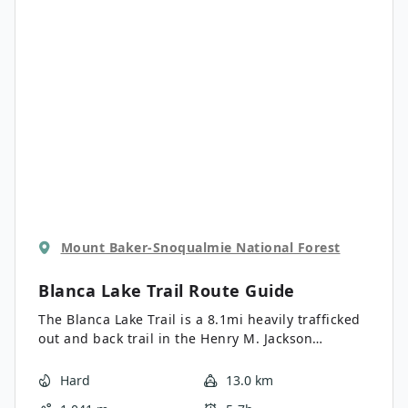
navigation of the old trail, which is very steep, not
maintained, and rather difficult. Hey, if you want
a challenge, you found it! Once you make it to the
top, see what else is in the mailbox beside the
trail register- sometimes, interesting things get
left in there for the next group up!
Mount Baker-Snoqualmie National Forest
Blanca Lake Trail
Route Guide
The Blanca Lake Trail is a 8.1mi heavily trafficked
out and back trail in the Henry M. Jackson
Wilderness that is rated as hard. This trail
requires that you climb 30 or so steep
Hard
13.0 km
switchbacks, but the aqua-green waters of Blanca