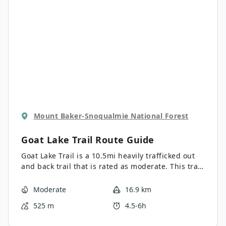
sections, they are relatively short-lived and the
remainder of the hike is moderate, making this
trail suitable for many levels.
Mount Baker-Snoqualmie National Forest
Goat Lake Trail
Route Guide
Goat Lake Trail is a 10.5mi heavily trafficked out
and back trail that is rated as moderate. This trail
may be longer, but it’s mostly flat or very gently
inclined, making it a great choice for a low-
Moderate
16.9 km
resistance nature walk. This hike is popular with
525 m
4.5-6h
both day hikers and backpackers, who enjoy the
camping areas near the lake. With tons of variety