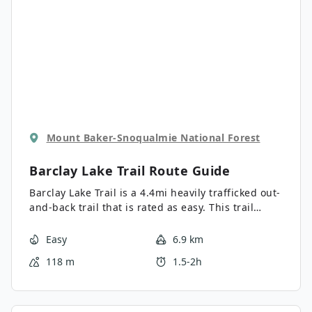
Mount Baker-Snoqualmie National Forest
Barclay Lake Trail
Route Guide
Barclay Lake Trail is a 4.4mi heavily trafficked out-
and-back trail that is rated as easy. This trail
doesn’t require too much effort but offers lovely
views, so it’s a top pick for families and new
Easy
6.9 km
hikers in the area. This trail is best hiked during
118 m
1.5-2h
the week if you can manage it because of its
popularity, and it receives a lot of precipitation, so
take care if the trail is wet and muddy. Barclay
Lake is just part of the fun—you’ll enjoy Barclay