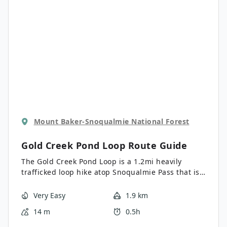
become overgrown, so we recommend a high-
clearance vehicle and a slow approach.
Mount Baker-Snoqualmie National Forest
Gold Creek Pond Loop
Route Guide
The Gold Creek Pond Loop is a 1.2mi heavily
trafficked loop hike atop Snoqualmie Pass that is
rated as easy. This short loop is ADA accessible,
making it a great option for hikers with mobility
Very Easy
1.9 km
limitations. The path is also stroller-friendly,
14 m
0.5h
making it a common choice for families looking
for a quick outing with the kids. This hike features