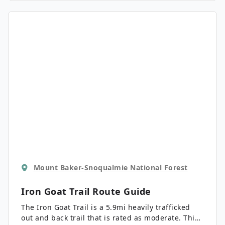
(lake, mountains, forest, river, waterfalls) to enjoy,
you’ll be spellbound the entire way.
Mount Baker-Snoqualmie National Forest
Iron Goat Trail
Route Guide
The Iron Goat Trail is a 5.9mi heavily trafficked
out and back trail that is rated as moderate. This