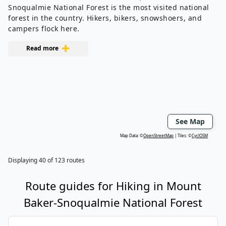
Snoqualmie National Forest is the most visited national
forest in the country. Hikers, bikers, snowshoers, and
campers flock here.
Read more
See Map
Map Data: ©
OpenStreetMap
Tiles: ©
CyclOSM
Displaying
40
of
123
routes
Route guides for
Hiking
in
Mount
Baker-Snoqualmie National Forest