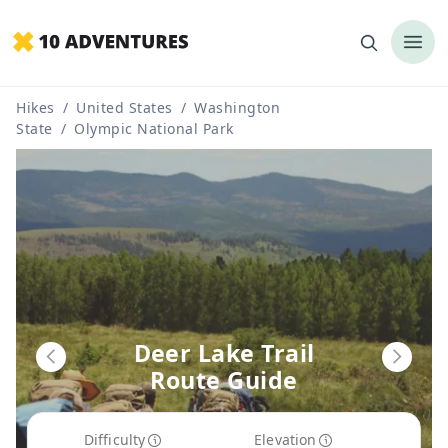
Hikes
/
United States
/
Washington
State
/
Olympic National Park
Deer Lake Trail
Route Guide
Difficulty
Elevation