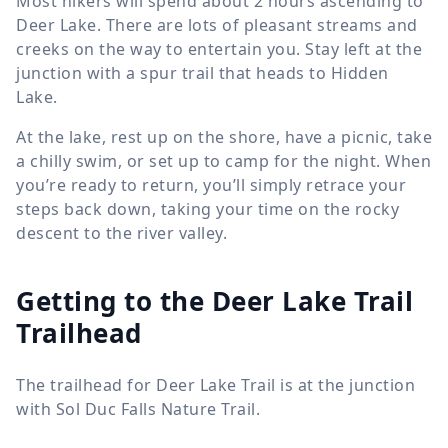
Most hikers will spend about 2 hours ascending to
Deer Lake. There are lots of pleasant streams and
creeks on the way to entertain you. Stay left at the
junction with a spur trail that heads to Hidden
Lake.
At the lake, rest up on the shore, have a picnic, take
a chilly swim, or set up to camp for the night. When
you’re ready to return, you’ll simply retrace your
steps back down, taking your time on the rocky
descent to the river valley.
Getting to the Deer Lake Trail
Trailhead
The trailhead for Deer Lake Trail is at the junction
with Sol Duc Falls Nature Trail.