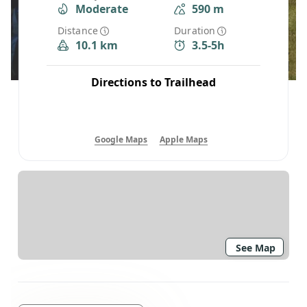
Moderate
590 m
Distance
Duration
10.1 km
3.5-5h
Directions to Trailhead
Google Maps
Apple Maps
See Map