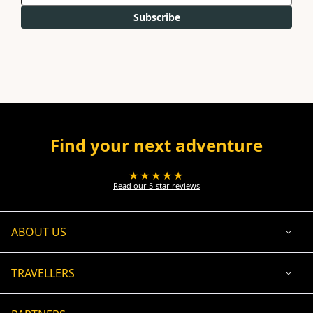
Subscribe
Find your next adventure
★★★★★
Read our 5-star reviews
ABOUT US
TRAVELLERS