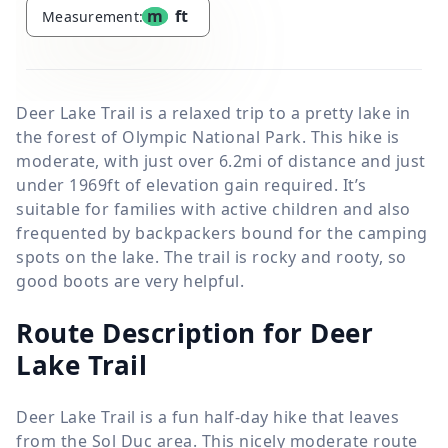
m
ft
Measurement:
Deer Lake Trail is a relaxed trip to a pretty lake in
the forest of Olympic National Park. This hike is
moderate, with just over 6.2mi of distance and just
under 1969ft of elevation gain required. It’s
suitable for families with active children and also
frequented by backpackers bound for the camping
spots on the lake. The trail is rocky and rooty, so
good boots are very helpful.
Route Description for Deer
Lake Trail
Deer Lake Trail is a fun half-day hike that leaves
from the Sol Duc area. This nicely moderate route