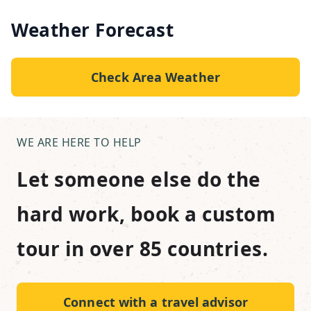
Weather Forecast
Check Area Weather
WE ARE HERE TO HELP
Let someone else do the
hard work, book a custom
tour in over 85 countries.
Connect with a travel advisor