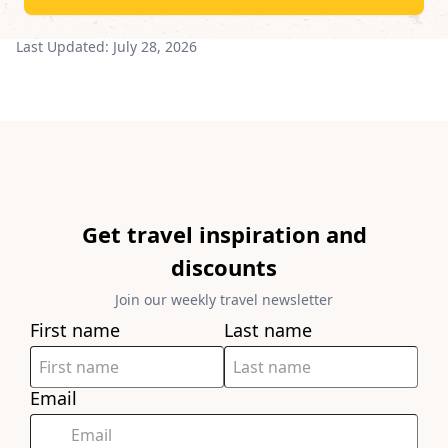
Last Updated:
July 28, 2026
Get travel inspiration and
discounts
Join our weekly travel newsletter
First name
Last name
Email