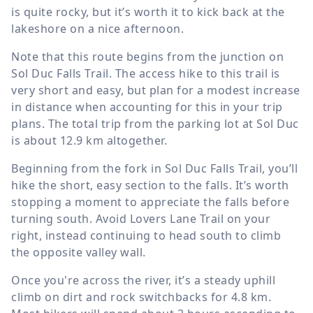
is quite rocky, but it’s worth it to kick back at the
lakeshore on a nice afternoon.
Note that this route begins from the junction on
Sol Duc Falls Trail. The access hike to this trail is
very short and easy, but plan for a modest increase
in distance when accounting for this in your trip
plans. The total trip from the parking lot at Sol Duc
is about
12.9 km
altogether.
Beginning from the fork in Sol Duc Falls Trail, you’ll
hike the short, easy section to the falls. It’s worth
stopping a moment to appreciate the falls before
turning south. Avoid Lovers Lane Trail on your
right, instead continuing to head south to climb
the opposite valley wall.
Once you're across the river, it’s a steady uphill
climb on dirt and rock switchbacks for
4.8 km
.