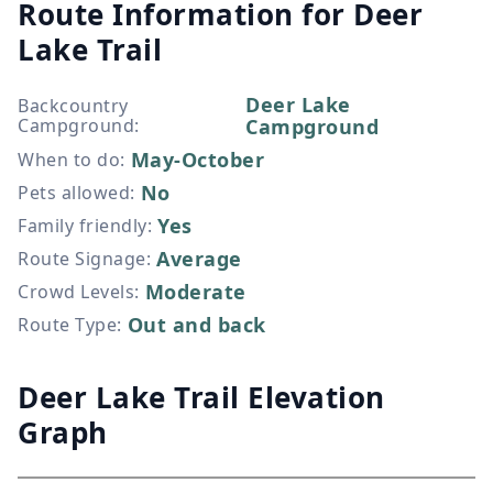
Route Information for
Deer
Lake Trail
Deer Lake
Backcountry
Campground
:
Campground
May-October
When to do
:
No
Pets allowed
:
Yes
Family friendly
:
Average
Route Signage
:
Moderate
Crowd Levels
:
Out and back
Route Type
:
Deer Lake Trail Elevation
Graph