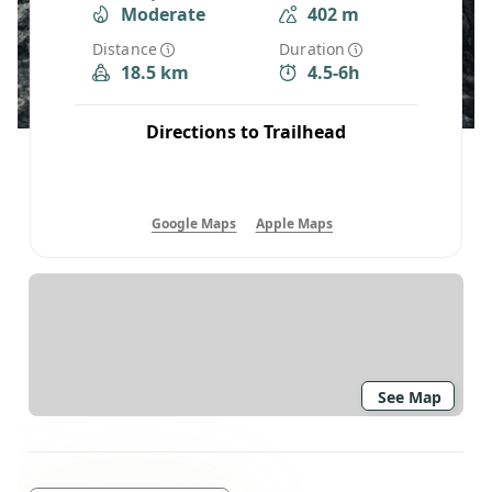
Moderate
402 m
Distance
Duration
18.5 km
4.5-6h
Directions to Trailhead
Google Maps
Apple Maps
See Map