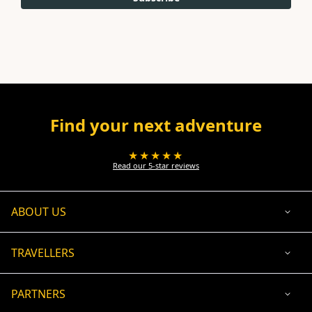
Find your next adventure
★★★★★
Read our 5-star reviews
ABOUT US
TRAVELLERS
PARTNERS