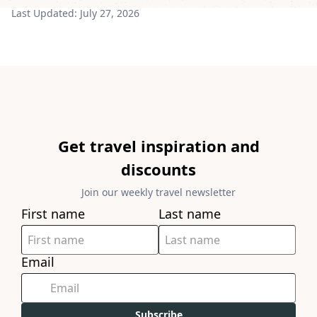
Last Updated:
July 27, 2026
Get travel inspiration and
discounts
Join our weekly travel newsletter
First name
Last name
Email
Subscribe