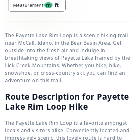
m
ft
Measurement:
The Payette Lake Rim Loop is a scenic hiking trail
near McCall, Idaho, in the Bear Basin Area. Get
outside into the fresh air and indulge in
breathtaking views of Payette Lake framed by the
Lick Creek Mountains. Whether you hike, bike,
snowshoe, or cross-country ski, you can find an
adventure on this trail.
Route Description for Payette
Lake Rim Loop Hike
The Payette Lake Rim Loop is a favorite amongst
locals and visitors alike. Conveniently located and
impressively scenic, this lovely route is hard to