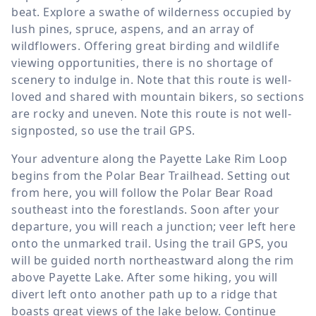
beat. Explore a swathe of wilderness occupied by
lush pines, spruce, aspens, and an array of
wildflowers. Offering great birding and wildlife
viewing opportunities, there is no shortage of
scenery to indulge in. Note that this route is well-
loved and shared with mountain bikers, so sections
are rocky and uneven. Note this route is not well-
signposted, so use the trail GPS.
Your adventure along the Payette Lake Rim Loop
begins from the Polar Bear Trailhead. Setting out
from here, you will follow the Polar Bear Road
southeast into the forestlands. Soon after your
departure, you will reach a junction; veer left here
onto the unmarked trail. Using the trail GPS, you
will be guided north northeastward along the rim
above Payette Lake. After some hiking, you will
divert left onto another path up to a ridge that
boasts great views of the lake below. Continue