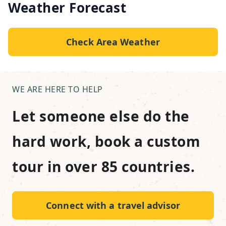
Weather Forecast
Check Area Weather
WE ARE HERE TO HELP
Let someone else do the
hard work, book a custom
tour in over 85 countries.
Connect with a travel advisor