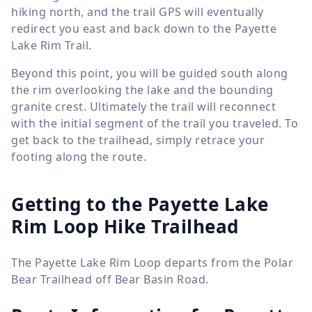
hiking north, and the trail GPS will eventually
redirect you east and back down to the Payette
Lake Rim Trail.
Beyond this point, you will be guided south along
the rim overlooking the lake and the bounding
granite crest. Ultimately the trail will reconnect
with the initial segment of the trail you traveled. To
get back to the trailhead, simply retrace your
footing along the route.
Getting to the Payette Lake
Rim Loop Hike Trailhead
The Payette Lake Rim Loop departs from the Polar
Bear Trailhead off Bear Basin Road.