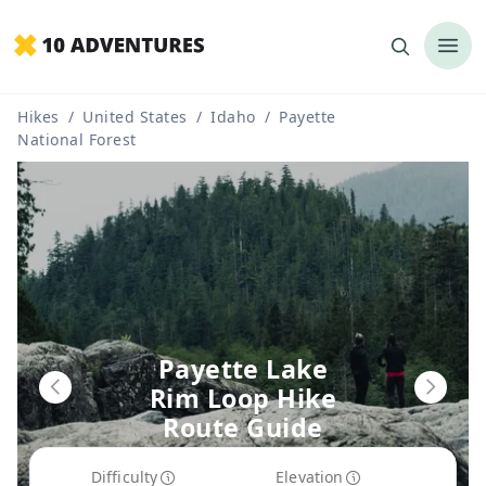
Hikes
/
United States
/
Idaho
/
Payette
National Forest
Payette Lake
Rim Loop Hike
Route Guide
Difficulty
Elevation