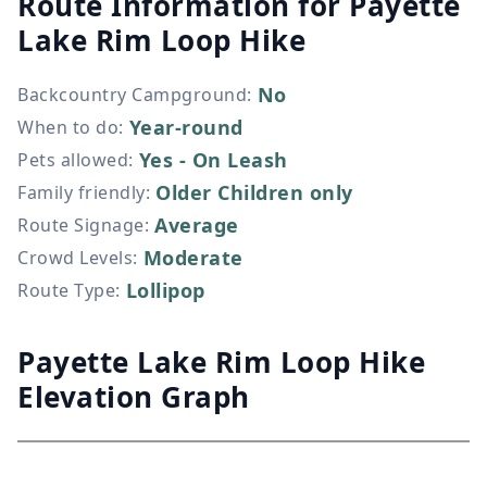
Route Information for
Payette
Lake Rim Loop Hike
No
Backcountry Campground
:
Year-round
When to do
:
Yes - On Leash
Pets allowed
:
Older Children only
Family friendly
:
Average
Route Signage
:
Moderate
Crowd Levels
:
Lollipop
Route Type
:
Payette Lake Rim Loop Hike
Elevation Graph